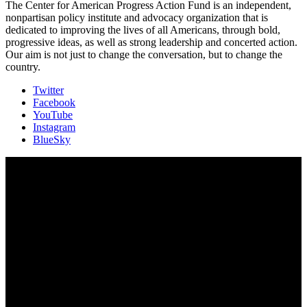
The Center for American Progress Action Fund is an independent,
nonpartisan policy institute and advocacy organization that is
dedicated to improving the lives of all Americans, through bold,
progressive ideas, as well as strong leadership and concerted action.
Our aim is not just to change the conversation, but to change the
country.
Twitter
Facebook
YouTube
Instagram
BlueSky