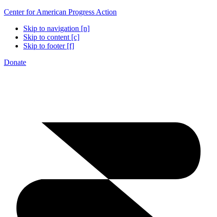
Center for American Progress Action
Skip to navigation [n]
Skip to content [c]
Skip to footer [f]
Donate