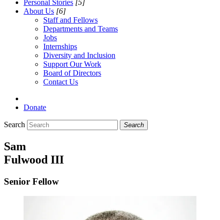
Personal Stories
[5]
About Us
[6]
Staff and Fellows
Departments and Teams
Jobs
Internships
Diversity and Inclusion
Support Our Work
Board of Directors
Contact Us
Donate
Search
Search
Sam
Fulwood III
Senior Fellow