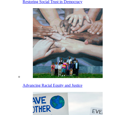
Restoring Social Trust in Democracy
Advancing Racial Equity and Justice