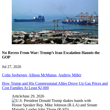
No Recess From War: Trump’s Iran Escalation Haunts the
GOP
Jul 27, 2026
Colin Seeberger
,
Allison McManus
,
Andrew Miller
How Trump and His Congressional Allies Drove Up Gas Prices and
Cost Families At Least $2,000
Article
June 29, 2026