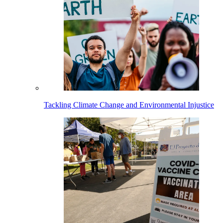
Tackling Climate Change and Environmental Injustice