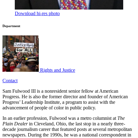
Download hi-res photo
Department
Rights and Justice
Contact
Sam Fulwood III is a nonresident senior fellow at American
Progress. He is also the former director and founder of American
Progress’ Leadership Institute, a program to assist with the
advancement of people of color in public policy.
In an earlier profession, Fulwood was a metro columnist at
The
Plain Dealer
in Cleveland, Ohio, the last stop in a nearly three-
decade journalism career that featured posts at several metropolitan
newspapers. During the 1990s, he was a national correspondent in