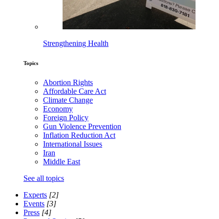
Strengthening Health
Topics
Abortion Rights
Affordable Care Act
Climate Change
Economy
Foreign Policy
Gun Violence Prevention
Inflation Reduction Act
International Issues
Iran
Middle East
See all topics
Experts
[2]
Events
[3]
Press
[4]