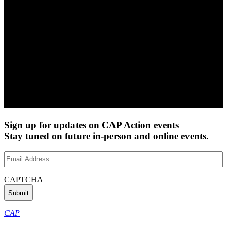
Sign up for updates on CAP Action events
Stay tuned on future in-person and online events.
Email
Address
(Required)
CAPTCHA
CAP