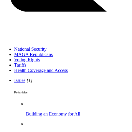
National Security
MAGA Republicans
Voting Rights
Tariffs
Health Coverage and Access
Issues
[1]
Priorities
Building an Economy for All