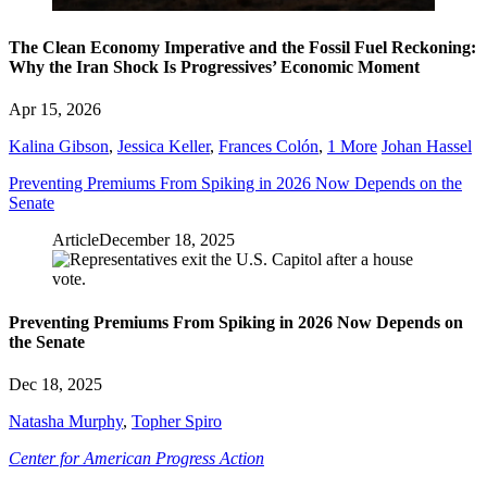
The Clean Economy Imperative and the Fossil Fuel Reckoning:
Why the Iran Shock Is Progressives’ Economic Moment
Apr 15, 2026
Kalina Gibson
,
Jessica Keller
,
Frances Colón
,
1 More
Johan Hassel
Preventing Premiums From Spiking in 2026 Now Depends on the
Senate
Article
December 18, 2025
Preventing Premiums From Spiking in 2026 Now Depends on
the Senate
Dec 18, 2025
Natasha Murphy
,
Topher Spiro
Center for American Progress Action