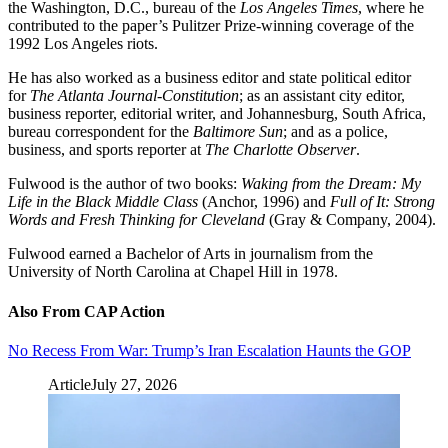
the Washington, D.C., bureau of the
Los Angeles Times
, where he
contributed to the paper’s Pulitzer Prize-winning coverage of the
1992 Los Angeles riots.
He has also worked as a business editor and state political editor
for
The
Atlanta Journal-Constitution
; as an assistant city editor,
business reporter, editorial writer, and Johannesburg, South Africa,
bureau correspondent for the
Baltimore Sun
; and as a police,
business, and sports reporter at
The
Charlotte Observer
.
Fulwood is the author of two books:
Waking from the Dream: My
Life in the Black Middle Class
(Anchor, 1996) and
Full of It: Strong
Words and Fresh Thinking for Cleveland
(Gray & Company, 2004).
Fulwood earned a Bachelor of Arts in journalism from the
University of North Carolina at Chapel Hill in 1978.
Also From CAP Action
No Recess From War: Trump’s Iran Escalation Haunts the GOP
Article
July 27, 2026