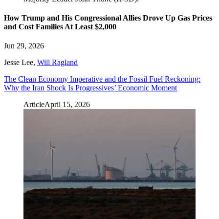
How Trump and His Congressional Allies Drove Up Gas Prices
and Cost Families At Least $2,000
Jun 29, 2026
Jesse Lee
,
Will Ragland
The Clean Economy Imperative and the Fossil Fuel Reckoning:
Why the Iran Shock Is Progressives’ Economic Moment
Article
April 15, 2026