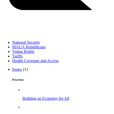
National Security
MAGA Republicans
Voting Rights
Tariffs
Health Coverage and Access
Issues
[1]
Priorities
Building an Economy for All