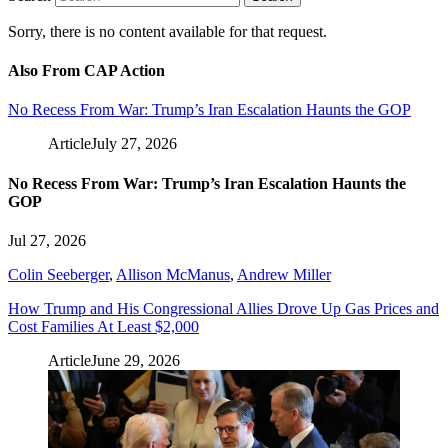
Sorry, there is no content available for that request.
Also From CAP Action
No Recess From War: Trump’s Iran Escalation Haunts the GOP
Article
July 27, 2026
No Recess From War: Trump’s Iran Escalation Haunts the
GOP
Jul 27, 2026
Colin Seeberger
,
Allison McManus
,
Andrew Miller
How Trump and His Congressional Allies Drove Up Gas Prices and
Cost Families At Least $2,000
Article
June 29, 2026