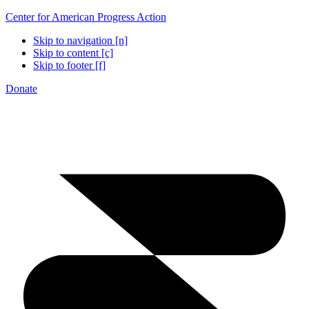
Center for American Progress Action
Skip to navigation [n]
Skip to content [c]
Skip to footer [f]
Donate