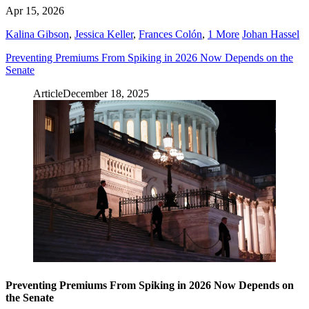
Apr 15, 2026
Kalina Gibson
,
Jessica Keller
,
Frances Colón
,
1 More
Johan Hassel
Preventing Premiums From Spiking in 2026 Now Depends on the
Senate
Article
December 18, 2025
Preventing Premiums From Spiking in 2026 Now Depends on
the Senate