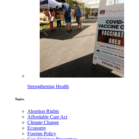
Strengthening Health
Topics
Abortion Rights
Affordable Care Act
Climate Change
Economy
Foreign Policy