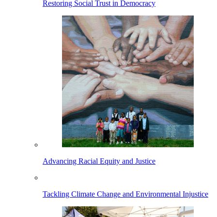
Restoring Social Trust in Democracy
Advancing Racial Equity and Justice
Tackling Climate Change and Environmental Injustice