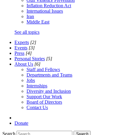
Gun Violence Prevention
Inflation Reduction Act
International Issues
Iran
Middle East
See all topics
Experts
[2]
Events
[3]
Press
[4]
Personal Stories
[5]
About Us
[6]
Staff and Fellows
Departments and Teams
Jobs
Internships
Diversity and Inclusion
Support Our Work
Board of Directors
Contact Us
Donate
Search
Search