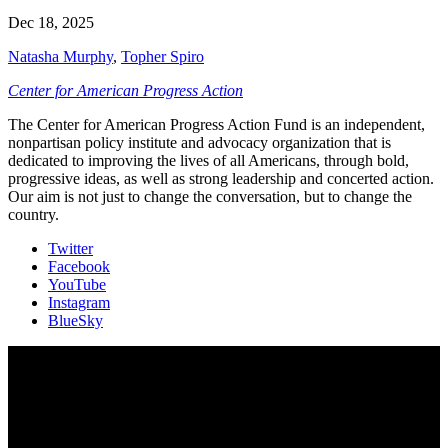
Dec 18, 2025
Natasha Murphy
,
Topher Spiro
Center for American Progress Action
The Center for American Progress Action Fund is an independent,
nonpartisan policy institute and advocacy organization that is
dedicated to improving the lives of all Americans, through bold,
progressive ideas, as well as strong leadership and concerted action.
Our aim is not just to change the conversation, but to change the
country.
Twitter
Facebook
YouTube
Instagram
BlueSky