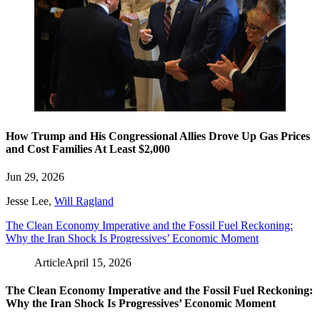
How Trump and His Congressional Allies Drove Up Gas Prices
and Cost Families At Least $2,000
Jun 29, 2026
Jesse Lee
,
Will Ragland
The Clean Economy Imperative and the Fossil Fuel Reckoning:
Why the Iran Shock Is Progressives’ Economic Moment
Article
April 15, 2026
The Clean Economy Imperative and the Fossil Fuel Reckoning:
Why the Iran Shock Is Progressives’ Economic Moment