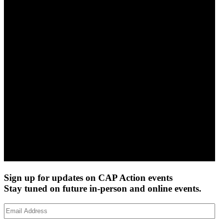
Sign up for updates on CAP Action events
Stay tuned on future in-person and online events.
Email
Address
(Required)