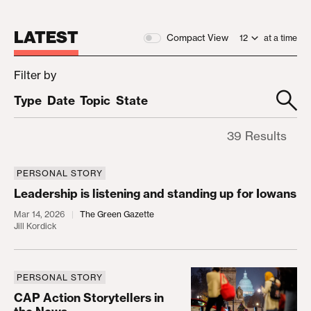
LATEST
Compact View
at a time
Filter by
Type
Date
Topic
State
39 Results
PERSONAL STORY
Leadership is listening and standing up for Iowans
Leadership is listening and standing up for Iowans
Mar 14, 2026
The Green Gazette
Jill Kordick
PERSONAL STORY
CAP Action Storytellers in the News
CAP Action Storytellers in