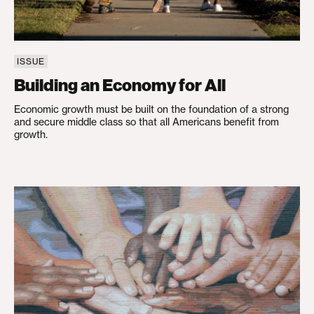
ISSUE
Building an Economy for All
Economic growth must be built on the foundation of a strong
and secure middle class so that all Americans benefit from
growth.
Advancing Racial Equity and Justice