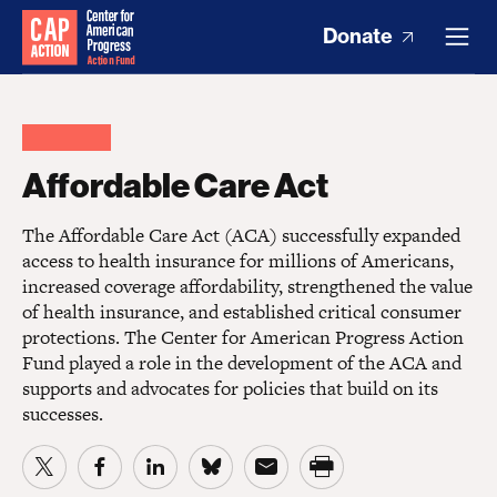
Donate
Affordable Care Act
The Affordable Care Act (ACA) successfully expanded
access to health insurance for millions of Americans,
increased coverage affordability, strengthened the value
of health insurance, and established critical consumer
protections. The Center for American Progress Action
Fund played a role in the development of the ACA and
supports and advocates for policies that build on its
successes.