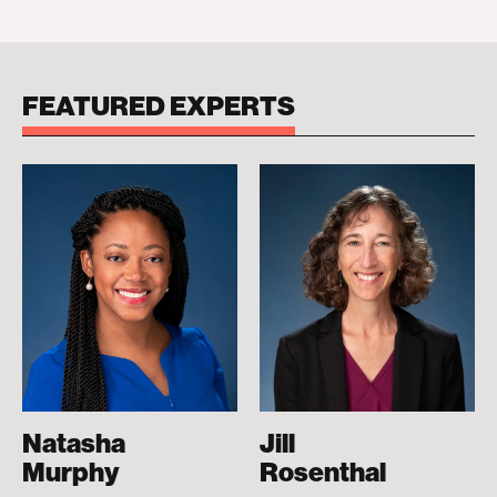
FEATURED EXPERTS
Natasha
Jill
Murphy
Rosenthal