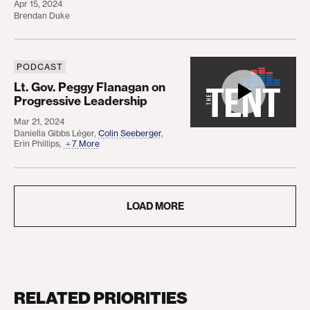
Apr 15, 2024
Brendan Duke
PODCAST
Lt. Gov. Peggy Flanagan on Progressive Leadersh
Lt. Gov. Peggy Flanagan on
Progressive Leadership
Mar 21, 2024
Daniella Gibbs Léger
,
Colin Seeberger
,
Erin Phillips
,
7 More
LOAD MORE
RELATED PRIORITIES