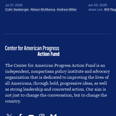
Jul 27, 2026
Jun 29, 2026
Colin Seeberger
,
Allison McManus
,
Andrew Miller
Jesse Lee
,
Will Ra
The Center for American Progress Action Fund is an
independent, nonpartisan policy institute and advocacy
organization that is dedicated to improving the lives of
all Americans, through bold, progressive ideas, as well
as strong leadership and concerted action. Our aim is
not just to change the conversation, but to change the
country.