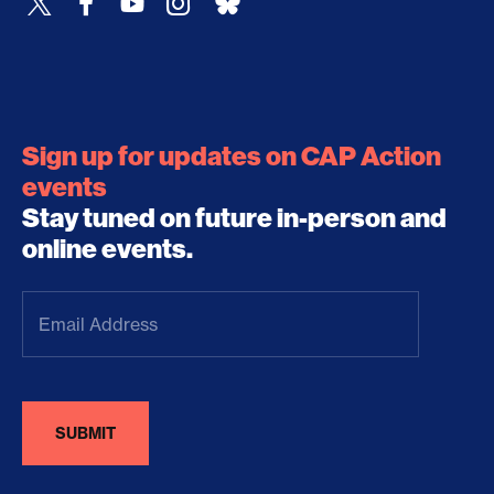
Sign up for updates on CAP Action
events
Stay tuned on future in-person and
online events.
Email
Address
(Required)