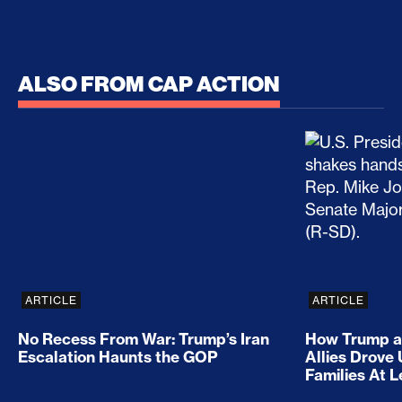
ALSO FROM CAP ACTION
No Recess From War: Trump’s Iran Escalation Hau
How Trump a
ARTICLE
ARTICLE
No Recess From War: Trump’s Iran
How Trump a
Escalation Haunts the GOP
Allies Drove
Families At 