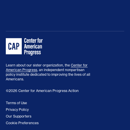
Learn about our sister organization, the
Center for
American Progress
, an independent nonpartisan
policy institute dedicated to improving the lives of all
Americans.
©2026 Center for American Progress Action
Terms of Use
Privacy Policy
Our Supporters
Cookie Preferences