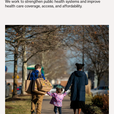
We work to strengthen public health systems and improve
health care coverage, access, and affordability.
Building an Economy for All