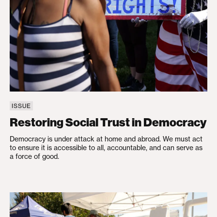
ISSUE
Restoring Social Trust in Democracy
Democracy is under attack at home and abroad. We must act
to ensure it is accessible to all, accountable, and can serve as
a force of good.
Strengthening Health