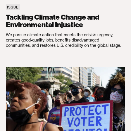
ISSUE
Tackling Climate Change and
Environmental Injustice
We pursue climate action that meets the crisis’s urgency,
creates good-quality jobs, benefits disadvantaged
communities, and restores U.S. credibility on the global stage.
Restoring Social Trust in Democracy