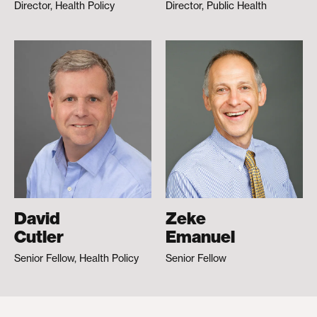
Director, Health Policy
Director, Public Health
David
Zeke
Cutler
Emanuel
Senior Fellow, Health Policy
Senior Fellow