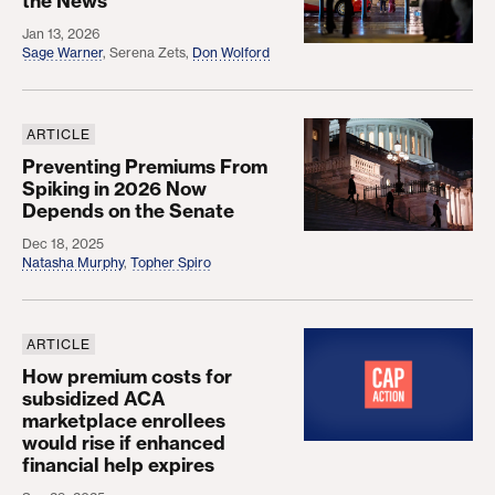
the News
Jan 13, 2026
Sage Warner
,
Serena Zets
,
Don Wolford
ARTICLE
Preventing Premiums From Spiking in 2026 Now D
Preventing Premiums From
Spiking in 2026 Now
Depends on the Senate
Dec 18, 2025
Natasha Murphy
,
Topher Spiro
ARTICLE
How premium costs for subsidized ACA marketplace 
How premium costs for
subsidized ACA
marketplace enrollees
would rise if enhanced
financial help expires