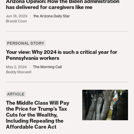
Arizona Opinion: How the Biden administration
has delivered for caregivers like me
Jun 18, 2024
the Arizona Daily Star
Brandi Coon
PERSONAL STORY
Your view: Why 2024 is such a critical year for Pe
Your view: Why 2024 is such a critical year for
Pennsylvania workers
May 2, 2024
The Morning Call
Buddy Maxwell
ARTICLE
The Middle Class Will Pay the Price for Trump’s Ta
The Middle Class Will Pay
the Price for Trump’s Tax
Cuts for the Wealthy,
Including Repealing the
Affordable Care Act