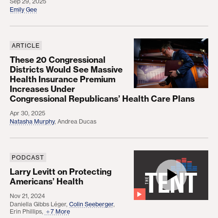
Sep 29, 2025
Emily Gee
ARTICLE
These 20 Congressional Districts Would See Mass
These 20 Congressional
Districts Would See Massive
Health Insurance Premium
Increases Under
Congressional Republicans’ Health Care Plans
Apr 30, 2025
Natasha Murphy
,
Andrea Ducas
PODCAST
Larry Levitt on Protecting Americans’ Health
Larry Levitt on Protecting
Americans’ Health
Nov 21, 2024
Daniella Gibbs Léger
,
Colin Seeberger
,
Erin Phillips
,
7 More