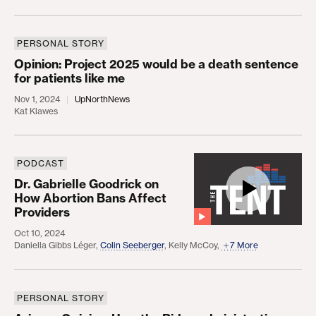
PERSONAL STORY
Opinion: Project 2025 would be a death sentence f
Opinion: Project 2025 would be a death sentence
for patients like me
Nov 1, 2024
UpNorthNews
Kat Klawes
PODCAST
Dr. Gabrielle Goodrick on How Abortion Bans Affe
Dr. Gabrielle Goodrick on
How Abortion Bans Affect
Providers
Oct 10, 2024
Daniella Gibbs Léger
,
Colin Seeberger
,
Kelly McCoy
,
7 More
PERSONAL STORY
Arizona Opinion: How the Biden administration has 