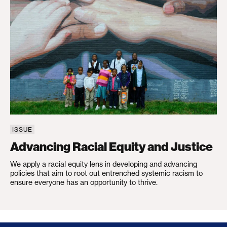
ISSUE
Advancing Racial Equity and Justice
We apply a racial equity lens in developing and advancing
policies that aim to root out entrenched systemic racism to
ensure everyone has an opportunity to thrive.