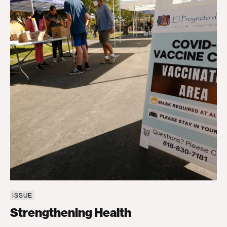
ISSUE
Strengthening Health