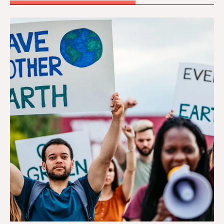
Tackling Climate Change and Environmental Injust