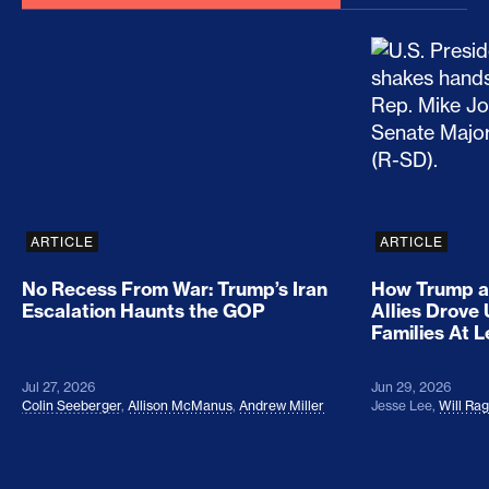
No Recess From War: Trump’s Iran Escalation Hau
How Trump a
ARTICLE
ARTICLE
No Recess From War: Trump’s Iran
How Trump a
Escalation Haunts the GOP
Allies Drove
Families At 
Jul 27, 2026
Jun 29, 2026
Colin Seeberger
,
Allison McManus
,
Andrew Miller
Jesse Lee
,
Will Ra