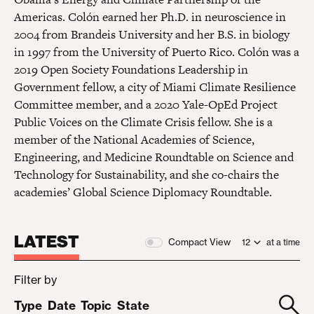
Americas. Colón earned her Ph.D. in neuroscience in
2004 from Brandeis University and her B.S. in biology
in 1997 from the University of Puerto Rico. Colón was a
2019 Open Society Foundations Leadership in
Government fellow, a city of Miami Climate Resilience
Committee member, and a 2020 Yale-OpEd Project
Public Voices on the Climate Crisis fellow. She is a
member of the National Academies of Science,
Engineering, and Medicine Roundtable on Science and
Technology for Sustainability, and she co-chairs the
academies’ Global Science Diplomacy Roundtable.
LATEST
Compact View
at a time
Filter by
Type
Date
Topic
State