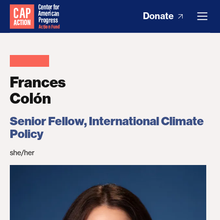
Donate
Frances
Colón
Senior Fellow, International Climate
Policy
she/her