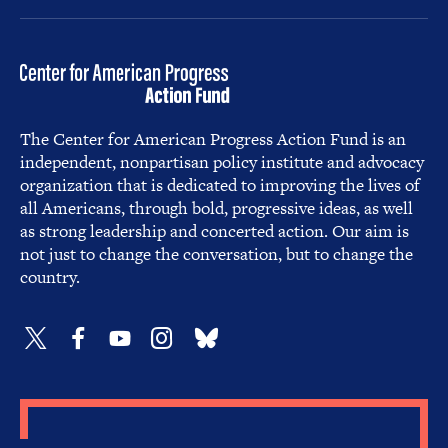
The Center for American Progress Action Fund is an
independent, nonpartisan policy institute and advocacy
organization that is dedicated to improving the lives of
all Americans, through bold, progressive ideas, as well
as strong leadership and concerted action. Our aim is
not just to change the conversation, but to change the
country.