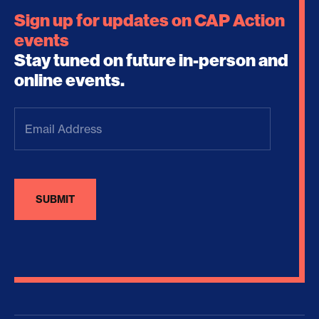
Sign up for updates on CAP Action
events
Stay tuned on future in-person and
online events.
Email
Address
(Required)