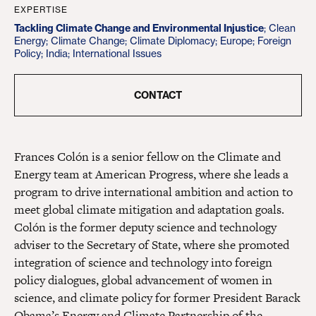
EXPERTISE
Tackling Climate Change and Environmental Injustice
;
Clean
Energy
;
Climate Change
;
Climate Diplomacy
;
Europe
;
Foreign
Policy
;
India
;
International Issues
CONTACT
Frances Colón is a senior fellow on the Climate and
Energy team at American Progress, where she leads a
program to drive international ambition and action to
meet global climate mitigation and adaptation goals.
Colón is the former deputy science and technology
adviser to the Secretary of State, where she promoted
integration of science and technology into foreign
policy dialogues, global advancement of women in
science, and climate policy for former President Barack
Obama’s Energy and Climate Partnership of the