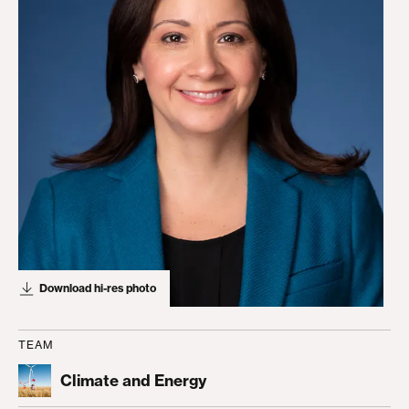
Download hi-res photo
TEAM
Climate and Energy