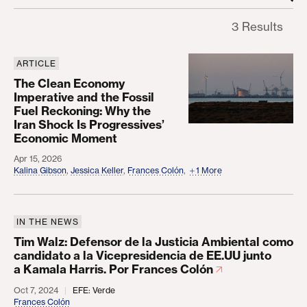
3 Results
ARTICLE
The Clean Economy Imperative and the Fossil Fue
The Clean Economy
Imperative and the Fossil
Fuel Reckoning: Why the
Iran Shock Is Progressives’
Economic Moment
Apr 15, 2026
Kalina Gibson
,
Jessica Keller
,
Frances Colón
,
1 More
IN THE NEWS
Tim Walz: Defensor de la Justicia Ambiental como 
Tim Walz: Defensor de la Justicia Ambiental como
candidato a la Vicepresidencia de EE.UU junto
a Kamala Harris. Por Frances Colón
Oct 7, 2024
EFE: Verde
Frances Colón