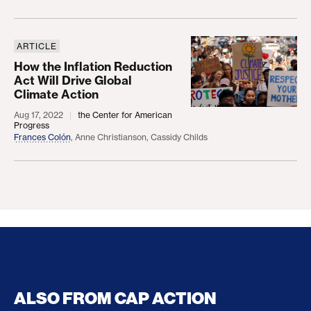
ARTICLE
How the Inflation Reduction Act Will Drive Global 
How the Inflation Reduction
Act Will Drive Global
Climate Action
Aug 17, 2022
the Center for American
Progress
Frances Colón
,
Anne Christianson
,
Cassidy Childs
ALSO FROM CAP ACTION