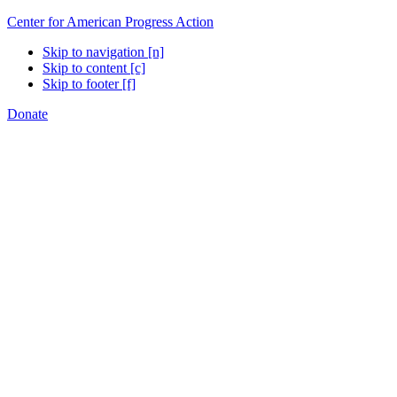
Center for American Progress Action
Skip to navigation [n]
Skip to content [c]
Skip to footer [f]
Donate