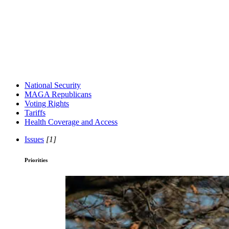
National Security
MAGA Republicans
Voting Rights
Tariffs
Health Coverage and Access
Issues
[1]
Priorities