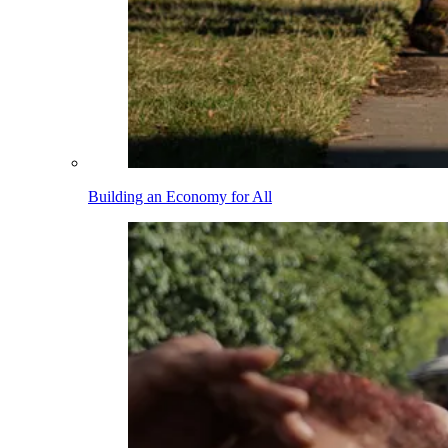
Building an Economy for All