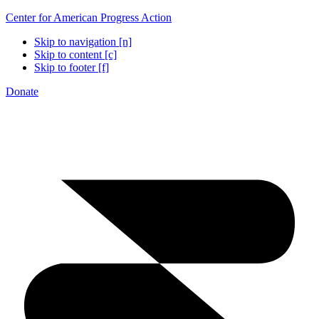
Center for American Progress Action
Skip to navigation [n]
Skip to content [c]
Skip to footer [f]
Donate