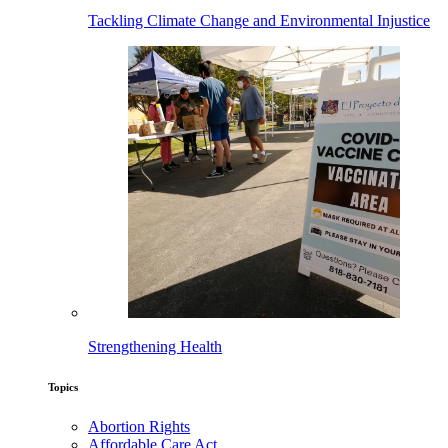
Tackling Climate Change and Environmental Injustice
Strengthening Health
Topics
Abortion Rights
Affordable Care Act