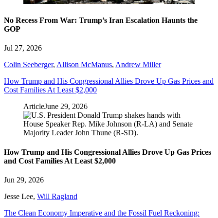
No Recess From War: Trump’s Iran Escalation Haunts the
GOP
Jul 27, 2026
Colin Seeberger
,
Allison McManus
,
Andrew Miller
How Trump and His Congressional Allies Drove Up Gas Prices and
Cost Families At Least $2,000
Article
June 29, 2026
How Trump and His Congressional Allies Drove Up Gas Prices
and Cost Families At Least $2,000
Jun 29, 2026
Jesse Lee
,
Will Ragland
The Clean Economy Imperative and the Fossil Fuel Reckoning: