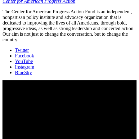
Center for American Progress Action
The Center for American Progress Action Fund is an independent,
nonpartisan policy institute and advocacy organization that is
dedicated to improving the lives of all Americans, through bold,
progressive ideas, as well as strong leadership and concerted action.
Our aim is not just to change the conversation, but to change the
country.
Twitter
Facebook
YouTube
Instagram
BlueSky