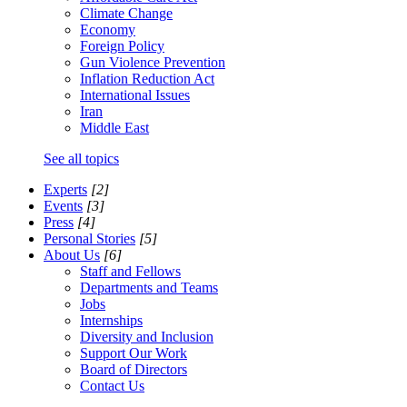
Climate Change
Economy
Foreign Policy
Gun Violence Prevention
Inflation Reduction Act
International Issues
Iran
Middle East
See all topics
Experts
[2]
Events
[3]
Press
[4]
Personal Stories
[5]
About Us
[6]
Staff and Fellows
Departments and Teams
Jobs
Internships
Diversity and Inclusion
Support Our Work
Board of Directors
Contact Us