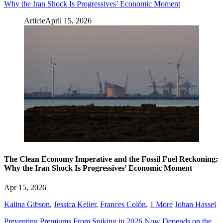
Why the Iran Shock Is Progressives’ Economic Moment
Article
April 15, 2026
The Clean Economy Imperative and the Fossil Fuel Reckoning:
Why the Iran Shock Is Progressives’ Economic Moment
Apr 15, 2026
Kalina Gibson
,
Jessica Keller
,
Frances Colón
,
1 More
Johan Hassel
Preventing Premiums From Spiking in 2026 Now Depends on the