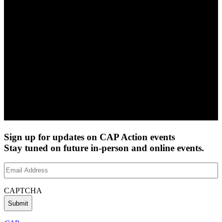
Sign up for updates on CAP Action events
Stay tuned on future in-person and online events.
Email
Address
(Required)
CAPTCHA