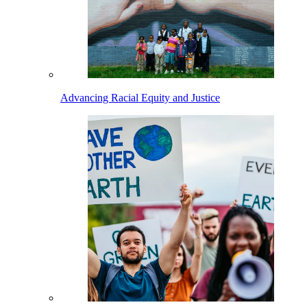
Advancing Racial Equity and Justice