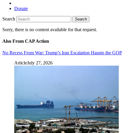
Donate
Search
Search
Sorry, there is no content available for that request.
Also From CAP Action
No Recess From War: Trump’s Iran Escalation Haunts the GOP
Article
July 27, 2026