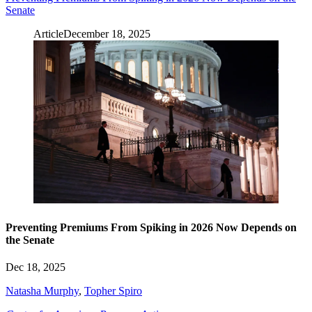
Senate
Article
December 18, 2025
Preventing Premiums From Spiking in 2026 Now Depends on
the Senate
Dec 18, 2025
Natasha Murphy
,
Topher Spiro