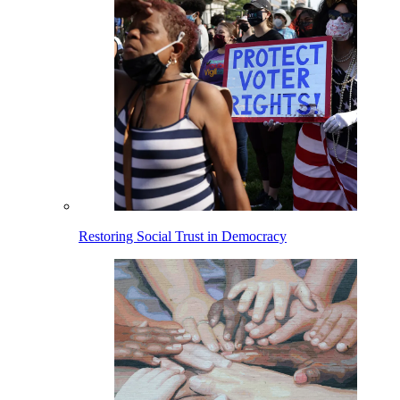
Restoring Social Trust in Democracy