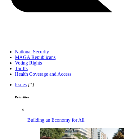
National Security
MAGA Republicans
Voting Rights
Tariffs
Health Coverage and Access
Issues
[1]
Priorities
Building an Economy for All