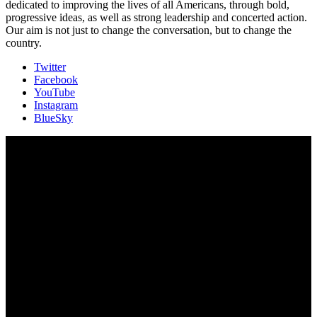
dedicated to improving the lives of all Americans, through bold,
progressive ideas, as well as strong leadership and concerted action.
Our aim is not just to change the conversation, but to change the
country.
Twitter
Facebook
YouTube
Instagram
BlueSky