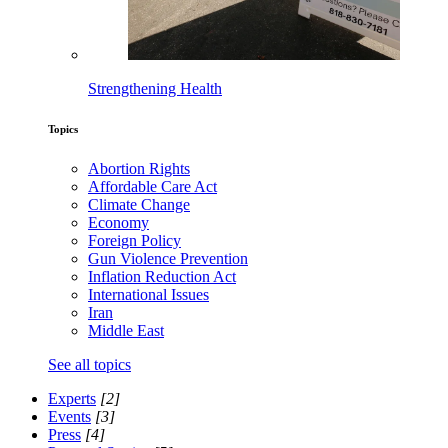
Strengthening Health
Topics
Abortion Rights
Affordable Care Act
Climate Change
Economy
Foreign Policy
Gun Violence Prevention
Inflation Reduction Act
International Issues
Iran
Middle East
See all topics
Experts
[2]
Events
[3]
Press
[4]