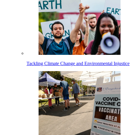
Tackling Climate Change and Environmental Injustice