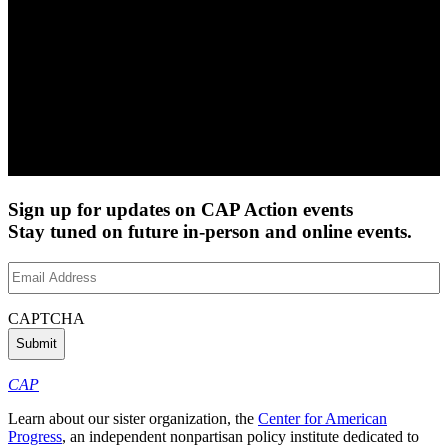
Sign up for updates on CAP Action events
Stay tuned on future in-person and online events.
Email
Address
(Required)
CAPTCHA
CAP
Learn about our sister organization, the
Center for American
Progress
, an independent nonpartisan policy institute dedicated to