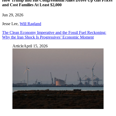
How Trump and His Congressional Allies Drove Up Gas Prices
and Cost Families At Least $2,000
Jun 29, 2026
Jesse Lee
,
Will Ragland
The Clean Economy Imperative and the Fossil Fuel Reckoning:
Why the Iran Shock Is Progressives’ Economic Moment
Article
April 15, 2026