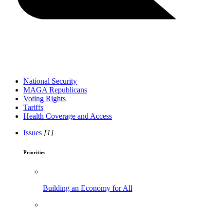
National Security
MAGA Republicans
Voting Rights
Tariffs
Health Coverage and Access
Issues
[1]
Priorities
Building an Economy for All