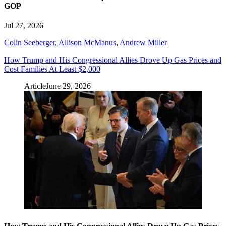
GOP
Jul 27, 2026
Colin Seeberger
,
Allison McManus
,
Andrew Miller
How Trump and His Congressional Allies Drove Up Gas Prices and
Cost Families At Least $2,000
Article
June 29, 2026