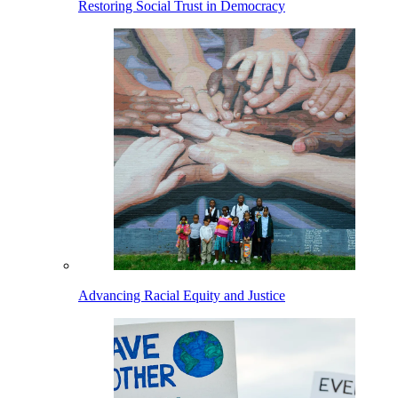
Restoring Social Trust in Democracy
Advancing Racial Equity and Justice