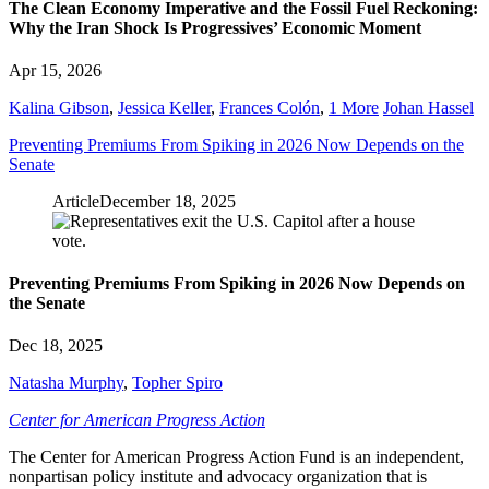
The Clean Economy Imperative and the Fossil Fuel Reckoning:
Why the Iran Shock Is Progressives’ Economic Moment
Apr 15, 2026
Kalina Gibson
,
Jessica Keller
,
Frances Colón
,
1 More
Johan Hassel
Preventing Premiums From Spiking in 2026 Now Depends on the
Senate
Article
December 18, 2025
Preventing Premiums From Spiking in 2026 Now Depends on
the Senate
Dec 18, 2025
Natasha Murphy
,
Topher Spiro
Center for American Progress Action
The Center for American Progress Action Fund is an independent,
nonpartisan policy institute and advocacy organization that is