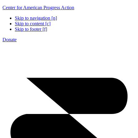
Center for American Progress Action
Skip to navigation [n]
Skip to content [c]
Skip to footer [f]
Donate