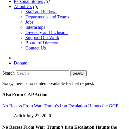
Personal Stories
[5]
About Us
[6]
Staff and Fellows
Departments and Teams
Jobs
Internships
Diversity and Inclusion
Support Our Work
Board of Directors
Contact Us
Donate
Search
Search
Sorry, there is no content available for that request.
Also From CAP Action
No Recess From War: Trump’s Iran Escalation Haunts the GOP
Article
July 27, 2026
No Recess From War: Trump’s Iran Escalation Haunts the