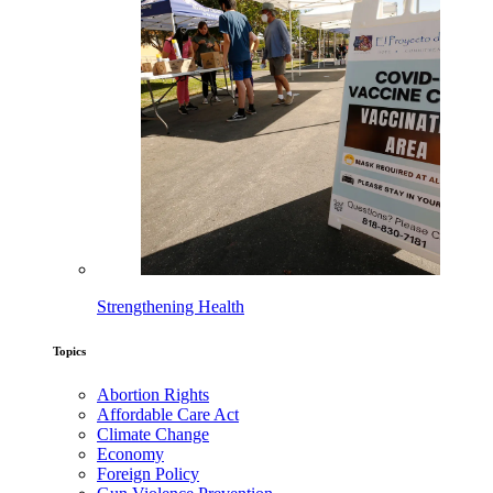
Strengthening Health
Topics
Abortion Rights
Affordable Care Act
Climate Change
Economy
Foreign Policy