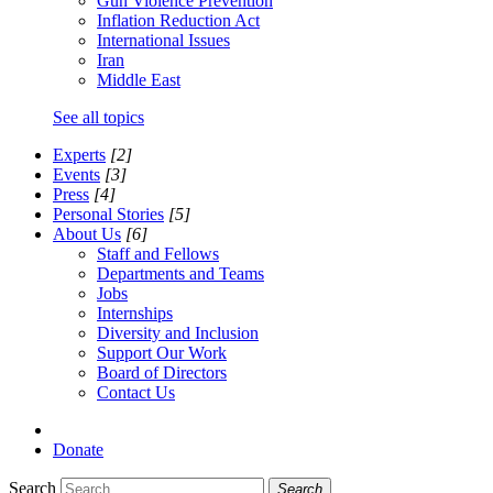
Gun Violence Prevention
Inflation Reduction Act
International Issues
Iran
Middle East
See all topics
Experts
[2]
Events
[3]
Press
[4]
Personal Stories
[5]
About Us
[6]
Staff and Fellows
Departments and Teams
Jobs
Internships
Diversity and Inclusion
Support Our Work
Board of Directors
Contact Us
Donate
Search
Search