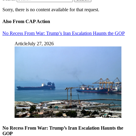
Sorry, there is no content available for that request.
Also From CAP Action
No Recess From War: Trump’s Iran Escalation Haunts the GOP
Article
July 27, 2026
No Recess From War: Trump’s Iran Escalation Haunts the
GOP