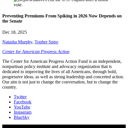
Preventing Premiums From Spiking in 2026 Now Depends on
the Senate
Dec 18, 2025
Natasha Murphy
,
Topher Spiro
Center for American Progress Action
The Center for American Progress Action Fund is an independent,
nonpartisan policy institute and advocacy organization that is
dedicated to improving the lives of all Americans, through bold,
progressive ideas, as well as strong leadership and concerted action.
Our aim is not just to change the conversation, but to change the
country.
Twitter
Facebook
YouTube
Instagram
BlueSky