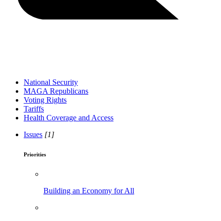
National Security
MAGA Republicans
Voting Rights
Tariffs
Health Coverage and Access
Issues
[1]
Priorities
Building an Economy for All