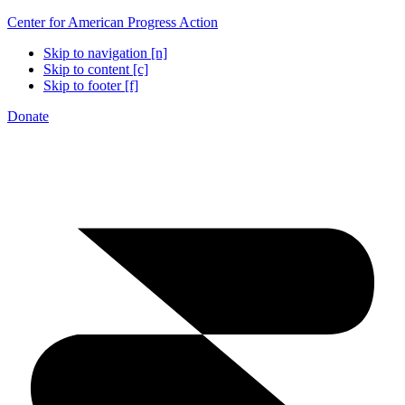
Center for American Progress Action
Skip to navigation [n]
Skip to content [c]
Skip to footer [f]
Donate