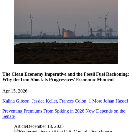
The Clean Economy Imperative and the Fossil Fuel Reckoning:
Why the Iran Shock Is Progressives’ Economic Moment
Apr 15, 2026
Kalina Gibson
,
Jessica Keller
,
Frances Colón
,
1 More
Johan Hassel
Preventing Premiums From Spiking in 2026 Now Depends on the
Senate
Article
December 18, 2025