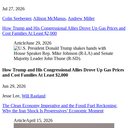
Jul 27, 2026
Colin Seeberger
,
Allison McManus
,
Andrew Miller
How Trump and His Congressional Allies Drove Up Gas Prices and
Cost Families At Least $2,000
Article
June 29, 2026
How Trump and His Congressional Allies Drove Up Gas Prices
and Cost Families At Least $2,000
Jun 29, 2026
Jesse Lee
,
Will Ragland
The Clean Economy Imperative and the Fossil Fuel Reckoning:
Why the Iran Shock Is Progressives’ Economic Moment
Article
April 15, 2026