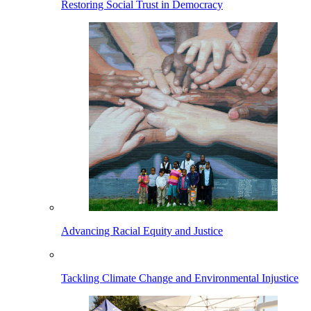
Restoring Social Trust in Democracy
Advancing Racial Equity and Justice
Tackling Climate Change and Environmental Injustice