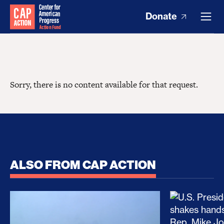
Donate
Sorry, there is no content available for that request.
ALSO FROM CAP ACTION
No Recess From War: Trump’s Iran Escalation Hau
How Trump a