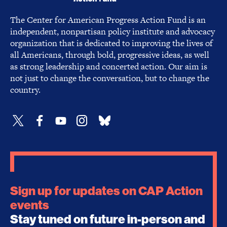
The Center for American Progress Action Fund is an
independent, nonpartisan policy institute and advocacy
organization that is dedicated to improving the lives of
all Americans, through bold, progressive ideas, as well
as strong leadership and concerted action. Our aim is
not just to change the conversation, but to change the
country.
Sign up for updates on CAP Action
events
Stay tuned on future in-person and