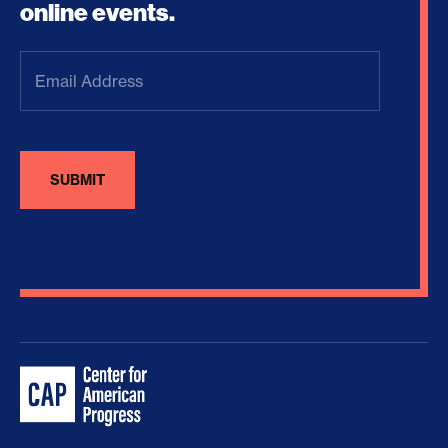
online events.
Email
Address
(Required)