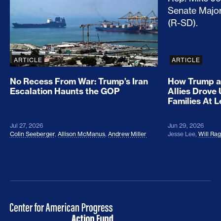
ARTICLE
ARTICLE
No Recess From War: Trump’s Iran
How Trump a
Escalation Haunts the GOP
Allies Drove
Families At 
Jul 27, 2026
Jun 29, 2026
Colin Seeberger
,
Allison McManus
,
Andrew Miller
Jesse Lee
,
Will Ra