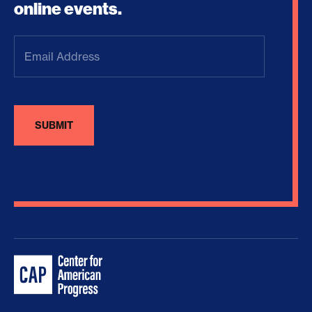
online events.
Email
Address
(Required)