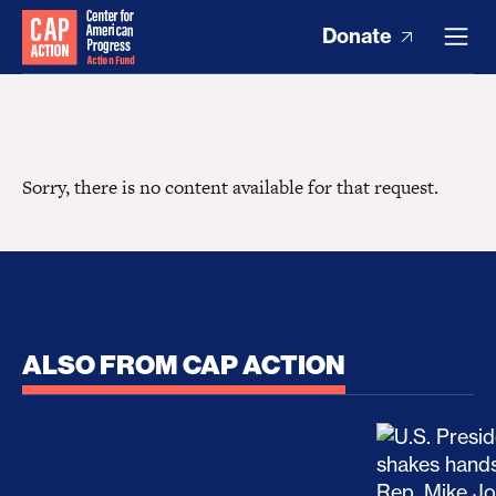
Donate
Sorry, there is no content available for that request.
ALSO FROM CAP ACTION
No Recess From War: Trump’s Iran Escalation Hau
How Trump a