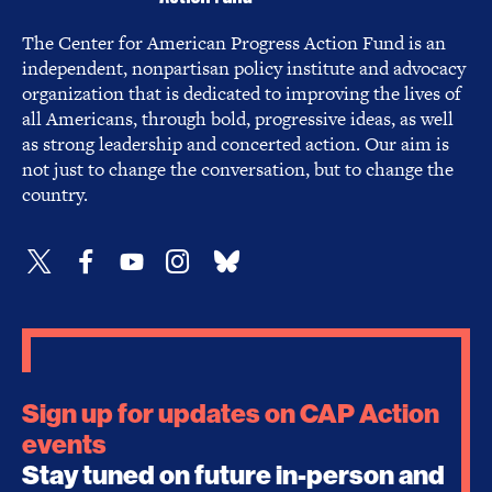
The Center for American Progress Action Fund is an
independent, nonpartisan policy institute and advocacy
organization that is dedicated to improving the lives of
all Americans, through bold, progressive ideas, as well
as strong leadership and concerted action. Our aim is
not just to change the conversation, but to change the
country.
Sign up for updates on CAP Action
events
Stay tuned on future in-person and