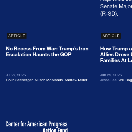
ARTICLE
ARTICLE
No Recess From War: Trump’s Iran
How Trump a
Escalation Haunts the GOP
Allies Drove
Families At 
Jul 27, 2026
Jun 29, 2026
Colin Seeberger
,
Allison McManus
,
Andrew Miller
Jesse Lee
,
Will Ra