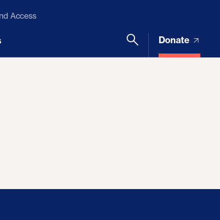
and Access
Donate
s