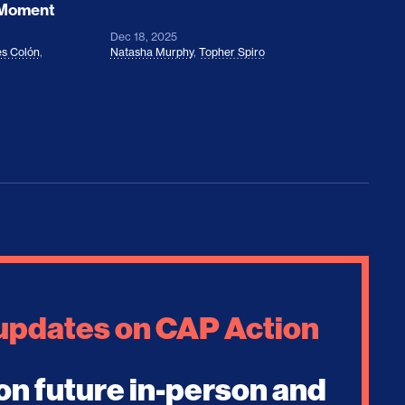
 Moment
Dec 18, 2025
s Colón
,
Natasha Murphy
,
Topher Spiro
 updates on CAP Action
on future in-person and