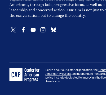
Americans, through bold, progressive ideas, as well as s
leadership and concerted action. Our aim is not just to
the conversation, but to change the country.
Learn about our sister organization, the
Cente
American Progress
, an independent nonparti
policy institute dedicated to improving the lives
Americans.