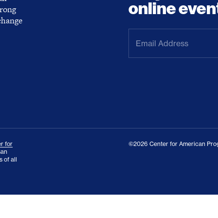
online even
trong
 change
Email
Address
(Required)
r for
©2026 Center for American Prog
san
 of all