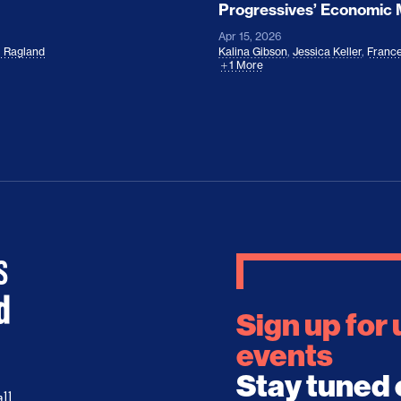
Progressives’ Economic
Apr 15, 2026
l Ragland
Kalina Gibson
,
Jessica Keller
,
France
1 More
Sign up for
events
Stay tuned 
ll