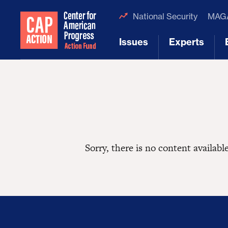
National Security
MAGA
Issues
Experts
[1]
[2]
Sorry, there is no content available