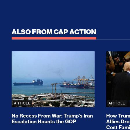
ALSO FROM CAP ACTION
No Recess From War: Trump’s Iran Escalat
How Tru
ARTICLE
ARTICLE
No Recess From War: Trump’s Iran
How Trump
Escalation Haunts the GOP
Allies Dr
Cost Fami