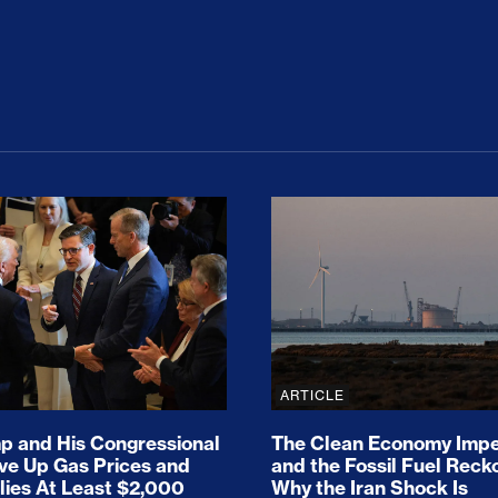
ion Haunts the GOP
mp and His Congressional Allies Drove Up Gas P
The Clean Economy Im
ARTICLE
 and His Congressional
The Clean Economy Impe
ove Up Gas Prices and
and the Fossil Fuel Reck
lies At Least $2,000
Why the Iran Shock Is