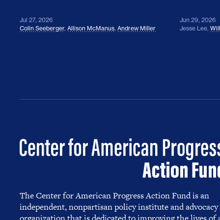
Jul 27, 2026
Jun 29, 2026
Colin Seeberger
,
Allison McManus
,
Andrew Miller
Jesse Lee
,
Wil
The Center for American Progress Action Fund is an
independent, nonpartisan policy institute and advocacy
organization that is dedicated to improving the lives of a