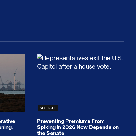
rices and Cost Families At Least $2,000
perative and the Fossil Fuel Reckoning: Why th
Preventing Premiums From Spikin
ARTICLE
rative
Preventing Premiums From
oning:
Spiking in 2026 Now Depends on
the Senate