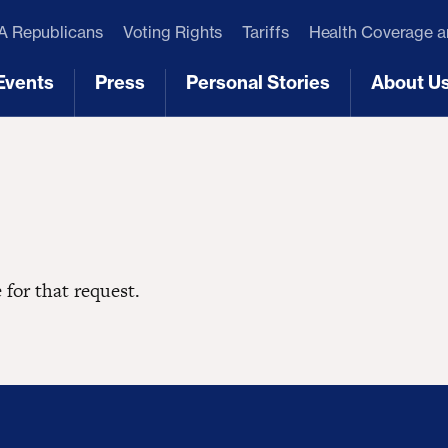
 Republicans
Voting Rights
Tariffs
Health Coverage 
Events
Press
Personal Stories
About U
[3]
[4]
[5]
[6]
 for that request.