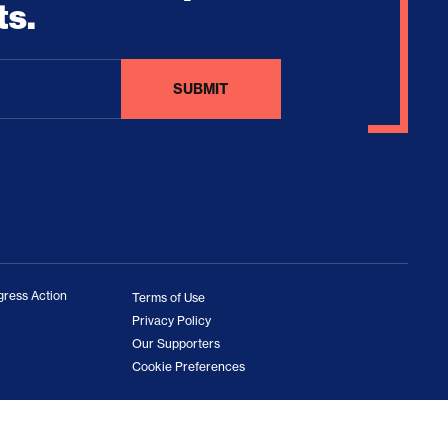
ts.
ress Action
Terms of Use
Privacy Policy
Our Supporters
Cookie Preferences