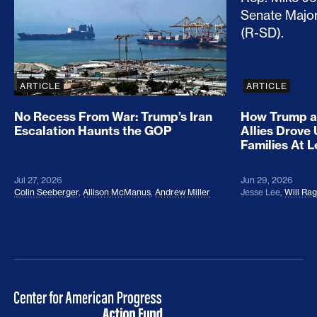
ARTICLE
ARTICLE
No Recess From War: Trump’s Iran
How Trump a
Escalation Haunts the GOP
Allies Drove
Families At 
Jul 27, 2026
Jun 29, 2026
Colin Seeberger
,
Allison McManus
,
Andrew Miller
Jesse Lee
,
Will Ra