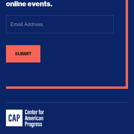
online events.
Email
Address
(Required)