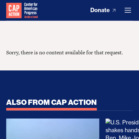
Donate
Sorry, there is no content available for that request.
ALSO FROM CAP ACTION
No Recess From War: Trump’s Iran Escalation Hau
How Trump a