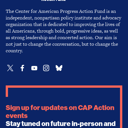
The Center for American Progress Action Fund is an
independent, nonpartisan policy institute and advocacy
organization that is dedicated to improving the lives of
all Americans, through bold, progressive ideas, as well
as strong leadership and concerted action. Our aim is
not just to change the conversation, but to change the
country.
Sign up for updates on CAP Action
events
Stay tuned on future in-person and