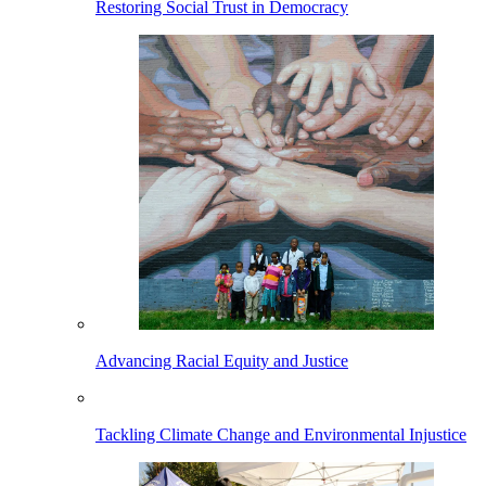
Restoring Social Trust in Democracy
Advancing Racial Equity and Justice
Tackling Climate Change and Environmental Injustice