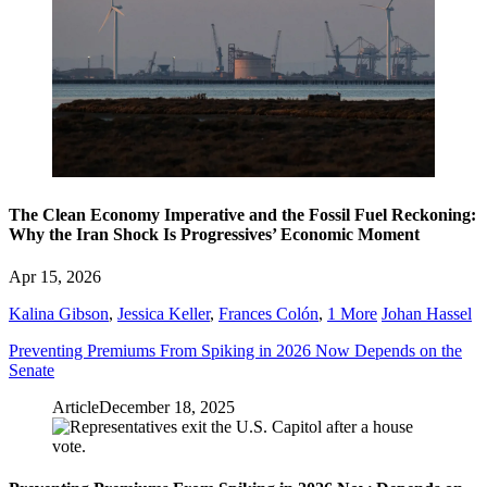
The Clean Economy Imperative and the Fossil Fuel Reckoning:
Why the Iran Shock Is Progressives’ Economic Moment
Apr 15, 2026
Kalina Gibson
,
Jessica Keller
,
Frances Colón
,
1 More
Johan Hassel
Preventing Premiums From Spiking in 2026 Now Depends on the
Senate
Article
December 18, 2025