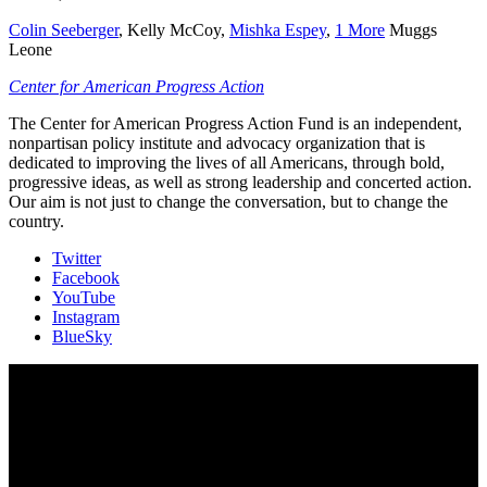
Colin Seeberger
,
Kelly McCoy
,
Mishka Espey
,
1 More
Muggs
Leone
Center for American Progress Action
The Center for American Progress Action Fund is an independent,
nonpartisan policy institute and advocacy organization that is
dedicated to improving the lives of all Americans, through bold,
progressive ideas, as well as strong leadership and concerted action.
Our aim is not just to change the conversation, but to change the
country.
Twitter
Facebook
YouTube
Instagram
BlueSky