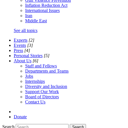
Gun Violence Prevention
Inflation Reduction Act
International Issues
Iran
Middle East
See all topics
Experts
[2]
Events
[3]
Press
[4]
Personal Stories
[5]
About Us
[6]
Staff and Fellows
Departments and Teams
Jobs
Internships
Diversity and Inclusion
Support Our Work
Board of Directors
Contact Us
Donate
Search
Search