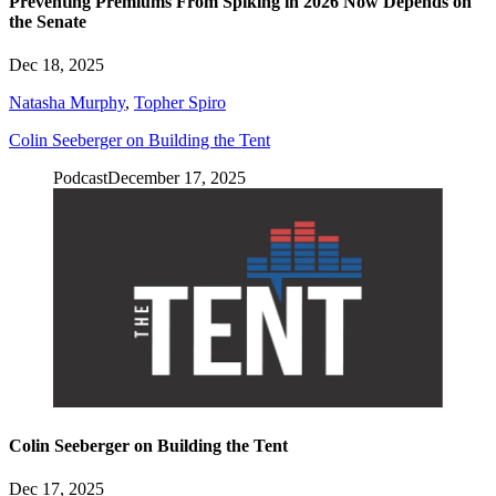
Preventing Premiums From Spiking in 2026 Now Depends on
the Senate
Dec 18, 2025
Natasha Murphy
,
Topher Spiro
Colin Seeberger on Building the Tent
Podcast
December 17, 2025
Colin Seeberger on Building the Tent
Dec 17, 2025