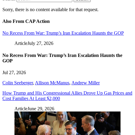
Sorry, there is no content available for that request.
Also From CAP Action
No Recess From War: Trump’s Iran Escalation Haunts the GOP
Article
July 27, 2026
No Recess From War: Trump’s Iran Escalation Haunts the
GOP
Jul 27, 2026
Colin Seeberger
,
Allison McManus
,
Andrew Miller
How Trump and His Congressional Allies Drove Up Gas Prices and
Cost Families At Least $2,000
Article
June 29, 2026