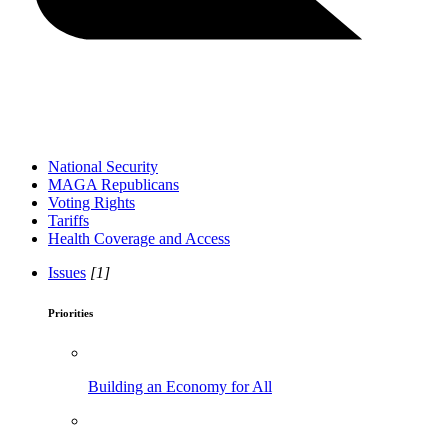
National Security
MAGA Republicans
Voting Rights
Tariffs
Health Coverage and Access
Issues
[1]
Priorities
Building an Economy for All