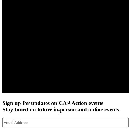
Sign up for updates on CAP Action events
Stay tuned on future in-person and online events.
Email
Address
(Required)