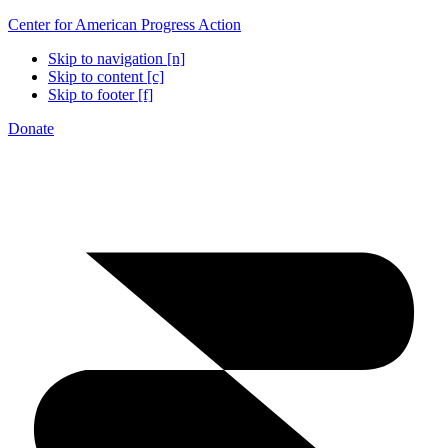
Center for American Progress Action
Skip to navigation [n]
Skip to content [c]
Skip to footer [f]
Donate