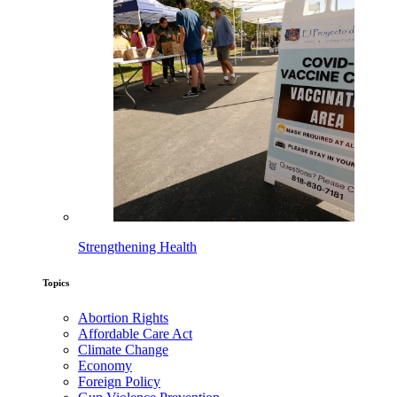
Strengthening Health
Topics
Abortion Rights
Affordable Care Act
Climate Change
Economy
Foreign Policy