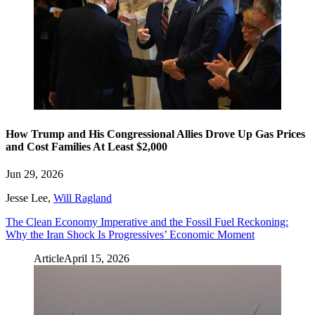
How Trump and His Congressional Allies Drove Up Gas Prices
and Cost Families At Least $2,000
Jun 29, 2026
Jesse Lee
,
Will Ragland
The Clean Economy Imperative and the Fossil Fuel Reckoning:
Why the Iran Shock Is Progressives’ Economic Moment
Article
April 15, 2026