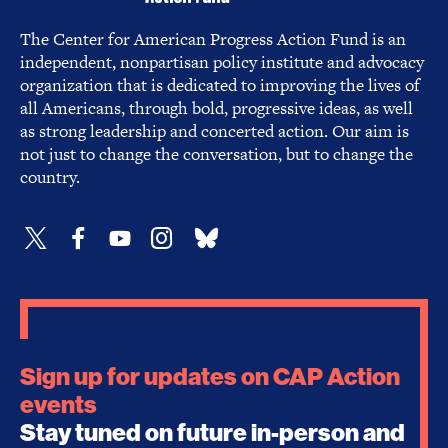
The Center for American Progress Action Fund is an
independent, nonpartisan policy institute and advocacy
organization that is dedicated to improving the lives of
all Americans, through bold, progressive ideas, as well
as strong leadership and concerted action. Our aim is
not just to change the conversation, but to change the
country.
Sign up for updates on CAP Action
events
Stay tuned on future in-person and