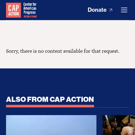
Donate
Sorry, there is no content available for that request.
ALSO FROM CAP ACTION
No Recess From War: Trump’s Iran Escalation Hau
How Trump a