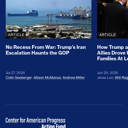
ARTICLE
ARTICLE
No Recess From War: Trump’s Iran
How Trump a
Escalation Haunts the GOP
Allies Drove
Families At 
Jul 27, 2026
Jun 29, 2026
Colin Seeberger
,
Allison McManus
,
Andrew Miller
Jesse Lee
,
Will Ra