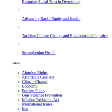
Restoring Social Trust in Democracy
Advancing Racial Equity and Justice
Tackling Climate Change and Environmental Injustice
Strengthening Health
Topics
Abortion Rights
Affordable Care Act
Climate Change
Economy
Foreign Policy
Gun Violence Prevention
Inflation Reduction Act
International Issues
Iran