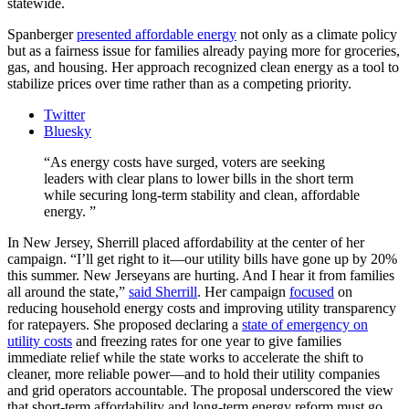
statewide.
Spanberger
presented affordable energy
not only as a climate policy
but as a fairness issue for families already paying more for groceries,
gas, and housing. Her approach recognized clean energy as a tool to
stabilize prices over time rather than as a competing priority.
Twitter
Bluesky
As energy costs have surged, voters are seeking
leaders with clear plans to lower bills in the short term
while securing long-term stability and clean, affordable
energy.
In New Jersey, Sherrill placed affordability at the center of her
campaign. “I’ll get right to it—our utility bills have gone up by 20%
this summer. New Jerseyans are hurting. And I hear it from families
all around the state,”
said Sherrill
. Her campaign
focused
on
reducing household energy costs and improving utility transparency
for ratepayers. She proposed declaring a
state of emergency on
utility costs
and freezing rates for one year to give families
immediate relief while the state works to accelerate the shift to
cleaner, more reliable power—and to hold their utility companies
and grid operators accountable. The proposal underscored the view
that short-term affordability and long-term energy reform must go