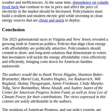
weather and inefficiencies. At the same time,
dependence on volatile
fossil fuels
that continue to rise in price and affect the price of
electricity in the market should be decreased. Policymakers must
build a resilient and modern electric grid while investing in clean
energy sources that are
cheap and quick
to deploy.
Conclusion
The 2025 gubernatorial races in Virginia and New Jersey revealed a
growing truth in American politics: Policies that align clean energy
with affordability are politically attractive. Policymakers should
commit to short- and long-term solutions that demonstrate to voters
that lawmakers will tackle the energy affordability crisis effectively
and efficiently, bringing costs down for American families
nationwide.
The authors would like to thank
Trevor Higgins,
Shannon Baker-
Branstetter, Mariel Lutz, Kendra Hughes, Joe Radosevich, Will
Ragland, Akshay Thyagarajan, Jamie Friedman, Cindy Murphy-
Tofig, Steve Bonitatibus, Mona Alsaidi, and Audrey Juarez of the
Center for American Progress Action Fund, as well as Jesse Lee of
Climate Power, for their contributions. The views expressed in this
column are solely attributable to the authors.
The positions of American Progress, and our policy experts, are