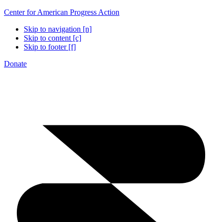
Center for American Progress Action
Skip to navigation [n]
Skip to content [c]
Skip to footer [f]
Donate