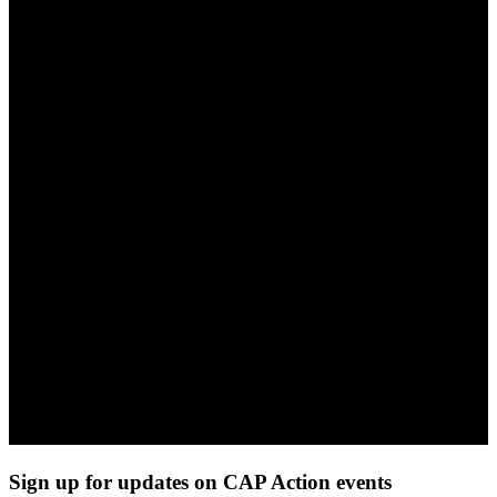
Sign up for updates on CAP Action events