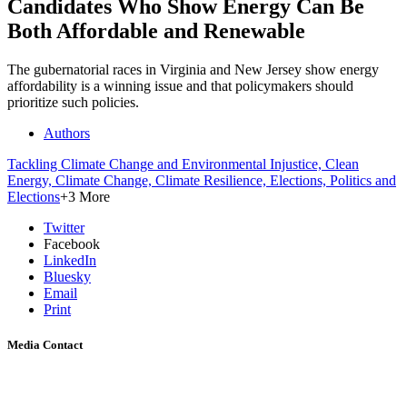
Candidates Who Show Energy Can Be
Both Affordable and Renewable
The gubernatorial races in Virginia and New Jersey show energy
affordability is a winning issue and that policymakers should
prioritize such policies.
Authors
Tackling Climate Change and Environmental Injustice,
Clean
Energy,
Climate Change,
Climate Resilience,
Elections,
Politics and
Elections
+3 More
Twitter
Facebook
LinkedIn
Bluesky
Email
Print
Media Contact