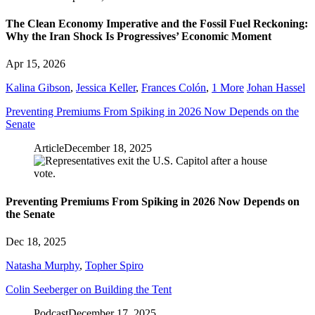
The Clean Economy Imperative and the Fossil Fuel Reckoning:
Why the Iran Shock Is Progressives’ Economic Moment
Apr 15, 2026
Kalina Gibson
,
Jessica Keller
,
Frances Colón
,
1 More
Johan Hassel
Preventing Premiums From Spiking in 2026 Now Depends on the
Senate
Article
December 18, 2025
Preventing Premiums From Spiking in 2026 Now Depends on
the Senate
Dec 18, 2025
Natasha Murphy
,
Topher Spiro
Colin Seeberger on Building the Tent
Podcast
December 17, 2025