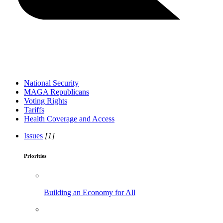
National Security
MAGA Republicans
Voting Rights
Tariffs
Health Coverage and Access
Issues
[1]
Priorities
Building an Economy for All