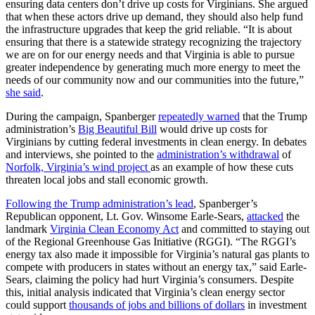
ensuring data centers don’t drive up costs for Virginians. She argued
that when these actors drive up demand, they should also help fund
the infrastructure upgrades that keep the grid reliable. “It is about
ensuring that there is a statewide strategy recognizing the trajectory
we are on for our energy needs and that Virginia is able to pursue
greater independence by generating much more energy to meet the
needs of our community now and our communities into the future,”
she said
.
During the campaign, Spanberger
repeatedly warned
that the Trump
administration’s
Big Beautiful Bill
would drive up costs for
Virginians by cutting federal investments in clean energy. In debates
and interviews, she pointed to the
administration’s withdrawal
of
Norfolk, Virginia’s wind project
as an example of how these cuts
threaten local jobs and stall economic growth.
Following the Trump administration’s lead
, Spanberger’s
Republican opponent, Lt. Gov. Winsome Earle-Sears,
attacked
the
landmark
Virginia Clean Economy Act
and committed to staying out
of the Regional Greenhouse Gas Initiative (RGGI). “The RGGI’s
energy tax also made it impossible for Virginia’s natural gas plants to
compete with producers in states without an energy tax,” said Earle-
Sears, claiming the policy had hurt Virginia’s consumers. Despite
this, initial analysis indicated that Virginia’s clean energy sector
could support
thousands of jobs and billions of dollars
in investment