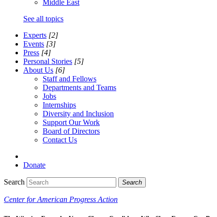
Middle East
See all topics
Experts
[2]
Events
[3]
Press
[4]
Personal Stories
[5]
About Us
[6]
Staff and Fellows
Departments and Teams
Jobs
Internships
Diversity and Inclusion
Support Our Work
Board of Directors
Contact Us
Donate
Search
Search
Center for American Progress Action