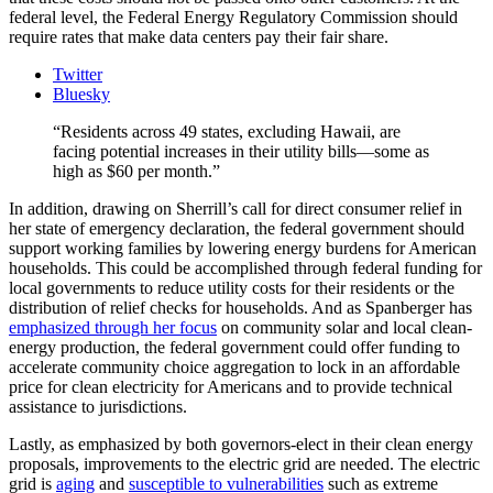
federal level, the Federal Energy Regulatory Commission should
require rates that make data centers pay their fair share.
Twitter
Bluesky
Residents across 49 states, excluding Hawaii, are
facing potential increases in their utility bills—some as
high as $60 per month.
In addition, drawing on Sherrill’s call for direct consumer relief in
her state of emergency declaration, the federal government should
support working families by lowering energy burdens for American
households. This could be accomplished through federal funding for
local governments to reduce utility costs for their residents or the
distribution of relief checks for households. And as Spanberger has
emphasized through her focus
on community solar and local clean-
energy production, the federal government could offer funding to
accelerate community choice aggregation to lock in an affordable
price for clean electricity for Americans and to provide technical
assistance to jurisdictions.
Lastly, as emphasized by both governors-elect in their clean energy
proposals, improvements to the electric grid are needed. The electric
grid is
aging
and
susceptible to vulnerabilities
such as extreme