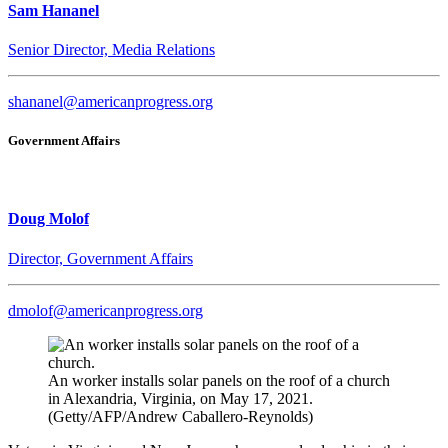
Sam Hananel
Senior Director, Media Relations
shananel@americanprogress.org
Government Affairs
Doug Molof
Director, Government Affairs
dmolof@americanprogress.org
An worker installs solar panels on the roof of a church
in Alexandria, Virginia, on May 17, 2021.
(Getty/AFP/Andrew Caballero-Reynolds)