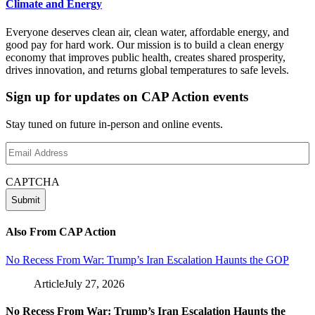
Climate and Energy
Everyone deserves clean air, clean water, affordable energy, and
good pay for hard work. Our mission is to build a clean energy
economy that improves public health, creates shared prosperity,
drives innovation, and returns global temperatures to safe levels.
Sign up for updates on CAP Action events
Stay tuned on future in-person and online events.
Email
Address
(Required)
CAPTCHA
Also From CAP Action
No Recess From War: Trump’s Iran Escalation Haunts the GOP
Article
July 27, 2026
No Recess From War: Trump’s Iran Escalation Haunts the