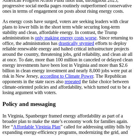
American Progress Action Fund finds that, throughout 2025,
progressive social media pages routinely outperformed conservative
ones in terms of engagement on posts about rising energy costs.
As energy costs have surged, voters are seeking leaders with clear
plans to lower bills in the short term while securing long-term
stability and clean, affordable energy. In contrast, the Trump
administration is
only making energy costs worse
. Since returning to
office, the administration has
drastically stymied
efforts to deploy
reliable renewable energy and halted critical infrastructure projects
around the country, threatening jobs, grid reliability, and clean air all
at once. To date, more than 100 million in canceled or delayed clean
energy investments have been lost in Virginia and more than $2.6
billion in clean energy investment and nearly 8,000 jobs were put at
risk in New Jersey,
according to Climate Power
. The Republican
opponents in the state races also
repeated
the false choice between
climate-oriented policies and affordability, which turned out to be a
losing argument with voters.
Policy and messaging
In Virginia, Spanberger framed energy affordability as part of a
broader plan to make the state’s economy work for families again.
Her “
Affordable Virginia Plan
” called for addressing utility bills by
expanding energy-efficiency programs, modernizing the grid, and