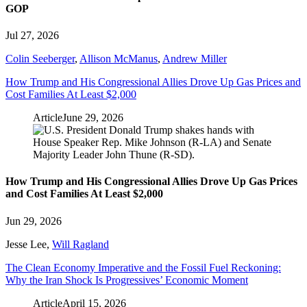
GOP
Jul 27, 2026
Colin Seeberger
,
Allison McManus
,
Andrew Miller
How Trump and His Congressional Allies Drove Up Gas Prices and
Cost Families At Least $2,000
Article
June 29, 2026
How Trump and His Congressional Allies Drove Up Gas Prices
and Cost Families At Least $2,000
Jun 29, 2026
Jesse Lee
,
Will Ragland
The Clean Economy Imperative and the Fossil Fuel Reckoning:
Why the Iran Shock Is Progressives’ Economic Moment
Article
April 15, 2026