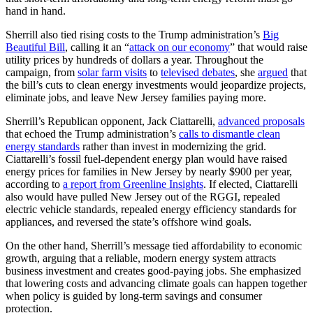
hand in hand.
Sherrill also tied rising costs to the Trump administration’s
Big
Beautiful Bill
, calling it an “
attack on our economy
” that would raise
utility prices by hundreds of dollars a year. Throughout the
campaign, from
solar farm visits
to
televised debates
, she
argued
that
the bill’s cuts to clean energy investments would jeopardize projects,
eliminate jobs, and leave New Jersey families paying more.
Sherrill’s Republican opponent, Jack Ciattarelli,
advanced proposals
that echoed the Trump administration’s
calls to dismantle clean
energy standards
rather than invest in modernizing the grid.
Ciattarelli’s fossil fuel-dependent energy plan would have raised
energy prices for families in New Jersey by nearly $900 per year,
according to
a report from Greenline Insights
. If elected, Ciattarelli
also would have pulled New Jersey out of the RGGI, repealed
electric vehicle standards, repealed energy efficiency standards for
appliances, and reversed the state’s offshore wind goals.
On the other hand, Sherrill’s message tied affordability to economic
growth, arguing that a reliable, modern energy system attracts
business investment and creates good-paying jobs. She emphasized
that lowering costs and advancing climate goals can happen together
when policy is guided by long-term savings and consumer
protection.