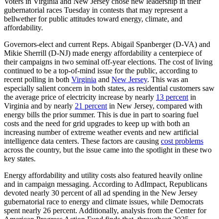
Voters in Virginia and New Jersey chose new leadership in their
gubernatorial races Tuesday in contests that may represent a
bellwether for public attitudes toward energy, climate, and
affordability.
Governors-elect and current Reps. Abigail Spanberger (D-VA) and
Mikie Sherrill (D-NJ) made energy affordability a centerpiece of
their campaigns in two seminal off-year elections. The cost of living
continued to be a top-of-mind issue for the public, according to
recent polling in both
Virginia
and
New Jersey
. This was an
especially salient concern in both states, as residential customers saw
the average price of electricity increase by nearly
13 percent
in
Virginia and by nearly
21 percent
in New Jersey, compared with
energy bills the prior summer. This is due in part to soaring fuel
costs and the need for grid upgrades to keep up with both an
increasing number of extreme weather events and new artificial
intelligence data centers. These factors are causing
cost problems
across the country, but the issue came into the spotlight in these two
key states.
Energy affordability and utility costs also featured heavily online
and in campaign messaging. According to AdImpact, Republicans
devoted nearly 30 percent of all ad spending in the New Jersey
gubernatorial race to energy and climate issues, while Democrats
spent nearly 26 percent. Additionally, analysis from the Center for