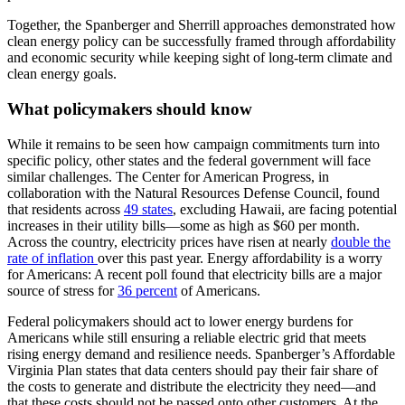
Together, the Spanberger and Sherrill approaches demonstrated how
clean energy policy can be successfully framed through affordability
and economic security while keeping sight of long-term climate and
clean energy goals.
What policymakers should know
While it remains to be seen how campaign commitments turn into
specific policy, other states and the federal government will face
similar challenges. The Center for American Progress, in
collaboration with the Natural Resources Defense Council, found
that residents across
49 states
, excluding Hawaii, are facing potential
increases in their utility bills—some as high as $60 per month.
Across the country, electricity prices have risen at nearly
double the
rate of inflation
over this past year. Energy affordability is a worry
for Americans: A recent poll found that electricity bills are a major
source of stress for
36 percent
of Americans.
Federal policymakers should act to lower energy burdens for
Americans while still ensuring a reliable electric grid that meets
rising energy demand and resilience needs. Spanberger’s Affordable
Virginia Plan states that data centers should pay their fair share of
the costs to generate and distribute the electricity they need—and
that these costs should not be passed onto other customers. At the