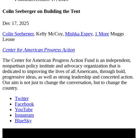
Colin Seeberger on Building the Tent
Dec 17, 2025
Colin Seeberger
,
Kelly McCoy
,
Mishka Espey
,
1 More
Muggs
Leone
Center for American Progress Action
The Center for American Progress Action Fund is an independent,
nonpartisan policy institute and advocacy organization that is
dedicated to improving the lives of all Americans, through bold,
progressive ideas, as well as strong leadership and concerted action.
Our aim is not just to change the conversation, but to change the
country.
Twitter
Facebook
YouTube
Instagram
BlueSky