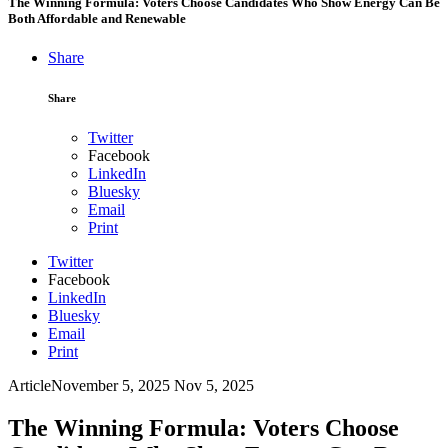
The Winning Formula: Voters Choose Candidates Who Show Energy Can Be
Both Affordable and Renewable
Share
Share
Twitter
Facebook
LinkedIn
Bluesky
Email
Print
Twitter
Facebook
LinkedIn
Bluesky
Email
Print
Article
November 5, 2025
Nov 5, 2025
The Winning Formula: Voters Choose