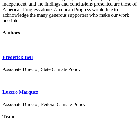
independent, and the findings and conclusions presented are those of
American Progress alone. American Progress would like to
acknowledge the many generous supporters who make our work
possible.
Authors
Frederick Bell
Associate Director, State Climate Policy
Lucero Marquez
Associate Director, Federal Climate Policy
Team