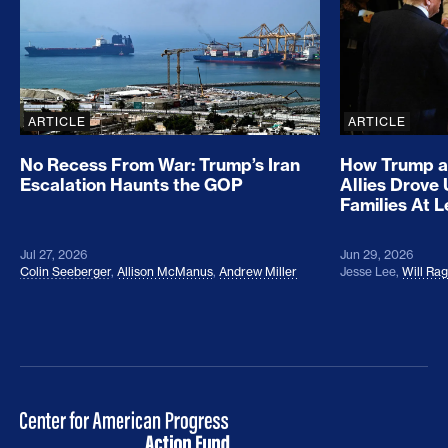
ARTICLE
ARTICLE
No Recess From War: Trump’s Iran
How Trump a
Escalation Haunts the GOP
Allies Drove
Families At 
Jul 27, 2026
Jun 29, 2026
Colin Seeberger
,
Allison McManus
,
Andrew Miller
Jesse Lee
,
Will Ra