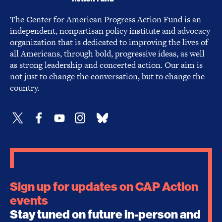
The Center for American Progress Action Fund is an
independent, nonpartisan policy institute and advocacy
organization that is dedicated to improving the lives of
all Americans, through bold, progressive ideas, as well
as strong leadership and concerted action. Our aim is
not just to change the conversation, but to change the
country.
Sign up for updates on CAP Action
events
Stay tuned on future in-person and