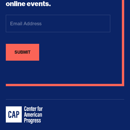
online events.
Email
Address
(Required)