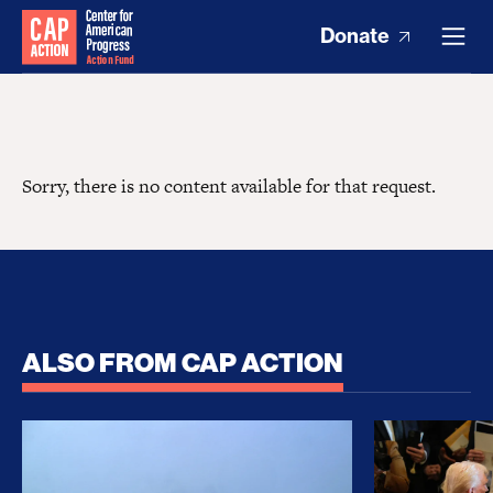
Donate
Sorry, there is no content available for that request.
ALSO FROM CAP ACTION
No Recess From War: Trump’s Iran Escalation Hau
How Trump a