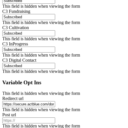
This field is hidden when viewing the form
C3 Fundraising
This field is hidden when viewing the form
C3 Cultivation
This field is hidden when viewing the form
C3 InProgress
This field is hidden when viewing the form
C3 Digital Contact
This field is hidden when viewing the form
Variable Opt Ins
This field is hidden when viewing the form
Redirect url
This field is hidden when viewing the form
Post url
This field is hidden when viewing the form