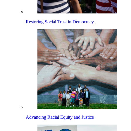
Restoring Social Trust in Democracy
Advancing Racial Equity and Justice