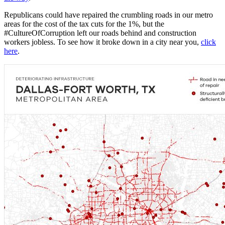
Republicans could have repaired the crumbling roads in our metro
areas for the cost of the tax cuts for the 1%, but the
#CultureOfCorruption left our roads behind and construction
workers jobless. To see how it broke down in a city near you,
click
here
.