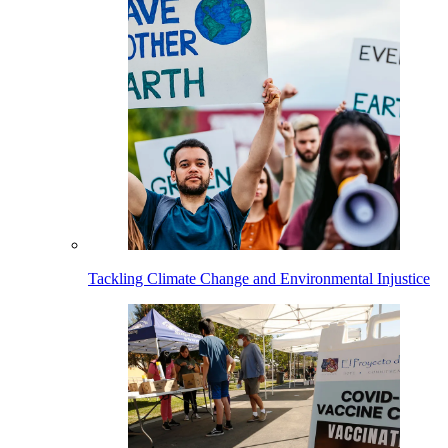
Tackling Climate Change and Environmental Injustice