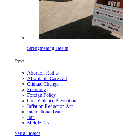
Strengthening Health
Topics
Abortion Rights
Affordable Care Act
Climate Change
Economy
Foreign Policy
Gun Violence Prevention
Inflation Reduction Act
International Issues
Iran
Middle East
See all topics