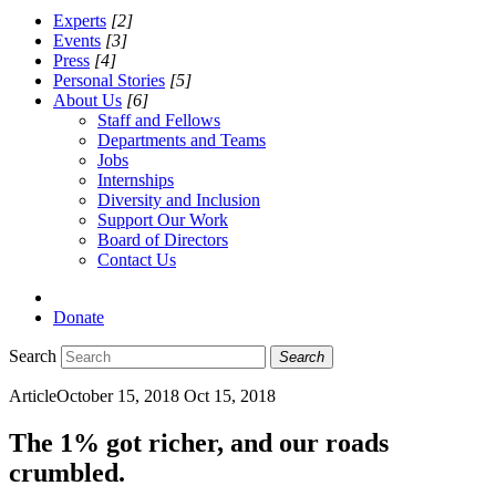
Experts
[2]
Events
[3]
Press
[4]
Personal Stories
[5]
About Us
[6]
Staff and Fellows
Departments and Teams
Jobs
Internships
Diversity and Inclusion
Support Our Work
Board of Directors
Contact Us
Donate
Search
Search
Article
October 15, 2018
Oct 15, 2018
The 1% got richer, and our roads
crumbled.