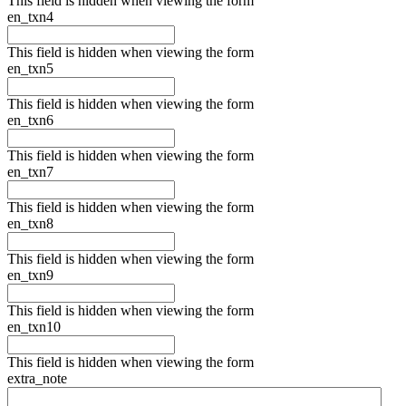
This field is hidden when viewing the form
en_txn4
This field is hidden when viewing the form
en_txn5
This field is hidden when viewing the form
en_txn6
This field is hidden when viewing the form
en_txn7
This field is hidden when viewing the form
en_txn8
This field is hidden when viewing the form
en_txn9
This field is hidden when viewing the form
en_txn10
This field is hidden when viewing the form
extra_note