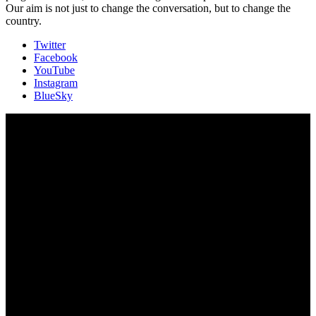
Our aim is not just to change the conversation, but to change the
country.
Twitter
Facebook
YouTube
Instagram
BlueSky