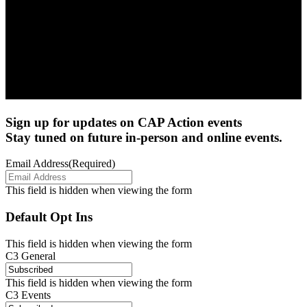
Sign up for updates on CAP Action events
Stay tuned on future in-person and online events.
Email Address
(Required)
This field is hidden when viewing the form
Default Opt Ins
This field is hidden when viewing the form
C3 General
This field is hidden when viewing the form
C3 Events