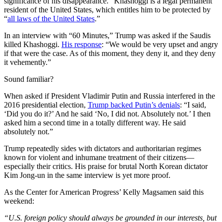
significance of his disappearance.” Khashoggi is a legal permanent
resident of the United States, which entitles him to be protected by
“
all laws of the United States
.”
In an interview with “60 Minutes,” Trump was asked if the Saudis
killed Khashoggi.
His response
: “We would be very upset and angry
if that were the case. As of this moment, they deny it, and they deny
it vehemently.”
Sound familiar?
When asked if President Vladimir Putin and Russia interfered in the
2016 presidential election,
Trump backed Putin’s denials
: “I said,
‘Did you do it?’ And he said ‘No, I did not. Absolutely not.’ I then
asked him a second time in a totally different way. He said
absolutely not.”
Trump repeatedly sides with dictators and authoritarian regimes
known for violent and inhumane treatment of their citizens—
especially their critics. His praise for brutal North Korean dictator
Kim Jong-un in the same interview is yet more proof.
As the Center for American Progress’ Kelly Magsamen said this
weekend:
“U.S. foreign policy should always be grounded in our interests, but