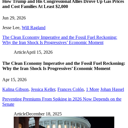
How Trump and His Congressional Allies Drove Up Gas Prices
and Cost Families At Least $2,000
Jun 29, 2026
Jesse Lee
,
Will Ragland
The Clean Economy Imperative and the Fossil Fuel Reckoning:
Why the Iran Shock Is Progressives’ Economic Moment
Article
April 15, 2026
The Clean Economy Imperative and the Fossil Fuel Reckoning:
Why the Iran Shock Is Progressives’ Economic Moment
Apr 15, 2026
Kalina Gibson
,
Jessica Keller
,
Frances Colón
,
1 More
Johan Hassel
Preventing Premiums From Spiking in 2026 Now Depends on the
Senate
Article
December 18, 2025