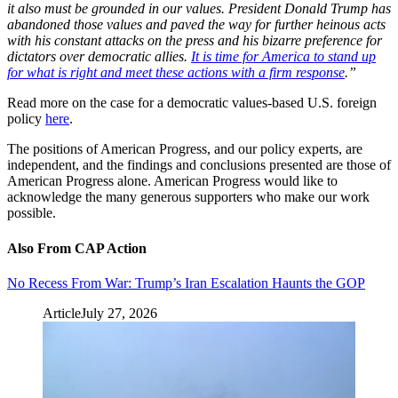
it also must be grounded in our values. President Donald Trump has
abandoned those values and paved the way for further heinous acts
with his constant attacks on the press and his bizarre preference for
dictators over democratic allies.
It is time for America to stand up
for what is right and meet these actions with a firm response
.”
Read more on the case for a democratic values-based U.S. foreign
policy
here
.
The positions of American Progress, and our policy experts, are
independent, and the findings and conclusions presented are those of
American Progress alone. American Progress would like to
acknowledge the many generous supporters who make our work
possible.
Also From CAP Action
No Recess From War: Trump’s Iran Escalation Haunts the GOP
Article
July 27, 2026