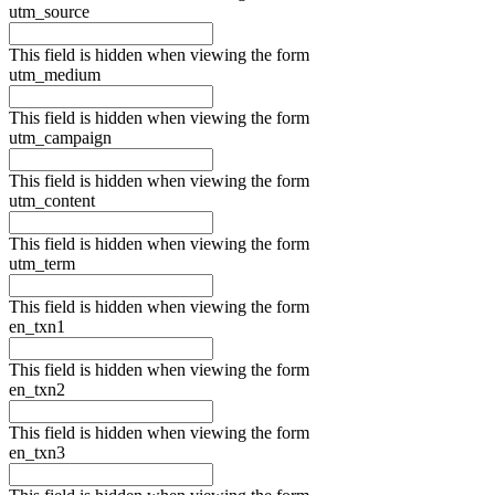
utm_source
This field is hidden when viewing the form
utm_medium
This field is hidden when viewing the form
utm_campaign
This field is hidden when viewing the form
utm_content
This field is hidden when viewing the form
utm_term
This field is hidden when viewing the form
en_txn1
This field is hidden when viewing the form
en_txn2
This field is hidden when viewing the form
en_txn3