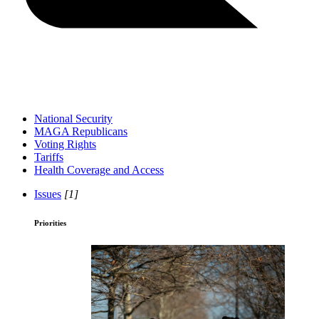
National Security
MAGA Republicans
Voting Rights
Tariffs
Health Coverage and Access
Issues
[1]
Priorities