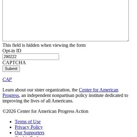
This field is hidden when viewing the form
Opt-in ID
CAPTCHA
CAP
Learn about our sister organization, the
Center for American
Progress
, an independent nonpartisan policy institute dedicated to
improving the lives of all Americans.
©2026 Center for American Progress Action
Terms of Use
Privacy Policy
Our Supporters