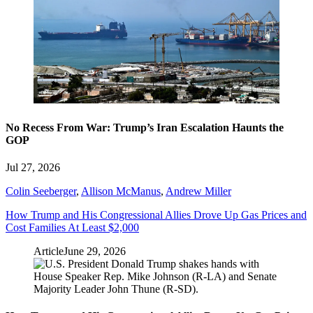
No Recess From War: Trump’s Iran Escalation Haunts the
GOP
Jul 27, 2026
Colin Seeberger
,
Allison McManus
,
Andrew Miller
How Trump and His Congressional Allies Drove Up Gas Prices and
Cost Families At Least $2,000
Article
June 29, 2026