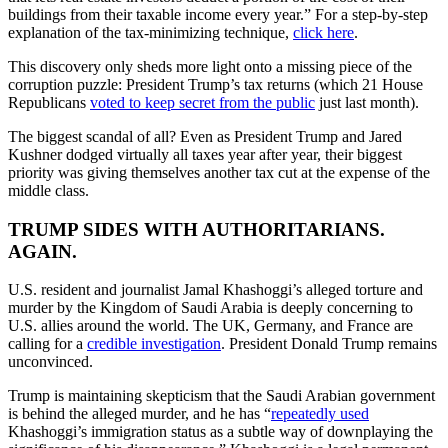
buildings from their taxable income every year.” For a step-by-step
explanation of the tax-minimizing technique,
click here
.
This discovery only sheds more light onto a missing piece of the
corruption puzzle: President Trump’s tax returns (which 21 House
Republicans
voted to keep secret from the public
just last month).
The biggest scandal of all? Even as President Trump and Jared
Kushner dodged virtually all taxes year after year, their biggest
priority was giving themselves another tax cut at the expense of the
middle class.
TRUMP SIDES WITH AUTHORITARIANS.
AGAIN.
U.S. resident and journalist Jamal Khashoggi’s alleged torture and
murder by the Kingdom of Saudi Arabia is deeply concerning to
U.S. allies around the world. The UK, Germany, and France are
calling for a
credible investigation
. President Donald Trump remains
unconvinced.
Trump is maintaining skepticism that the Saudi Arabian government
is behind the alleged murder, and he has “
repeatedly used
Khashoggi’s immigration status as a subtle way of downplaying the