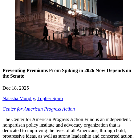
Preventing Premiums From Spiking in 2026 Now Depends on
the Senate
Dec 18, 2025
Natasha Murphy
,
Topher Spiro
Center for American Progress Action
The Center for American Progress Action Fund is an independent,
nonpartisan policy institute and advocacy organization that is
dedicated to improving the lives of all Americans, through bold,
progressive ideas, as well as strong leadership and concerted action.