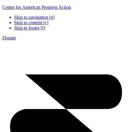
Center for American Progress Action
Skip to navigation [n]
Skip to content [c]
Skip to footer [f]
Donate