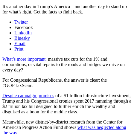
It’s another day in Trump’s America—and another day to stand up
for what’s right. Get the facts to fight back.
Twitter
Facebook
LinkedIn
Bluesky
Email
Print
What’s more important
, massive tax cuts for the 1% and
corporations, or vital repairs to the roads and bridges we drive on
every day?
For Congressional Republicans, the answer is clear: the
#GOPTaxScam.
Despite campaign promises
of a $1 trillion infrastructure investment,
Trump and his Congressional cronies spent 2017 ramming through a
$2 trillion tax bill designed to further enrich the wealthy and
disguised as a boon for the middle class.
Meanwhile, new district-by-district research from the Center for
American Progress Action Fund shows
what was neglected along
the way
.