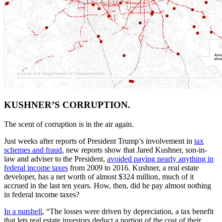
KUSHNER’S CORRUPTION.
The scent of corruption is in the air again.
Just weeks after reports of President Trump’s involvement in
tax
schemes and fraud
, new reports show that Jared Kushner, son-in-
law and adviser to the President,
avoided paying nearly anything in
federal income taxes
from 2009 to 2016. Kushner, a real estate
developer, has a net worth of almost $324 million, much of it
accrued in the last ten years. How, then, did he pay almost nothing
in federal income taxes?
In a nutshell
, “The losses were driven by depreciation, a tax benefit
that lets real estate investors deduct a portion of the cost of their