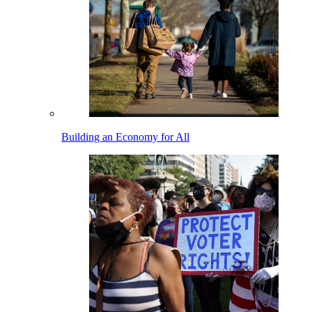
Building an Economy for All