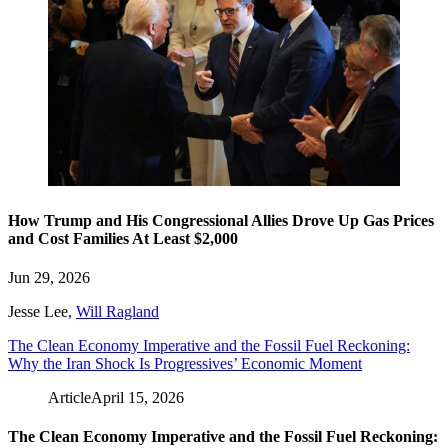
How Trump and His Congressional Allies Drove Up Gas Prices
and Cost Families At Least $2,000
Jun 29, 2026
Jesse Lee
,
Will Ragland
The Clean Economy Imperative and the Fossil Fuel Reckoning:
Why the Iran Shock Is Progressives’ Economic Moment
Article
April 15, 2026
The Clean Economy Imperative and the Fossil Fuel Reckoning: