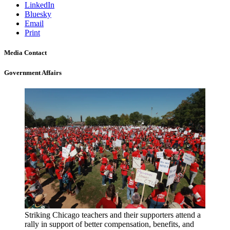
LinkedIn
Bluesky
Email
Print
Media Contact
Government Affairs
Striking Chicago teachers and their supporters attend a
rally in support of better compensation, benefits, and