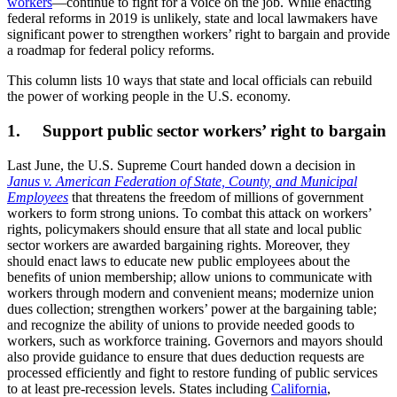
workers
—continue to fight for a voice on the job. While enacting
federal reforms in 2019 is unlikely, state and local lawmakers have
significant power to strengthen workers’ right to bargain and provide
a roadmap for federal policy reforms.
This column lists 10 ways that state and local officials can rebuild
the power of working people in the U.S. economy.
1. Support public sector workers’ right to bargain
Last June, the U.S. Supreme Court handed down a decision in
Janus v. American Federation of State, County, and Municipal
Employees
that threatens the freedom of millions of government
workers to form strong unions. To combat this attack on workers’
rights, policymakers should ensure that all state and local public
sector workers are awarded bargaining rights. Moreover, they
should enact laws to educate new public employees about the
benefits of union membership; allow unions to communicate with
workers through modern and convenient means; modernize union
dues collection; strengthen workers’ power at the bargaining table;
and recognize the ability of unions to provide needed goods to
workers, such as workforce training. Governors and mayors should
also provide guidance to ensure that dues deduction requests are
processed efficiently and fight to restore funding of public services
to at least pre-recession levels. States including
California
,