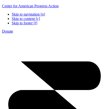
Center for American Progress Action
Skip to navigation [n]
Skip to content [c]
Skip to footer [f]
Donate