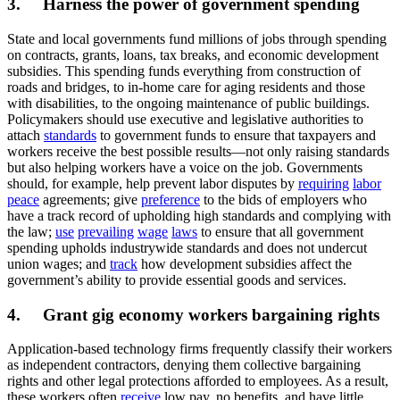
3. Harness the power of government spending
State and local governments fund millions of jobs through spending
on contracts, grants, loans, tax breaks, and economic development
subsidies. This spending funds everything from construction of
roads and bridges, to in-home care for aging residents and those
with disabilities, to the ongoing maintenance of public buildings.
Policymakers should use executive and legislative authorities to
attach
standards
to government funds to ensure that taxpayers and
workers receive the best possible results—not only raising standards
but also helping workers have a voice on the job. Governments
should, for example, help prevent labor disputes by
requiring
labor
peace
agreements; give
preference
to the bids of employers who
have a track record of upholding high standards and complying with
the law;
use
prevailing
wage
laws
to ensure that all government
spending upholds industrywide standards and does not undercut
union wages; and
track
how development subsidies affect the
government’s ability to provide essential goods and services.
4. Grant gig economy workers bargaining rights
Application-based technology firms frequently classify their workers
as independent contractors, denying them collective bargaining
rights and other legal protections afforded to employees. As a result,
these workers often
receive
low pay, no benefits, and have little