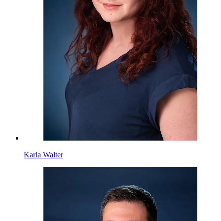
Karla Walter