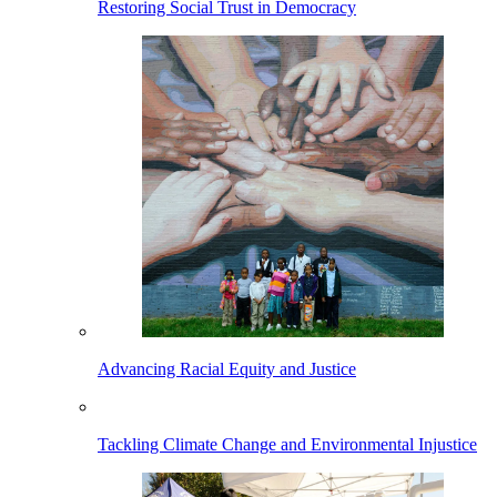
Restoring Social Trust in Democracy
Advancing Racial Equity and Justice
Tackling Climate Change and Environmental Injustice