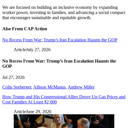
We are focused on building an inclusive economy by expanding
worker power, investing in families, and advancing a social compact
that encourages sustainable and equitable growth.
Also From CAP Action
No Recess From War: Trump’s Iran Escalation Haunts the GOP
Article
July 27, 2026
No Recess From War: Trump’s Iran Escalation Haunts the
GOP
Jul 27, 2026
Colin Seeberger
,
Allison McManus
,
Andrew Miller
How Trump and His Congressional Allies Drove Up Gas Prices and
Cost Families At Least $2,000
Article
June 29, 2026