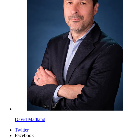
David Madland
Twitter
Facebook