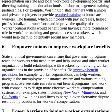
representation on state and local workforce development boards; and
directing training and education funds to labor-management training
partnerships. For example, Washington state
partners
with a union
and private employers to provide
required training
to homecare
workers. The training, which coincided with pay increases, helped
professionalize the workforce and improve the quality of care.
Worker organizations would benefit from having a more formalized
role in workforce training and greater access to workers, which
would help them to potentially recruit new members.
6. Empower unions to improve workplace benefits
State and local governments can ensure that government programs
reach the workers who need them and help unions and other worker
organizations build relationships with workers by involving worker
organizations in the provision of benefits. To
improve benefit
provision
, for example, worker organizations can help workers
navigate the unemployment insurance system and various training
programs; oversee state-run retirement benefit programs; and work
with companies to design more effective workers’ compensation
systems. For example, states including
New York
,
Minnesota
, and
California
allow unions and firms to bargain over alternative dispute
resolution procedures for workers’ compensation.
7. Lower barriers to joining worker organizations