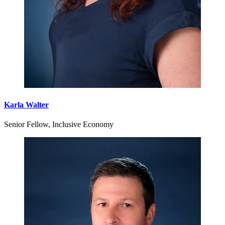
Karla Walter
Senior Fellow, Inclusive Economy