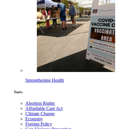
Strengthening Health
Topics
Abortion Rights
Affordable Care Act
Climate Change
Economy
Foreign Policy