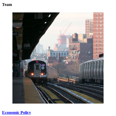
Team
Economic Policy