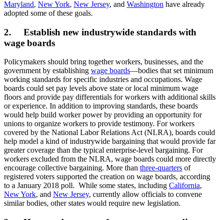
Maryland
,
New York
,
New Jersey
, and
Washington
have already
adopted some of these goals.
2. Establish new industrywide standards with
wage boards
Policymakers should bring together workers, businesses, and the
government by establishing
wage boards
—bodies that set minimum
working standards for specific industries and occupations. Wage
boards could set pay levels above state or local minimum wage
floors and provide pay differentials for workers with additional skills
or experience. In addition to improving standards, these boards
would help build worker power by providing an opportunity for
unions to organize workers to provide testimony. For workers
covered by the National Labor Relations Act (NLRA), boards could
help model a kind of industrywide bargaining that would provide far
greater coverage than the typical enterprise-level bargaining. For
workers excluded from the NLRA, wage boards could more directly
encourage collective bargaining. More than
three-quarters
of
registered voters supported the creation on wage boards, according
to a January 2018 poll. While some states, including
California
,
New York
, and
New Jersey
, currently allow officials to convene
similar bodies, other states would require new legislation.