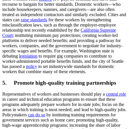
recourse to bargain for better standards. Domestic workers—who
include housekeepers, nannies, and caregivers—are also often
treated as independent contractors and similarly excluded. Cities and
states can
raise standards
for these workers by strengthening
misclassification laws, such as through the employer-employee
relationship test recently established by the
California Supreme
Court
; instituting minimum pay protections; creating worker-led
platforms to deliver needed benefits; and providing a pathway for
workers, companies, and the government to negotiate for industry-
specific wages and benefits. For example, Washington state is
debating
legislation
to require gig companies to contribute to
worker-administered portable benefits funds, and the city of Seattle
has passed a
policy
to set industrywide standards for domestic
workers that combine many of these elements.
5. Promote high-quality training partnerships
Representatives of workers and businesses should play a
central role
in career and technical education programs to ensure that these
programs adequately prepare workers for in-state jobs; focus on the
areas in which training is most needed; and lead to high-quality jobs.
Policymakers
can do so
by instituting training requirements for
government services such as home care; promoting high-quality,
high-wage apprenticeship programs; increasing the share of labor