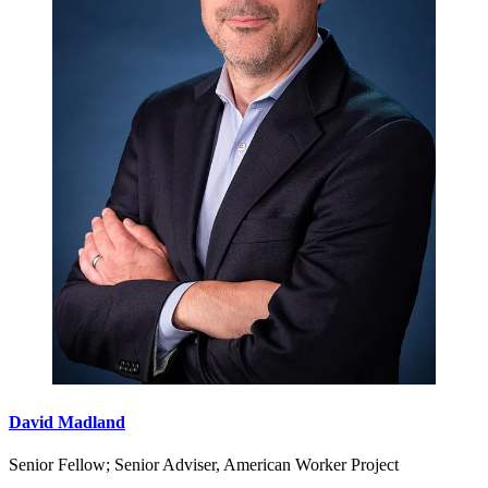
David Madland
Senior Fellow; Senior Adviser, American Worker Project