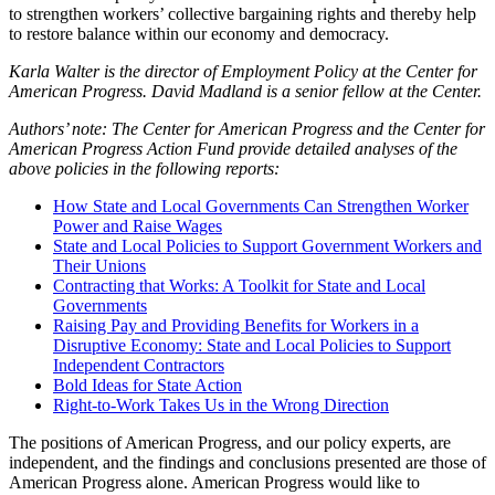
to strengthen workers’ collective bargaining rights and thereby help
to restore balance within our economy and democracy.
Karla Walter is the director of Employment Policy at the Center for
American Progress. David Madland is a senior fellow at the Center.
Authors’ note: The Center for American Progress and the Center for
American Progress Action Fund provide detailed analyses of the
above policies in the following reports:
How State and Local Governments Can Strengthen Worker
Power and Raise Wages
State and Local Policies to Support Government Workers and
Their Unions
Contracting that Works: A Toolkit for State and Local
Governments
Raising Pay and Providing Benefits for Workers in a
Disruptive Economy: State and Local Policies to Support
Independent Contractors
Bold Ideas for State Action
Right-to-Work Takes Us in the Wrong Direction
The positions of American Progress, and our policy experts, are
independent, and the findings and conclusions presented are those of
American Progress alone. American Progress would like to