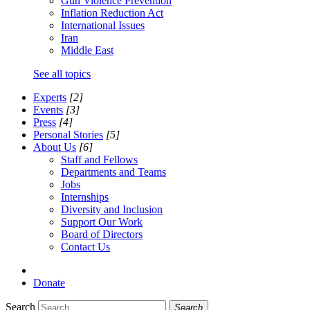
Gun Violence Prevention
Inflation Reduction Act
International Issues
Iran
Middle East
See all topics
Experts
[2]
Events
[3]
Press
[4]
Personal Stories
[5]
About Us
[6]
Staff and Fellows
Departments and Teams
Jobs
Internships
Diversity and Inclusion
Support Our Work
Board of Directors
Contact Us
Donate
Search
Search