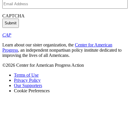
Email
Address
(Required)
CAPTCHA
CAP
Learn about our sister organization, the
Center for American
Progress
, an independent nonpartisan policy institute dedicated to
improving the lives of all Americans.
©2026 Center for American Progress Action
Terms of Use
Privacy Policy
Our Supporters
Cookie Preferences