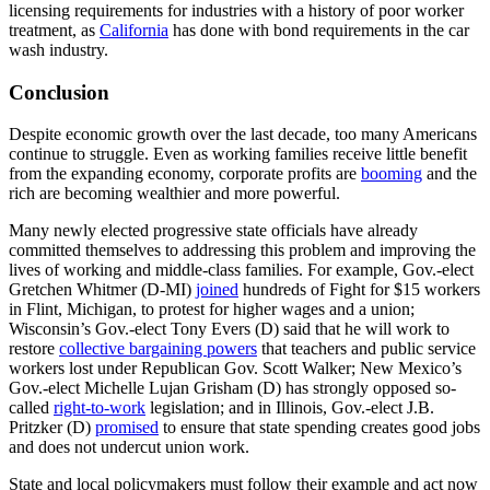
licensing requirements for industries with a history of poor worker
treatment, as
California
has done with bond requirements in the car
wash industry.
Conclusion
Despite economic growth over the last decade, too many Americans
continue to struggle. Even as working families receive little benefit
from the expanding economy, corporate profits are
booming
and the
rich are becoming wealthier and more powerful.
Many newly elected progressive state officials have already
committed themselves to addressing this problem and improving the
lives of working and middle-class families. For example, Gov.-elect
Gretchen Whitmer (D-MI)
joined
hundreds of Fight for $15 workers
in Flint, Michigan, to protest for higher wages and a union;
Wisconsin’s Gov.-elect Tony Evers (D) said that he will work to
restore
collective bargaining powers
that teachers and public service
workers lost under Republican Gov. Scott Walker; New Mexico’s
Gov.-elect Michelle Lujan Grisham (D) has strongly opposed so-
called
right-to-work
legislation; and in Illinois, Gov.-elect J.B.
Pritzker (D)
promised
to ensure that state spending creates good jobs
and does not undercut union work.
State and local policymakers must follow their example and act now