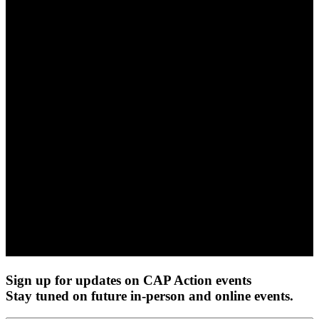
Sign up for updates on CAP Action events
Stay tuned on future in-person and online events.