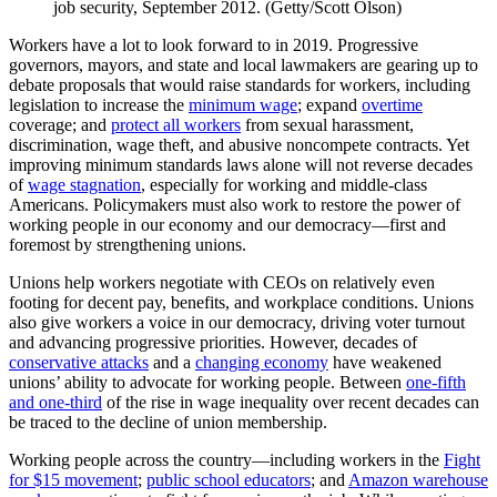
job security, September 2012. (Getty/Scott Olson)
Workers have a lot to look forward to in 2019. Progressive
governors, mayors, and state and local lawmakers are gearing up to
debate proposals that would raise standards for workers, including
legislation to increase the
minimum wage
; expand
overtime
coverage; and
protect all workers
from sexual harassment,
discrimination, wage theft, and abusive noncompete contracts. Yet
improving minimum standards laws alone will not reverse decades
of
wage stagnation
, especially for working and middle-class
Americans. Policymakers must also work to restore the power of
working people in our economy and our democracy—first and
foremost by strengthening unions.
Unions help workers negotiate with CEOs on relatively even
footing for decent pay, benefits, and workplace conditions. Unions
also give workers a voice in our democracy, driving voter turnout
and advancing progressive priorities. However, decades of
conservative attacks
and a
changing economy
have weakened
unions’ ability to advocate for working people. Between
one-fifth
and one-third
of the rise in wage inequality over recent decades can
be traced to the decline of union membership.
Working people across the country—including workers in the
Fight
for $15 movement
;
public school educators
; and
Amazon warehouse