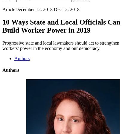
Article
December 12, 2018
Dec 12, 2018
10 Ways State and Local Officials Can
Build Worker Power in 2019
Progressive state and local lawmakers should act to strengthen
workers’ power in the economy and our democracy.
Authors
Authors