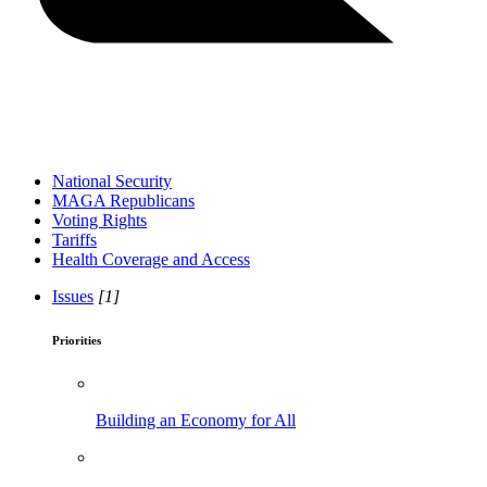
National Security
MAGA Republicans
Voting Rights
Tariffs
Health Coverage and Access
Issues
[1]
Priorities
Building an Economy for All