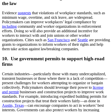
the law
Evidence
suggests
that violations of workplace standards, such as
minimum wage, overtime, and sick leave, are widespread.
Policymakers can improve workplaces’ legal compliance by
including
community and worker organizations in enforcement
efforts. Doing so will also provide an additional incentive for
workers to interact with and join unions or other worker
organizations. Cities such as
San Francisco
and
Seattle
are providing
grants to organizations to inform workers of their rights and help
them take action against lawbreaking companies.
10. Use government permits to support high-road
firms
Certain industries—particularly those with many undercapitalized,
transient businesses or those where there is a lack of competition—
present challenges for workers attempting to organize or bargain
collectively. Policymakers should leverage their power to
license
and permit
businesses and construction projects to improve work
standards. For example, introducing expedited building permits for
construction projects that treat their workers fairly—as done in
Austin, Texas
—can encourage companies to act in workers’ best
interests. Governments can also protect workers by increasing