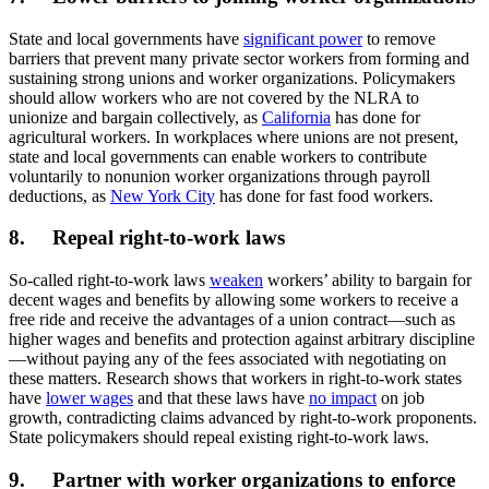
State and local governments have
significant power
to remove
barriers that prevent many private sector workers from forming and
sustaining strong unions and worker organizations. Policymakers
should allow workers who are not covered by the NLRA to
unionize and bargain collectively, as
California
has done for
agricultural workers. In workplaces where unions are not present,
state and local governments can enable workers to contribute
voluntarily to nonunion worker organizations through payroll
deductions, as
New York City
has done for fast food workers.
8. Repeal right-to-work laws
So-called right-to-work laws
weaken
workers’ ability to bargain for
decent wages and benefits by allowing some workers to receive a
free ride and receive the advantages of a union contract—such as
higher wages and benefits and protection against arbitrary discipline
—without paying any of the fees associated with negotiating on
these matters. Research shows that workers in right-to-work states
have
lower wages
and that these laws have
no impact
on job
growth, contradicting claims advanced by right-to-work proponents.
State policymakers should repeal existing right-to-work laws.
9. Partner with worker organizations to enforce