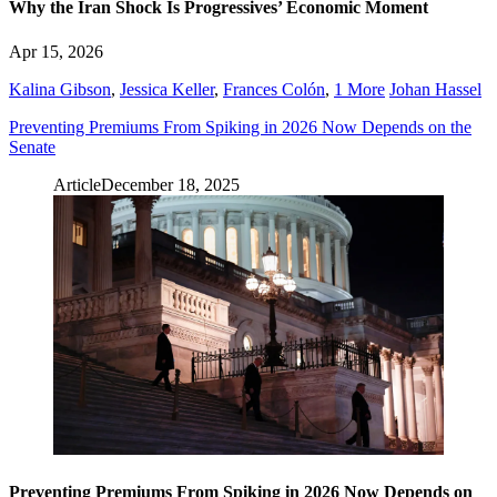
Why the Iran Shock Is Progressives’ Economic Moment
Apr 15, 2026
Kalina Gibson
,
Jessica Keller
,
Frances Colón
,
1 More
Johan Hassel
Preventing Premiums From Spiking in 2026 Now Depends on the
Senate
Article
December 18, 2025
Preventing Premiums From Spiking in 2026 Now Depends on