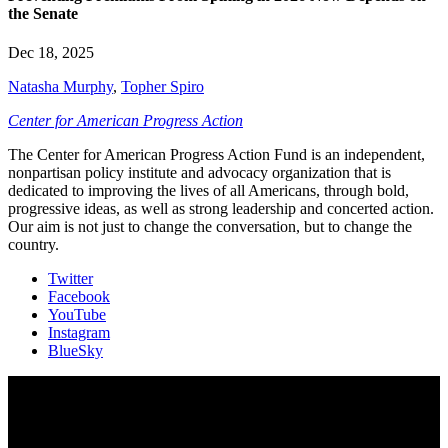
the Senate
Dec 18, 2025
Natasha Murphy
,
Topher Spiro
Center for American Progress Action
The Center for American Progress Action Fund is an independent,
nonpartisan policy institute and advocacy organization that is
dedicated to improving the lives of all Americans, through bold,
progressive ideas, as well as strong leadership and concerted action.
Our aim is not just to change the conversation, but to change the
country.
Twitter
Facebook
YouTube
Instagram
BlueSky