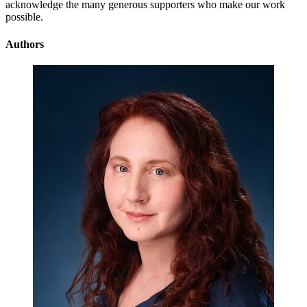
acknowledge the many generous supporters who make our work
possible.
Authors