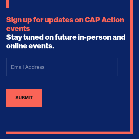
Sign up for updates on CAP Action
events
Stay tuned on future in-person and
online events.
Email
Address
(Required)