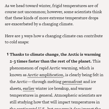
As we head toward winter, frigid temperatures are of
course not uncommon; however, some scientists think
that these kinds of more extreme temperature drops
are exacerbated by a changing climate.
Here are 3 ways how a changing climate can contribute
to cold snaps:
Thanks to climate change, the Arctic is warming
2–3 times faster than the rest of the planet.
This
phenomenon of rapid Arctic warming, which is
known as
Arctic amplification
, is clearly being felt in
the Arctic — through melting
permafrost
and ice
sheets,
earlier
winter ice breakup, and warmer
temperatures in general. Atmospheric scientists are
still studying how that will impact temperatures in
the continental U.S., but one way it
does
impact the