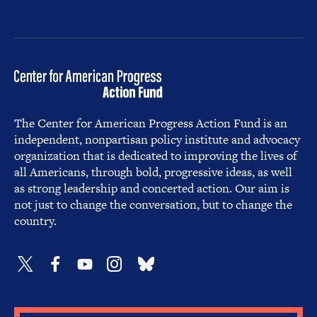
The Center for American Progress Action Fund is an
independent, nonpartisan policy institute and advocacy
organization that is dedicated to improving the lives of
all Americans, through bold, progressive ideas, as well
as strong leadership and concerted action. Our aim is
not just to change the conversation, but to change the
country.