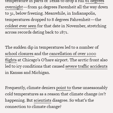
temperature in parts of Texas to drop a full
61 degrees
overnight
— from 92 degrees Farenheit all the way down
to 31, below freezing. Meanwhile, in Indianapolis,
temperatures dropped to 8 degrees Fahrenheit — the
coldest ever seen
for that date in November, stretching
across records dating back to 1871.
The sudden dip in temperatures led to a number of
school closures
and the
cancellation of over 1000
flights
at Chicago’s O’hare airport. The arctic front also
led to icy conditions that caused
severe traffic accidents
in Kansas and Michigan.
Frequently, climate deniers
point to
these unseasonably
cold temperatures as a reason that climate change
isn’t
happening. But
scientists
disagree. So what’s the
connection to climate change?