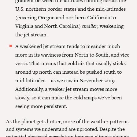
gradient
between the latitudes running across the
U.S. northern border states and the mid-latitudes
(covering Oregon and northern California to
Virginia and North Carolina)
smaller
, weakening
the jet stream.
A weakened jet stream tends to meander much
more in its waviness from North to South, and vice
versa. That means that cold air that usually sticks
around up north can instead be pushed south to
mid-latitudes — as we saw in November 2019.
Additionally, a weaker jet stream moves more
slowly, so it can make the cold snaps we’ve been
seeing more persistent.
As the planet gets hotter, more of the weather patterns
and systems we understand are uprooted. Despite the
potential observed correlation between climate change