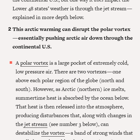
Lower 48 states’ weather is through the jet stream —
explained in more depth below.
This arctic warming can disrupt the polar vortex
— essentially pushing arctic air down through the
continental U.S.
A
polar vortex
is a large pocket of extremely cold,
low pressure air. There are two vortexes — one
above each polar region of the globe (north and
south). However, as Arctic (northern) ice melts,
summertime heat is absorbed by the ocean below.
That heat is then released into the atmosphere,
producing disturbances that, along with changes in
the
jet stream
(see number 3 below), can
destabilize
the vortex
— a band of strong winds that