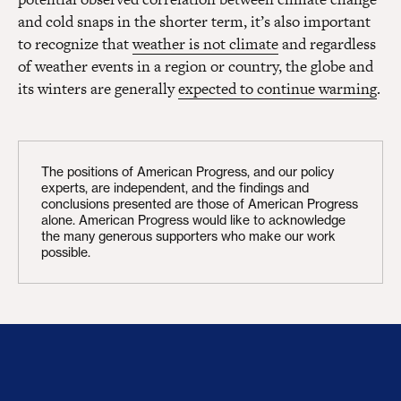
and cold snaps in the shorter term, it’s also important
to recognize that
weather is not climate
and regardless
of weather events in a region or country, the globe and
its winters are generally
expected to continue warming
.
The positions of American Progress, and our policy
experts, are independent, and the findings and
conclusions presented are those of American Progress
alone. American Progress would like to acknowledge
the many generous supporters who make our work
possible.