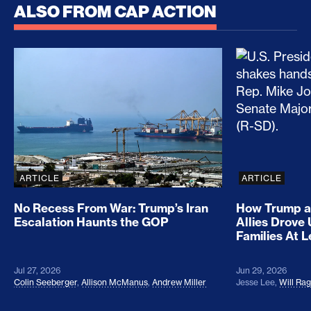
ALSO FROM CAP ACTION
No Recess From War: Trump’s Iran Escalation Hau
How Trump a
ARTICLE
ARTICLE
No Recess From War: Trump’s Iran
How Trump a
Escalation Haunts the GOP
Allies Drove
Families At 
Jul 27, 2026
Jun 29, 2026
Colin Seeberger
,
Allison McManus
,
Andrew Miller
Jesse Lee
,
Will Ra