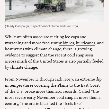
(Ready Campaign, Department of Homeland Security)
While we often associate melting ice caps and
worsening and more frequent
wildfires
,
hurricanes
, and
heat waves with climate change, there is growing
evidence to suggest that the recent cold snap seen
across much of the United States is also partially fueled
by climate change.
From November 11 through 14th, 2019, an extreme dip
in temperatures covering the Plains to the East Coast
of the U.S. broke
more than 400 records
. Called “
the
most severe early November cold snap in more than a
century
,” the arctic blast led the “feels like”