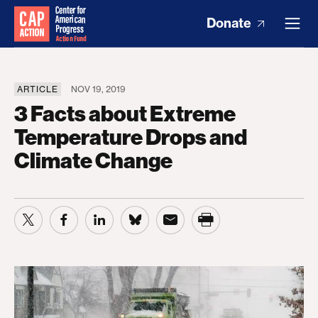
Donate
ARTICLE
NOV 19, 2019
3 Facts about Extreme
Temperature Drops and
Climate Change