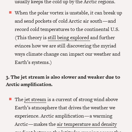
usually keeps the cold up by the Arctic regions.
When the polar vortex is unstable, it can break up
and send pockets of cold Arctic air south — and
record cold temperatures to the continental U.S.
(This theory is
still being explored
and further
evinces how we are still discovering the myriad
ways climate change can impact our weather and
Earth’s systems.)
3. The jet stream is also slower and weaker due to
Arctic amplification.
The
jet stream
is a current of strong wind above
Earth’s atmosphere that drives the weather we
experience. Arctic amplification — a warming
Arctic — makes the
air temperature and density