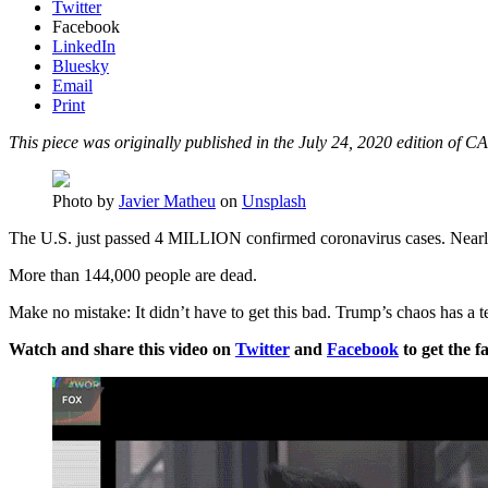
Twitter
Facebook
LinkedIn
Bluesky
Email
Print
This piece was originally published in the July 24, 2020 edition of CA
Photo by
Javier Matheu
on
Unsplash
The U.S. just passed 4 MILLION confirmed coronavirus cases. Nearly 
More than 144,000 people are dead.
Make no mistake: It didn’t have to get this bad. Trump’s chaos has a te
Watch and share this video on
Twitter
and
Facebook
to get the fa