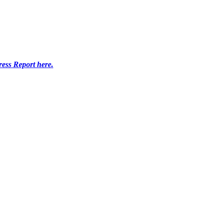
ress Report here.