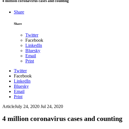
4 million coronavirus cases and counting
Share
Share
Twitter
Facebook
LinkedIn
Bluesky
Email
Print
Twitter
Facebook
LinkedIn
Bluesky
Email
Print
Article
July 24, 2020
Jul 24, 2020
4 million coronavirus cases and counting