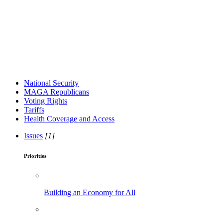
National Security
MAGA Republicans
Voting Rights
Tariffs
Health Coverage and Access
Issues
[1]
Priorities
Building an Economy for All