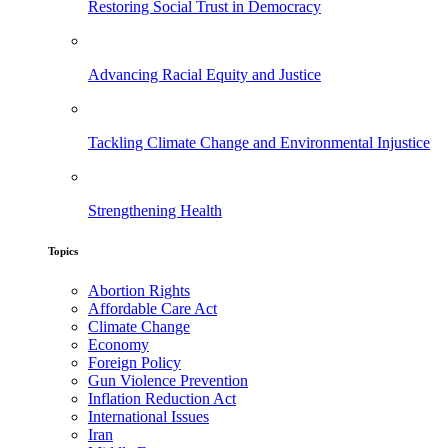
Restoring Social Trust in Democracy
Advancing Racial Equity and Justice
Tackling Climate Change and Environmental Injustice
Strengthening Health
Topics
Abortion Rights
Affordable Care Act
Climate Change
Economy
Foreign Policy
Gun Violence Prevention
Inflation Reduction Act
International Issues
Iran