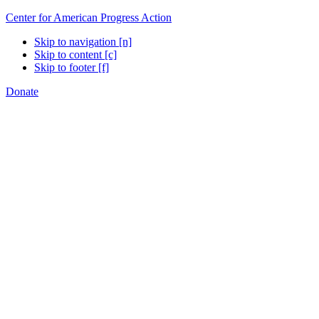
Center for American Progress Action
Skip to navigation [n]
Skip to content [c]
Skip to footer [f]
Donate