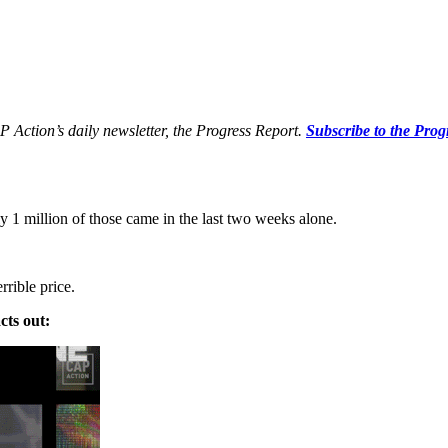
P Action’s daily newsletter, the Progress Report.
Subscribe to the Prog
1 million of those came in the last two weeks alone.
rrible price.
cts out: