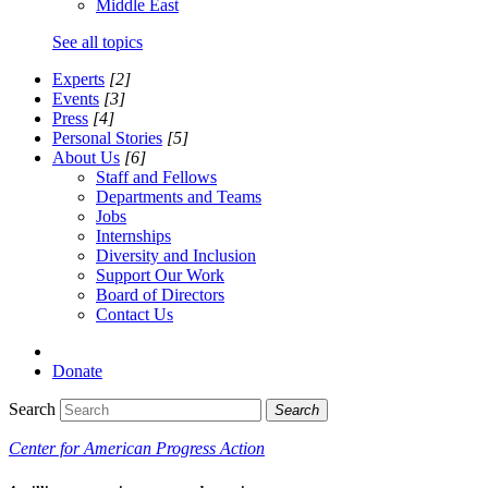
Middle East
See all topics
Experts
[2]
Events
[3]
Press
[4]
Personal Stories
[5]
About Us
[6]
Staff and Fellows
Departments and Teams
Jobs
Internships
Diversity and Inclusion
Support Our Work
Board of Directors
Contact Us
Donate
Search
Search
Center for American Progress Action