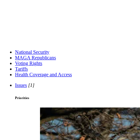
National Security
MAGA Republicans
Voting Rights
Tariffs
Health Coverage and Access
Issues
[1]
Priorities