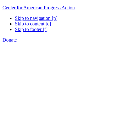
Center for American Progress Action
Skip to navigation [n]
Skip to content [c]
Skip to footer [f]
Donate