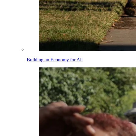
Building an Economy for All