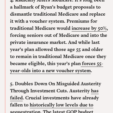
a hallmark of Ryan’s budget proposals to
dismantle traditional Medicare and replace
it with a voucher system. Premiums for
traditional Medicare would
increase by 50%
,
forcing seniors out of Medicare and into the
private insurance market. And while last
year’s plan allowed those age 55 and older
to remain in traditional Medicare once they
became eligible, this year’s plan
forces 55-
year-olds into a new voucher system
.
5. Doubles Down On Misguided Austerity
Through Investment Cuts.
Austerity
has
failed
. Crucial investments have already
fallen to
historically low levels due to
sequestration
. The latest GOP budget