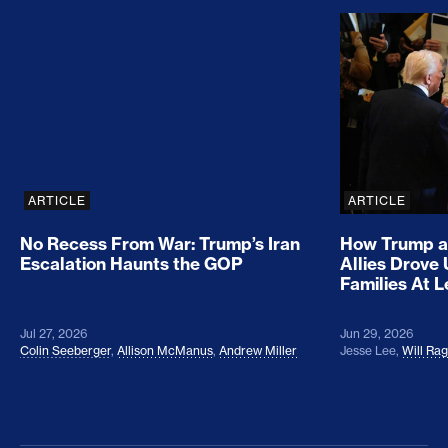
No Recess From War: Trump’s Iran Escalation Hau
How Trump a
ARTICLE
ARTICLE
No Recess From War: Trump’s Iran
How Trump a
Escalation Haunts the GOP
Allies Drove
Families At 
Jul 27, 2026
Jun 29, 2026
Colin Seeberger
,
Allison McManus
,
Andrew Miller
Jesse Lee
,
Will Ra