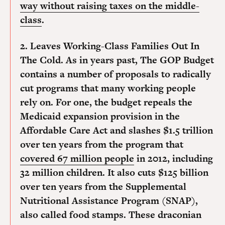
way without raising taxes on the middle-
class
.
2. Leaves Working-Class Families Out In
The Cold.
As in years past, The GOP Budget
contains a number of proposals to radically
cut programs that many working people
rely on. For one, the budget repeals the
Medicaid expansion provision in the
Affordable Care Act and slashes $1.5 trillion
over ten years from the program that
covered 67 million people
in 2012, including
32 million children. It also cuts $125 billion
over ten years from the Supplemental
Nutritional Assistance Program (SNAP),
also called food stamps. These draconian