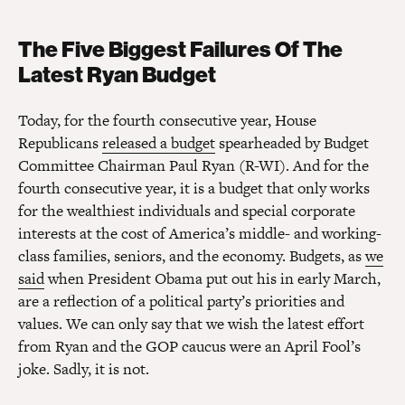
The Five Biggest Failures Of The
Latest Ryan Budget
Today, for the fourth consecutive year, House
Republicans
released a budget
spearheaded by Budget
Committee Chairman Paul Ryan (R-WI). And for the
fourth consecutive year, it is a budget that only works
for the wealthiest individuals and special corporate
interests at the cost of America’s middle- and working-
class families, seniors, and the economy. Budgets, as
we
said
when President Obama put out his in early March,
are a reflection of a political party’s priorities and
values. We can only say that we wish the latest effort
from Ryan and the GOP caucus were an April Fool’s
joke. Sadly, it is not.