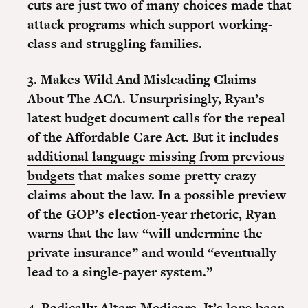
cuts are just two of many choices made that
attack programs which support working-
class and struggling families.
3. Makes Wild And Misleading Claims
About The ACA.
Unsurprisingly, Ryan’s
latest budget document calls for the repeal
of the Affordable Care Act. But it includes
additional language missing from previous
budgets
that makes some pretty crazy
claims about the law. In a possible preview
of the GOP’s election-year rhetoric, Ryan
warns that the law “will undermine the
private insurance” and would “eventually
lead to a single-payer system.”
4. Radically Alters Medicare.
It’s long been