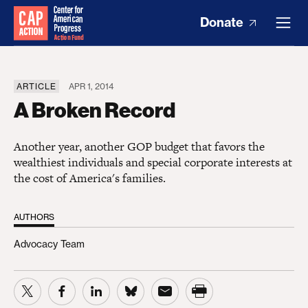
Donate
ARTICLE
APR 1, 2014
A Broken Record
Another year, another GOP budget that favors the
wealthiest individuals and special corporate interests at
the cost of America's families.
AUTHORS
Advocacy Team