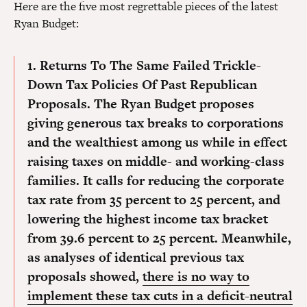
Here are the five most regrettable pieces of the latest
Ryan Budget:
1. Returns To The Same Failed Trickle-
Down Tax Policies Of Past Republican
Proposals.
The Ryan Budget proposes
giving generous tax breaks to corporations
and the wealthiest among us while in effect
raising taxes on middle- and working-class
families. It calls for reducing the corporate
tax rate from 35 percent to 25 percent, and
lowering the highest income tax bracket
from 39.6 percent to 25 percent. Meanwhile,
as analyses of identical previous tax
proposals showed,
there is no way to
implement these tax cuts in a deficit-neutral