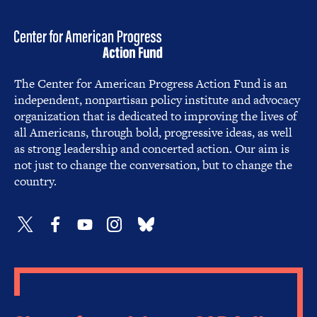
The Center for American Progress Action Fund is an
independent, nonpartisan policy institute and advocacy
organization that is dedicated to improving the lives of
all Americans, through bold, progressive ideas, as well
as strong leadership and concerted action. Our aim is
not just to change the conversation, but to change the
country.