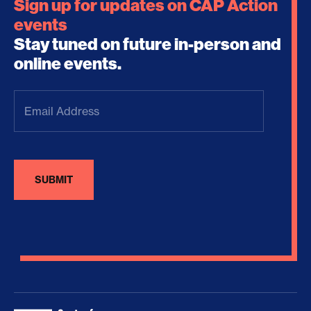
Sign up for updates on CAP Action
events
Stay tuned on future in-person and
online events.
Email
Address
(Required)