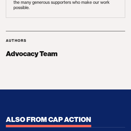
the many generous supporters who make our work
possible.
AUTHORS
Advocacy Team
ALSO FROM CAP ACTION