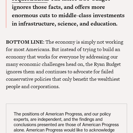
ignores those facts, and offers more
enormous cuts to middle-class investments
in infrastructure, science, and education.
BOTTOM LINE:
The economy is simply not working
for most Americans. But instead of trying to build an
economy that works for everyone by addressing our
many economic challenges head on, the Ryan Budget
ignores them and continues to advocate for failed
conservative policies that only benefit the wealthiest
people and corporations.
The positions of American Progress, and our policy
experts, are independent, and the findings and
conclusions presented are those of American Progress
alone. American Progress would like to acknowledge