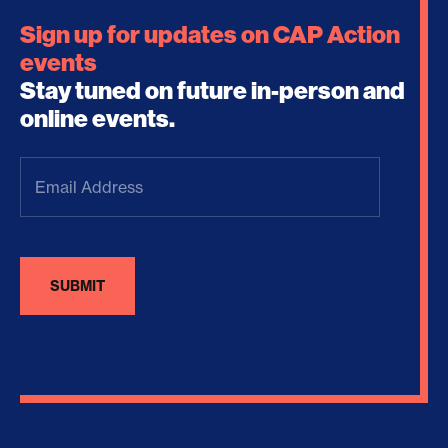
Sign up for updates on CAP Action
events
Stay tuned on future in-person and
online events.
Email
Address
(Required)