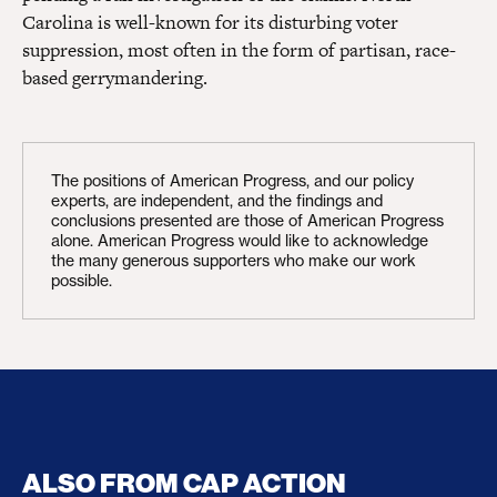
Carolina is well-known for its disturbing voter
suppression, most often in the form of partisan, race-
based gerrymandering.
The positions of American Progress, and our policy
experts, are independent, and the findings and
conclusions presented are those of American Progress
alone. American Progress would like to acknowledge
the many generous supporters who make our work
possible.
ALSO FROM CAP ACTION