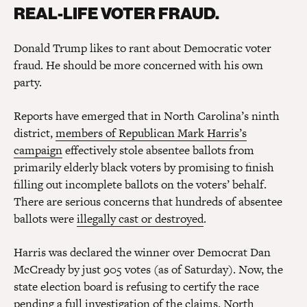
REAL-LIFE VOTER FRAUD.
Donald Trump likes to rant about Democratic voter
fraud. He should be more concerned with his own
party.
Reports have emerged that in North Carolina’s ninth
district,
members of Republican Mark Harris’s
campaign
effectively stole absentee ballots from
primarily elderly black voters by promising to finish
filling out incomplete ballots on the voters’ behalf.
There are serious concerns that hundreds of absentee
ballots were
illegally cast or destroyed
.
Harris was declared the winner over Democrat Dan
McCready by just 905 votes (as of Saturday). Now, the
state election board is refusing to certify the race
pending a full investigation of the claims. North