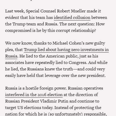
Last week, Special Counsel Robert Mueller made it
evident that his team has
identified collusion
between
the Trump team and Russia. The next question: How
compromised is he by this corrupt relationship?
We now know, thanks to Michael Cohen’s new guilty
plea, that
Trump lied about having zero investments in
Russia
. He lied to the American public, just as his
associates have repeatedly lied to Congress. And while
he lied, the Russians knew the truth—and could very
easily have held that leverage over the new president.
Russia is a hostile foreign power. Russian operatives
interfered in the 2016 election
at the direction of
Russian President Vladimir Putin and continue to
target US elections today. Instead of protecting the
nation for which he is (so unfortunately) responsible,