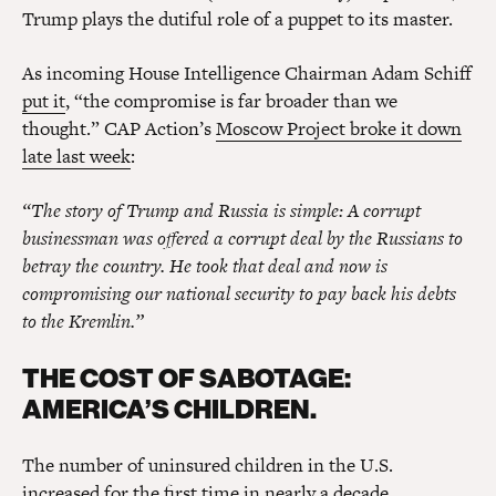
Trump plays the dutiful role of a puppet to its master.
As incoming House Intelligence Chairman Adam Schiff
put it
, “the compromise is far broader than we
thought.” CAP Action’s
Moscow Project broke it down
late last week
:
“The story of Trump and Russia is simple: A corrupt
businessman was offered a corrupt deal by the Russians to
betray the country. He took that deal and now is
compromising our national security to pay back his debts
to the Kremlin.”
THE COST OF SABOTAGE:
AMERICA’S CHILDREN.
The number of uninsured children in the U.S.
increased for the first time in nearly a decade
.