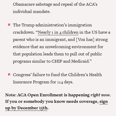
Obamacare sabotage and repeal of the ACA’s
individual mandate.
The Trump administration’s immigration
crackdown. “
Nearly 1 in 4 children
in the US have a
parent who is an immigrant, and [Vox has] strong
evidence that an unwelcoming environment for
that population leads them to pull out of public
programs similar to CHIP and Medicaid.”
Congress’ failure to fund the Children’s Health
Insurance Program for 114 days.
Note: ACA Open Enrollment is happening
right now
.
If you or somebody you know needs coverage,
sign
up by December 15th
.