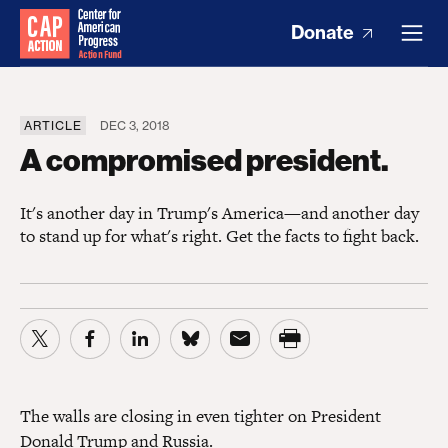
Donate
ARTICLE
DEC 3, 2018
A compromised president.
It's another day in Trump's America—and another day
to stand up for what's right. Get the facts to fight back.
The walls are closing in even tighter on President
Donald Trump and Russia.