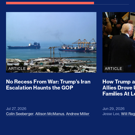
No Recess From War: Trump’s Iran Escalation Hau
How Trump a
ARTICLE
ARTICLE
No Recess From War: Trump’s Iran
How Trump a
Escalation Haunts the GOP
Allies Drove
Families At 
Jul 27, 2026
Jun 29, 2026
Colin Seeberger
,
Allison McManus
,
Andrew Miller
Jesse Lee
,
Will Ra