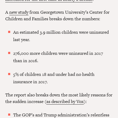
A
new study
from Georgetown University’s Center for
Children and Families breaks down the numbers:
An estimated 3.9 million children were uninsured
last year.
276,000 more children were uninsured in 2017
than in 2016.
5% of children 18 and under had no health
insurance in 2017.
The report also breaks down the most likely reasons for
the sudden increase (
as described by Vox
):
The GOP’s and Trump administration’s relentless