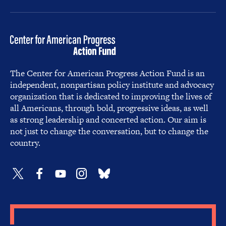
The Center for American Progress Action Fund is an
independent, nonpartisan policy institute and advocacy
organization that is dedicated to improving the lives of
all Americans, through bold, progressive ideas, as well
as strong leadership and concerted action. Our aim is
not just to change the conversation, but to change the
country.