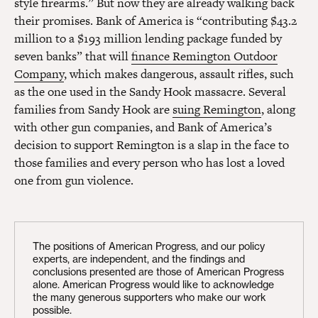
style firearms.” But now they are already walking back
their promises. Bank of America is “contributing $43.2
million to a $193 million lending package funded by
seven banks” that will
finance Remington Outdoor
Company
, which makes dangerous, assault rifles, such
as the one used in the Sandy Hook massacre. Several
families from Sandy Hook are
suing Remington
, along
with other gun companies, and Bank of America’s
decision to support Remington is a slap in the face to
those families and every person who has lost a loved
one from gun violence.
The positions of American Progress, and our policy
experts, are independent, and the findings and
conclusions presented are those of American Progress
alone. American Progress would like to acknowledge
the many generous supporters who make our work
possible.