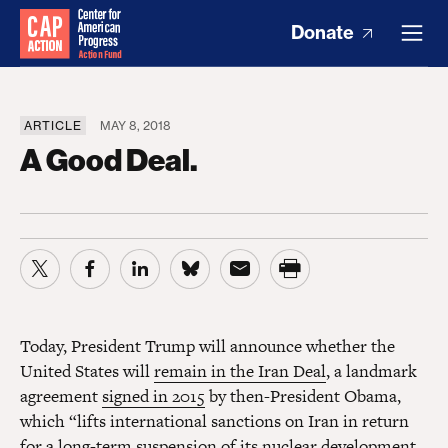
Donate
ARTICLE
MAY 8, 2018
A Good Deal.
Today, President Trump will announce whether the
United States will
remain in the Iran Deal
, a landmark
agreement
signed in 2015
by then-President Obama,
which “lifts international sanctions on Iran in return
for a long-term suspension of its nuclear development