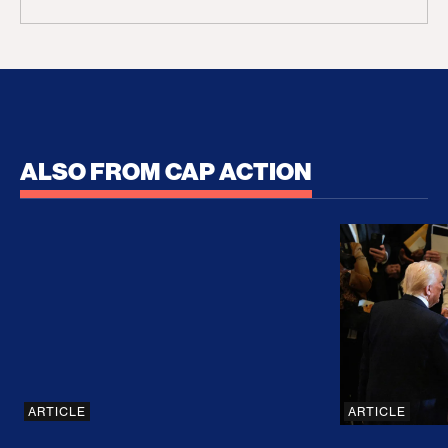
ALSO FROM CAP ACTION
No Recess From War: Trump’s Iran Escalation Hau
How Trump a
ARTICLE
ARTICLE