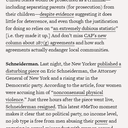
including separating parents (for prosecution) from
their children—
despite evidence
suggesting it does
little for deterrence, and even though the justification
for doing so relies on “
an extremely dubious statistic
”
[i.e. they made it up.] And don’t miss
CAP’s new
column about 287(g) agreements
and how such
agreements actually endanger local communities.
Schneiderman.
Last night, the New Yorker
published a
disturbing piece
on Eric Schneiderman, the Attorney
General of New York and a rising star in the
Democratic party. According to the article, four women
were accusing him of “
nonconsensual physical
violence
.” Just three hours after the piece went live,
Schneiderman resigned
. This latest #MeToo moment
makes it clear that no political party, no income level,
no job type is free from men abusing their
power
and