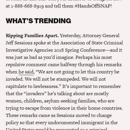
at 1-888-668-8919 and tell them #HandsOffSNAP!
WHAT’S TRENDING
Ripping Families Apart.
Yesterday, Attorney General
Jeff Sessions spoke at the Association of State Criminal
Investigative Agencies 2018 Spring Conference—and it
was just as bad as you’d imagine. Perhaps his most
repulsive comment came halfway through his remarks
when
he said
, “We are not going to let this country be
invaded. We will not be stampeded. We will not
capitulate to lawlessness.” It’s important to remember
that the “invaders” he’s talking about are mostly
women, children, asylum-seeking families, who are
trying to escape from violence in their home countries.
These remarks came as Sessions moved to change
policy so that every undocumented immigrant in the
United States would be prosecuted as a criminal—