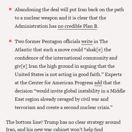
Abandoning the deal will put Iran back on the path
to a nuclear weapon and it is clear that the
Administration has
no credible Plan B
.
Two former Pentagon officials
write
in The
Atlantic that such a move could “shak[e] the
confidence of the international community and
giv[e] Iran the high ground in arguing that the
United States is not acting in good faith.” Experts
at the Center for American Progress
add
that the
decision “would invite global instability in a Middle
East region already ravaged by civil war and
terrorism and create a second nuclear crisis.”
The bottom line? Trump has no clear strategy around
Iran, and his
new war cabinet
won’t help find