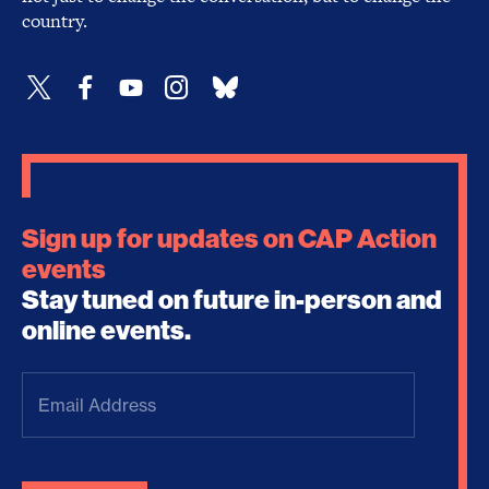
country.
Sign up for updates on CAP Action
events
Stay tuned on future in-person and
online events.
Email
Address
(Required)