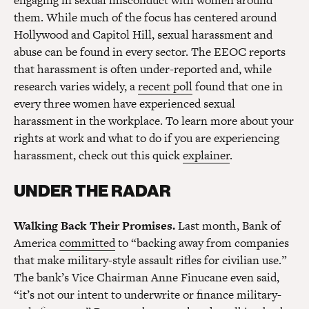
engaging in sexual misconduct with women around
them. While much of the focus has centered around
Hollywood and Capitol Hill, sexual harassment and
abuse can be found in every sector. The EEOC reports
that harassment is often under-reported and, while
research varies widely, a
recent poll
found that one in
every three women have experienced sexual
harassment in the workplace. To learn more about your
rights at work and what to do if you are experiencing
harassment, check out this quick
explainer
.
UNDER THE RADAR
Walking Back Their Promises.
Last month, Bank of
America
committed
to “backing away from companies
that make military-style assault rifles for civilian use.”
The bank’s Vice Chairman Anne Finucane even said,
“it’s not our intent to underwrite or finance military-