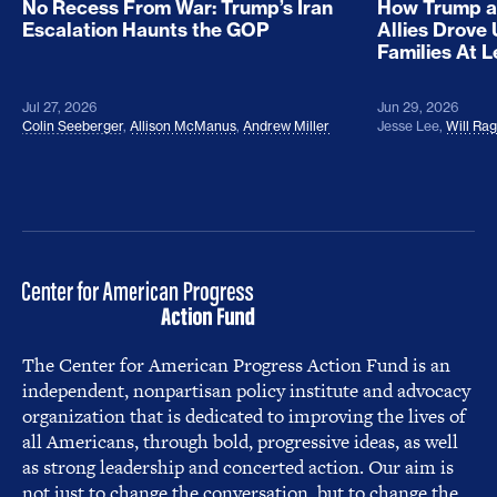
No Recess From War: Trump’s Iran
How Trump a
Escalation Haunts the GOP
Allies Drove
Families At 
Jul 27, 2026
Jun 29, 2026
Colin Seeberger
,
Allison McManus
,
Andrew Miller
Jesse Lee
,
Will Ra
The Center for American Progress Action Fund is an
independent, nonpartisan policy institute and advocacy
organization that is dedicated to improving the lives of
all Americans, through bold, progressive ideas, as well
as strong leadership and concerted action. Our aim is
not just to change the conversation, but to change the