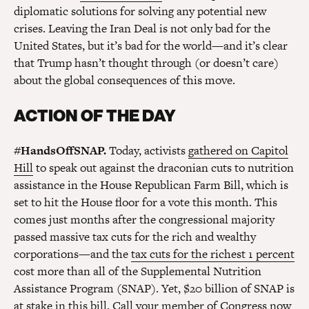
diplomatic solutions for solving any potential new
crises. Leaving the Iran Deal is not only bad for the
United States, but it’s bad for the world—and it’s clear
that Trump hasn’t thought through (or doesn’t care)
about the global consequences of this move.
ACTION OF THE DAY
#HandsOffSNAP.
Today, activists
gathered on Capitol
Hill
to speak out against the draconian cuts to nutrition
assistance in the House Republican Farm Bill, which is
set to hit the House floor for a vote this month. This
comes just months after the congressional majority
passed massive tax cuts for the rich and wealthy
corporations—and the
tax cuts for the richest 1 percent
cost more than all of the Supplemental Nutrition
Assistance Program (SNAP). Yet, $20 billion of SNAP is
at stake in this bill. Call your member of Congress now