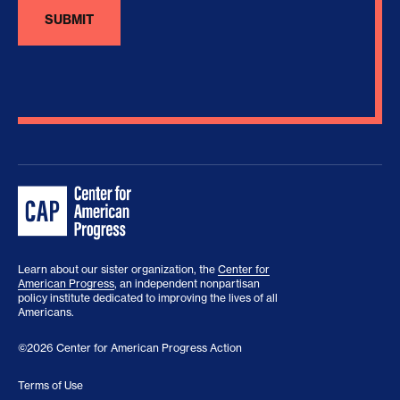
Learn about our sister organization, the
Center for
American Progress
, an independent nonpartisan
policy institute dedicated to improving the lives of all
Americans.
©2026 Center for American Progress Action
Terms of Use