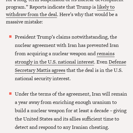
program.” Reports indicate that Trump is
likely to
withdraw from the deal
. Here’s why that would be a
massive mistake:
President Trump’s claims notwithstanding, the
nuclear agreement with Iran has prevented Iran
from acquiring a nuclear weapon and
remains
strongly in the U.S. national interest
. Even
Defense
Secretary Mattis agrees
that the deal is in the U.S.
national security interest.
Under the terms of the agreement, Iran will remain
a year away from enriching enough uranium to
build a nuclear weapon for at least a decade – giving
the United States and its allies sufficient time to
detect and respond to any Iranian cheating.