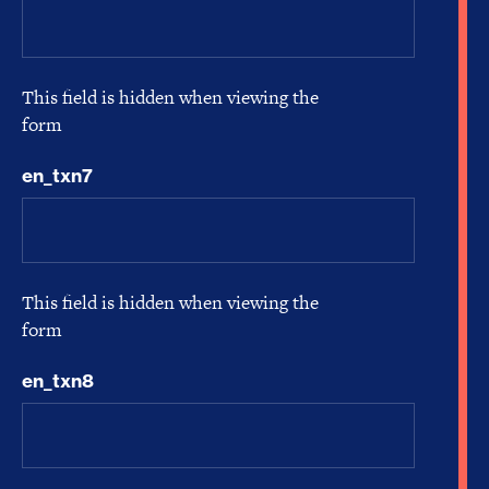
This field is hidden when viewing the
form
en_txn7
This field is hidden when viewing the
form
en_txn8