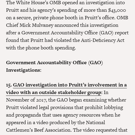
The White House’s OMB opened an investigation into
Pruitt and his agency’s spending of more than $43,000
on a secure, private phone booth in Pruitt’s office. OMB
Chief Mick Mulvaney announced this investigation
after a Government Accountability Office (GAO) report
found that Pruitt had violated the Anti-Deficiency Act
with the phone booth spending.
Government Accountability Office (GAO)
Investigations:
15.
GAO investigation into Pruitt’s involvement in a
video with an outside stakeholder group
:
In
November of 2017, the GAO began examining whether
Pruitt violated legal provisions that prohibit lobbying
and propaganda that uses agency resources when he
appeared in a video produced by the National
Cattlemen’s Beef Association. The video requested that