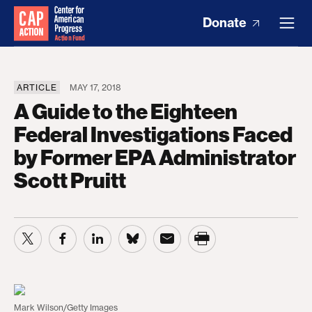
Donate
ARTICLE
MAY 17, 2018
A Guide to the Eighteen
Federal Investigations Faced
by Former EPA Administrator
Scott Pruitt
Mark Wilson/Getty Images