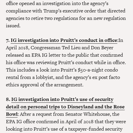
office opened an investigation into the agency’s
compliance with Trump’s executive order that directed
agencies to retire two regulations for an new regulation
issued.
7.
IG investigation into Pruitt’s conduct in office
:
In
April 2018, Congressman Ted Lieu and Don Beyer
released an EPA IG letter to the public that confirmed
his office was reviewing Pruitt’s conduct while in office.
This includes a look into Pruitt’s $50-a-night condo
rental from a lobbyist, and the agency’s ex post facto
ethics approval of the arrangement.
8.
IG investigation into Pruitt’s use of security
detail on personal trips to Disneyland and the Rose
Bowl
:
After a request from Senator Whitehouse, the
EPA IG office confirmed in April of 2018 that they were
looking into Pruitt’s use of a taxpayer-funded security