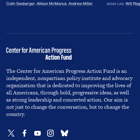
Colin Seeberger
,
Allison McManus
,
Andrew Miller
Jesse Lee
,
Will Ra
The Center for American Progress Action Fund is an
independent, nonpartisan policy institute and advocacy
organization that is dedicated to improving the lives of
all Americans, through bold, progressive ideas, as well
as strong leadership and concerted action. Our aim is
not just to change the conversation, but to change the
country.