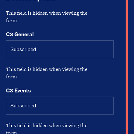
This field is hidden when viewing the
form
C3 General
This field is hidden when viewing the
form
C3 Events
This field is hidden when viewing the
form