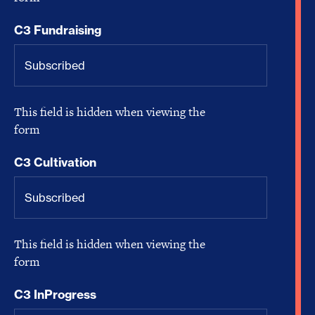
C3 Fundraising
This field is hidden when viewing the
form
C3 Cultivation
This field is hidden when viewing the
form
C3 InProgress