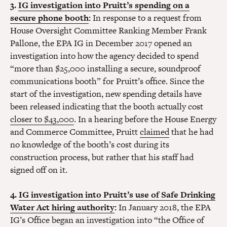
3.
IG investigation into Pruitt’s spending on a
secure phone booth
:
In response to a request from
House Oversight Committee Ranking Member Frank
Pallone, the EPA IG in December 2017 opened an
investigation into how the agency decided to spend
“more than $25,000 installing a secure, soundproof
communications booth” for Pruitt’s office. Since the
start of the investigation, new spending details have
been released indicating that the booth actually cost
closer to $43,000
. In a hearing before the House Energy
and Commerce Committee, Pruitt
claimed
that he had
no knowledge of the booth’s cost during its
construction process, but rather that his staff had
signed off on it.
4.
IG investigation into Pruitt’s use of Safe Drinking
Water Act hiring authority
:
In January 2018, the EPA
IG’s Office began an investigation into “the Office of