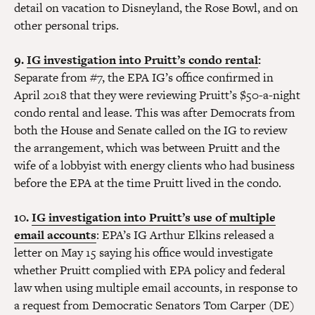
detail on vacation to Disneyland, the Rose Bowl, and on
other personal trips.
9.
IG investigation into Pruitt’s condo rental
:
Separate from #7, the EPA IG’s office confirmed in
April 2018 that they were reviewing Pruitt’s $50-a-night
condo rental and lease. This was after Democrats from
both the House and Senate called on the IG to review
the arrangement, which was between Pruitt and the
wife of a lobbyist with energy clients who had business
before the EPA at the time Pruitt lived in the condo.
10.
IG investigation into Pruitt’s use of multiple
email accounts
: EPA’s IG Arthur Elkins released a
letter on May 15 saying his office would investigate
whether Pruitt complied with EPA policy and federal
law when using multiple email accounts, in response to
a request from Democratic Senators Tom Carper (DE)