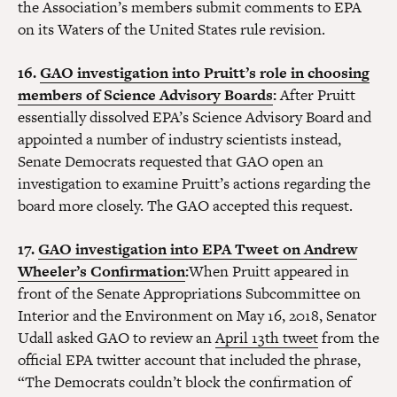
the Association’s members submit comments to EPA
on its Waters of the United States rule revision.
16.
GAO investigation into Pruitt’s role in choosing
members of Science Advisory Boards
:
After Pruitt
essentially dissolved EPA’s Science Advisory Board and
appointed a number of industry scientists instead,
Senate Democrats requested that GAO open an
investigation to examine Pruitt’s actions regarding the
board more closely. The GAO accepted this request.
17.
GAO investigation into EPA Tweet on Andrew
Wheeler’s Confirmation
:
When Pruitt appeared in
front of the Senate Appropriations Subcommittee on
Interior and the Environment on May 16, 2018, Senator
Udall asked GAO to review an
April 13th tweet
from the
official EPA twitter account that included the phrase,
“The Democrats couldn’t block the confirmation of