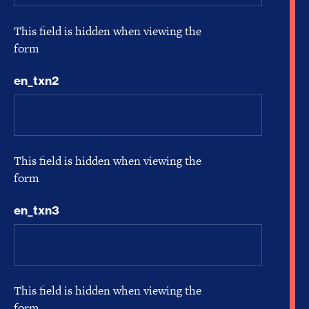
This field is hidden when viewing the
form
en_txn2
This field is hidden when viewing the
form
en_txn3
This field is hidden when viewing the
form