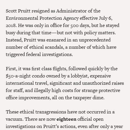
Scott Pruitt resigned as Administrator of the
Environmental Protection Agency effective July 6,
2018. He was only in office for 500 days, but he stayed
busy during that time — but not with policy matters.
Instead, Pruitt was ensnared in an unprecedented
number of ethical scandals, a number of which have
triggered federal investigations.
First, it was first class flights, followed quickly by the
$50-a-night condo owned by a lobbyist, expensive
international travel, significant and unauthorized raises
for staff, and illegally high costs for strange protective
office improvements, all on the taxpayer dime.
These ethical transgressions have not occurred in a
vacuum. There are now
eighteen
official open
investigations on Pruitt’s actions, even after only a year