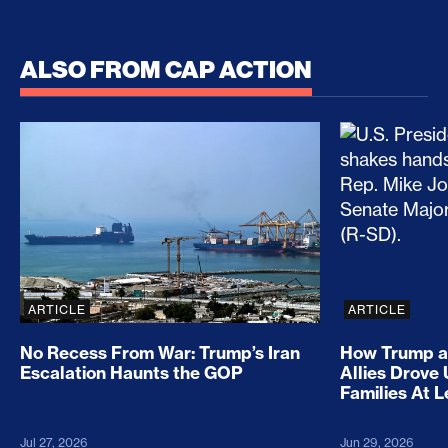
ALSO FROM CAP ACTION
No Recess From War: Trump’s Iran Escalation Hau
How Trump a
ARTICLE
ARTICLE
No Recess From War: Trump’s Iran
How Trump a
Escalation Haunts the GOP
Allies Drove
Families At 
Jul 27, 2026
Jun 29, 2026