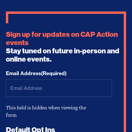
Sign up for updates on CAP Action
events
Stay tuned on future in-person and
online events.
Email Address
(Required)
This field is hidden when viewing the
form
Default Opt Ins