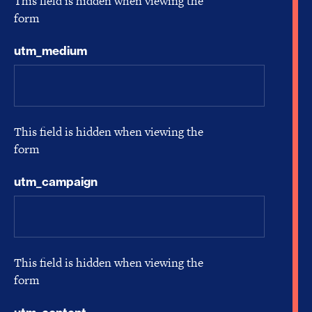
This field is hidden when viewing the
form
utm_medium
This field is hidden when viewing the
form
utm_campaign
This field is hidden when viewing the
form