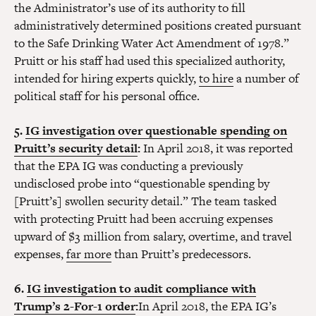
the Administrator’s use of its authority to fill
administratively determined positions created pursuant
to the Safe Drinking Water Act Amendment of 1978.”
Pruitt or his staff had used this specialized authority,
intended for hiring experts quickly,
to hire
a number of
political staff for his personal office.
5.
IG investigation over questionable spending on
Pruitt’s security detail
:
In April 2018, it was reported
that the EPA IG was conducting a previously
undisclosed probe into “questionable spending by
[Pruitt’s] swollen security detail.” The team tasked
with protecting Pruitt had been accruing expenses
upward of $3 million from salary, overtime, and travel
expenses,
far more
than Pruitt’s predecessors.
6.
IG investigation to audit compliance with
Trump’s 2-For-1 order
:
In April 2018, the EPA IG’s