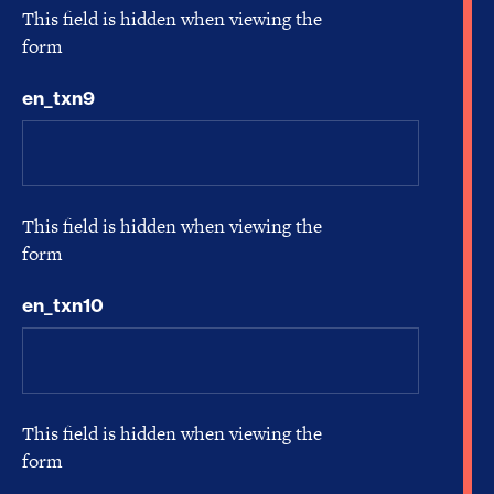
This field is hidden when viewing the
form
en_txn9
This field is hidden when viewing the
form
en_txn10
This field is hidden when viewing the
form