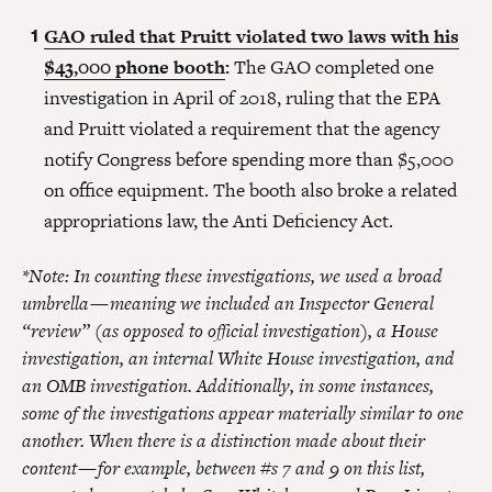
GAO ruled that Pruitt violated two laws with his
$43,000 phone booth
:
The GAO completed one
investigation in April of 2018, ruling that the EPA
and Pruitt violated a requirement that the agency
notify Congress before spending more than $5,000
on office equipment. The booth also broke a related
appropriations law, the Anti Deficiency Act.
*Note: In counting these investigations, we used a broad
umbrella — meaning we included an Inspector General
“review” (as opposed to official investigation), a House
investigation, an internal White House investigation, and
an OMB investigation. Additionally, in some instances,
some of the investigations appear materially similar to one
another. When there is a distinction made about their
content — for example, between #s 7 and 9 on this list,