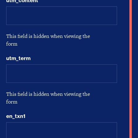
utm_content
This field is hidden when viewing the
form
utm_term
This field is hidden when viewing the
form
en_txn1