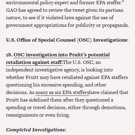
environmental policy expert and former EPA staffer.”
GAO has agreed to review the tweet given its partisan
nature, to see if it violated laws against the use of
government appropriations for publicity or propaganda.
U.S. Office of Special Counsel (OSC) Investigations:
18.
OSC investigation into Pruitt’s potential
retaliation against staff:
The U.S. OSC, an
independent investigative agency, is looking into
whether Pruitt may have retaliated against EPA staffers
questioning his excessive spending, and other
decisions. As
many as six EPA staffers
have claimed that
Pruitt has sidelined them after they questioned a
spending or travel decision, either through demotions,
reassignments or even firing.
Completed Investigations: