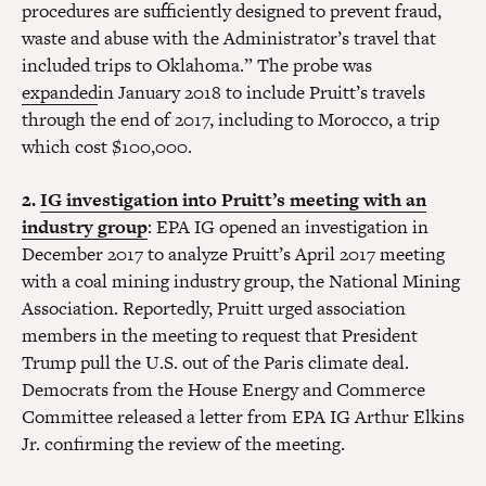
procedures are sufficiently designed to prevent fraud,
waste and abuse with the Administrator’s travel that
included trips to Oklahoma.” The probe was
expanded
in January 2018 to include Pruitt’s travels
through the end of 2017, including to Morocco, a trip
which cost $100,000.
2.
IG investigation into Pruitt’s meeting with an
industry group
: EPA IG opened an investigation in
December 2017 to analyze Pruitt’s April 2017 meeting
with a coal mining industry group, the National Mining
Association. Reportedly, Pruitt urged association
members in the meeting to request that President
Trump pull the U.S. out of the Paris climate deal.
Democrats from the House Energy and Commerce
Committee released a letter from EPA IG Arthur Elkins
Jr. confirming the review of the meeting.