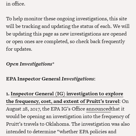
in office.
To help monitor these ongoing investigations, this site
will be tracking and updating the status of each. We will
be updating this page as new investigations are opened
or open ones are completed, so check back frequently
for updates.
Open Investigations
*
EPA Inspector General
Investigations
:
1.
Inspector General (IG) investigation to explore
the frequency, cost, and extent of Pruitt’s travel
: On
August 28, 2017, the EPA IG’s Office
announced
that it
would be opening an investigation into the frequency of
Pruitt’s travels to Oklahoma. The investigation was also
intended to determine “whether EPA policies and