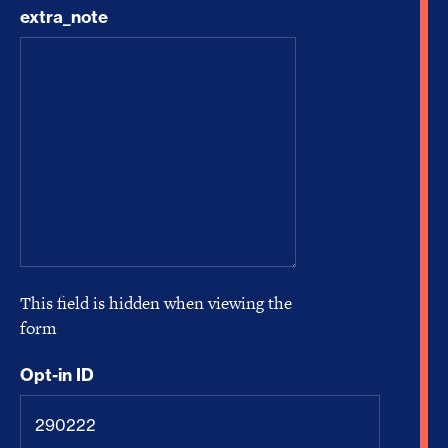
extra_note
This field is hidden when viewing the
form
Opt-in ID