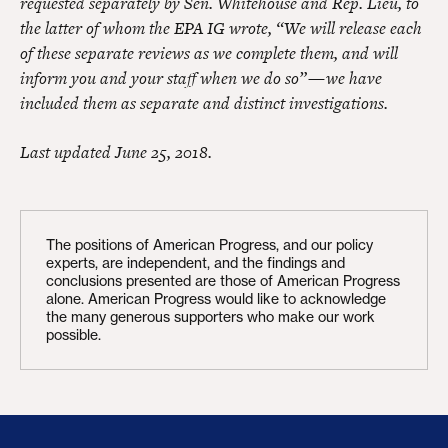
requested separately by Sen. Whitehouse and Rep. Lieu, to
the latter of whom the EPA IG wrote, “We will release each
of these separate reviews as we complete them, and will
inform you and your staff when we do so” — we have
included them as separate and distinct investigations.
Last updated June 25, 2018.
The positions of American Progress, and our policy
experts, are independent, and the findings and
conclusions presented are those of American Progress
alone. American Progress would like to acknowledge
the many generous supporters who make our work
possible.