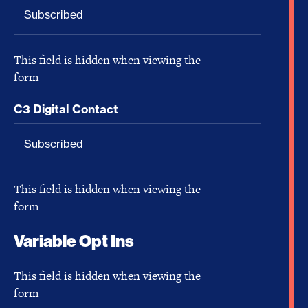
This field is hidden when viewing the
form
C3 Digital Contact
This field is hidden when viewing the
form
Variable Opt Ins
This field is hidden when viewing the
form