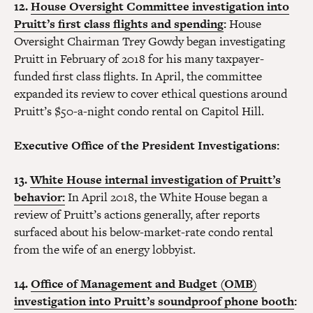
12.
House Oversight Committee investigation into
Pruitt’s first class flights and spending
:
House
Oversight Chairman Trey Gowdy began investigating
Pruitt in February of 2018 for his many taxpayer-
funded first class flights. In April, the committee
expanded its review to cover ethical questions around
Pruitt’s $50-a-night condo rental on Capitol Hill.
Executive Office of the President Investigations:
13.
White House internal investigation of Pruitt’s
behavior:
In April 2018, the White House began a
review of Pruitt’s actions generally, after reports
surfaced about his below-market-rate condo rental
from the wife of an energy lobbyist.
14.
Office of Management and Budget (OMB)
investigation into Pruitt’s soundproof phone booth
: