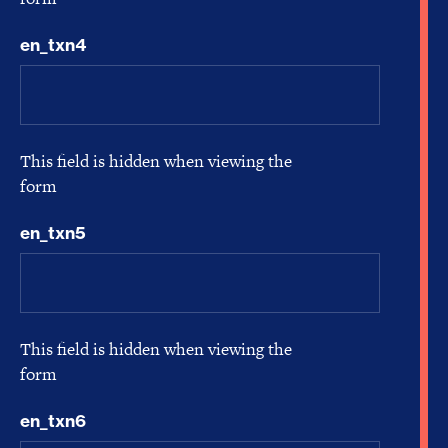
en_txn4
This field is hidden when viewing the
form
en_txn5
This field is hidden when viewing the
form
en_txn6