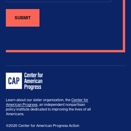
Learn about our sister organization, the
Center for
American Progress
, an independent nonpartisan
policy institute dedicated to improving the lives of all
Americans.
©2026 Center for American Progress Action