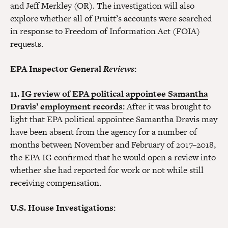
and Jeff Merkley (OR). The investigation will also
explore whether all of Pruitt’s accounts were searched
in response to Freedom of Information Act (FOIA)
requests.
EPA Inspector General
Reviews
:
11.
IG review of EPA political appointee Samantha
Dravis’ employment records
:
After it was brought to
light that EPA political appointee Samantha Dravis may
have been absent from the agency for a number of
months between November and February of 2017–2018,
the EPA IG confirmed that he would open a review into
whether she had reported for work or not while still
receiving compensation.
U.S. House Investigations: