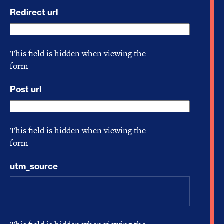
Redirect url
This field is hidden when viewing the
form
Post url
This field is hidden when viewing the
form
utm_source