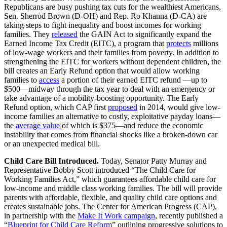
Republicans are busy pushing tax cuts for the wealthiest Americans,
Sen. Sherrod Brown (D-OH) and Rep. Ro Khanna (D-CA) are
taking steps to fight inequality and boost incomes for working
families. They
released
the GAIN Act to significantly expand the
Earned Income Tax Credit (EITC), a program that
protects
millions
of low-wage workers and their families from poverty. In addition to
strengthening the EITC for workers without dependent children, the
bill creates an Early Refund option that would allow working
families to
access
a portion of their earned EITC refund —up to
$500—midway through the tax year to deal with an emergency or
take advantage of a mobility-boosting opportunity. The Early
Refund option, which CAP first
proposed
in 2014, would give low-
income families an alternative to costly, exploitative payday loans—
the
average value
of which is $375—and reduce the economic
instability that comes from financial shocks like a broken-down car
or an unexpected medical bill.
Child Care Bill Introduced.
Today, Senator Patty Murray and
Representative Bobby Scott introduced “The Child Care for
Working Families Act,” which guarantees affordable child care for
low-income and middle class working families. The bill will provide
parents with affordable, flexible, and quality child care options and
creates sustainable jobs. The Center for American Progress (CAP),
in partnership with the
Make It Work campaign
, recently published a
“
Blueprint for Child Care Reform
” outlining progressive solutions to