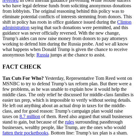
reversed
its own internal guidance preventing White House staffers
who have legal defense funds from soliciting anonymous donations
from lobbyists. The original reasoning behind this policy was to
eliminate potential conflicts of interests stemming from donors. This
shift in policy has roots in office guidance issued during the
Clinton
administration
saying that such donations were permitted, and this
guidance was never officially reversed. With the new change,
Trump’s aides can now raise money from donors to pay attorneys
working to defend him during the Russia probe. And we all know
what happens when Donald Trump is given the chance to receive
anonymous help:
Russia
jumps at the chance to assist.
FACT CHECK
Tax Cuts For Who?
Yesterday, Representative Tom Reed went on
MSNBC to try to defend Trump’s tax reform plan. But there were a
few problems, as he was unable to explain how it would help the
middle class. The only relief he discussed for middle-class families is
easier tax prep, which is impossible to verify without seeing details.
He left out anything about an actual drop in taxes for the middle-
class, and for good reason: Trump’s campaign plan would raise
taxes on
8.7 million
of them. Reed also argued that small businesses
stand to gain, but because of the
rules
surrounding passthrough
businesses, wealthy people, like Trump, are the ones who would
fatten their pocketbooks
. Bottom line: Trump’s tax plan is a sham.