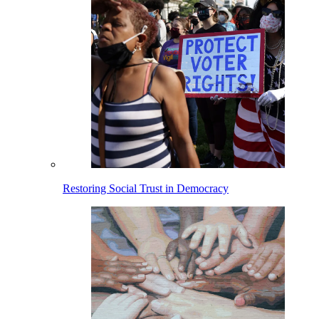
Restoring Social Trust in Democracy