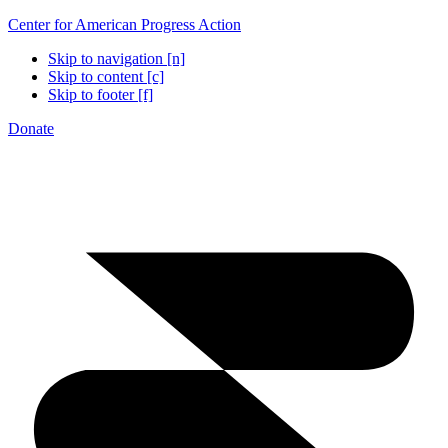
Center for American Progress Action
Skip to navigation [n]
Skip to content [c]
Skip to footer [f]
Donate