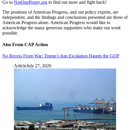
Go to
NotOnePenny.org
to find out more and fight back!
The positions of American Progress, and our policy experts, are
independent, and the findings and conclusions presented are those of
American Progress alone. American Progress would like to
acknowledge the many generous supporters who make our work
possible.
Also From CAP Action
No Recess From War: Trump’s Iran Escalation Haunts the GOP
Article
July 27, 2026