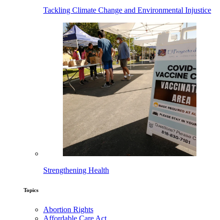
Tackling Climate Change and Environmental Injustice
Strengthening Health
Topics
Abortion Rights
Affordable Care Act