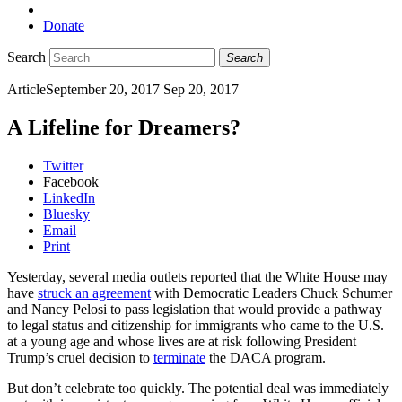
Donate
Search
Search
Article
September 20, 2017
Sep 20, 2017
A Lifeline for Dreamers?
Twitter
Facebook
LinkedIn
Bluesky
Email
Print
Yesterday, several media outlets reported that the White House may
have
struck an agreement
with Democratic Leaders Chuck Schumer
and Nancy Pelosi to pass legislation that would provide a pathway
to legal status and citizenship for immigrants who came to the U.S.
at a young age and whose lives are at risk following President
Trump’s cruel decision to
terminate
the DACA program.
But don’t celebrate too quickly. The potential deal was immediately