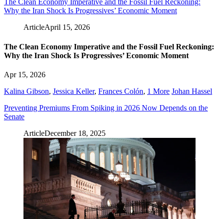
The Clean Economy Imperative and the Fossil Fuel Reckoning:
Why the Iran Shock Is Progressives’ Economic Moment
Article
April 15, 2026
The Clean Economy Imperative and the Fossil Fuel Reckoning:
Why the Iran Shock Is Progressives’ Economic Moment
Apr 15, 2026
Kalina Gibson
,
Jessica Keller
,
Frances Colón
,
1 More
Johan Hassel
Preventing Premiums From Spiking in 2026 Now Depends on the
Senate
Article
December 18, 2025