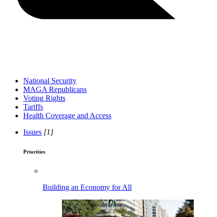
National Security
MAGA Republicans
Voting Rights
Tariffs
Health Coverage and Access
Issues
[1]
Priorities
Building an Economy for All