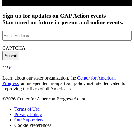
Sign up for updates on CAP Action events
Stay tuned on future in-person and online events.
Email
Address
(Required)
CAPTCHA
CAP
Learn about our sister organization, the
Center for American
Progress
, an independent nonpartisan policy institute dedicated to
improving the lives of all Americans.
©2026 Center for American Progress Action
Terms of Use
Privacy Policy
Our Supporters
Cookie Preferences