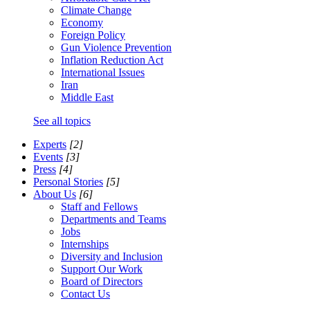
Climate Change
Economy
Foreign Policy
Gun Violence Prevention
Inflation Reduction Act
International Issues
Iran
Middle East
See all topics
Experts
[2]
Events
[3]
Press
[4]
Personal Stories
[5]
About Us
[6]
Staff and Fellows
Departments and Teams
Jobs
Internships
Diversity and Inclusion
Support Our Work
Board of Directors
Contact Us