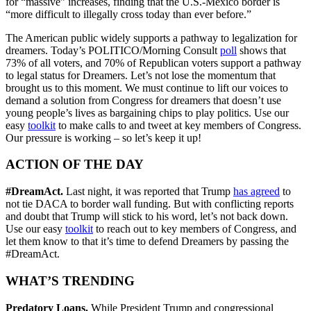
for “massive” increases, finding that the U.S.-Mexico border is
“more difficult to illegally cross today than ever before.”
The American public widely supports a pathway to legalization for
dreamers. Today’s POLITICO/Morning Consult
poll
shows that
73% of all voters, and 70% of Republican voters support a pathway
to legal status for Dreamers. Let’s not lose the momentum that
brought us to this moment. We must continue to lift our voices to
demand a solution from Congress for dreamers that doesn’t use
young people’s lives as bargaining chips to play politics. Use our
easy
toolkit
to make calls to and tweet at key members of Congress.
Our pressure is working – so let’s keep it up!
ACTION OF THE DAY
#DreamAct.
Last night, it was reported that Trump
has agreed
to
not tie DACA to border wall funding. But with conflicting reports
and doubt that Trump will stick to his word, let’s not back down.
Use our easy
toolkit
to reach out to key members of Congress, and
let them know to that it’s time to defend Dreamers by passing the
#DreamAct.
WHAT’S TRENDING
Predatory Loans.
While President Trump and congressional