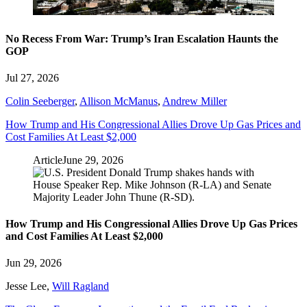
No Recess From War: Trump’s Iran Escalation Haunts the
GOP
Jul 27, 2026
Colin Seeberger
,
Allison McManus
,
Andrew Miller
How Trump and His Congressional Allies Drove Up Gas Prices and
Cost Families At Least $2,000
Article
June 29, 2026
How Trump and His Congressional Allies Drove Up Gas Prices
and Cost Families At Least $2,000
Jun 29, 2026
Jesse Lee
,
Will Ragland