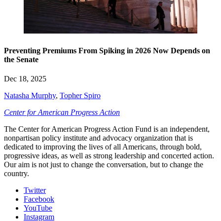
Preventing Premiums From Spiking in 2026 Now Depends on
the Senate
Dec 18, 2025
Natasha Murphy
,
Topher Spiro
Center for American Progress Action
The Center for American Progress Action Fund is an independent,
nonpartisan policy institute and advocacy organization that is
dedicated to improving the lives of all Americans, through bold,
progressive ideas, as well as strong leadership and concerted action.
Our aim is not just to change the conversation, but to change the
country.
Twitter
Facebook
YouTube
Instagram