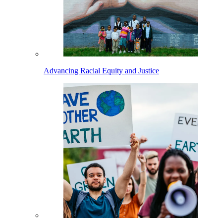
Advancing Racial Equity and Justice