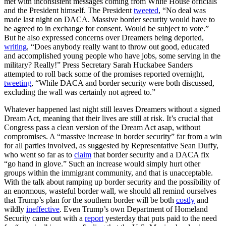
met with inconsistent messages coming from White House officials
and the President himself. The President
tweeted
, “No deal was
made last night on DACA. Massive border security would have to
be agreed to in exchange for consent. Would be subject to vote.”
But he also expressed concerns over Dreamers being deported,
writing
, “Does anybody really want to throw out good, educated
and accomplished young people who have jobs, some serving in the
military? Really!” Press Secretary Sarah Huckabee Sanders
attempted to roll back some of the promises reported overnight,
tweeting
, “While DACA and border security were both discussed,
excluding the wall was certainly not agreed to.”
Whatever happened last night still leaves Dreamers without a signed
Dream Act, meaning that their lives are still at risk. It’s crucial that
Congress pass a clean version of the Dream Act asap, without
compromises. A “massive increase in border security” far from a win
for all parties involved, as suggested by Representative Sean Duffy,
who went so far as to
claim
that border security and a DACA fix
“go hand in glove.” Such an increase would simply hurt other
groups within the immigrant community, and that is unacceptable.
With the talk about ramping up border security and the possibility of
an enormous, wasteful border wall, we should all remind ourselves
that Trump’s plan for the southern border will be both
costly
and
wildly
ineffective
. Even Trump’s own Department of Homeland
Security came out with a
report
yesterday that puts paid to the need