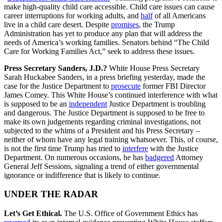
make high-quality child care accessible. Child care issues can cause
career interruptions for working adults, and
half
of all Americans
live in a child care desert. Despite
promises
, the Trump
Administration has yet to produce any plan that will address the
needs of America’s working families. Senators behind “The Child
Care for Working Families Act,” seek to address these issues.
Press Secretary Sanders, J.D.?
White House Press Secretary
Sarah Huckabee Sanders, in a press briefing yesterday, made the
case for the Justice Department to
prosecute
former FBI Director
James Comey. This White House’s continued interference with what
is supposed to be an
independent
Justice Department is troubling
and dangerous. The Justice Department is supposed to be free to
make its own judgements regarding criminal investigations, not
subjected to the whims of a President and his Press Secretary –
neither of whom have any legal training whatsoever. This, of course,
is not the first time Trump has tried to
interfere
with the Justice
Department. On numerous occasions, he has
badgered
Attorney
General Jeff Sessions, signaling a trend of either governmental
ignorance or indifference that is likely to continue.
UNDER THE RADAR
Let’s Get Ethical.
The U.S. Office of Government Ethics has