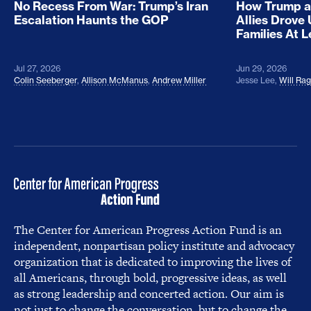
No Recess From War: Trump’s Iran
How Trump a
Escalation Haunts the GOP
Allies Drove
Families At 
Jul 27, 2026
Jun 29, 2026
Colin Seeberger
,
Allison McManus
,
Andrew Miller
Jesse Lee
,
Will Ra
The Center for American Progress Action Fund is an
independent, nonpartisan policy institute and advocacy
organization that is dedicated to improving the lives of
all Americans, through bold, progressive ideas, as well
as strong leadership and concerted action. Our aim is
not just to change the conversation, but to change the