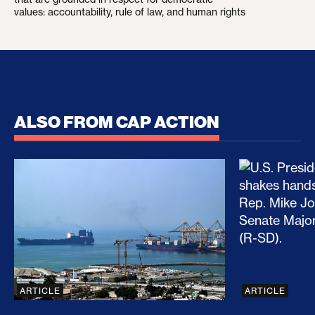
values: accountability, rule of law, and human rights
ALSO FROM CAP ACTION
No Recess From War: Trump’s Iran Escalation Hau
How Trump a
ARTICLE
ARTICLE