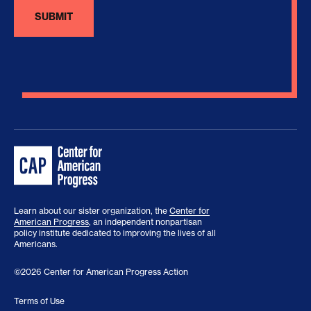
Learn about our sister organization, the
Center for
American Progress
, an independent nonpartisan
policy institute dedicated to improving the lives of all
Americans.
©2026 Center for American Progress Action
Terms of Use