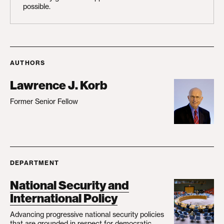
possible.
AUTHORS
Lawrence J. Korb
Former Senior Fellow
DEPARTMENT
National Security and
International Policy
Advancing progressive national security policies
that are grounded in respect for democratic