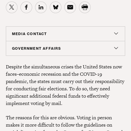
MEDIA CONTACT
Sam Hananel
GOVERNMENT AFFAIRS
Senior Director, Media Relations
Doug Molof
shananel@americanprogress.org
Despite the simultaneous crises the United States now
Director, Government Affairs
faces–economic recession and the COVID-19
dmolof@americanprogress.org
pandemic, the states must carry out their responsibility
for conducting fair elections. To do so, they need
significant additional federal funds to effectively
implement voting by mail.
The reasons for this are obvious. Voting in person
makes it more difficult to follow the guidelines on