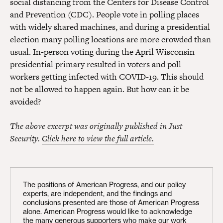
social distancing from the Centers for Disease Control
and Prevention (CDC). People vote in polling places
with widely shared machines, and during a presidential
election many polling locations are more crowded than
usual. In-person voting during the April Wisconsin
presidential primary resulted in voters and poll
workers getting infected with COVID-19. This should
not be allowed to happen again. But how can it be
avoided?
The above excerpt was originally published in Just
Security.
Click here to view the full article.
The positions of American Progress, and our policy
experts, are independent, and the findings and
conclusions presented are those of American Progress
alone. American Progress would like to acknowledge
the many generous supporters who make our work