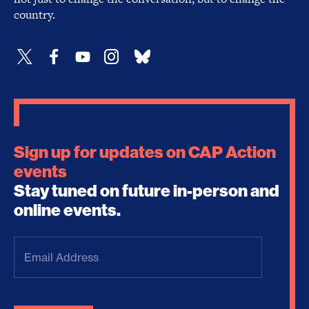
country.
Sign up for updates on CAP Action
events
Stay tuned on future in-person and
online events.
Email
Address
(Required)