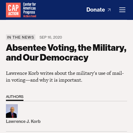
Donate
IN THE NEWS
SEP 16, 2020
Absentee Voting, the Military,
and Our Democracy
Lawrence Korb writes about the military's use of mail-
in voting—and why it is important.
AUTHORS
Lawrence J. Korb