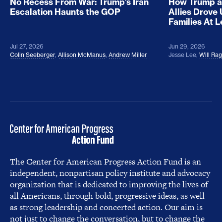
No Recess From War: Trump’s Iran
How Trump a
Escalation Haunts the GOP
Allies Drove
Families At 
Jul 27, 2026
Jun 29, 2026
Colin Seeberger
,
Allison McManus
,
Andrew Miller
Jesse Lee
,
Will Ra
The Center for American Progress Action Fund is an
independent, nonpartisan policy institute and advocacy
organization that is dedicated to improving the lives of
all Americans, through bold, progressive ideas, as well
as strong leadership and concerted action. Our aim is
not just to change the conversation, but to change the