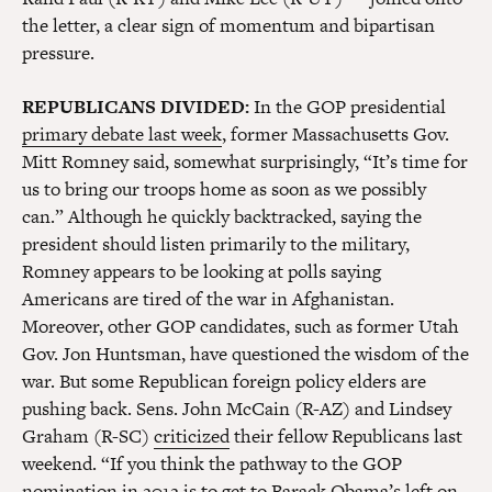
the letter, a clear sign of momentum and bipartisan
pressure.
REPUBLICANS DIVIDED:
In the GOP presidential
primary debate last week
, former Massachusetts Gov.
Mitt Romney said, somewhat surprisingly, “It’s time for
us to bring our troops home as soon as we possibly
can.” Although he quickly backtracked, saying the
president should listen primarily to the military,
Romney appears to be looking at polls saying
Americans are tired of the war in Afghanistan.
Moreover, other GOP candidates, such as former Utah
Gov. Jon Huntsman, have questioned the wisdom of the
war. But some Republican foreign policy elders are
pushing back. Sens. John McCain (R-AZ) and Lindsey
Graham (R-SC)
criticized
their fellow Republicans last
weekend. “If you think the pathway to the GOP
nomination in 2012 is to get to Barack Obama’s left on