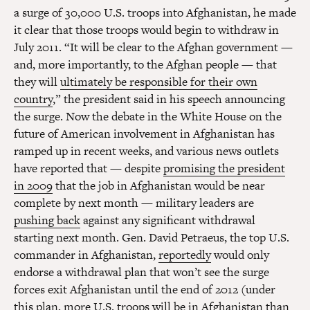
a surge of 30,000 U.S. troops into Afghanistan, he made
it clear that those troops would begin to withdraw in
July 2011. “It will be clear to the Afghan government —
and, more importantly, to the Afghan people — that
they will
ultimately be responsible for their own
country
,” the president said in his speech announcing
the surge. Now the debate in the White House on the
future of American involvement in Afghanistan has
ramped up in recent weeks, and various news outlets
have reported that — despite
promising the president
in 2009
that the job in Afghanistan would be near
complete by next month — military leaders are
pushing back
against any significant withdrawal
starting next month. Gen. David Petraeus, the top U.S.
commander in Afghanistan,
reportedly
would only
endorse a withdrawal plan that won’t see the surge
forces exit Afghanistan until the end of 2012 (under
this plan, more U.S. troops will be in Afghanistan than