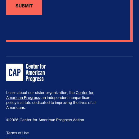
Learn about our sister organization, the
Center for
American Progress
, an independent nonpartisan
policy institute dedicated to improving the lives of all
Americans.
©2026 Center for American Progress Action
Terms of Use