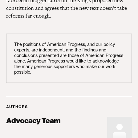
Moroccan blogger Larbi on the King’s proposed new
constitution and agrees that the new text doesn’t take
reforms far enough.
The positions of American Progress, and our policy
experts, are independent, and the findings and
conclusions presented are those of American Progress
alone. American Progress would like to acknowledge
the many generous supporters who make our work
possible.
AUTHORS
Advocacy Team