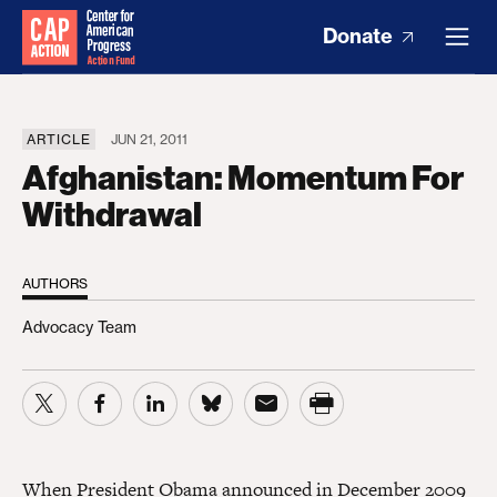
Donate
ARTICLE
JUN 21, 2011
Afghanistan: Momentum For
Withdrawal
AUTHORS
Advocacy Team
When President Obama announced in December 2009