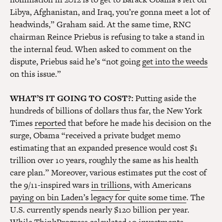
Libya, Afghanistan, and Iraq, you’re gonna meet a lot of
headwinds,” Graham said. At the same time, RNC
chairman Reince Priebus is refusing to take a stand in
the internal feud. When asked to comment on the
dispute, Priebus said he’s “not going
get into the weeds
on this issue.”
WHAT’S IT GOING TO COST?:
Putting aside the
hundreds of billions of dollars thus far, the New York
Times
reported
that before he made his decision on the
surge, Obama “received a private budget memo
estimating that an expanded presence would cost $1
trillion over 10 years, roughly the same as his health
care plan.” Moreover, various estimates put the cost of
the 9/11-inspired wars
in trillions
, with Americans
paying on bin Laden’s legacy for quite some time
. The
U.S. currently spends nearly $120 billion per year.