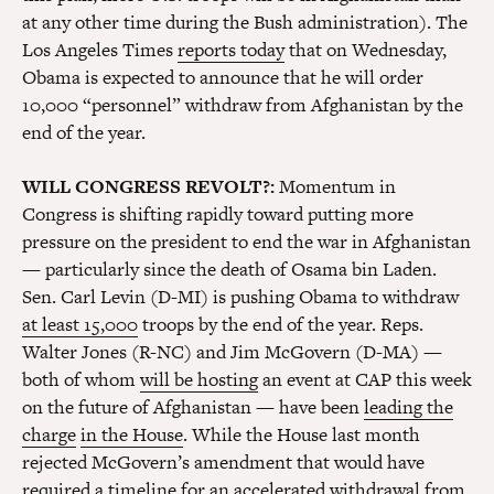
at any other time during the Bush administration). The
Los Angeles Times
reports today
that on Wednesday,
Obama is expected to announce that he will order
10,000 “personnel” withdraw from Afghanistan by the
end of the year.
WILL CONGRESS REVOLT?:
Momentum in
Congress is shifting rapidly toward putting more
pressure on the president to end the war in Afghanistan
— particularly since the death of Osama bin Laden.
Sen. Carl Levin (D-MI) is pushing Obama to withdraw
at least 15,000
troops by the end of the year. Reps.
Walter Jones (R-NC) and Jim McGovern (D-MA) —
both of whom
will be hosting
an event at CAP this week
on the future of Afghanistan — have been
leading the
charge
in the House
. While the House last month
rejected McGovern’s amendment that would have
required a timeline for an accelerated withdrawal from