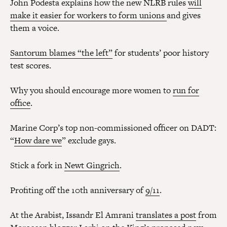
John Podesta explains how the new NLRB rules
will
make it easier for workers to form unions
and gives
them a voice.
Santorum blames “the left”
for students’ poor history
test scores.
Why you should encourage more women to
run for
office
.
Marine Corp’s top non-commissioned officer on DADT:
“
How dare we
” exclude gays.
Stick a fork in
Newt Gingrich
.
Profiting off the 10th anniversary of
9/11
.
At the Arabist, Issandr El Amrani
translates a post
from