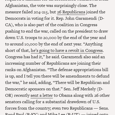
Afghanistan, the vote was surprisingly close. The
measure failed 204-215, but
26 Republicans
joined the
Democrats in voting for it. Rep. John Garamendi (D-
CA), who is also part of the coalition in Congress
pushing to end the war, called on the president to draw
down U.S. troops to 20,000 by the end of the year and
to around 10,000 by the end of next year. “Anything
short of that,
he’s going to have a revolt in Congress
.
Congress has had it,” he said. Garamendi also said an
increasing number of Republicans are joining their
ranks on Afghanistan. “The defense appropriations bill
is up, and I tell you there will be amendments to defund
the war,” he said, adding, “There will be Republican and
Democratic sponsors on that.” Sen. Jeff Merkely (D-
OR) recently
sent a letter
to Obama along with 26 other
senators calling for a substantial drawdown of U.S.
forces from the country; even two Republicans — Sens.
Rand Paul (R-KY) and Mike Lee (R-UT) — joined onto