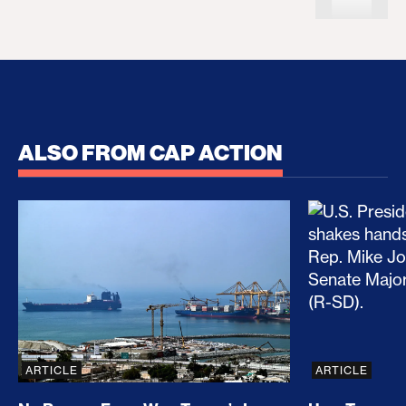
ALSO FROM CAP ACTION
No Recess From War: Trump’s Iran Escalation Hau
How Trump a
ARTICLE
ARTICLE