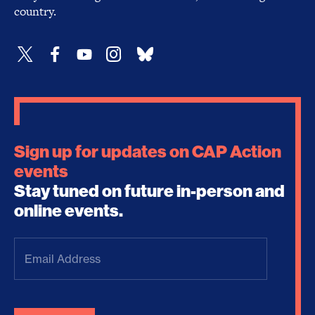
country.
Sign up for updates on CAP Action
events
Stay tuned on future in-person and
online events.
Email
Address
(Required)