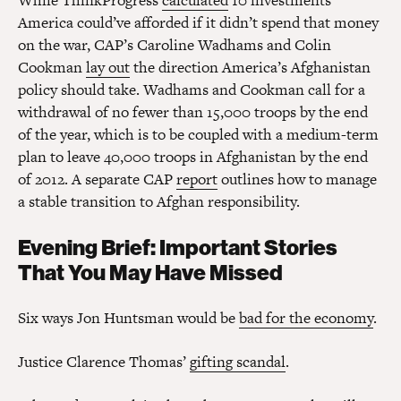
While ThinkProgress
calculated
10 investments
America could’ve afforded if it didn’t spend that money
on the war, CAP’s Caroline Wadhams and Colin
Cookman
lay out
the direction America’s Afghanistan
policy should take. Wadhams and Cookman call for a
withdrawal of no fewer than 15,000 troops by the end
of the year, which is to be coupled with a medium-term
plan to leave 40,000 troops in Afghanistan by the end
of 2012. A separate CAP
report
outlines how to manage
a stable transition to Afghan responsibility.
Evening Brief: Important Stories
That You May Have Missed
Six ways Jon Huntsman would be
bad for the economy
.
Justice Clarence Thomas’
gifting scandal
.