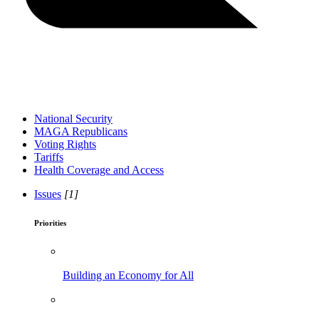
National Security
MAGA Republicans
Voting Rights
Tariffs
Health Coverage and Access
Issues
[1]
Priorities
Building an Economy for All