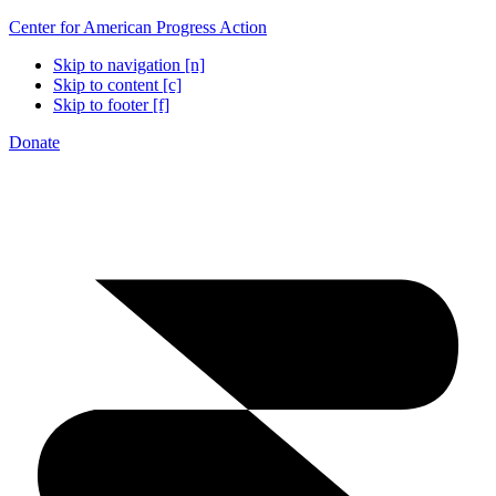
Center for American Progress Action
Skip to navigation [n]
Skip to content [c]
Skip to footer [f]
Donate