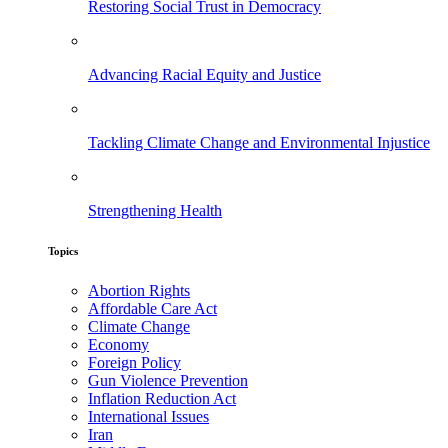
Restoring Social Trust in Democracy
Advancing Racial Equity and Justice
Tackling Climate Change and Environmental Injustice
Strengthening Health
Topics
Abortion Rights
Affordable Care Act
Climate Change
Economy
Foreign Policy
Gun Violence Prevention
Inflation Reduction Act
International Issues
Iran