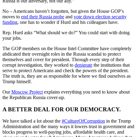
Russia is our adversary, not our ally.”
No – Americans haven’t forgotten, but given the House GOP’s
moves to
end their Russia probe
and
vote down election security
funding
, one has to wonder if Hurd and his colleagues have.
Rep. Hurd asks “What should we do?” You could start with doing
your jobs.
The GOP members on the House Intel Committee have completely
abdicated their oversight roles in the Russia scandal to protect
themselves and cover for president. Through every step of their
corrupt investigation, they worked to
denigrate
the institutions that
serve to protect Americans and check the powers of the president.
The truth is, they are as responsible for where we find ourselves as
Trump himself.
Our
Moscow Project
explains everything you need to know about
the Republican Russia cover-up.
A BETTER DEAL FOR OUR DEMOCRACY.
We have talked a lot about the
#CultureOfCorruption
in the Trump
Administration and the many ways it lowers trust in government and
blocks progress to well-paying jobs, affordable health care, and