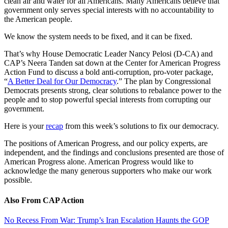
clean air and water for all Americans. Many Americans believe that
government only serves special interests with no accountability to
the American people.
We know the system needs to be fixed, and it can be fixed.
That’s why House Democratic Leader Nancy Pelosi (D-CA) and
CAP’s Neera Tanden sat down at the Center for American Progress
Action Fund to discuss a bold anti-corruption, pro-voter package,
“
A Better Deal for Our Democracy
.” The plan by Congressional
Democrats presents strong, clear solutions to rebalance power to the
people and to stop powerful special interests from corrupting our
government.
Here is your
recap
from this week’s solutions to fix our democracy.
The positions of American Progress, and our policy experts, are
independent, and the findings and conclusions presented are those of
American Progress alone. American Progress would like to
acknowledge the many generous supporters who make our work
possible.
Also From CAP Action
No Recess From War: Trump’s Iran Escalation Haunts the GOP