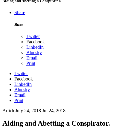
Aiding and Abetting a Conspirator.
Share
Share
Twitter
Facebook
LinkedIn
Bluesky
Email
Print
Twitter
Facebook
LinkedIn
Bluesky
Email
Print
Article
July 24, 2018
Jul 24, 2018
Aiding and Abetting a Conspirator.