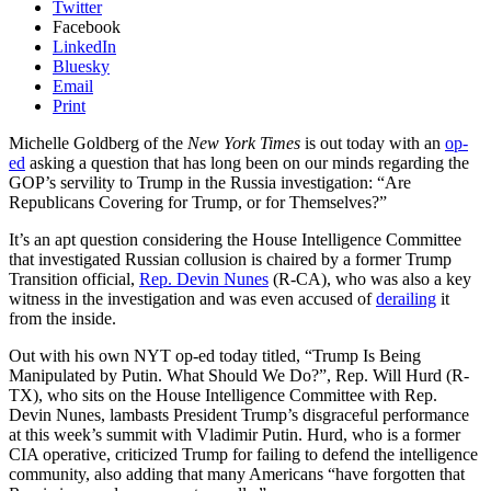
Twitter
Facebook
LinkedIn
Bluesky
Email
Print
Michelle Goldberg of the
New York Times
is out today with an
op-
ed
asking a question that has long been on our minds regarding the
GOP’s servility to Trump in the Russia investigation: “Are
Republicans Covering for Trump, or for Themselves?”
It’s an apt question considering the House Intelligence Committee
that investigated Russian collusion is chaired by a former Trump
Transition official,
Rep. Devin Nunes
(R-CA), who was also a key
witness in the investigation and was even accused of
derailing
it
from the inside.
Out with his own NYT op-ed today titled, “Trump Is Being
Manipulated by Putin. What Should We Do?”, Rep. Will Hurd (R-
TX), who sits on the House Intelligence Committee with Rep.
Devin Nunes, lambasts President Trump’s disgraceful performance
at this week’s summit with Vladimir Putin. Hurd, who is a former
CIA operative, criticized Trump for failing to defend the intelligence
community, also adding that many Americans “have forgotten that