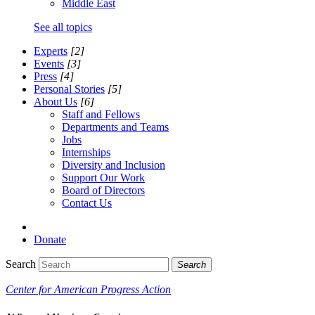
Middle East
See all topics
Experts
[2]
Events
[3]
Press
[4]
Personal Stories
[5]
About Us
[6]
Staff and Fellows
Departments and Teams
Jobs
Internships
Diversity and Inclusion
Support Our Work
Board of Directors
Contact Us
Donate
Search
Search
Center for American Progress Action