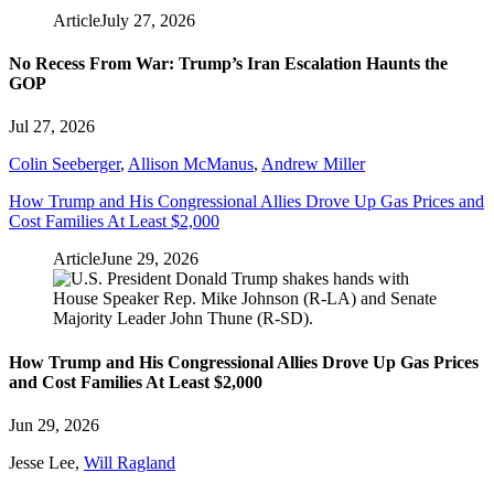
Article
July 27, 2026
No Recess From War: Trump’s Iran Escalation Haunts the
GOP
Jul 27, 2026
Colin Seeberger
,
Allison McManus
,
Andrew Miller
How Trump and His Congressional Allies Drove Up Gas Prices and
Cost Families At Least $2,000
Article
June 29, 2026
How Trump and His Congressional Allies Drove Up Gas Prices
and Cost Families At Least $2,000
Jun 29, 2026
Jesse Lee
,
Will Ragland