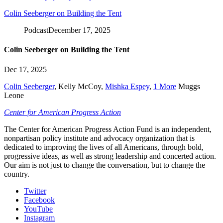
Colin Seeberger on Building the Tent
Podcast
December 17, 2025
Colin Seeberger on Building the Tent
Dec 17, 2025
Colin Seeberger
,
Kelly McCoy
,
Mishka Espey
,
1 More
Muggs
Leone
Center for American Progress Action
The Center for American Progress Action Fund is an independent,
nonpartisan policy institute and advocacy organization that is
dedicated to improving the lives of all Americans, through bold,
progressive ideas, as well as strong leadership and concerted action.
Our aim is not just to change the conversation, but to change the
country.
Twitter
Facebook
YouTube
Instagram