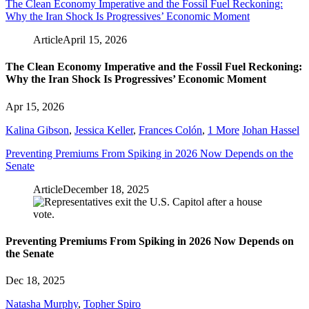
The Clean Economy Imperative and the Fossil Fuel Reckoning:
Why the Iran Shock Is Progressives’ Economic Moment
Article
April 15, 2026
The Clean Economy Imperative and the Fossil Fuel Reckoning:
Why the Iran Shock Is Progressives’ Economic Moment
Apr 15, 2026
Kalina Gibson
,
Jessica Keller
,
Frances Colón
,
1 More
Johan Hassel
Preventing Premiums From Spiking in 2026 Now Depends on the
Senate
Article
December 18, 2025
Preventing Premiums From Spiking in 2026 Now Depends on
the Senate
Dec 18, 2025
Natasha Murphy
,
Topher Spiro