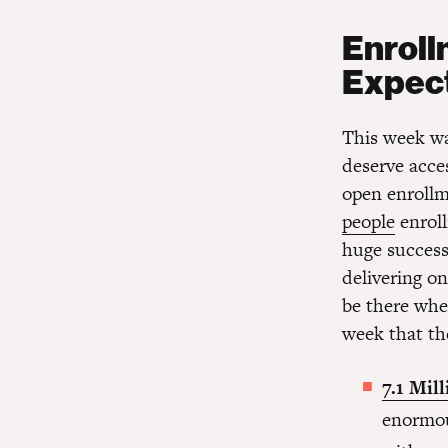
Enrol
Expect
This week wa
deserve acces
open enrollm
people
enroll
huge success 
delivering on
be there whe
week that the
7.1 Mil
enormo