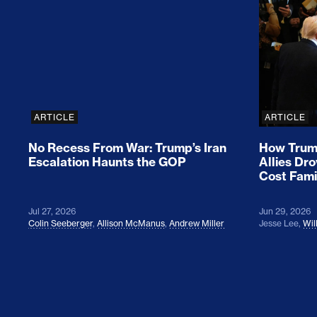
No Recess From War: Trump’s Iran Escalat
How Tru
ARTICLE
ARTICLE
No Recess From War: Trump’s Iran
How Trump
Escalation Haunts the GOP
Allies Dr
Cost Fami
Jul 27, 2026
Jun 29, 2026
Colin Seeberger
,
Allison McManus
,
Andrew Miller
Jesse Lee
,
Wil
Colin Seeberger on Building the Tent