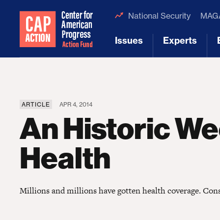
National Security
MAGA
Issues
Experts
[1]
[2]
ARTICLE
APR 4, 2014
An Historic We
Health
Millions and millions have gotten health coverage. Cons