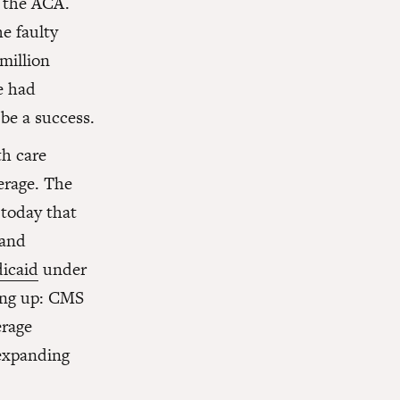
h the ACA.
e faulty
million
e had
be a success.
h care
erage. The
today that
 and
dicaid
under
ing up: CMS
erage
 expanding