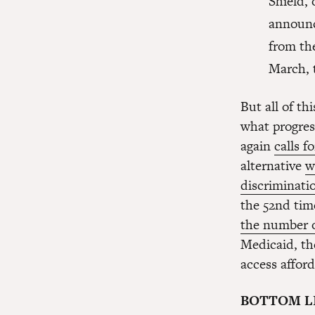
Shield, 
announc
from th
March, 
But all of t
what progress
again
calls f
alternative
w
discriminati
the 52nd tim
the number 
Medicaid, th
access afford
BOTTOM L