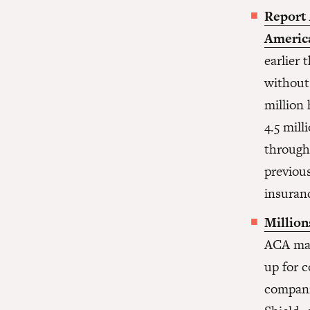
Report 
America
earlier
without
million
4.5 mill
through
previou
insuran
Million
ACA mar
up for c
compani