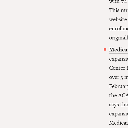
with 7.1
This nu
website 
enrollm
origina
Medica
expansio
Center 
over 3 
Februar
the ACA
says th
expansi
Medicai