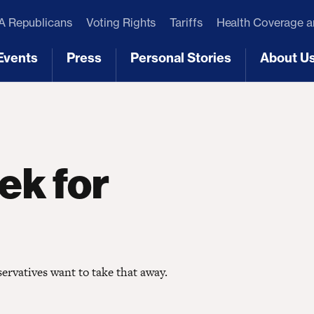
 Republicans
Voting Rights
Tariffs
Health Coverage 
Events
Press
Personal Stories
About U
[3]
[4]
[5]
[6]
ek for
ervatives want to take that away.