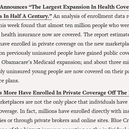
Announces “The Largest Expansion In Health Cove
 In Half A Century.”
An analysis of enrollment data r
 this week found that almost ten million people who wer
 health insurance now are covered. The report estimat
 have enrolled in private coverage on the new marketpl
ion previously uninsured people have gained public cov
 Obamacare’s Medicaid expansion; and about three mi
sly uninsured young people are now covered on their p
ce plans.
s More Have Enrolled In Private Coverage Off The
ketplaces are not the only place that individuals have
overage. In fact, millions have enrolled directly with i
es or through private brokers and online sites. Blue C