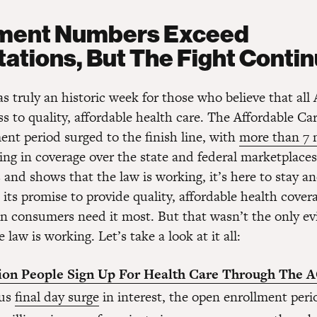
lment Numbers Exceed
ations, But The Fight Conti
s truly an historic week for those who believe that all
s to quality, affordable health care. The Affordable Care
ent period surged to the finish line, with
more than 7 
ing in coverage over the state and federal marketplaces.
and shows that the law is working, it’s here to stay and
 its promise to provide quality, affordable health covera
n consumers need it most. But that wasn’t the only ev
 law is working. Let’s take a look at it all:
lion People Sign Up For Health Care Through The 
us
final day surge
in interest, the open enrollment peri