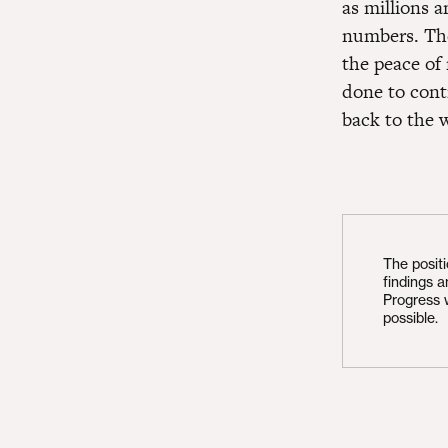
as millions 
numbers. The
the peace of 
done to cont
back to the w
The posit
findings 
Progress 
possible.