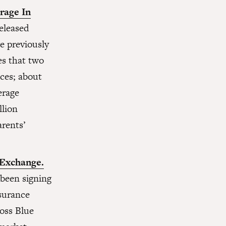
rage In
eleased
e previously
es that two
aces; about
erage
llion
arents’
 Exchange.
 been signing
nsurance
ross Blue