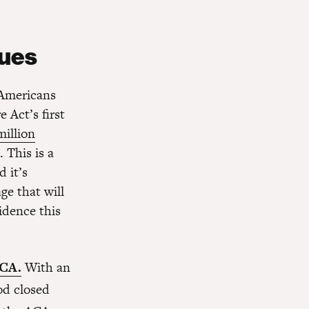
nues
 Americans
 Act’s first
million
 This is a
 it’s
ge that will
idence this
ACA.
With an
od closed