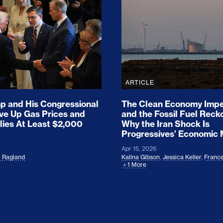
ion Haunts the GOP
mp and His Congressional Allies Drove Up Gas P
The Clean Economy Im
ARTICLE
 and His Congressional
The Clean Economy Impe
ove Up Gas Prices and
and the Fossil Fuel Reck
lies At Least $2,000
Why the Iran Shock Is
Progressives’ Economic
Apr 15, 2026
l Ragland
Kalina Gibson
,
Jessica Keller
,
France
1 More