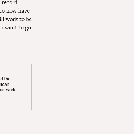
n record
who now have
ill work to be
ho want to go
nd the
rican
our work