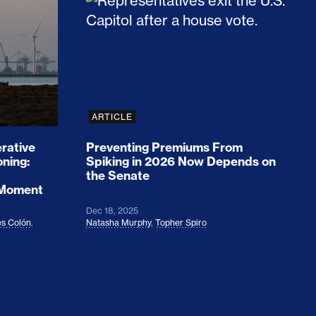
rices and Cost Families At Least $2,000
perative and the Fossil Fuel Reckoning: Why th
Preventing Premiums From Spikin
ARTICLE
rative
Preventing Premiums From
oning:
Spiking in 2026 Now Depends on
the Senate
 Moment
Dec 18, 2025
s Colón
,
Natasha Murphy
,
Topher Spiro