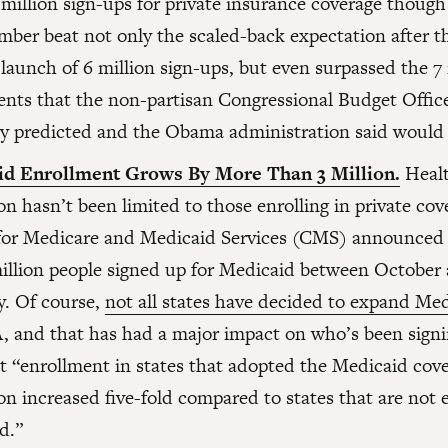
 million sign-ups for private insurance coverage thoug
mber beat not only the scaled-back expectation after th
launch of 6 million sign-ups, but even surpassed the 7 
ents that the non-partisan Congressional Budget Offic
lly predicted and the Obama administration said would 
id Enrollment Grows By More Than 3 Million.
Healt
n hasn’t been limited to those enrolling in private cov
for Medicare and Medicaid Services (CMS) announced 
million people signed up for Medicaid between October
y. Of course,
not all states have decided to expand Me
, and that has had a major impact on who’s been sign
at “enrollment in states that adopted the Medicaid cov
on increased five-fold compared to states that are not
d.”