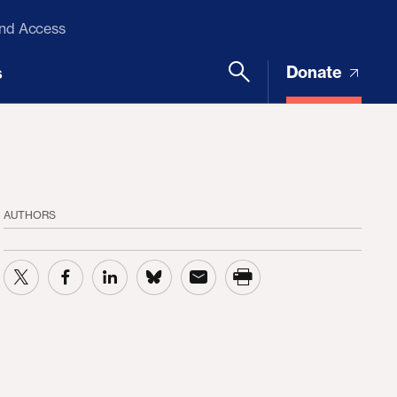
and Access
Donate
s
AUTHORS