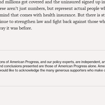
and millions got covered and the uninsured signed up i
se aren’t just numbers, but represent actual people 
mind that comes with health insurance. But there is st
inue to strengthen law and fight back against those w
ay it was before.
ions of American Progress, and our policy experts, are independent, a
and conclusions presented are those of American Progress alone. Ame
would like to acknowledge the many generous supporters who make 