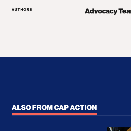
Advocacy Te
AUTHORS
ALSO FROM CAP ACTION