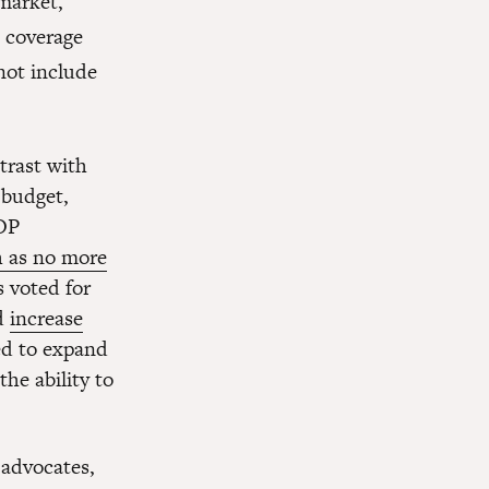
 market,
 coverage
not include
trast with
 budget,
GOP
h as no more
 voted for
ld
increase
ed to expand
he ability to
 advocates,