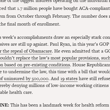
one of the biggest insurers operating on the individual
ed that 1.7 million people have bought ACA-compliant
em from October through February. The number does 
the final month of enrollment.
his week’s accomplishments draw an especially stark con
ives are still up against. Paul Ryan, in this year’s GOP
or the repeal of Obamacare
. He even admitted that a 
ouldn’t replace the law’s most popular provisions, suc
on based on pre-existing conditions
. House Republicans
e to undermine the law, this time with a bill that wou
of uninsured by 500,000
. And
19 states
have still refus
ereby denying millions of low-income working citizens t
able health care.
INE:
This has been a landmark week for health reform