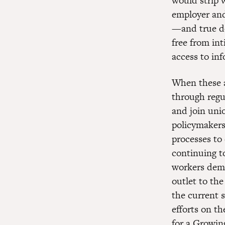
would strip w
employer and 
—and true de
free from in
access to inf
When these a
through regu
and join uni
policymakers
processes to
continuing to
workers demo
outlet to the
the current 
efforts on t
for a Growi