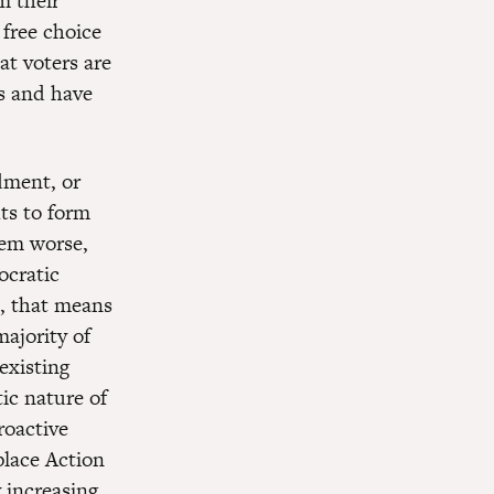
m their
 free choice
at voters are
es and have
dment, or
ts to form
tem worse,
ocratic
, that means
majority of
existing
ic nature of
roactive
place Action
 increasing