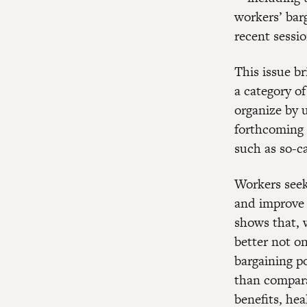
workers’ bar
recent sessio
This issue br
a category o
organize by 
forthcoming 
such as so-c
Workers seek
and improve 
shows that, 
better not o
bargaining p
than compara
benefits, hea