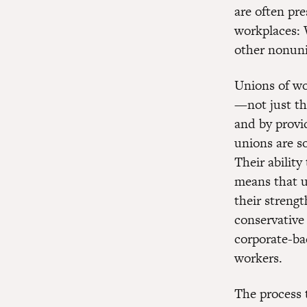
are often pr
workplaces: 
other nonun
Unions of wo
—not just th
and by provi
unions are s
Their abilit
means that un
their strengt
conservative
corporate-ba
workers.
The process 