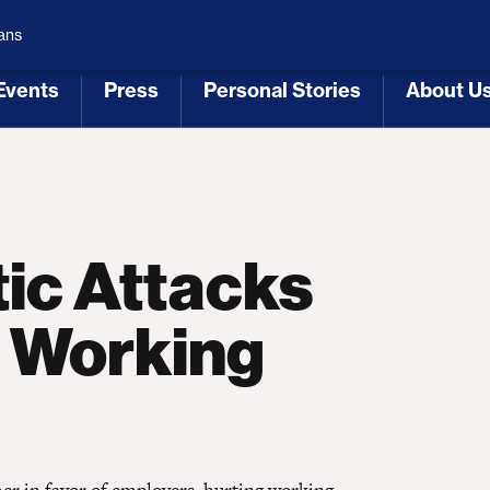
 Republicans
Voting Rights
Tariffs
Health Coverage 
ans
Events
Press
Personal Stories
About U
[3]
[4]
[5]
[6]
ic Attacks
t Working