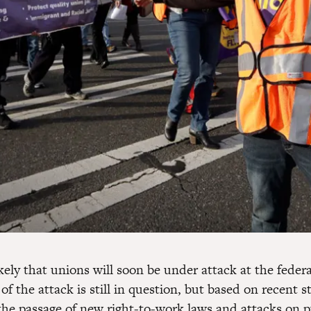
likely that unions will soon be under attack at the federa
of the attack is still in question, but based on recent s
he passage of new right-to-work laws and attacks on p