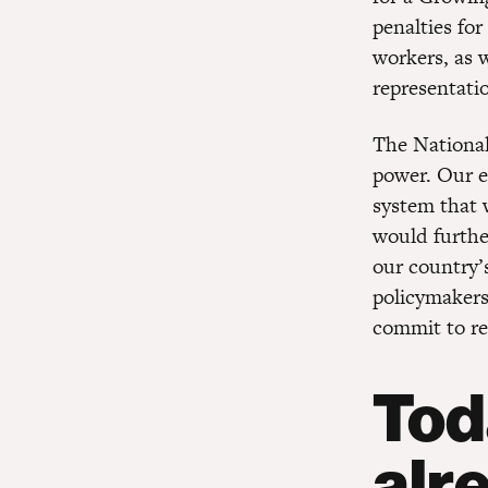
penalties for
workers, as 
representati
The National
power. Our e
system that 
would furthe
our country’
policymakers
commit to re
Tod
alr