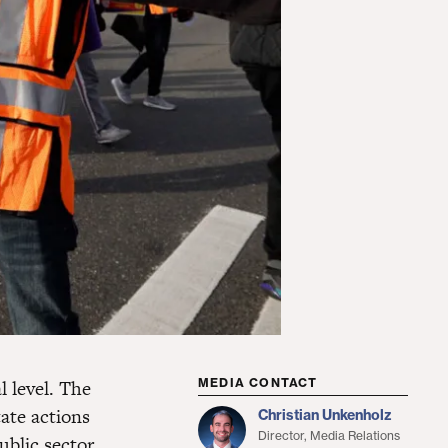
l level. The
MEDIA CONTACT
tate actions
Christian Unkenholz
Director, Media Relations
ublic sector