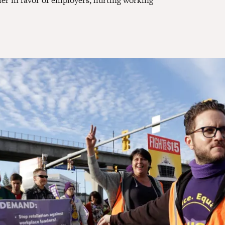
her in favor of employers, hurting working