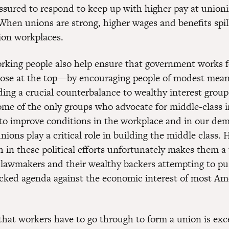
essured to respond to keep up with higher pay at union
When unions are strong, higher wages and benefits spill
ion workplaces.
rking people also help ensure that government works 
ose at the top—by encouraging people of modest mean
ding a crucial counterbalance to wealthy interest group
ome of the only groups who advocate for middle-class i
y to improve conditions in the workplace and in our de
ions play a critical role in building the middle class.
h in these political efforts unfortunately makes them a 
 lawmakers and their wealthy backers attempting to p
cked agenda against the economic interest of most Am
that workers have to go through to form a union is ex