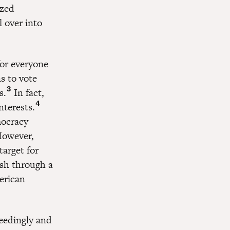
ized
 over into
for everyone
s to vote
3
s.
In fact,
4
nterests.
mocracy
 However,
target for
ush through a
erican
ceedingly and