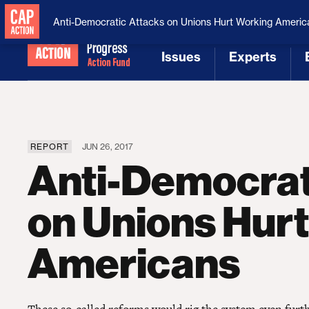
National Security
MAGA
Anti-Democratic Attacks on Unions Hurt Working Americ
Issues
Experts
[1]
[2]
REPORT
JUN 26, 2017
Anti-Democrat
on Unions Hur
Americans