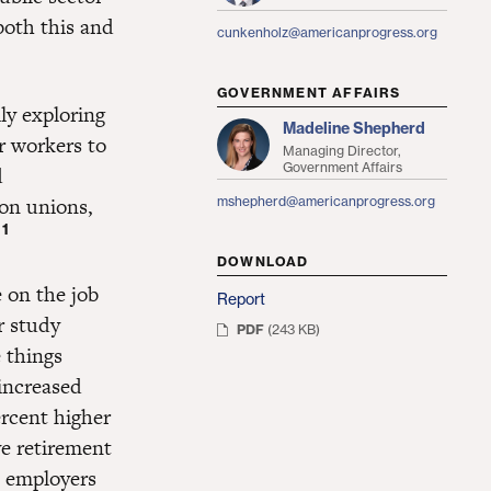
both this and
cunkenholz@americanprogress.org
GOVERNMENT AFFAIRS
lly exploring
Madeline Shepherd
r workers to
Managing Director,
Government Affairs
d
 on unions,
mshepherd@americanprogress.org
1
.
DOWNLOAD
 on the job
Report
r study
PDF
(243 KB)
 things
increased
rcent higher
e retirement
 employers