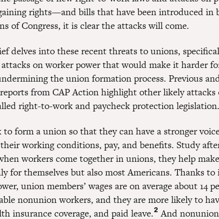
gaining rights—and bills that have been introduced in 
ns of Congress, it is clear the attacks will come.
ief delves into these recent threats to unions, specifica
f attacks on worker power that would make it harder fo
undermining the union formation process. Previous an
reports from CAP Action highlight other likely attacks
alled right-to-work and paycheck protection legislation
 to form a union so that they can have a stronger voice
their working conditions, pay, and benefits. Study afte
when workers come together in unions, they help make
nly for themselves but also most Americans. Thanks to 
ower, union members’ wages are on average about 14 pe
ble nonunion workers, and they are more likely to hav
2
lth insurance coverage, and paid leave.
And nonunion