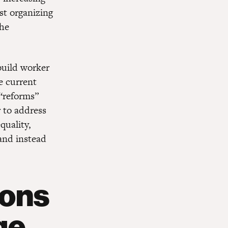
nst organizing
the
build worker
e current
 “reforms”
r to address
quality,
and instead
ions
ge