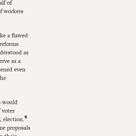
lf of
of workers
ke a flawed
 reforms
nderstood as
erve as a
akened even
the
s would
 voter
6
 election.
e proposals