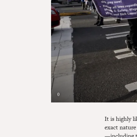
()
It is highly 
exact nature 
—including t