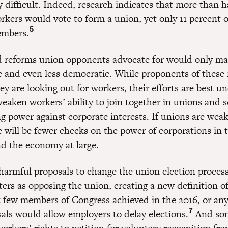
 difficult. Indeed, research indicates that more than ha
kers would vote to form a union, yet only 11 percent 
5
embers.
d reforms union opponents advocate for would only ma
 and even less democratic. While proponents of these
ey are looking out for workers, their efforts are best u
weaken workers’ ability to join together in unions and s
ng power against corporate interests. If unions are we
e will be fewer checks on the power of corporations in 
d the economy at large.
harmful proposals to change the union election proces
ers as opposing the union, creating a new definition of
t few members of Congress achieved in the 2016, or any,
7
als would allow employers to delay elections.
And som