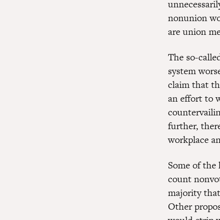
unnecessarily
nonunion wor
are union m
The so-calle
system worse
claim that th
an effort to 
countervaili
further, ther
workplace an
Some of the 
count nonvot
majority tha
Other propos