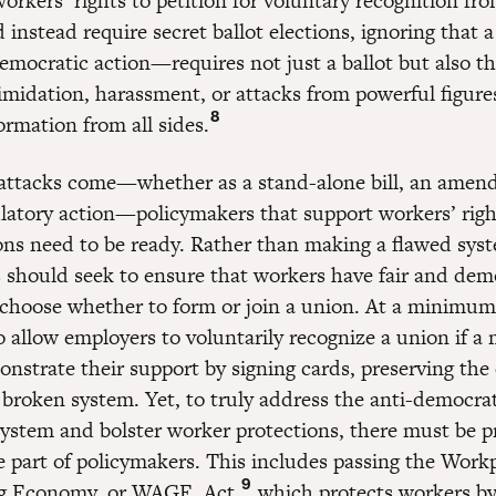
orkers’ rights to petition for voluntary recognition fro
instead require secret ballot elections, ignoring that a
mocratic action—requires not just a ballot but also th
timidation, harassment, or attacks from powerful figur
8
ormation from all sides.
ttacks come—whether as a stand-alone bill, an amen
latory action—policymakers that support workers’ righ
ons need to be ready. Rather than making a flawed sys
 should seek to ensure that workers have fair and dem
 choose whether to form or join a union. At a minimum
 allow employers to voluntarily recognize a union if a 
nstrate their support by signing cards, preserving the 
 broken system. Yet, to truly address the anti-democrat
system and bolster worker protections, there must be p
he part of policymakers. This includes passing the Work
9
ng Economy, or WAGE, Act,
which protects workers by