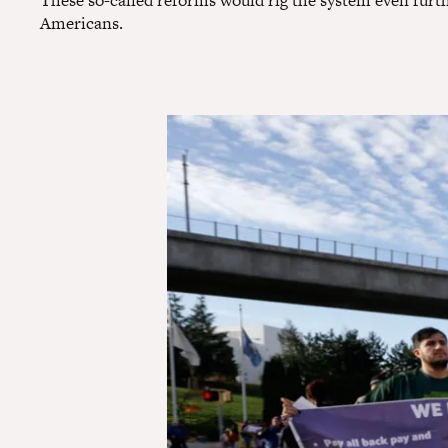
These so-called reforms would rig the system even furt
Americans.