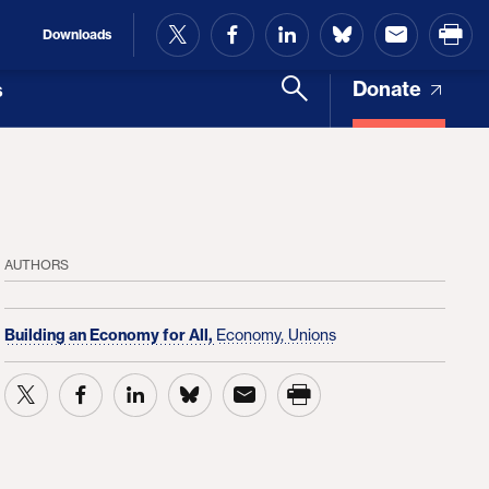
and Access
Downloads
Donate
s
AUTHORS
Building an Economy for All,
Economy,
Unions