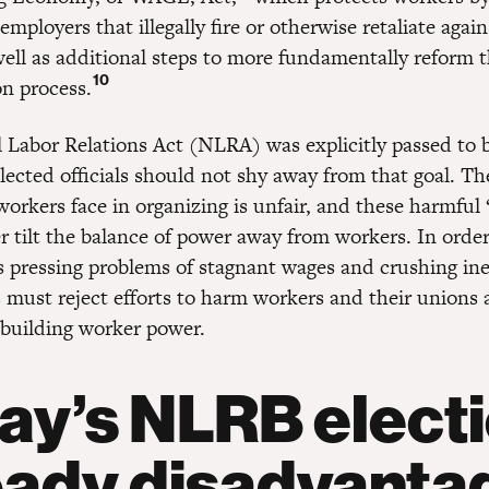
 employers that illegally fire or otherwise retaliate agai
well as additional steps to more fundamentally reform 
10
on process.
 Labor Relations Act (NLRA) was explicitly passed to 
lected officials should not shy away from that goal. Th
workers face in organizing is unfair, and these harmful
r tilt the balance of power away from workers. In orde
s pressing problems of stagnant wages and crushing ine
 must reject efforts to harm workers and their unions 
building worker power.
ay’s NLRB elect
eady disadvanta