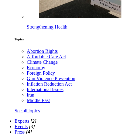
Strengthening Health
Topics
Abortion Rights
Affordable Care Act
Climate Change
Economy
Foreign Policy
Gun Violence Prevention
Inflation Reduction Act
International Issues
Iran
Middle East
See all topics
Experts
[2]
Events
[3]
Press
[4]