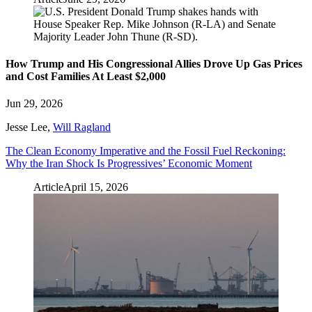
How Trump and His Congressional Allies Drove Up Gas Prices
and Cost Families At Least $2,000
Jun 29, 2026
Jesse Lee
,
Will Ragland
The Clean Economy Imperative and the Fossil Fuel Reckoning:
Why the Iran Shock Is Progressives’ Economic Moment
Article
April 15, 2026