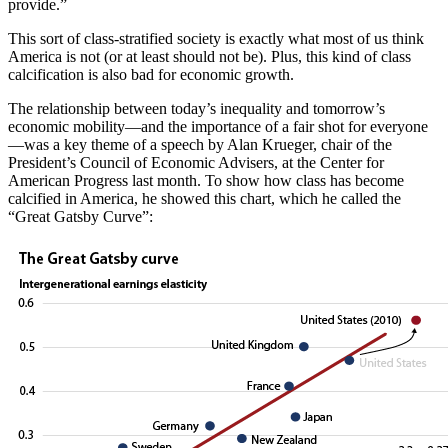
provide.”
This sort of class-stratified society is exactly what most of us think
America is not (or at least should not be). Plus, this kind of class
calcification is also bad for economic growth.
The relationship between today’s inequality and tomorrow’s
economic mobility—and the importance of a fair shot for everyone
—was a key theme of a speech by Alan Krueger, chair of the
President’s Council of Economic Advisers, at the Center for
American Progress last month. To show how class has become
calcified in America, he showed this chart, which he called the
“Great Gatsby Curve”: