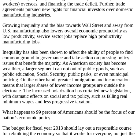
workers) overseas, and financing the trade deficit. Further, trade
agreements pursued new rights for financial investors over domestic
manufacturing industries.
Growing inequality and the bias towards Wall Street and away from
U.S. manufacturing also lowers overall economic productivity as
low-productivity, service-sector jobs replace high-productivity
manufacturing jobs.
Inequality has also been shown to affect the ability of people to find
common ground in governance and take action on pressing policy
issues that benefit the majority. As American society has become
wealthier, a larger segment can opt out of public goods, such as
public education, Social Security, public parks, or even municipal
policing. On the other hand, greater immigration and incarceration
means that larger shares of lower-income groups are outside the
electorate. The increased polarization has curtailed new legislation,
with dramatic effects on social and tax policy, such as falling real
minimum wages and less progressive taxation.
What happens to 99 percent of Americans should be the focus of our
nation’s economic policy.
The budget for fiscal year 2013 should lay out a responsible course
for rebuilding the economy so that it works for everyone, not just the