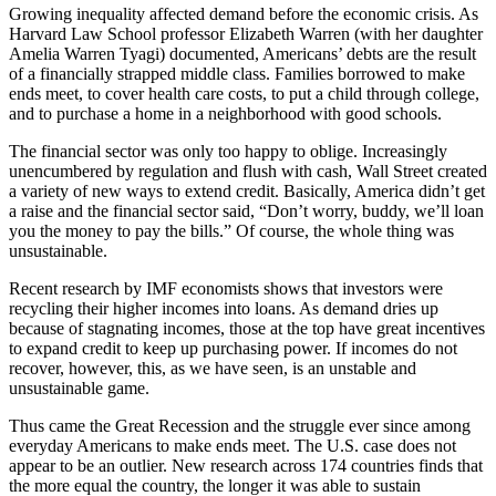
Growing inequality affected demand before the economic crisis. As
Harvard Law School professor Elizabeth Warren (with her daughter
Amelia Warren Tyagi) documented, Americans’ debts are the result
of a financially strapped middle class. Families borrowed to make
ends meet, to cover health care costs, to put a child through college,
and to purchase a home in a neighborhood with good schools.
The financial sector was only too happy to oblige. Increasingly
unencumbered by regulation and flush with cash, Wall Street created
a variety of new ways to extend credit. Basically, America didn’t get
a raise and the financial sector said, “Don’t worry, buddy, we’ll loan
you the money to pay the bills.” Of course, the whole thing was
unsustainable.
Recent research by IMF economists shows that investors were
recycling their higher incomes into loans. As demand dries up
because of stagnating incomes, those at the top have great incentives
to expand credit to keep up purchasing power. If incomes do not
recover, however, this, as we have seen, is an unstable and
unsustainable game.
Thus came the Great Recession and the struggle ever since among
everyday Americans to make ends meet. The U.S. case does not
appear to be an outlier. New research across 174 countries finds that
the more equal the country, the longer it was able to sustain