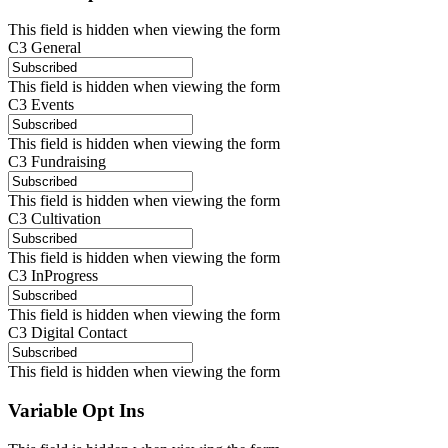
This field is hidden when viewing the form
C3 General
This field is hidden when viewing the form
C3 Events
This field is hidden when viewing the form
C3 Fundraising
This field is hidden when viewing the form
C3 Cultivation
This field is hidden when viewing the form
C3 InProgress
This field is hidden when viewing the form
C3 Digital Contact
This field is hidden when viewing the form
Variable Opt Ins