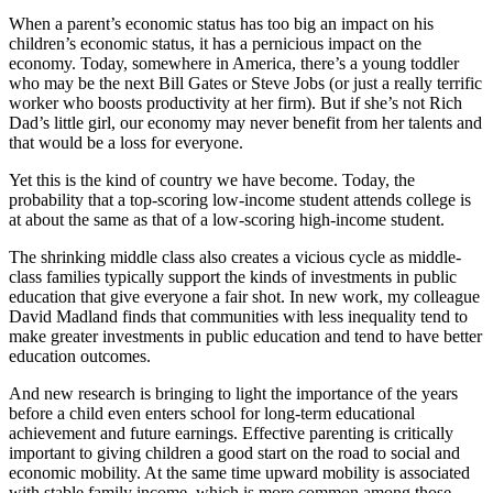
When a parent’s economic status has too big an impact on his
children’s economic status, it has a pernicious impact on the
economy. Today, somewhere in America, there’s a young toddler
who may be the next Bill Gates or Steve Jobs (or just a really terrific
worker who boosts productivity at her firm). But if she’s not Rich
Dad’s little girl, our economy may never benefit from her talents and
that would be a loss for everyone.
Yet this is the kind of country we have become. Today, the
probability that a top-scoring low-income student attends college is
at about the same as that of a low-scoring high-income student.
The shrinking middle class also creates a vicious cycle as middle-
class families typically support the kinds of investments in public
education that give everyone a fair shot. In new work, my colleague
David Madland finds that communities with less inequality tend to
make greater investments in public education and tend to have better
education outcomes.
And new research is bringing to light the importance of the years
before a child even enters school for long-term educational
achievement and future earnings. Effective parenting is critically
important to giving children a good start on the road to social and
economic mobility. At the same time upward mobility is associated
with stable family income, which is more common among those