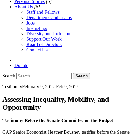
Personal Stories
[5]
About Us
[6]
Staff and Fellows
Departments and Teams
Jobs
Internships
Diversity and Inclusion
Support Our Work
Board of Directors
Contact Us
Donate
Search
Search
Testimony
February 9, 2012
Feb 9, 2012
Assessing Inequality, Mobility, and
Opportunity
Testimony Before the Senate Committee on the Budget
CAP Senior Economist Heather Boushey testifies before the Senate