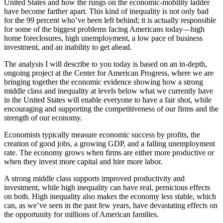
United States and how the rungs on the economic-mobility ladder
have become farther apart. This kind of inequality is not only bad
for the 99 percent who’ve been left behind; it is actually responsible
for some of the biggest problems facing Americans today—high
home foreclosures, high unemployment, a low pace of business
investment, and an inability to get ahead.
The analysis I will describe to you today is based on an in-depth,
ongoing project at the Center for American Progress, where we are
bringing together the economic evidence showing how a strong
middle class and inequality at levels below what we currently have
in the United States will enable everyone to have a fair shot, while
encouraging and supporting the competitiveness of our firms and the
strength of our economy.
Economists typically measure economic success by profits, the
creation of good jobs, a growing GDP, and a falling unemployment
rate. The economy grows when firms are either more productive or
when they invest more capital and hire more labor.
A strong middle class supports improved productivity and
investment, while high inequality can have real, pernicious effects
on both. High inequality also makes the economy less stable, which
can, as we’ve seen in the past few years, have devastating effects on
the opportunity for millions of American families.