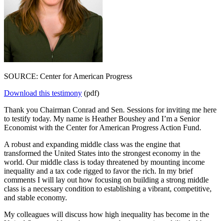
SOURCE: Center for American Progress
Download this testimony
(pdf)
Thank you Chairman Conrad and Sen. Sessions for inviting me here
to testify today. My name is Heather Boushey and I’m a Senior
Economist with the Center for American Progress Action Fund.
A robust and expanding middle class was the engine that
transformed the United States into the strongest economy in the
world. Our middle class is today threatened by mounting income
inequality and a tax code rigged to favor the rich. In my brief
comments I will lay out how focusing on building a strong middle
class is a necessary condition to establishing a vibrant, competitive,
and stable economy.
My colleagues will discuss how high inequality has become in the