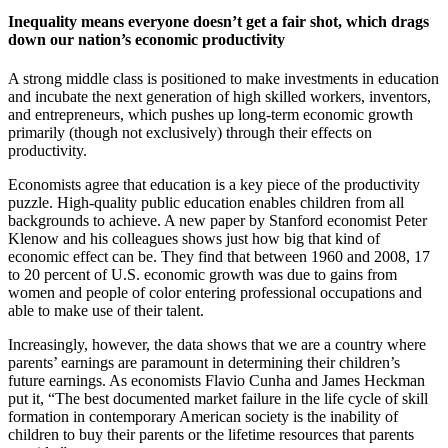
Inequality means everyone doesn’t get a fair shot, which drags
down our nation’s economic productivity
A strong middle class is positioned to make investments in education
and incubate the next generation of high skilled workers, inventors,
and entrepreneurs, which pushes up long-term economic growth
primarily (though not exclusively) through their effects on
productivity.
Economists agree that education is a key piece of the productivity
puzzle. High-quality public education enables children from all
backgrounds to achieve. A new paper by Stanford economist Peter
Klenow and his colleagues shows just how big that kind of
economic effect can be. They find that between 1960 and 2008, 17
to 20 percent of U.S. economic growth was due to gains from
women and people of color entering professional occupations and
able to make use of their talent.
Increasingly, however, the data shows that we are a country where
parents’ earnings are paramount in determining their children’s
future earnings. As economists Flavio Cunha and James Heckman
put it, “The best documented market failure in the life cycle of skill
formation in contemporary American society is the inability of
children to buy their parents or the lifetime resources that parents