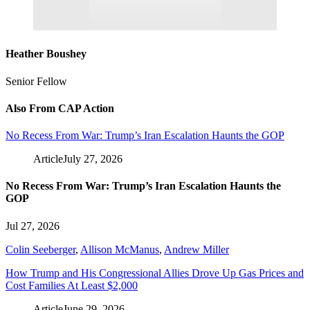
Heather Boushey
Senior Fellow
Also From CAP Action
No Recess From War: Trump’s Iran Escalation Haunts the GOP
Article
July 27, 2026
No Recess From War: Trump’s Iran Escalation Haunts the
GOP
Jul 27, 2026
Colin Seeberger
,
Allison McManus
,
Andrew Miller
How Trump and His Congressional Allies Drove Up Gas Prices and
Cost Families At Least $2,000
Article
June 29, 2026