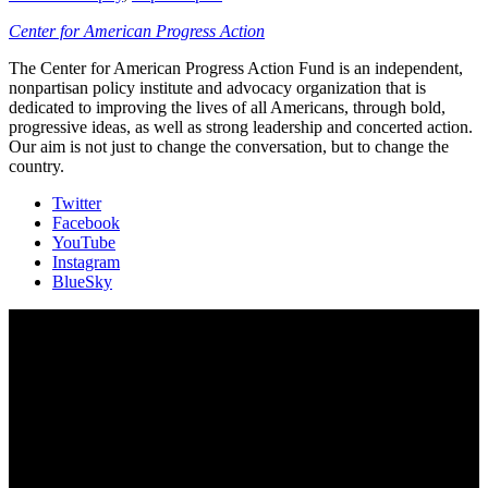
Center for American Progress Action
The Center for American Progress Action Fund is an independent,
nonpartisan policy institute and advocacy organization that is
dedicated to improving the lives of all Americans, through bold,
progressive ideas, as well as strong leadership and concerted action.
Our aim is not just to change the conversation, but to change the
country.
Twitter
Facebook
YouTube
Instagram
BlueSky