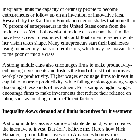
Inequality limits the capacity of ordinary people to become
entrepreneurs or follow up on an invention or innovative idea.
Research by the Kauffman Foundation demonstrates that more than
70 percent of entrepreneurs in the United States come from the
middle class. Yet a hollowed-out middle class means that families
have less access to resources that could float an entrepreneur while
her vision takes shape. Many entrepreneurs start their businesses
using home-equity loans or credit cards, which may be unavailable
to the poor or middle class.
A strong middle class also encourages firms to make productivity-
enhancing investments and fosters the kind of trust that improves
workplace productivity. Higher wages encourage firms to invest in
capital to improve productivity, while falling or slow-growing wages
discourage these kinds of investment. For example, higher wages
encourage firms to make investments that reduce their reliance on
labor, such as building a more efficient factory.
Inequality skews demand and limits incentives for investment
A strong middle class is a source of stable demand, which creates
the incentive to invest. But don’t believe me. Here’s how Nick
Hanauer, a ground-floor investor in Amazon who now runs a