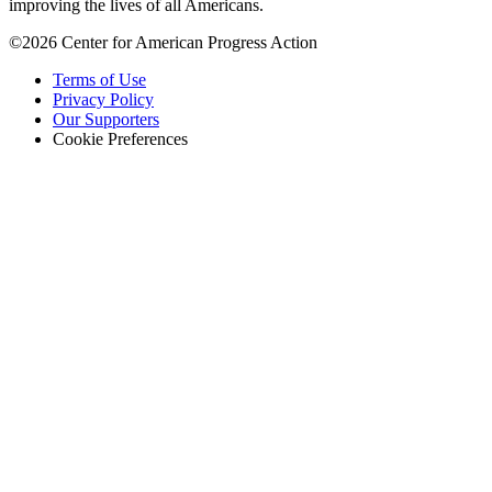
improving the lives of all Americans.
©2026 Center for American Progress Action
Terms of Use
Privacy Policy
Our Supporters
Cookie Preferences