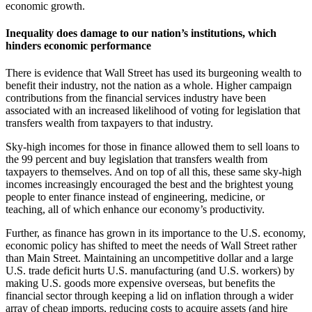
economic growth.
Inequality does damage to our nation’s institutions, which
hinders economic performance
There is evidence that Wall Street has used its burgeoning wealth to
benefit their industry, not the nation as a whole. Higher campaign
contributions from the financial services industry have been
associated with an increased likelihood of voting for legislation that
transfers wealth from taxpayers to that industry.
Sky-high incomes for those in finance allowed them to sell loans to
the 99 percent and buy legislation that transfers wealth from
taxpayers to themselves. And on top of all this, these same sky-high
incomes increasingly encouraged the best and the brightest young
people to enter finance instead of engineering, medicine, or
teaching, all of which enhance our economy’s productivity.
Further, as finance has grown in its importance to the U.S. economy,
economic policy has shifted to meet the needs of Wall Street rather
than Main Street. Maintaining an uncompetitive dollar and a large
U.S. trade deficit hurts U.S. manufacturing (and U.S. workers) by
making U.S. goods more expensive overseas, but benefits the
financial sector through keeping a lid on inflation through a wider
array of cheap imports, reducing costs to acquire assets (and hire