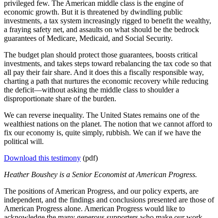
privileged few. The American middle class is the engine of
economic growth. But it is threatened by dwindling public
investments, a tax system increasingly rigged to benefit the wealthy,
a fraying safety net, and assaults on what should be the bedrock
guarantees of Medicare, Medicaid, and Social Security.
The budget plan should protect those guarantees, boosts critical
investments, and takes steps toward rebalancing the tax code so that
all pay their fair share. And it does this a fiscally responsible way,
charting a path that nurtures the economic recovery while reducing
the deficit—without asking the middle class to shoulder a
disproportionate share of the burden.
We can reverse inequality. The United States remains one of the
wealthiest nations on the planet. The notion that we cannot afford to
fix our economy is, quite simply, rubbish. We can if we have the
political will.
Download this testimony
(pdf)
Heather Boushey is a Senior Economist at American Progress.
The positions of American Progress, and our policy experts, are
independent, and the findings and conclusions presented are those of
American Progress alone. American Progress would like to
acknowledge the many generous supporters who make our work