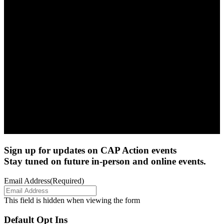
Sign up for updates on CAP Action events
Stay tuned on future in-person and online events.
Email Address
(Required)
This field is hidden when viewing the form
Default Opt Ins