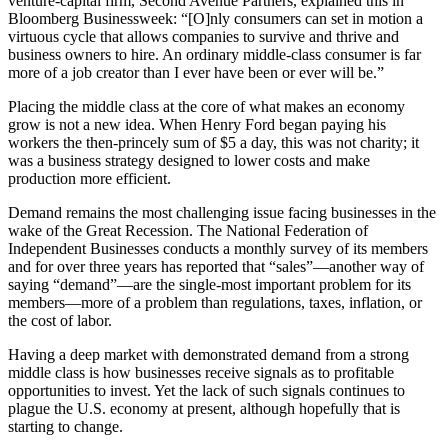
venture-capital firm, Second Avenue Partners, explained this in
Bloomberg Businessweek: “[O]nly consumers can set in motion a
virtuous cycle that allows companies to survive and thrive and
business owners to hire. An ordinary middle-class consumer is far
more of a job creator than I ever have been or ever will be.”
Placing the middle class at the core of what makes an economy
grow is not a new idea. When Henry Ford began paying his
workers the then-princely sum of $5 a day, this was not charity; it
was a business strategy designed to lower costs and make
production more efficient.
Demand remains the most challenging issue facing businesses in the
wake of the Great Recession. The National Federation of
Independent Businesses conducts a monthly survey of its members
and for over three years has reported that “sales”—another way of
saying “demand”—are the single-most important problem for its
members—more of a problem than regulations, taxes, inflation, or
the cost of labor.
Having a deep market with demonstrated demand from a strong
middle class is how businesses receive signals as to profitable
opportunities to invest. Yet the lack of such signals continues to
plague the U.S. economy at present, although hopefully that is
starting to change.