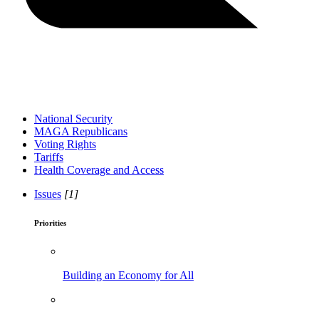
National Security
MAGA Republicans
Voting Rights
Tariffs
Health Coverage and Access
Issues
[1]
Priorities
Building an Economy for All