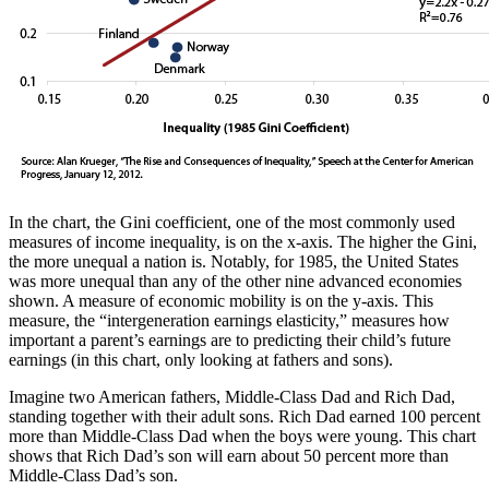
In the chart, the Gini coefficient, one of the most commonly used
measures of income inequality, is on the x-axis. The higher the Gini,
the more unequal a nation is. Notably, for 1985, the United States
was more unequal than any of the other nine advanced economies
shown. A measure of economic mobility is on the y-axis. This
measure, the “intergeneration earnings elasticity,” measures how
important a parent’s earnings are to predicting their child’s future
earnings (in this chart, only looking at fathers and sons).
Imagine two American fathers, Middle-Class Dad and Rich Dad,
standing together with their adult sons. Rich Dad earned 100 percent
more than Middle-Class Dad when the boys were young. This chart
shows that Rich Dad’s son will earn about 50 percent more than
Middle-Class Dad’s son.