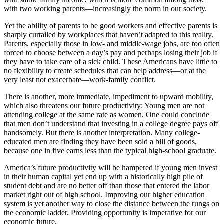
with two working parents—increasingly the norm in our society.
Yet the ability of parents to be good workers and effective parents is
sharply curtailed by workplaces that haven’t adapted to this reality.
Parents, especially those in low- and middle-wage jobs, are too often
forced to choose between a day’s pay and perhaps losing their job if
they have to take care of a sick child. These Americans have little to
no flexibility to create schedules that can help address—or at the
very least not exacerbate—work-family conflict.
There is another, more immediate, impediment to upward mobility,
which also threatens our future productivity: Young men are not
attending college at the same rate as women. One could conclude
that men don’t understand that investing in a college degree pays off
handsomely. But there is another interpretation. Many college-
educated men are finding they have been sold a bill of goods,
because one in five earns less than the typical high-school graduate.
America’s future productivity will be hampered if young men invest
in their human capital yet end up with a historically high pile of
student debt and are no better off than those that entered the labor
market right out of high school. Improving our higher education
system is yet another way to close the distance between the rungs on
the economic ladder. Providing opportunity is imperative for our
economic future.