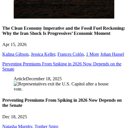
The Clean Economy Imperative and the Fossil Fuel Reckoning:
Why the Iran Shock Is Progressives’ Economic Moment
Apr 15, 2026
Kalina Gibson
,
Jessica Keller
,
Frances Colón
,
1 More
Johan Hassel
Preventing Premiums From Spiking in 2026 Now Depends on the
Senate
Article
December 18, 2025
Preventing Premiums From Spiking in 2026 Now Depends on
the Senate
Dec 18, 2025
Natasha Murphy
,
Topher Spiro