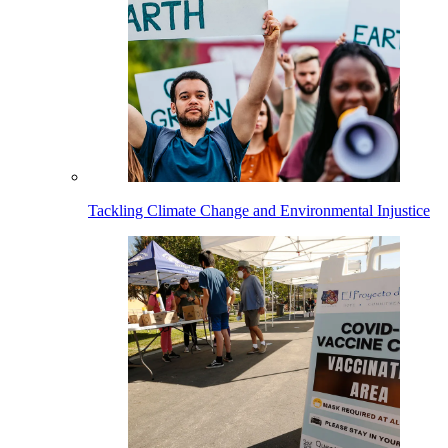
Tackling Climate Change and Environmental Injustice