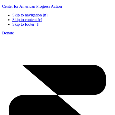
Center for American Progress Action
Skip to navigation [n]
Skip to content [c]
Skip to footer [f]
Donate