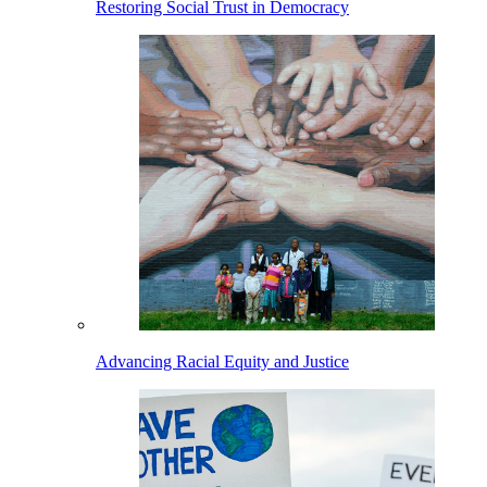
Restoring Social Trust in Democracy
Advancing Racial Equity and Justice