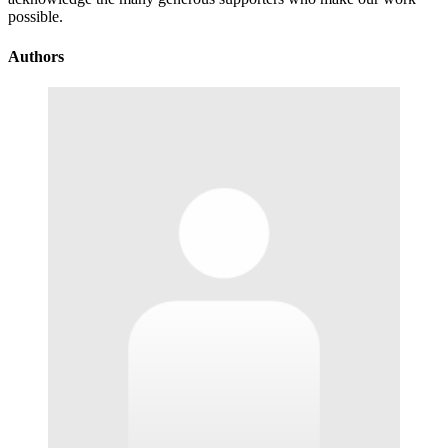
possible.
Authors