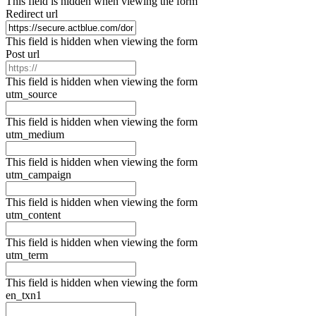
This field is hidden when viewing the form
Redirect url
This field is hidden when viewing the form
Post url
This field is hidden when viewing the form
utm_source
This field is hidden when viewing the form
utm_medium
This field is hidden when viewing the form
utm_campaign
This field is hidden when viewing the form
utm_content
This field is hidden when viewing the form
utm_term
This field is hidden when viewing the form
en_txn1