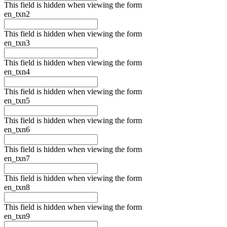
This field is hidden when viewing the form
en_txn2
This field is hidden when viewing the form
en_txn3
This field is hidden when viewing the form
en_txn4
This field is hidden when viewing the form
en_txn5
This field is hidden when viewing the form
en_txn6
This field is hidden when viewing the form
en_txn7
This field is hidden when viewing the form
en_txn8
This field is hidden when viewing the form
en_txn9