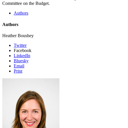
Committee on the Budget.
Authors
Authors
Heather Boushey
Twitter
Facebook
LinkedIn
Bluesky
Email
Print