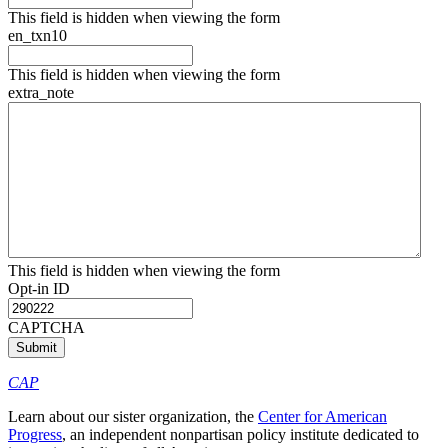
This field is hidden when viewing the form
en_txn10
This field is hidden when viewing the form
extra_note
This field is hidden when viewing the form
Opt-in ID
CAPTCHA
CAP
Learn about our sister organization, the
Center for American
Progress
, an independent nonpartisan policy institute dedicated to