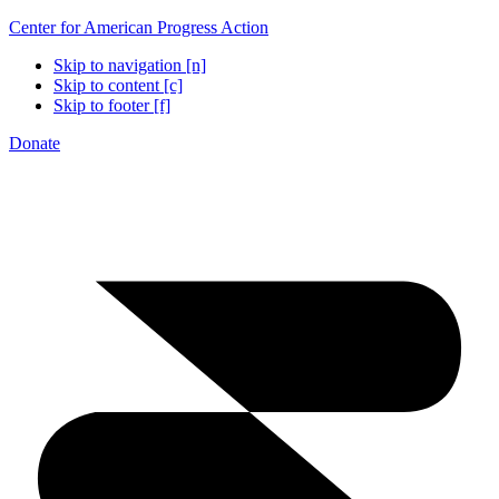
Center for American Progress Action
Skip to navigation [n]
Skip to content [c]
Skip to footer [f]
Donate