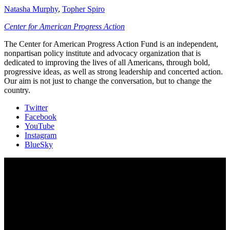
Natasha Murphy
,
Topher Spiro
Center for American Progress Action
The Center for American Progress Action Fund is an independent,
nonpartisan policy institute and advocacy organization that is
dedicated to improving the lives of all Americans, through bold,
progressive ideas, as well as strong leadership and concerted action.
Our aim is not just to change the conversation, but to change the
country.
Twitter
Facebook
YouTube
Instagram
BlueSky