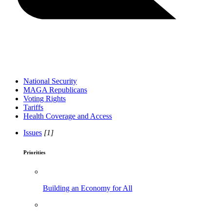
National Security
MAGA Republicans
Voting Rights
Tariffs
Health Coverage and Access
Issues
[1]
Priorities
Building an Economy for All