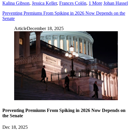
Kalina Gibson
,
Jessica Keller
,
Frances Colón
,
1 More
Johan Hassel
Preventing Premiums From Spiking in 2026 Now Depends on the
Senate
Article
December 18, 2025
Preventing Premiums From Spiking in 2026 Now Depends on
the Senate
Dec 18, 2025