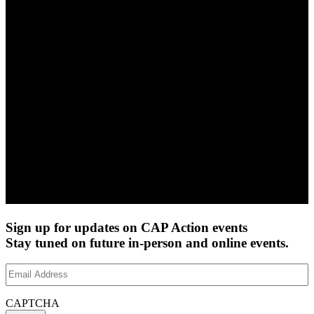
Sign up for updates on CAP Action events
Stay tuned on future in-person and online events.
Email
Address
(Required)
CAPTCHA