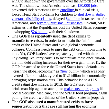
wing to shut down the government over the Affordable Care
Act. The shutdown lost Americans at least
120,000 jobs
,
prevented sick Americans from
enrolling
in clinical trials,
forced Head Start programs for children to
shut down
,
stalled
veterans’ disability claims
, delayed
$4 billion
in tax returns for
Americans, and
severely
hurt
small businesses
. Overall, S&P
estimates that the Republicans cost the United States economy
a whopping
$24 billion
with their shutdown.
The GOP has repeatedly used the debt ceiling to
manufacture crises.
In order to maintain the full faith and
credit of the United States and avoid global economic
collapse, Congress needs to raise the debt ceiling from time to
time. Yet, GOP leaders have repeatedly joined with their
unyielding Tea Party caucus to manipulate these once run-of-
the-mill debt ceiling increases for their own gain. In 2011, the
GOP threatened to force the United States into a default – to
“crash the global economy,” as
Time
put it – which was only
averted after both sides agreed to $1.2 trillion in economically
damaging sequestration cuts. This behavior led to a U.S.
credit rating downgrade. In 2013, the GOP used this
brinksmanship again to attempt to
make cuts to programs
like
Social Security, Medicare, and the SNAP food program, again
putting the credit-worthiness of the United States in jeopardy.
The GOP also used a manufactured crisis to force
sequestration cuts that are still hurting the economy