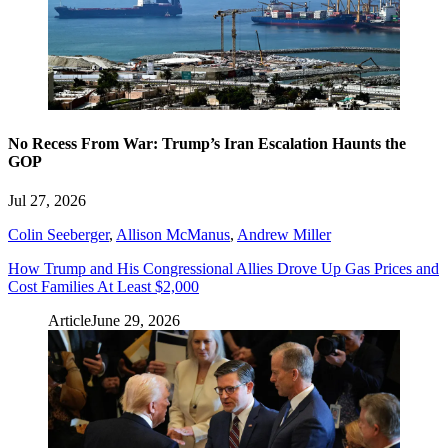
No Recess From War: Trump’s Iran Escalation Haunts the
GOP
Jul 27, 2026
Colin Seeberger
,
Allison McManus
,
Andrew Miller
How Trump and His Congressional Allies Drove Up Gas Prices and
Cost Families At Least $2,000
Article
June 29, 2026