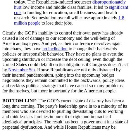
today
. The Republican-induced sequester
disproportionately
hurt
low-income and middle class families. It led to
significant
cuts
to funding for education, small business, and health
research. Sequestration overall will cause approximately
1.8
million people
to lose their jobs.
Clearly, the GOP’s inability to control their own party has already
caused a lot of damage to our economy and the well-being of
American taxpayers. And yet, as their conference devolves again
into chaos, they have
no inclination
to change their backwards
policies or irresponsible behavior. They have no plans to avert the
upcoming shutdown or increase the debt ceiling, even though the
United States could default on its obligations if Congress doesn’t act
by
November 5th
. House Republicans are not only distracted by
their internal pandemonium, going into the upcoming budget
negotiations they remain committed to the backwards, policy ideas
and reckless political strategy that have caused so many problems
for themselves, but more importantly for the American people.
BOTTOM LINE
: The GOP’s current state of disarray has been a
long time coming. The party’s leadership gave in to a minority of its
members who are devoted to pushing devastating cuts to working-
and middle-class families in pursuit of rigid and impractical
ideological principles. The result has been a government in a state of
perpetual dysfunction. And while House Republicans may be