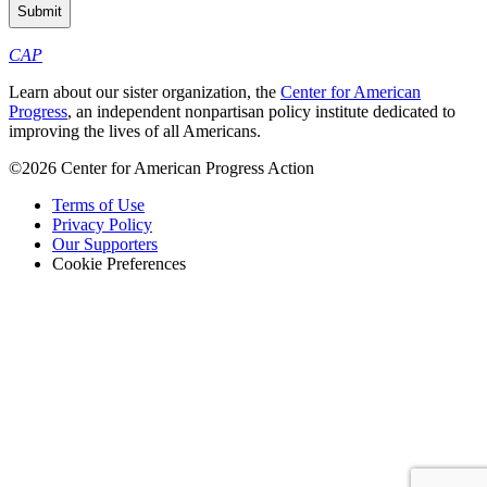
CAP
Learn about our sister organization, the
Center for American
Progress
, an independent nonpartisan policy institute dedicated to
improving the lives of all Americans.
©2026 Center for American Progress Action
Terms of Use
Privacy Policy
Our Supporters
Cookie Preferences