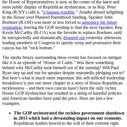
the House of Representatives is now at the center of the latest and
most public display of Republican dysfunction, or as Rep. Peter
King (R-NY) calls it, “
a banana republic
.” Amidst absurd infighting
in the House over Planned Parenthood funding, Speaker John
Boehner (R-OH) was more or less forced to
announce his future
resignation
, leaving the GOP needing to find the next Speaker. Rep.
Kevin McCarthy (R-CA) was the favorite to replace Boehner, until
he unexpectedly and dramatically
dropped out
yesterday afternoon,
leading members of Congress to openly weep and pronounce their
caucus has hit “rock bottom.”
The media frenzy surrounding these events has focused on intrigue
like it is an episode of “House of Cards.” Was there something
behind why McCarthy took himself out of the running? Will Paul
Ryan step up and run for speaker despite repeatedly pledging not to?
But here’s what is much more important: this self-inflicted leadership
breakdown is just one more chapter in a story of House Republican
recklessness – and their own caucus hasn’t been the only victim.
House GOP dysfunction has resulted in a string of harmful policies
and American families have paid the price. Here are just a few
examples:
The GOP orchestrated the reckless government shutdown
in 2013 which had a devastating impact on our economy
.
Republican leaders bowed to the will of their extreme right