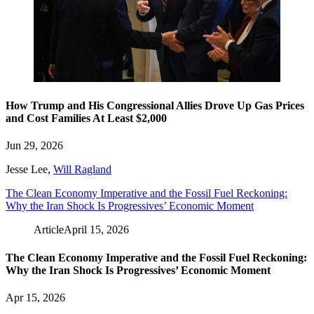
How Trump and His Congressional Allies Drove Up Gas Prices
and Cost Families At Least $2,000
Jun 29, 2026
Jesse Lee
,
Will Ragland
The Clean Economy Imperative and the Fossil Fuel Reckoning:
Why the Iran Shock Is Progressives’ Economic Moment
Article
April 15, 2026
The Clean Economy Imperative and the Fossil Fuel Reckoning:
Why the Iran Shock Is Progressives’ Economic Moment
Apr 15, 2026