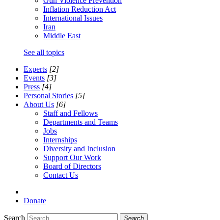
Gun Violence Prevention
Inflation Reduction Act
International Issues
Iran
Middle East
See all topics
Experts
[2]
Events
[3]
Press
[4]
Personal Stories
[5]
About Us
[6]
Staff and Fellows
Departments and Teams
Jobs
Internships
Diversity and Inclusion
Support Our Work
Board of Directors
Contact Us
Donate
Search
Search