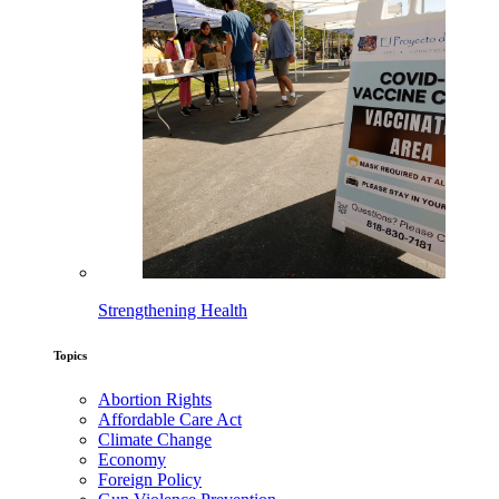
Strengthening Health
Topics
Abortion Rights
Affordable Care Act
Climate Change
Economy
Foreign Policy