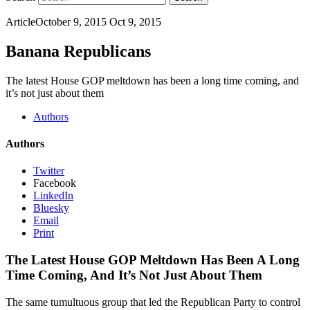
Article
October 9, 2015
Oct 9, 2015
Banana Republicans
The latest House GOP meltdown has been a long time coming, and
it’s not just about them
Authors
Authors
Twitter
Facebook
LinkedIn
Bluesky
Email
Print
The Latest House GOP Meltdown Has Been A Long
Time Coming, And It’s Not Just About Them
The same tumultuous group that led the Republican Party to control