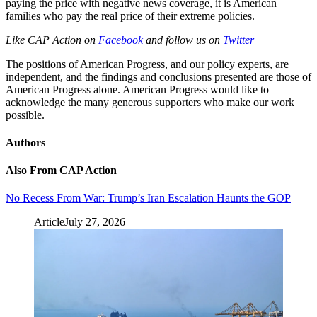
paying the price with negative news coverage, it is American
families who pay the real price of their extreme policies.
Like CAP Action on
Facebook
and follow us on
Twitter
The positions of American Progress, and our policy experts, are
independent, and the findings and conclusions presented are those of
American Progress alone. American Progress would like to
acknowledge the many generous supporters who make our work
possible.
Authors
Also From CAP Action
No Recess From War: Trump’s Iran Escalation Haunts the GOP
Article
July 27, 2026