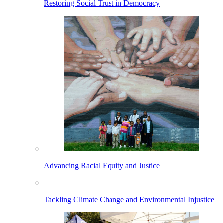
Restoring Social Trust in Democracy
Advancing Racial Equity and Justice
Tackling Climate Change and Environmental Injustice