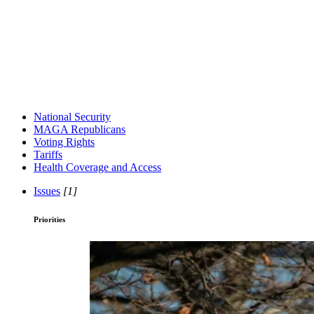
National Security
MAGA Republicans
Voting Rights
Tariffs
Health Coverage and Access
Issues
[1]
Priorities