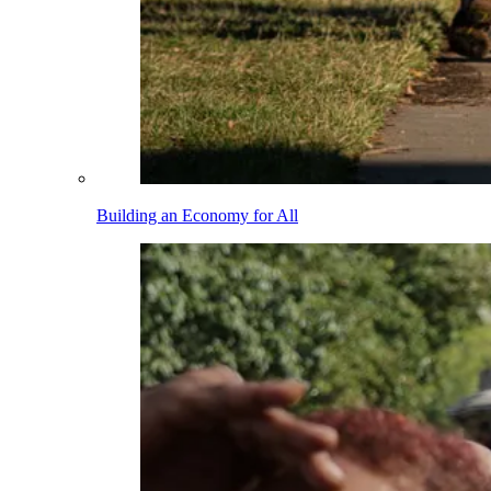
Building an Economy for All