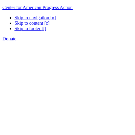
Center for American Progress Action
Skip to navigation [n]
Skip to content [c]
Skip to footer [f]
Donate