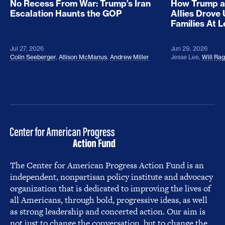
No Recess From War: Trump’s Iran
How Trump a
Escalation Haunts the GOP
Allies Drove
Families At 
Jul 27, 2026
Jun 29, 2026
Colin Seeberger
,
Allison McManus
,
Andrew Miller
Jesse Lee
,
Will Ra
The Center for American Progress Action Fund is an
independent, nonpartisan policy institute and advocacy
organization that is dedicated to improving the lives of
all Americans, through bold, progressive ideas, as well
as strong leadership and concerted action. Our aim is
not just to change the conversation, but to change the