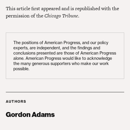
This article first appeared and is republished with the
permission of the
Chicago Tribune
.
The positions of American Progress, and our policy
experts, are independent, and the findings and
conclusions presented are those of American Progress
alone. American Progress would like to acknowledge
the many generous supporters who make our work
possible.
AUTHORS
Gordon Adams