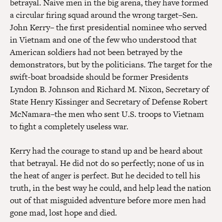
betrayal. Naive men in the big arena, they have formed
a circular firing squad around the wrong target–Sen.
John Kerry– the first presidential nominee who served
in Vietnam and one of the few who understood that
American soldiers had not been betrayed by the
demonstrators, but by the politicians. The target for the
swift-boat broadside should be former Presidents
Lyndon B. Johnson and Richard M. Nixon, Secretary of
State Henry Kissinger and Secretary of Defense Robert
McNamara–the men who sent U.S. troops to Vietnam
to fight a completely useless war.
Kerry had the courage to stand up and be heard about
that betrayal. He did not do so perfectly; none of us in
the heat of anger is perfect. But he decided to tell his
truth, in the best way he could, and help lead the nation
out of that misguided adventure before more men had
gone mad, lost hope and died.