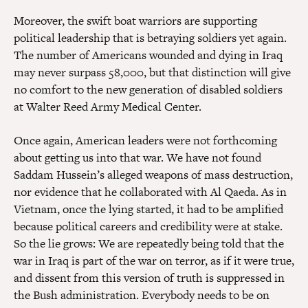
Moreover, the swift boat warriors are supporting
political leadership that is betraying soldiers yet again.
The number of Americans wounded and dying in Iraq
may never surpass 58,000, but that distinction will give
no comfort to the new generation of disabled soldiers
at Walter Reed Army Medical Center.
Once again, American leaders were not forthcoming
about getting us into that war. We have not found
Saddam Hussein’s alleged weapons of mass destruction,
nor evidence that he collaborated with Al Qaeda. As in
Vietnam, once the lying started, it had to be amplified
because political careers and credibility were at stake.
So the lie grows: We are repeatedly being told that the
war in Iraq is part of the war on terror, as if it were true,
and dissent from this version of truth is suppressed in
the Bush administration. Everybody needs to be on