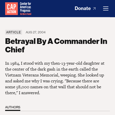
Donate
ARTICLE
AUG 27, 2004
Betrayal By A Commander In
Chief
In 1984, I stood with my then-13-year-old daughter at
the center of the dark gash in the earth called the
Vietnam Veterans Memorial, weeping. She looked up
and asked me why I was crying. "Because there are
some 58,000 names on that wall that should not be
there," I answered.
AUTHORS