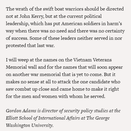
The wrath of the swift boat warriors should be directed
not at John Kerry, but at the current political
leadership, which has put American soldiers in harm’s
way when there was no need and there was no certainty
of success. Some of these leaders neither served in nor
protested that last war.
I will weep at the names on the Vietnam Veterans
Memorial wall and for the names that will soon appear
on another war memorial that is yet to come. But it
makes no sense at all to attack the one candidate who
saw combat up close and came home to make it right
for the men and women with whom he served.
Gordon Adams is director of security policy studies at the
Elliott School of International Affairs at The George
Washington University.