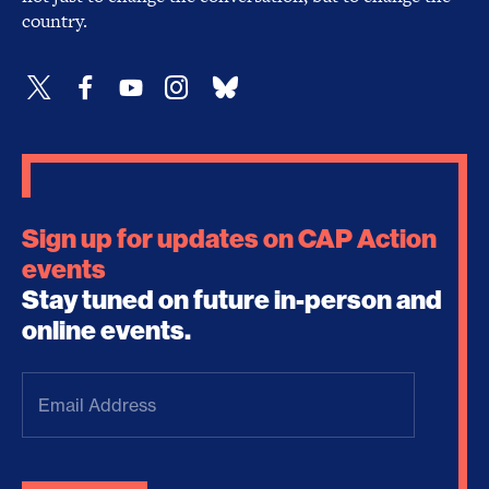
country.
Sign up for updates on CAP Action
events
Stay tuned on future in-person and
online events.
Email
Address
(Required)