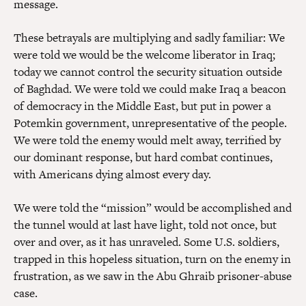
message.
These betrayals are multiplying and sadly familiar: We
were told we would be the welcome liberator in Iraq;
today we cannot control the security situation outside
of Baghdad. We were told we could make Iraq a beacon
of democracy in the Middle East, but put in power a
Potemkin government, unrepresentative of the people.
We were told the enemy would melt away, terrified by
our dominant response, but hard combat continues,
with Americans dying almost every day.
We were told the “mission” would be accomplished and
the tunnel would at last have light, told not once, but
over and over, as it has unraveled. Some U.S. soldiers,
trapped in this hopeless situation, turn on the enemy in
frustration, as we saw in the Abu Ghraib prisoner-abuse
case.