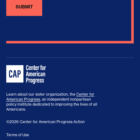
Learn about our sister organization, the
Center for
American Progress
, an independent nonpartisan
policy institute dedicated to improving the lives of all
Americans.
©2026 Center for American Progress Action
Terms of Use