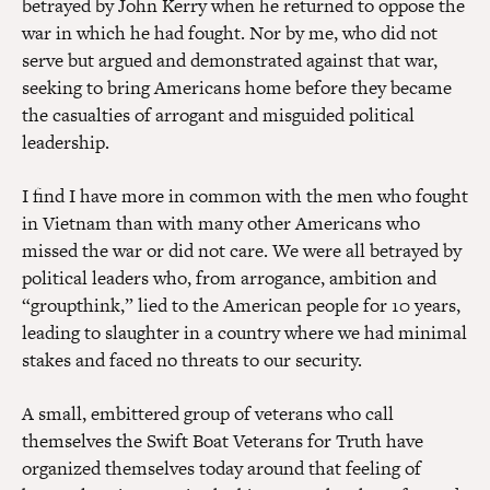
betrayed by John Kerry when he returned to oppose the
war in which he had fought. Nor by me, who did not
serve but argued and demonstrated against that war,
seeking to bring Americans home before they became
the casualties of arrogant and misguided political
leadership.
I find I have more in common with the men who fought
in Vietnam than with many other Americans who
missed the war or did not care. We were all betrayed by
political leaders who, from arrogance, ambition and
“groupthink,” lied to the American people for 10 years,
leading to slaughter in a country where we had minimal
stakes and faced no threats to our security.
A small, embittered group of veterans who call
themselves the Swift Boat Veterans for Truth have
organized themselves today around that feeling of