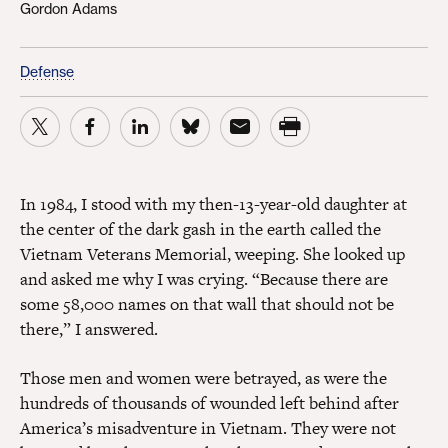
Gordon Adams
Defense
In 1984, I stood with my then-13-year-old daughter at
the center of the dark gash in the earth called the
Vietnam Veterans Memorial, weeping. She looked up
and asked me why I was crying. “Because there are
some 58,000 names on that wall that should not be
there,” I answered.
Those men and women were betrayed, as were the
hundreds of thousands of wounded left behind after
America’s misadventure in Vietnam. They were not