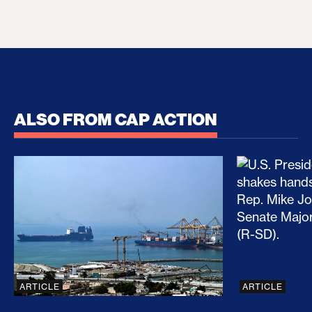
ALSO FROM CAP ACTION
No Recess From War: Trump’s Iran Escalation Hau
How Trump a
ARTICLE
ARTICLE