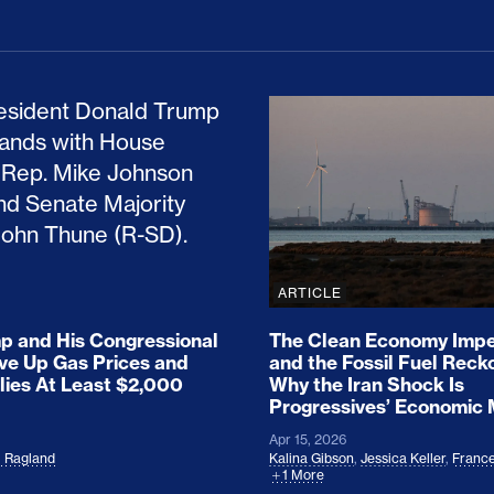
ion Haunts the GOP
mp and His Congressional Allies Drove Up Gas P
The Clean Economy Im
ARTICLE
 and His Congressional
The Clean Economy Impe
ove Up Gas Prices and
and the Fossil Fuel Reck
lies At Least $2,000
Why the Iran Shock Is
Progressives’ Economic
Apr 15, 2026
l Ragland
Kalina Gibson
,
Jessica Keller
,
France
1 More