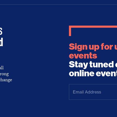
Sign up for
events
Stay tuned 
ll
online even
trong
 change
Email
Address
(Required)