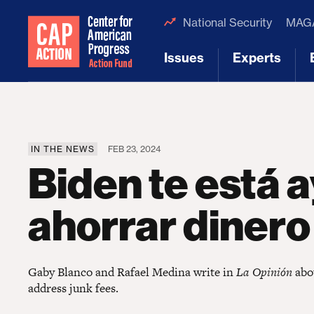
National Security
MAGA
Issues
Experts
[1]
[2]
IN THE NEWS
FEB 23, 2024
Biden te está
ahorrar dinero
Gaby Blanco and Rafael Medina write in
La Opinión
abou
address junk fees.