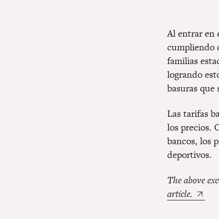
Al entrar en
cumpliendo c
familias est
logrando est
basuras que 
Las tarifas b
los precios. 
bancos, los 
deportivos.
The above exc
article.