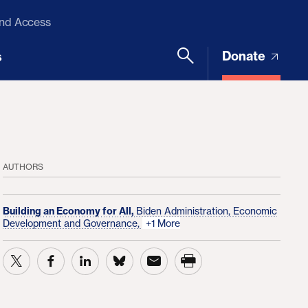
and Access
Donate
s
AUTHORS
Building an Economy for All,
Biden Administration,
Economic
Development and Governance,
+1 More