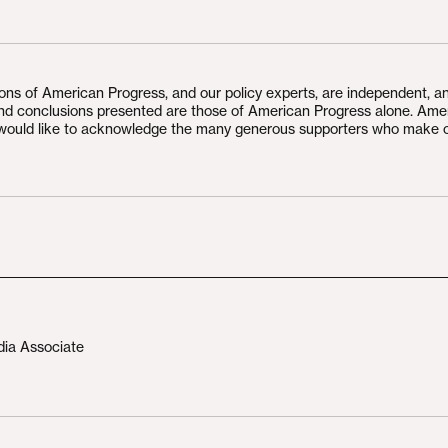
ions of American Progress, and our policy experts, are independent, a
and conclusions presented are those of American Progress alone. Ame
would like to acknowledge the many generous supporters who make 
dia Associate