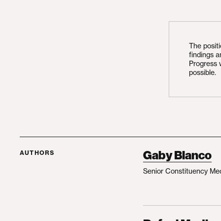
The posit
findings 
Progress 
possible.
Gaby Blanco
AUTHORS
Senior Constituency Me