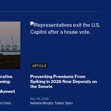
rices and Cost Families At Least $2,000
perative and the Fossil Fuel Reckoning: Why th
Preventing Premiums From Spikin
ARTICLE
rative
Preventing Premiums From
oning:
Spiking in 2026 Now Depends on
the Senate
 Moment
Dec 18, 2025
s Colón
,
Natasha Murphy
,
Topher Spiro