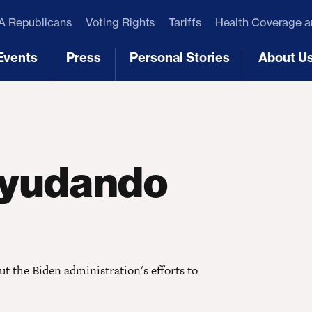
 Republicans
Voting Rights
Tariffs
Health Coverage 
Events
Press
Personal Stories
About U
[3]
[4]
[5]
[6]
 ayudando
t the Biden administration's efforts to