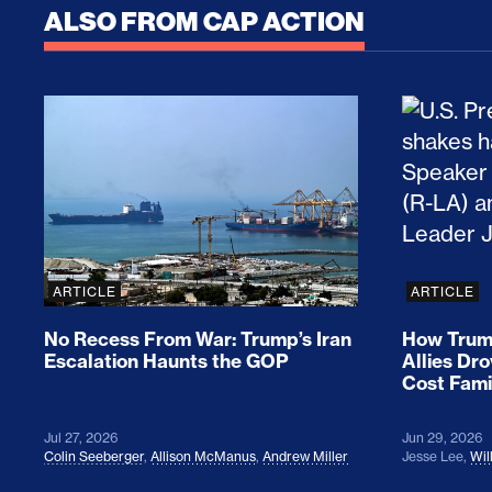
ALSO FROM CAP ACTION
No Recess From War: Trump’s Iran Escalat
How Tru
ARTICLE
ARTICLE
No Recess From War: Trump’s Iran
How Trump
Escalation Haunts the GOP
Allies Dr
Cost Fami
Jul 27, 2026
Jun 29, 2026
Colin Seeberger
,
Allison McManus
,
Andrew Miller
Jesse Lee
,
Wil