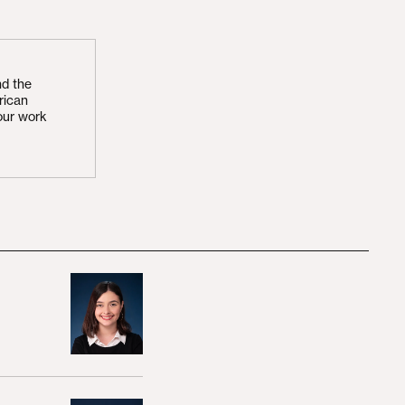
nd the
rican
our work