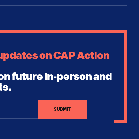
 updates on CAP Action
on future in-person and
ts.