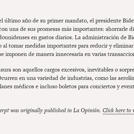
 el último año de su primer mandato, el presidente Bide
on una de sus promesas más importantes: ahorrarle di
adounidenses en gastos diarios. La administración de Bi
o al tomar medidas importantes para reducir y eliminar 
se imponen de manera innecesaria en varias transaccio
asura son aquellos cargos excesivos, inevitables o sorpr
Ocurren en una variedad de industrias, como las aerolín
planes médicos e incluso boletos para conciertos y even
erpt was originally published in La Opinión.
Click here to 