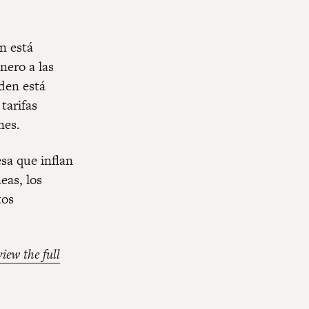
n está
nero a las
den está
tarifas
nes.
esa que inflan
eas, los
tos
view the full