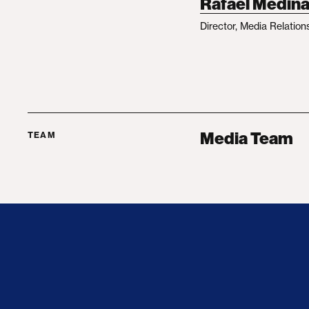
Rafael Medin
Director, Media Relation
Media Team
TEAM