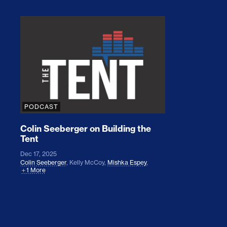
Colin Seeberger on Building the Tent
PODCAST
Colin Seeberger on Building the
Tent
Dec 17, 2025
Colin Seeberger
,
Kelly McCoy
,
Mishka Espey
,
1 More