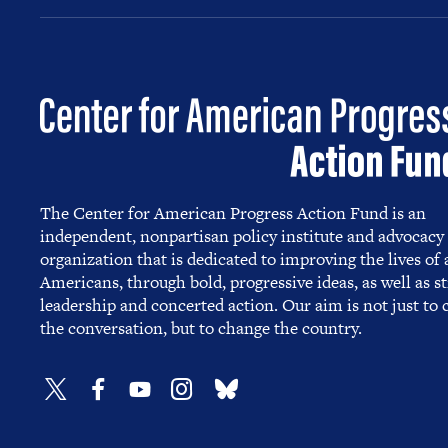
The Center for American Progress Action Fund is an
independent, nonpartisan policy institute and advocacy
organization that is dedicated to improving the lives of a
Americans, through bold, progressive ideas, as well as s
leadership and concerted action. Our aim is not just to
the conversation, but to change the country.