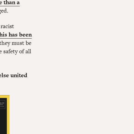
e than a
rged.
racist
this has been
 they must be
safety of all
else united