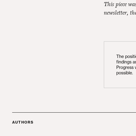
This piece wa
newsletter, t
The posit
findings 
Progress 
possible.
AUTHORS