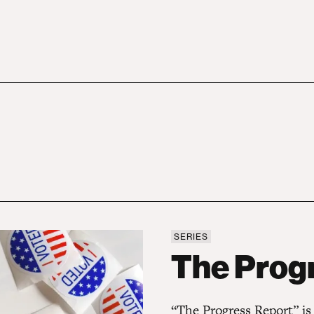
SERIES
The Progress Report
The Prog
“The Progress Report” is