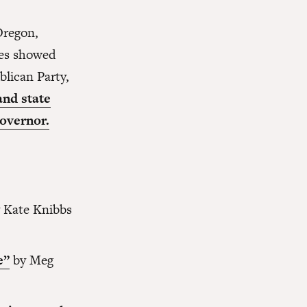
Oregon,
ses showed
blican Party,
and state
overnor.
 Kate Knibbs
e”
by Meg