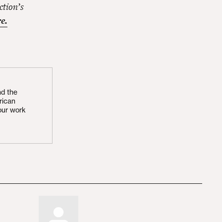
ction’s
e.
nd the
rican
our work