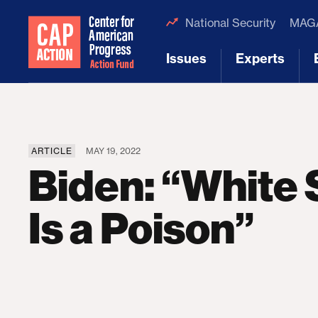
National Security
MAGA
Issues
Experts
[1]
[2]
ARTICLE
MAY 19, 2022
Biden: “White
Is a Poison”