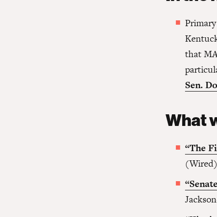
Primary
Kentuck
that MA
particu
Sen. Do
What w
“The Fi
(Wired
“Senate
Jackson