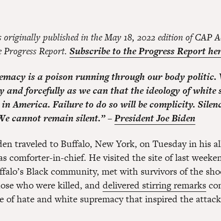
s originally published in the May 18, 2022 edition of CAP A
he Progress Report.
Subscribe to the Progress Report her
macy is a poison running through our body politic.
ly and forcefully as we can that the ideology of whit
in America. Failure to do so will be complicity. Silenc
We cannot remain silent.” –
President Joe Biden
den traveled to Buffalo, New York, on Tuesday in his al
 as comforter-in-chief. He visited the site of last weeken
ffalo’s Black community, met with survivors of the sh
those who were killed, and
delivered stirring remarks
co
de of hate and white supremacy that inspired the attack