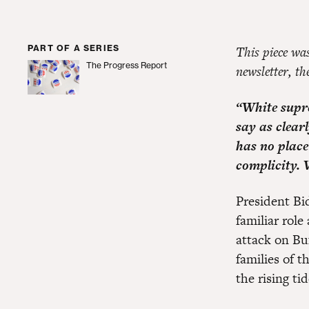
PART OF A SERIES
This piece wa
The Progress Report
newsletter, t
The Progress Report
“White supre
say as clear
has no place 
complicity. 
President Bi
familiar role
attack on Bu
families of 
the rising ti