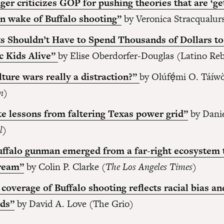
ger criticizes GOP for pushing theories that are ‘ge
 in wake of Buffalo shooting”
by Veronica Stracqualur
s Shouldn’t Have to Spend Thousands of Dollars t
c Kids Alive”
by Elise Oberdorfer-Douglas (Latino Reb
lture wars really a distraction?”
by Olúfẹ́mi O. Táíwò
n
)
e lessons from faltering Texas power grid”
by Dani
l
)
ffalo gunman emerged from a far-right ecosystem 
ream”
by Colin P. Clarke (
The Los Angeles Times
)
coverage of Buffalo shooting reflects racial bias a
rds”
by David A. Love (The Grio)