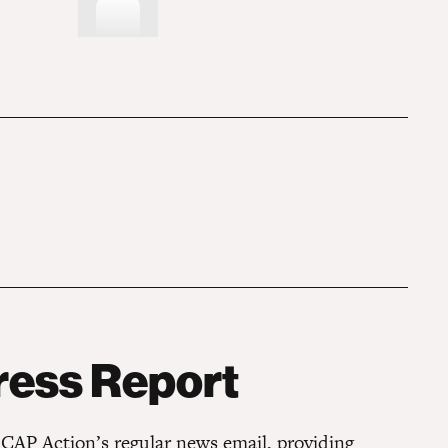
ress Report
 CAP Action’s regular news email, providing