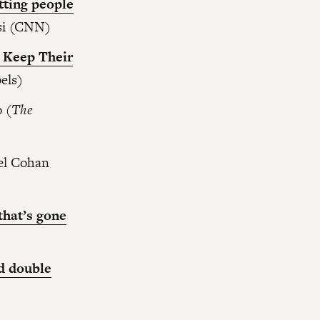
tting people
si (CNN)
o Keep Their
els)
 (
The
el Cohan
that’s gone
nd double