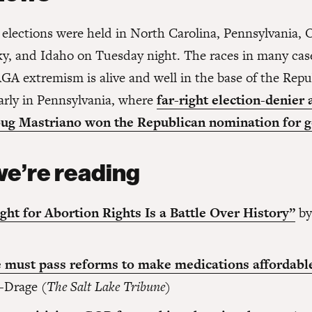
 elections were held in North Carolina, Pennsylvania, 
y, and Idaho on Tuesday night. The races in many ca
GA extremism is alive and well in the base of the Repu
larly in Pennsylvania, where
far-right election-denier 
ug Mastriano won the Republican nomination for g
e’re reading
ght for Abortion Rights Is a Battle Over History”
by
)
 must pass reforms to make medications affordabl
-Drage (
The Salt Lake Tribune
)