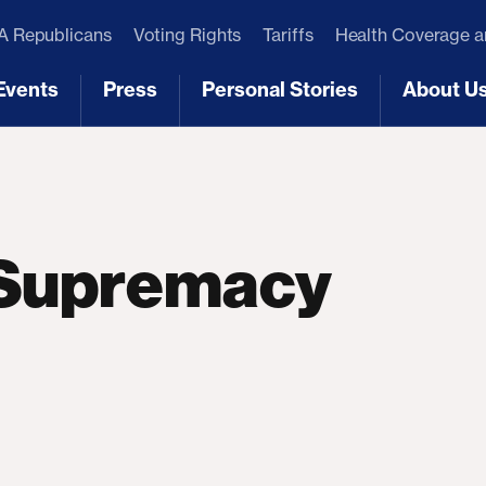
 Republicans
Voting Rights
Tariffs
Health Coverage 
Events
Press
Personal Stories
About U
[3]
[4]
[5]
[6]
 Supremacy