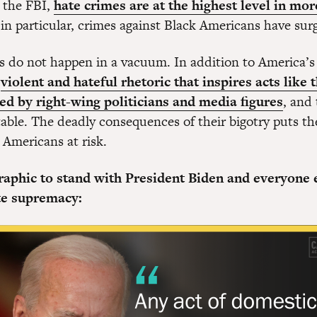
 the FBI,
hate crimes are at the highest level in mor
 in particular, crimes against Black Americans have su
s do not happen in a vacuum. In addition to America’s 
e
violent and hateful rhetoric that inspires acts like 
d by right-wing politicians and media figures
, and
ble. The deadly consequences of their bigotry puts the 
 Americans at risk.
graphic to stand with President Biden and everyone 
te supremacy: