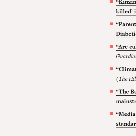
“Kinzin
killed’
“Parent
Diabeti
“Are cu
Guardia
“Climat
(
The Hil
“The Bu
mainst
“Media 
standa