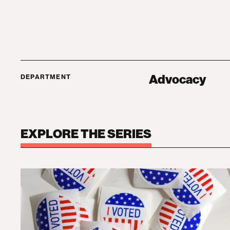
Advocacy
DEPARTMENT
EXPLORE THE SERIES