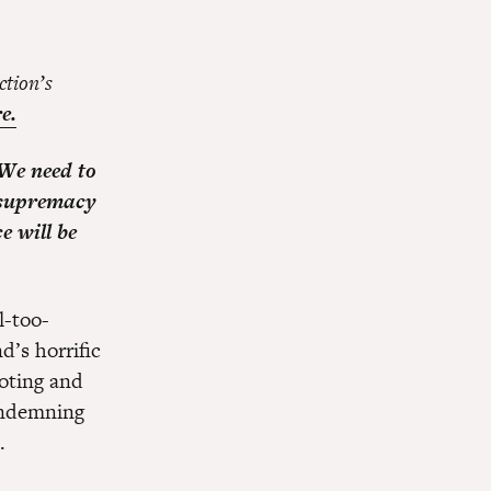
ction’s
e.
 We need to
e supremacy
e will be
l-too-
d’s horrific
ooting and
ndemning
.