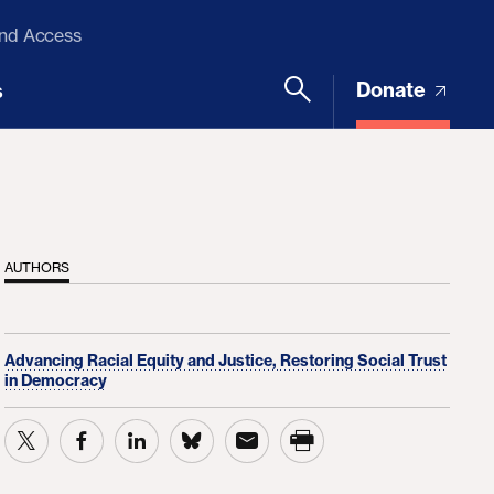
and Access
Donate
s
AUTHORS
Advancing Racial Equity and Justice,
Restoring Social Trust
in Democracy