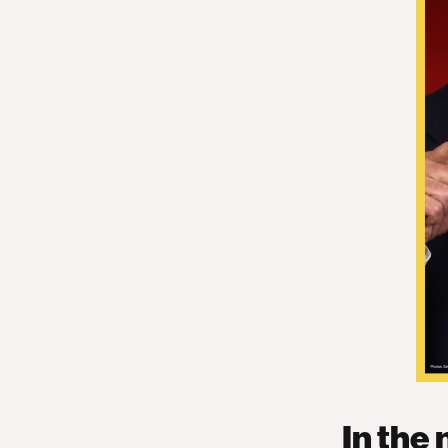
In the