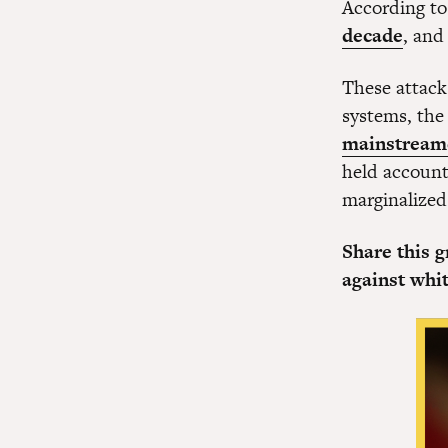
According to
decade
, and
These attack
systems, th
mainstreame
held accounta
marginalized
Share this 
against whi