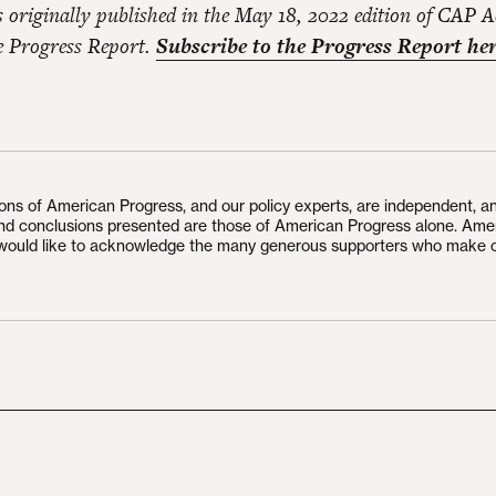
s originally published in the May 18, 2022 edition of CAP A
he Progress Report.
Subscribe to the Progress Report her
ions of American Progress, and our policy experts, are independent, a
and conclusions presented are those of American Progress alone. Ame
would like to acknowledge the many generous supporters who make 