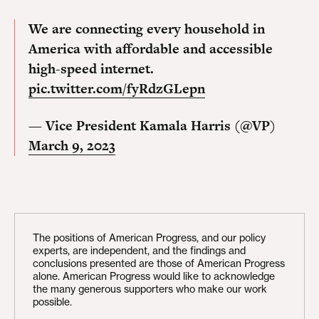
We are connecting every household in
America with affordable and accessible
high-speed internet.
pic.twitter.com/fyRdzGLepn
— Vice President Kamala Harris (@VP)
March 9, 2023
The positions of American Progress, and our policy
experts, are independent, and the findings and
conclusions presented are those of American Progress
alone. American Progress would like to acknowledge
the many generous supporters who make our work
possible.