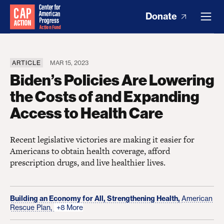
Donate
ARTICLE
MAR 15, 2023
Biden’s Policies Are Lowering
the Costs of and Expanding
Access to Health Care
Recent legislative victories are making it easier for
Americans to obtain health coverage, afford
prescription drugs, and live healthier lives.
Building an Economy for All,
Strengthening Health,
American
Rescue Plan,
+8 More