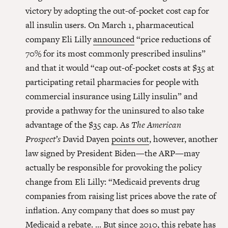
victory by adopting the out-of-pocket cost cap for
all insulin users. On March 1, pharmaceutical
company Eli Lilly
announced
“price reductions of
70% for its most commonly prescribed insulins”
and that it would “cap out-of-pocket costs at $35 at
participating retail pharmacies for people with
commercial insurance using Lilly insulin” and
provide a pathway for the uninsured to also take
advantage of the $35 cap. As
The American
Prospect’s
David Dayen
points out
, however, another
law signed by President Biden—the ARP—may
actually be responsible for provoking the policy
change from Eli Lilly: “Medicaid prevents drug
companies from raising list prices above the rate of
inflation. Any company that does so must pay
Medicaid a rebate. … But since 2010, this rebate has