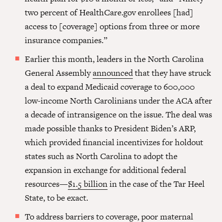
two percent of HealthCare.gov enrollees [had]
access to [coverage] options from three or more
insurance companies.”
Earlier this month, leaders in the North Carolina
General Assembly
announced
that they have struck
a deal to expand Medicaid coverage to 600,000
low-income North Carolinians under the ACA after
a decade of intransigence on the issue. The deal was
made possible thanks to President Biden’s ARP,
which provided financial incentivizes for holdout
states such as North Carolina to adopt the
expansion in exchange for additional federal
resources—
$1.5 billion
in the case of the Tar Heel
State, to be exact.
To address barriers to coverage, poor maternal