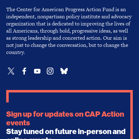
The Center for American Progress Action Fund is an
independent, nonpartisan policy institute and advocacy
organization that is dedicated to improving the lives of
all Americans, through bold, progressive ideas, as well
as strong leadership and concerted action. Our aim is
not just to change the conversation, but to change the
country.
Sign up for updates on CAP Action
events
Stay tuned on future in-person and