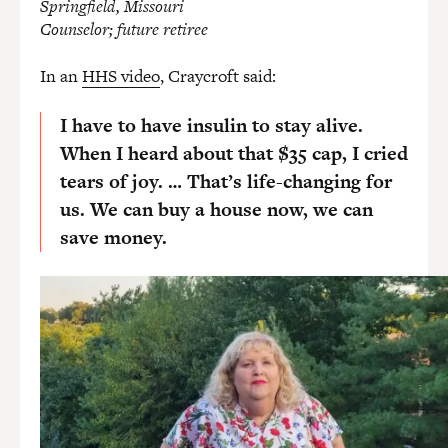
Springfield, Missouri
Counselor; future retiree
In an
HHS video
, Craycroft said:
I have to have insulin to stay alive.
When I heard about that $35 cap, I cried
tears of joy. … That’s life-changing for
us. We can buy a house now, we can
save money.