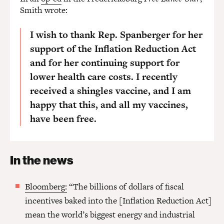
Smith wrote:
I wish to thank Rep. Spanberger for her
support of the Inflation Reduction Act
and for her continuing support for
lower health care costs. I recently
received a shingles vaccine, and I am
happy that this, and all my vaccines,
have been free.
In the news
Bloomberg:
“The billions of dollars of fiscal
incentives baked into the [Inflation Reduction Act]
mean the world’s biggest energy and industrial