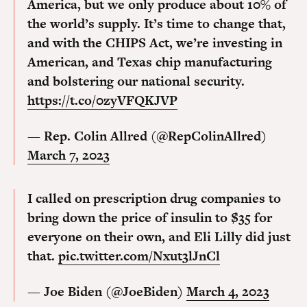
America, but we only produce about 10% of
the world’s supply. It’s time to change that,
and with the CHIPS Act, we’re investing in
American, and Texas chip manufacturing
and bolstering our national security.
https://t.co/0zyVFQKJVP
— Rep. Colin Allred (@RepColinAllred)
March 7, 2023
I called on prescription drug companies to
bring down the price of insulin to $35 for
everyone on their own, and Eli Lilly did just
that.
pic.twitter.com/Nxut3lJnCl
— Joe Biden (@JoeBiden)
March 4, 2023