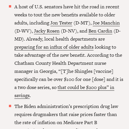
A host of U.S. senators have hit the road in recent
weeks to tout the new benefits available to older
adults, including
Jon Tester
(D-MT),
Joe Manchin
(D-WV),
Jacky Rosen
(D-NV), and
Ben Cardin
(D-
MD). Already, local health departments are
preparing for an influx of older adults
looking to
take advantage of the new benefit. According to the
Chatham County Health Department nurse
manager in Georgia, “[T]he Shingles [vaccine]
specifically can be over $100 for one [dose] and it is
a two dose series, so
that could be $200 plus” in
savings
.
The Biden administration’s prescription drug law
requires drugmakers that raise prices faster than
the rate of inflation on Medicare Part B