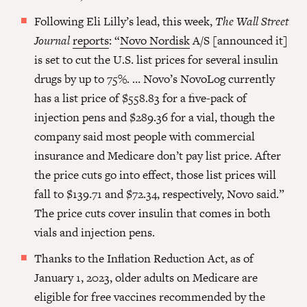
Following Eli Lilly’s lead, this week,
The Wall Street
Journal
reports
: “
Novo Nordisk
A/S [announced it]
is set to cut the U.S. list prices for several insulin
drugs by up to 75%. … Novo’s NovoLog currently
has a list price of $558.83 for a five-pack of
injection pens and $289.36 for a vial, though the
company said most people with commercial
insurance and Medicare don’t pay list price. After
the price cuts go into effect, those list prices will
fall to $139.71 and $72.34, respectively, Novo said.”
The price cuts cover insulin that comes in both
vials and injection pens.
Thanks to the Inflation Reduction Act, as of
January 1, 2023, older adults on Medicare are
eligible for free vaccines recommended by the