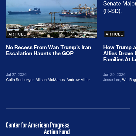
ARTICLE
ARTICLE
No Recess From War: Trump’s Iran
How Trump a
Escalation Haunts the GOP
Allies Drove
Families At 
Jul 27, 2026
Jun 29, 2026
Colin Seeberger
,
Allison McManus
,
Andrew Miller
Jesse Lee
,
Will Ra