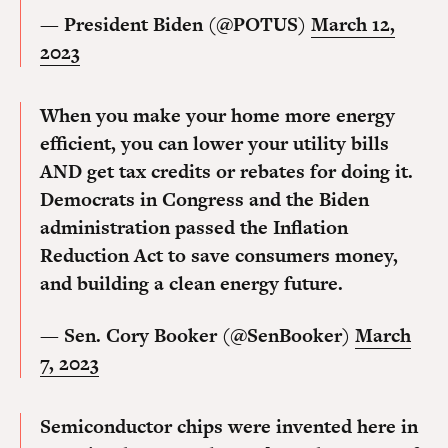
— President Biden (@POTUS)
March 12,
2023
When you make your home more energy
efficient, you can lower your utility bills
AND get tax credits or rebates for doing it.
Democrats in Congress and the Biden
administration passed the Inflation
Reduction Act to save consumers money,
and building a clean energy future.
— Sen. Cory Booker (@SenBooker)
March
7, 2023
Semiconductor chips were invented here in