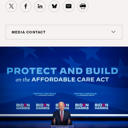
MEDIA CONTACT
Colin Seeberger
Chief Strategy Officer, Center for American Progress
Action Fund; Senior Adviser, Center for American
Progress
cseeberger@americanprogress.org