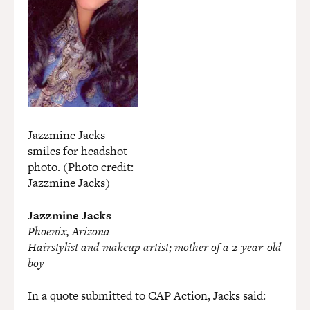
Jazzmine Jacks
smiles for headshot
photo. (Photo credit:
Jazzmine Jacks)
Jazzmine Jacks
Phoenix, Arizona
Hairstylist and makeup artist; mother of a 2-year-old
boy
In a quote submitted to CAP Action, Jacks said: