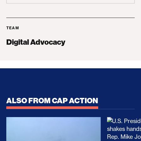
TEAM
Digital Advocacy
ALSO FROM CAP ACTION
No Recess From War: Trump’s Iran Escalation Hau
How Trump a