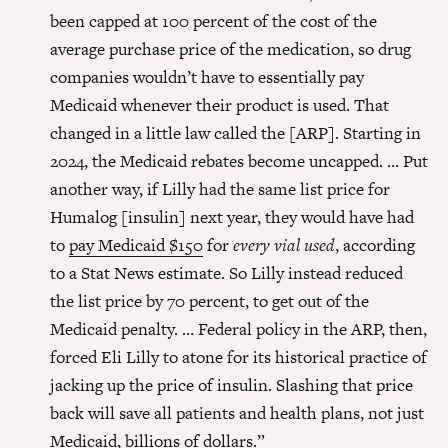
been capped at 100 percent of the cost of the
average purchase price of the medication, so drug
companies wouldn’t have to essentially pay
Medicaid whenever their product is used. That
changed in a little law called the [ARP]. Starting in
2024, the Medicaid rebates become uncapped. … Put
another way, if Lilly had the same list price for
Humalog [insulin] next year, they would have had
to
pay Medicaid $150
for
every vial used
, according
to a Stat News estimate. So Lilly instead reduced
the list price by 70 percent, to get out of the
Medicaid penalty. … Federal policy in the ARP, then,
forced Eli Lilly to atone for its historical practice of
jacking up the price of insulin. Slashing that price
back will save all patients and health plans, not just
Medicaid, billions of dollars.”