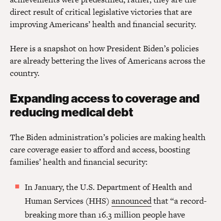
direct result of critical legislative victories that are
improving Americans’ health and financial security.
Here is a snapshot on how President Biden’s policies
are already bettering the lives of Americans across the
country.
Expanding access to coverage and
reducing medical debt
The Biden administration’s policies are making health
care coverage easier to afford and access, boosting
families’ health and financial security:
In January, the U.S. Department of Health and
Human Services (HHS)
announced
that “a record-
breaking more than 16.3 million people have