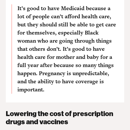
It’s good to have Medicaid because a
lot of people can’t afford health care,
but they should still be able to get care
for themselves, especially Black
woman who are going through things
that others don’t. It’s good to have
health care for mother and baby for a
full year after because so many things
happen. Pregnancy is unpredictable,
and the ability to have coverage is
important.
Lowering the cost of prescription
drugs and vaccines