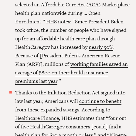
selected an Affordable Care Act (ACA) Marketplace
health plan nationwide during … Open
Enrollment.” HHS notes: “Since President Biden
took office, the number of people who have signed
up for an affordable health care plan through
HealthCare.gov has increased by
nearly 50%
.
Because of [President Biden’s American Rescue
Plan (ARP)], millions of
working families saved an
average of $800 on their health insurance
premiums last year
.”
Thanks to the Inflation Reduction Act signed into
law last year, Americans will
continue to benefit
from these expanded savings. According to
Healthcare Finance
, HHS estimates that “​​four out
of five HealthCare.gov consumers [could] find a
health plan for $10 a month or less,” and “Ninety-