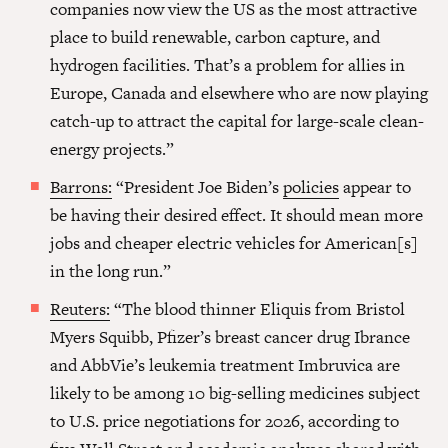
companies now view the US as the most attractive
place to build renewable, carbon capture, and
hydrogen facilities. That’s a problem for allies in
Europe, Canada and elsewhere who are now playing
catch-up to attract the capital for large-scale clean-
energy projects.”
Barrons:
“President Joe Biden’s
policies
appear to
be having their desired effect. It should mean more
jobs and cheaper electric vehicles for American[s]
in the long run.”
Reuters:
“The blood thinner Eliquis from Bristol
Myers Squibb, Pfizer’s breast cancer drug Ibrance
and AbbVie’s leukemia treatment Imbruvica are
likely to be among 10 big-selling medicines subject
to U.S. price negotiations for 2026, according to