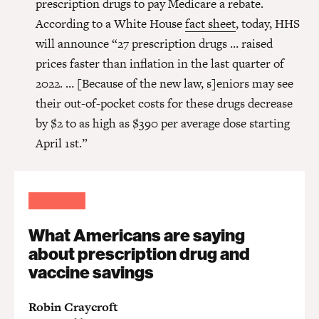
prescription drugs to pay Medicare a rebate.
According to a White House
fact sheet
, today, HHS
will announce “27 prescription drugs … raised
prices faster than inflation in the last quarter of
2022. … [Because of the new law, s]eniors may see
their out-of-pocket costs for these drugs decrease
by $2 to as high as $390 per average dose starting
April 1st.”
What Americans are saying
about prescription drug and
vaccine savings
Robin Craycroft