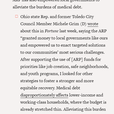
alleviate the burdens of medical debt.
Ohio state Rep. and former Toledo City
Council Member Michele Grim (D)
wrote
about this in
Fortune
last week, saying the ARP
“granted money to local governments like ours
and empowered us to enact targeted solutions
to our communities’ most serious challenges.
After supporting the use of [ARP] funds for
priorities like job creation, safe neighborhoods,
and youth programs, I looked for other
strategies to foster a stronger and more
equitable recovery. Medical debt
disproportionately affects
lower-income and
working-class households, where the budget is
already stretched thin. Alleviating this burden