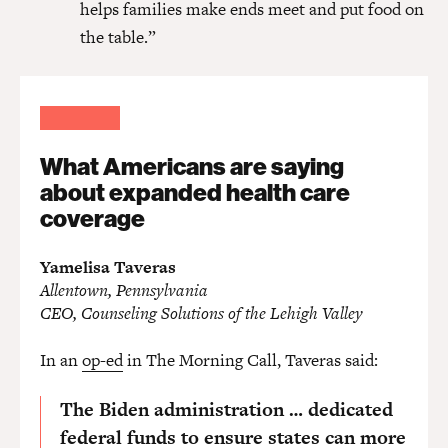
helps families make ends meet and put food on
the table.”
What Americans are saying
about expanded health care
coverage
Yamelisa Taveras
Allentown, Pennsylvania
CEO, Counseling Solutions of the Lehigh Valley
In an
op-ed
in The Morning Call, Taveras said:
The Biden administration … dedicated
federal funds to ensure states can more