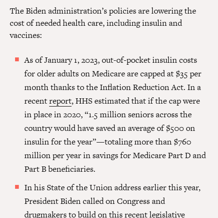
The Biden administration’s policies are lowering the
cost of needed health care, including insulin and
vaccines:
As of January 1, 2023, out-of-pocket insulin costs
for older adults on Medicare are capped at $35 per
month thanks to the Inflation Reduction Act. In a
recent
report
, HHS estimated that if the cap were
in place in 2020, “1.5 million seniors across the
country would have saved an average of $500 on
insulin for the year”—totaling more than $760
million per year in savings for Medicare Part D and
Part B beneficiaries.
In his State of the Union address earlier this year,
President Biden called on Congress and
drugmakers to build on this recent legislative