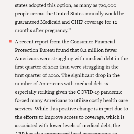
states adopted this option, as many as 720,000
people across the United States annually would be
guaranteed Medicaid and CHIP coverage for 12
months after pregnancy.”
A recent
report
from the Consumer Financial
Protection Bureau found that 8.2 million fewer
Americans were struggling with medical debt in the
first quarter of 2022 than were struggling in the
first quarter of 2020. The significant drop in the
number of Americans with medical debt is
especially striking given the COVID-19 pandemic
forced many Americans to utilize costly health care
services. While this positive change is in part due to
the efforts to improve access to coverage, which is
associated with lower levels of medical debt, the
ARP has also empowered local governments to