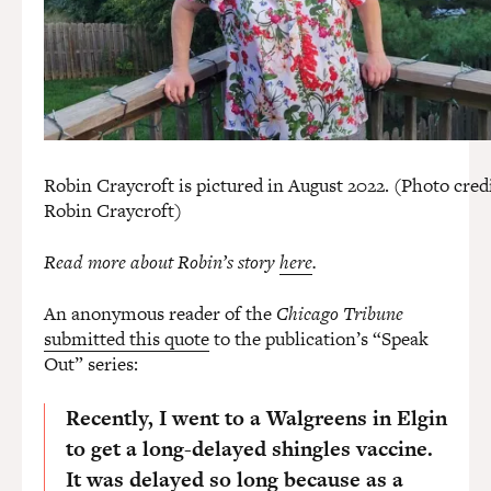
Robin Craycroft is pictured in August 2022. (Photo credi
Robin Craycroft)
Read more about Robin’s story
here
.
An anonymous reader of the
Chicago Tribune
submitted this quote
to the publication’s “Speak
Out” series:
Recently, I went to a Walgreens in Elgin
to get a long-delayed shingles vaccine.
It was delayed so long because as a