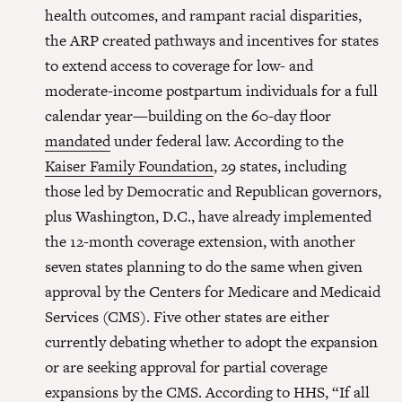
health outcomes, and rampant racial disparities,
the ARP created pathways and incentives for states
to extend access to coverage for low- and
moderate-income postpartum individuals for a full
calendar year—building on the 60-day floor
mandated
under federal law. According to the
Kaiser Family Foundation
, 29 states, including
those led by Democratic and Republican governors,
plus Washington, D.C., have already implemented
the 12-month coverage extension, with another
seven states planning to do the same when given
approval by the Centers for Medicare and Medicaid
Services (CMS). Five other states are either
currently debating whether to adopt the expansion
or are seeking approval for partial coverage
expansions by the CMS.
According to HHS
, “If all