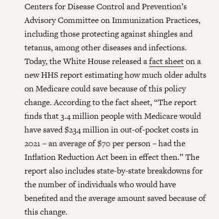
Centers for Disease Control and Prevention’s
Advisory Committee on Immunization Practices,
including those protecting against shingles and
tetanus, among other diseases and infections.
Today, the White House released a
fact sheet
on a
new HHS report estimating how much older adults
on Medicare could save because of this policy
change. According to the fact sheet, “The report
finds that 3.4 million people with Medicare would
have saved $234 million in out-of-pocket costs in
2021 – an average of $70 per person – had the
Inflation Reduction Act been in effect then.” The
report also includes state-by-state breakdowns for
the number of individuals who would have
benefited and the average amount saved because of
this change.