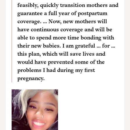
feasibly, quickly transition mothers and
guarantee a full year of postpartum
coverage. … Now, new mothers will
have continuous coverage and will be
able to spend more time bonding with
their new babies. I am grateful … for …
this plan, which will save lives and
would have prevented some of the
problems I had during my first
pregnancy.