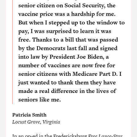
senior citizen on Social Security, the
vaccine price was a hardship for me.
But when I stepped up to the window to
pay, I was surprised to learn it was
free. Thanks to a bill that was passed
by the Democrats last fall and signed
into law by President Joe Biden, a
number of vaccines are now free for
senior citizens with Medicare Part D. I
just wanted to thank them they have
made a real difference in the lives of
seniors like me.
Patricia Smith
Locust Grove, Virginia
In an
op-ed
in the Fredericksburg
Free Lance-Star
,