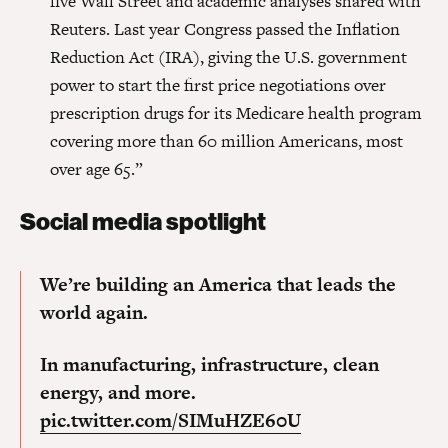
five Wall Street and academic analyses shared with
Reuters. Last year Congress passed the Inflation
Reduction Act (IRA), giving the U.S. government
power to start the first price negotiations over
prescription drugs for its Medicare health program
covering more than 60 million Americans, most
over age 65.”
Social media spotlight
We’re building an America that leads the
world again.
In manufacturing, infrastructure, clean
energy, and more.
pic.twitter.com/SIMuHZE60U