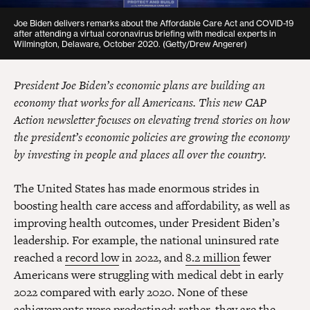
Joe Biden delivers remarks about the Affordable Care Act and COVID-19
after attending a virtual coronavirus briefing with medical experts in
Wilmington, Delaware, October 2020. (Getty/Drew Angerer)
President Joe Biden’s economic plans are building an
economy that works for all Americans. This new CAP
Action newsletter focuses on elevating trend stories on how
the president’s economic policies are growing the economy
by investing in people and places all over the country.
The United States has made enormous strides in
boosting health care access and affordability, as well as
improving health outcomes, under President Biden’s
leadership. For example, the national uninsured rate
reached a
record low
in 2022, and
8.2 million
fewer
Americans were struggling with medical debt in early
2022 compared with early 2020. None of these
achievements were predestined; rather, they are the