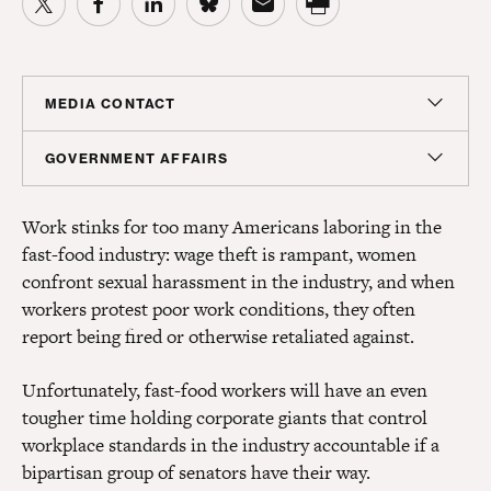
MEDIA CONTACT
Christian Unkenholz
GOVERNMENT AFFAIRS
Director, Media Relations
Madeline Shepherd
cunkenholz@americanprogress.org
Work stinks for too many Americans laboring in the
Managing Director, Government Affairs
fast-food industry: wage theft is rampant, women
mshepherd@americanprogress.org
confront sexual harassment in the industry, and when
workers protest poor work conditions, they often
report being fired or otherwise retaliated against.
Unfortunately, fast-food workers will have an even
tougher time holding corporate giants that control
workplace standards in the industry accountable if a
bipartisan group of senators have their way.