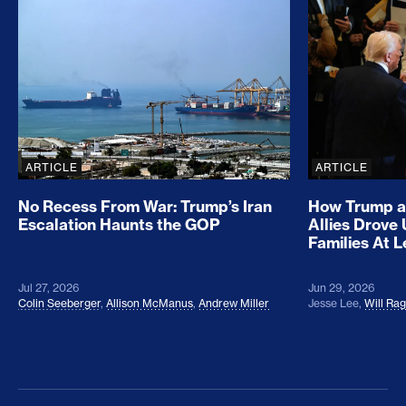
No Recess From War: Trump’s Iran Escalation Hau
How Trump a
ARTICLE
ARTICLE
No Recess From War: Trump’s Iran
How Trump a
Escalation Haunts the GOP
Allies Drove
Families At 
Jul 27, 2026
Jun 29, 2026
Colin Seeberger
,
Allison McManus
,
Andrew Miller
Jesse Lee
,
Will Ra