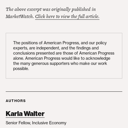
The above excerpt was originally published in
MarketWatch.
Click here to view the full article.
The positions of American Progress, and our policy
experts, are independent, and the findings and
conclusions presented are those of American Progress
alone. American Progress would like to acknowledge
the many generous supporters who make our work
possible.
AUTHORS
Karla Walter
Senior Fellow, Inclusive Economy