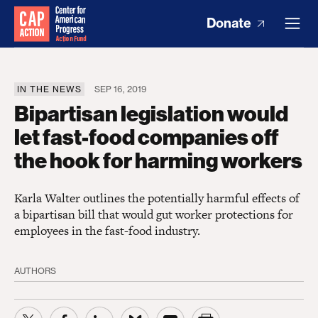
Donate
IN THE NEWS
SEP 16, 2019
Bipartisan legislation would
let fast-food companies off
the hook for harming workers
Karla Walter outlines the potentially harmful effects of
a bipartisan bill that would gut worker protections for
employees in the fast-food industry.
AUTHORS