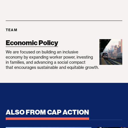
TEAM
Economic Policy
We are focused on building an inclusive
economy by expanding worker power, investing
in families, and advancing a social compact
that encourages sustainable and equitable growth.
ALSO FROM CAP ACTION