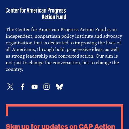
The Center for American Progress Action Fund is an
independent, nonpartisan policy institute and advocacy
organization that is dedicated to improving the lives of
all Americans, through bold, progressive ideas, as well
as strong leadership and concerted action. Our aim is
not just to change the conversation, but to change the
country.
Sign up for updates on CAP Action