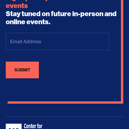
events
Stay tuned on future in-person and
online events.
Email
Address
(Required)