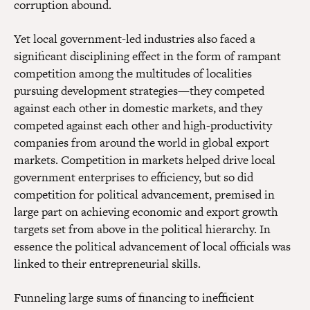
corruption abound.
Yet local government-led industries also faced a
significant disciplining effect in the form of rampant
competition among the multitudes of localities
pursuing development strategies—they competed
against each other in domestic markets, and they
competed against each other and high-productivity
companies from around the world in global export
markets. Competition in markets helped drive local
government enterprises to efficiency, but so did
competition for political advancement, premised in
large part on achieving economic and export growth
targets set from above in the political hierarchy. In
essence the political advancement of local officials was
linked to their entrepreneurial skills.
Funneling large sums of financing to inefficient