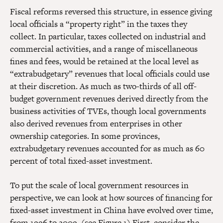
Fiscal reforms reversed this structure, in essence giving
local officials a “property right” in the taxes they
collect. In particular, taxes collected on industrial and
commercial activities, and a range of miscellaneous
fines and fees, would be retained at the local level as
“extrabudgetary” revenues that local officials could use
at their discretion. As much as two-thirds of all off-
budget government revenues derived directly from the
business activities of TVEs, though local governments
also derived revenues from enterprises in other
ownership categories. In some provinces,
extrabudgetary revenues accounted for as much as 60
percent of total fixed-asset investment.
To put the scale of local government resources in
perspective, we can look at how sources of financing for
fixed-asset investment in China have evolved over time,
from 1996 to 2009. (see Figure 1) First, consider the