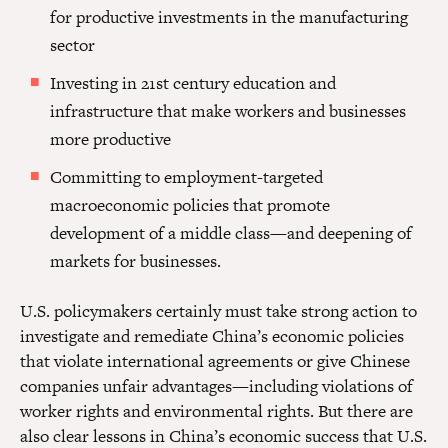
for productive investments in the manufacturing
sector
Investing in 21st century education and
infrastructure that make workers and businesses
more productive
Committing to employment-targeted
macroeconomic policies that promote
development of a middle class—and deepening of
markets for businesses.
U.S. policymakers certainly must take strong action to
investigate and remediate China’s economic policies
that violate international agreements or give Chinese
companies unfair advantages—including violations of
worker rights and environmental rights. But there are
also clear lessons in China’s economic success that U.S.