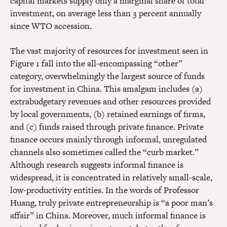
capital markets supply only a marginal share of total
investment, on average less than 3 percent annually
since WTO accession.
The vast majority of resources for investment seen in
Figure 1 fall into the all-encompassing “other”
category, overwhelmingly the largest source of funds
for investment in China. This amalgam includes (a)
extrabudgetary revenues and other resources provided
by local governments, (b) retained earnings of firms,
and (c) funds raised through private finance. Private
finance occurs mainly through informal, unregulated
channels also sometimes called the “curb market.”
Although research suggests informal finance is
widespread, it is concentrated in relatively small-scale,
low-productivity entities. In the words of Professor
Huang, truly private entrepreneurship is “a poor man’s
affair” in China. Moreover, much informal finance is