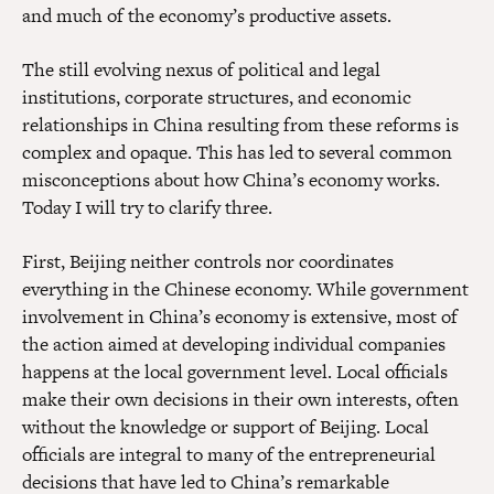
and much of the economy’s productive assets.
The still evolving nexus of political and legal
institutions, corporate structures, and economic
relationships in China resulting from these reforms is
complex and opaque. This has led to several common
misconceptions about how China’s economy works.
Today I will try to clarify three.
First, Beijing neither controls nor coordinates
everything in the Chinese economy. While government
involvement in China’s economy is extensive, most of
the action aimed at developing individual companies
happens at the local government level. Local officials
make their own decisions in their own interests, often
without the knowledge or support of Beijing. Local
officials are integral to many of the entrepreneurial
decisions that have led to China’s remarkable