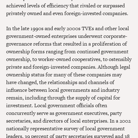
achieved levels of efficiency that rivaled or surpassed
privately owned and even foreign-invested companies.
In the late 1990s and early 2000s TVEs and other local
government-owned enterprises underwent corporate-
governance reforms that resulted in a proliferation of
ownership forms ranging from continued government
ownership, to worker-owned cooperatives, to ostensibly
private and foreign-invested companies. Although legal
ownership status for many of these companies may
have changed, the relationships and channels of
influence between local governments and industry
remain, including through the supply of capital for
investment. Local government officials often
concurrently serve as government executives, party
secretaries, and directors of local enterprises. In a 2002
nationally representative survey of local government
leaders, 39 percent of party secretaries surveyed and 38