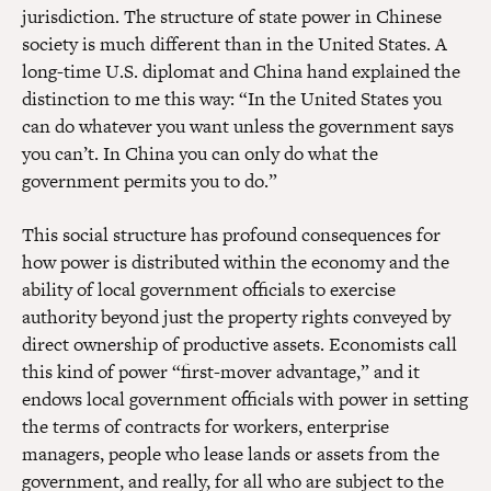
jurisdiction. The structure of state power in Chinese
society is much different than in the United States. A
long-time U.S. diplomat and China hand explained the
distinction to me this way: “In the United States you
can do whatever you want unless the government says
you can’t. In China you can only do what the
government permits you to do.”
This social structure has profound consequences for
how power is distributed within the economy and the
ability of local government officials to exercise
authority beyond just the property rights conveyed by
direct ownership of productive assets. Economists call
this kind of power “first-mover advantage,” and it
endows local government officials with power in setting
the terms of contracts for workers, enterprise
managers, people who lease lands or assets from the
government, and really, for all who are subject to the