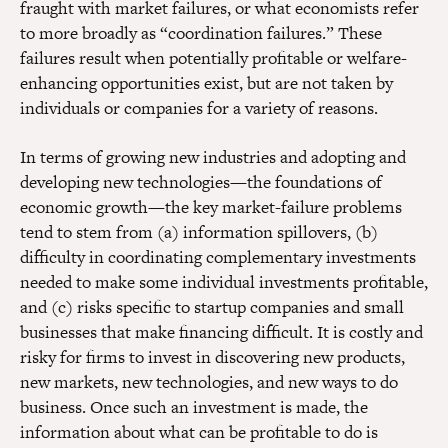
fraught with market failures, or what economists refer
to more broadly as “coordination failures.” These
failures result when potentially profitable or welfare-
enhancing opportunities exist, but are not taken by
individuals or companies for a variety of reasons.
In terms of growing new industries and adopting and
developing new technologies—the foundations of
economic growth—the key market-failure problems
tend to stem from (a) information spillovers, (b)
difficulty in coordinating complementary investments
needed to make some individual investments profitable,
and (c) risks specific to startup companies and small
businesses that make financing difficult. It is costly and
risky for firms to invest in discovering new products,
new markets, new technologies, and new ways to do
business. Once such an investment is made, the
information about what can be profitable to do is