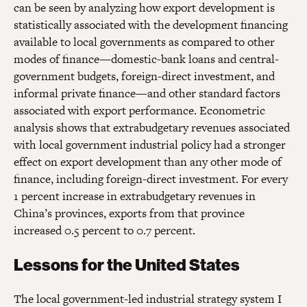
can be seen by analyzing how export development is
statistically associated with the development financing
available to local governments as compared to other
modes of finance—domestic-bank loans and central-
government budgets, foreign-direct investment, and
informal private finance—and other standard factors
associated with export performance. Econometric
analysis shows that extrabudgetary revenues associated
with local government industrial policy had a stronger
effect on export development than any other mode of
finance, including foreign-direct investment. For every
1 percent increase in extrabudgetary revenues in
China’s provinces, exports from that province
increased 0.5 percent to 0.7 percent.
Lessons for the United States
The local government-led industrial strategy system I