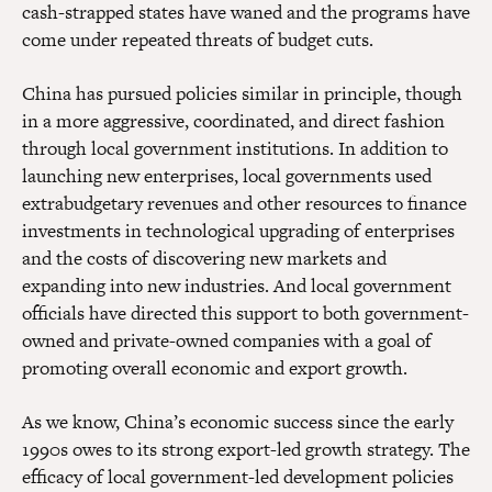
cash-strapped states have waned and the programs have
come under repeated threats of budget cuts.
China has pursued policies similar in principle, though
in a more aggressive, coordinated, and direct fashion
through local government institutions. In addition to
launching new enterprises, local governments used
extrabudgetary revenues and other resources to finance
investments in technological upgrading of enterprises
and the costs of discovering new markets and
expanding into new industries. And local government
officials have directed this support to both government-
owned and private-owned companies with a goal of
promoting overall economic and export growth.
As we know, China’s economic success since the early
1990s owes to its strong export-led growth strategy. The
efficacy of local government-led development policies