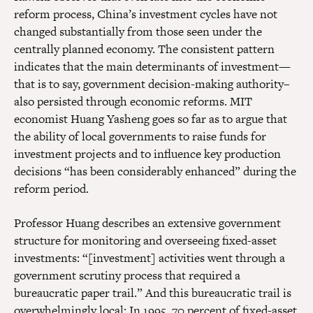
reform process, China’s investment cycles have not
changed substantially from those seen under the
centrally planned economy. The consistent pattern
indicates that the main determinants of investment—
that is to say, government decision-making authority–
also persisted through economic reforms. MIT
economist Huang Yasheng goes so far as to argue that
the ability of local governments to raise funds for
investment projects and to influence key production
decisions “has been considerably enhanced” during the
reform period.
Professor Huang describes an extensive government
structure for monitoring and overseeing fixed-asset
investments: “[investment] activities went through a
government scrutiny process that required a
bureaucratic paper trail.” And this bureaucratic trail is
overwhelmingly local: In 1995, 70 percent of fixed-asset