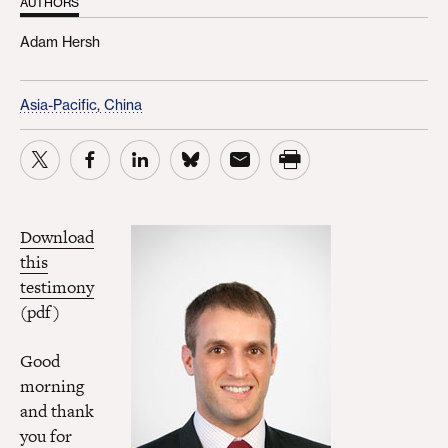
AUTHORS
Adam Hersh
Asia-Pacific,
China
Download
this
testimony
(pdf)
Good
morning
and thank
you for