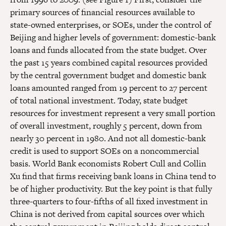
primary sources of financial resources available to
state-owned enterprises, or SOEs, under the control of
Beijing and higher levels of government: domestic-bank
loans and funds allocated from the state budget. Over
the past 15 years combined capital resources provided
by the central government budget and domestic bank
loans amounted ranged from 19 percent to 27 percent
of total national investment. Today, state budget
resources for investment represent a very small portion
of overall investment, roughly 5 percent, down from
nearly 30 percent in 1980. And not all domestic-bank
credit is used to support SOEs on a noncommercial
basis. World Bank economists Robert Cull and Collin
Xu find that firms receiving bank loans in China tend to
be of higher productivity. But the key point is that fully
three-quarters to four-fifths of all fixed investment in
China is not derived from capital sources over which