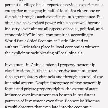
percent of village heads reported previous experience as
enterprise managers; in half of localities either one or
the other brought such experience into governance. But
officials also exercised power with a scope well beyond
industry “over almost all aspects of social, political, and
economic life” in local communities, according to
World Bank Chief Economist Justin Lin and co-
authors. Little takes place in local economies without
the explicit or tacit blessing of local officials.
Investment in China, under all property-ownership
classifications, is subject to extensive state influence
through regulatory channels and through control of the
financial system. Despite emergence of new ownership
forms and private property rights, the extent of state
influence over investment can be seen in persistent
patterns of investment over time. Economist Thomas
Rawski observes that even late into the economic-