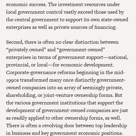
economic success. The investment resources under
local government control vastly exceed those used by
the central government to support its own state-owned
enterprises as well as private sources of financing.
Second, there is often no clear distinction between
“privately owned” and “government-owned”
enterprises in terms of government support—national,
provincial, or local—for economic development.
Corporate-governance reforms beginning in the mid-
1990s transformed many once distinctly government-
owned companies into an array of seemingly private,
shareholding, or joint-venture ownership forms. But
the various government institutions that support the
development of government-owned companies are just
as readily applied to other ownership forms, as well.
There is often a revolving door between top leadership
in business and key government economic positions.