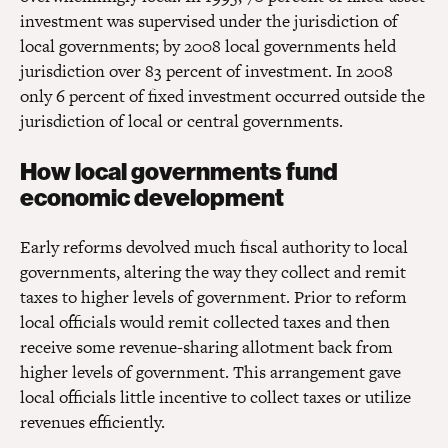
investment was supervised under the jurisdiction of
local governments; by 2008 local governments held
jurisdiction over 83 percent of investment. In 2008
only 6 percent of fixed investment occurred outside the
jurisdiction of local or central governments.
How local governments fund
economic development
Early reforms devolved much fiscal authority to local
governments, altering the way they collect and remit
taxes to higher levels of government. Prior to reform
local officials would remit collected taxes and then
receive some revenue-sharing allotment back from
higher levels of government. This arrangement gave
local officials little incentive to collect taxes or utilize
revenues efficiently.