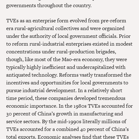
governments throughout the country.
TVEs as an enterprise form evolved from pre-reform
era rural-agricultural collectives and were organized
under the authority of local government officials. Prior
to reform rural-industrial enterprises existed in modest
concentrations under rural-production brigades,
though, like most of the Mao-era economy, they were
typically highly inefficient and undercapitalized with
antiquated technology. Reforms vastly transformed the
incentives and opportunities for local governments to
pursue industrial development. In a relatively short
time period, these companies developed tremendous
economic importance. In the 1980s TVEs accounted for
30 percent of China’s growth in manufacturing and
service sectors. By the mid-1990s literally millions of
TVEs accounted for a combined 40 percent of China’s
total exports. Economic analyses find that these TVEs