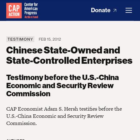
Donate
TESTIMONY
FEB 15, 2012
Chinese State-Owned and
State-Controlled Enterprises
Testimony before the U.S.-China
Economic and Security Review
Commission
CAP Economist Adam S. Hersh testifies before the
U.S.-China Economic and Security Review
Commission.