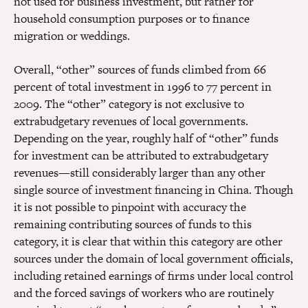
not used for business investment, but rather for
household consumption purposes or to finance
migration or weddings.
Overall, “other” sources of funds climbed from 66
percent of total investment in 1996 to 77 percent in
2009. The “other” category is not exclusive to
extrabudgetary revenues of local governments.
Depending on the year, roughly half of “other” funds
for investment can be attributed to extrabudgetary
revenues—still considerably larger than any other
single source of investment financing in China. Though
it is not possible to pinpoint with accuracy the
remaining contributing sources of funds to this
category, it is clear that within this category are other
sources under the domain of local government officials,
including retained earnings of firms under local control
and the forced savings of workers who are routinely