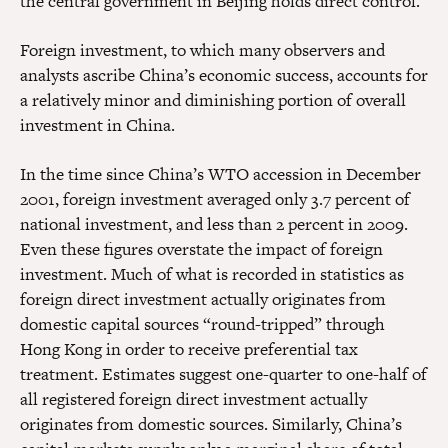
the central government in Beijing holds direct control.
Foreign investment, to which many observers and
analysts ascribe China’s economic success, accounts for
a relatively minor and diminishing portion of overall
investment in China.
In the time since China’s WTO accession in December
2001, foreign investment averaged only 3.7 percent of
national investment, and less than 2 percent in 2009.
Even these figures overstate the impact of foreign
investment. Much of what is recorded in statistics as
foreign direct investment actually originates from
domestic capital sources “round-tripped” through
Hong Kong in order to receive preferential tax
treatment. Estimates suggest one-quarter to one-half of
all registered foreign direct investment actually
originates from domestic sources. Similarly, China’s