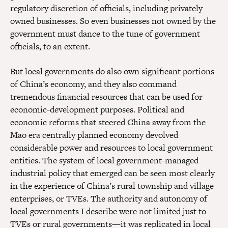
regulatory discretion of officials, including privately
owned businesses. So even businesses not owned by the
government must dance to the tune of government
officials, to an extent.
But local governments do also own significant portions
of China’s economy, and they also command
tremendous financial resources that can be used for
economic-development purposes. Political and
economic reforms that steered China away from the
Mao era centrally planned economy devolved
considerable power and resources to local government
entities. The system of local government-managed
industrial policy that emerged can be seen most clearly
in the experience of China’s rural township and village
enterprises, or TVEs. The authority and autonomy of
local governments I describe were not limited just to
TVEs or rural governments—it was replicated in local