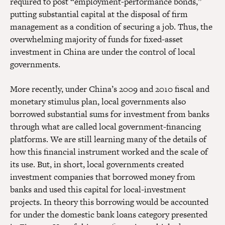
required to post “employment-performance bonds,”
putting substantial capital at the disposal of firm
management as a condition of securing a job. Thus, the
overwhelming majority of funds for fixed-asset
investment in China are under the control of local
governments.
More recently, under China’s 2009 and 2010 fiscal and
monetary stimulus plan, local governments also
borrowed substantial sums for investment from banks
through what are called local government-financing
platforms. We are still learning many of the details of
how this financial instrument worked and the scale of
its use. But, in short, local governments created
investment companies that borrowed money from
banks and used this capital for local-investment
projects. In theory this borrowing would be accounted
for under the domestic bank loans category presented