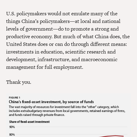
U.S. policymakers would not emulate many of the
things China’s policymakers—at local and national
levels of government—do to promote a strong and
productive economy. But much of what China does, the
United States does or can do through different means:
investments in education, scientific research and
development, infrastructure, and macroeconomic
management for full employment.
Thank you.