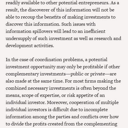
readily available to other potential entrepreneurs. As a
result, the discoverer of this information will not be
able to recoup the benefits of making investments to
discover this information. Such issues with
information spillovers will lead to an inefficient
undersupply of such investment as well as research and
development activities.
In the case of coordination problems, a potential
investment opportunity may only be profitable if other
complementary investments—public or private—are
also made at the same time. For most firms making the
combined necessary investments is often beyond the
means, scope of expertise, or risk appetite of an
individual investor. Moreover, cooperation of multiple
individual investors is difficult due to incomplete
information among the parties and conflicts over how
to divide the profits created from the complementing