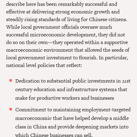
describe here has been remarkably successful and
effective at delivering strong economic growth and
steadily rising standards of living for Chinese citizens.
While local government officials oversaw much
successful microeconomic development, they did not
do so on their own—they operated within a supportive
macroeconomic environment that allowed the seeds of
local government investment to flourish. In particular,
national level policies that reflect:
Dedication to substantial public investments in 21st
century education and infrastructure systems that
make for productive workers and businesses
Commitment to maintaining employment-targeted
macroeconomic that have helped develop a middle
class in China and provide deepening markets into
which Chinese businesses can sell.