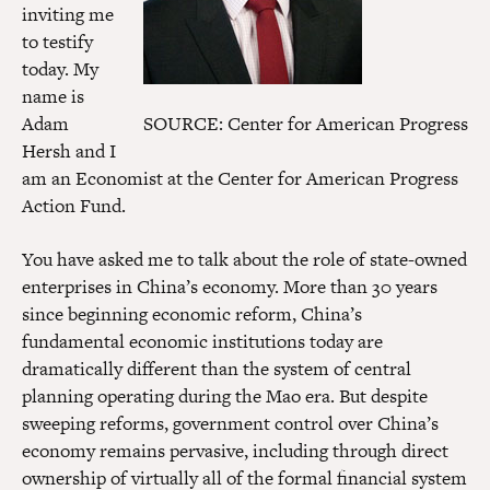
inviting me
to testify
today. My
name is
Adam
SOURCE: Center for American Progress
Hersh and I
am an Economist at the Center for American Progress
Action Fund.
You have asked me to talk about the role of state-owned
enterprises in China’s economy. More than 30 years
since beginning economic reform, China’s
fundamental economic institutions today are
dramatically different than the system of central
planning operating during the Mao era. But despite
sweeping reforms, government control over China’s
economy remains pervasive, including through direct
ownership of virtually all of the formal financial system