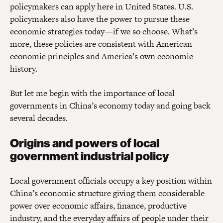
policymakers can apply here in United States. U.S.
policymakers also have the power to pursue these
economic strategies today—if we so choose. What’s
more, these policies are consistent with American
economic principles and America’s own economic
history.
But let me begin with the importance of local
governments in China’s economy today and going back
several decades.
Origins and powers of local
government industrial policy
Local government officials occupy a key position within
China’s economic structure giving them considerable
power over economic affairs, finance, productive
industry, and the everyday affairs of people under their