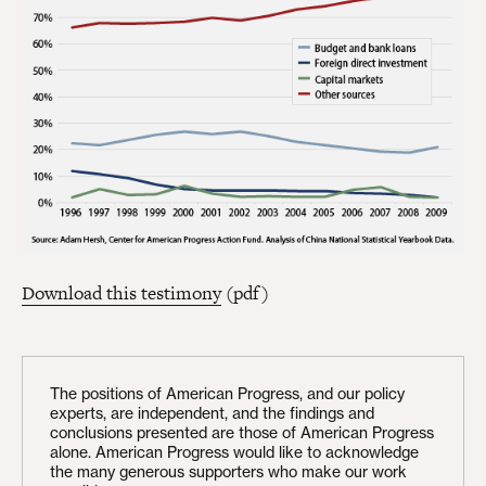
Download this testimony
(pdf)
The positions of American Progress, and our policy
experts, are independent, and the findings and
conclusions presented are those of American Progress
alone. American Progress would like to acknowledge
the many generous supporters who make our work