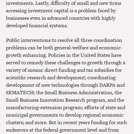
investments. Lastly, difficulty of small and new firms
accessing investment capital is a problem faced by
businesses even in advanced countries with highly
developed financial systems.
Public interventions to resolve all three coordination
problems can be both general-welfare and economic-
growth enhancing. Policies in the United States have
served to remedy these challenges to growth through a
variety of means: direct funding and tax subsidies for
scientific research and development; coordinating
development of new technologies through DARPA and
SEMATECH; the Small Business Administration, the
Small Business Innovation Research program, and the
manufacturing-extension program; efforts of state and
municipal governments to develop regional economic
clusters; and more. But in recent years funding for such
endeavors at the federal government level and from