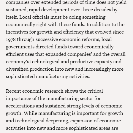
companies over extended periods of time does not yield
sustained, rapid development over three decades by
itself. Local officials must be doing something
economically right with these funds. In addition to the
incentives for growth and efficiency that evolved since
1978 through successive economic reforms, local
governments directed funds toward economically
efficient uses that expanded companies’ and the overall
economy’s technological and productive capacity and
diversified production into new and increasingly more
sophisticated manufacturing activities.
Recent economic research shows the critical
importance of the manufacturing sector for
accelerations and sustained strong levels of economic
growth. While manufacturing is important for growth
and technological deepening, expansion of economic
activities into new and more sophisticated areas are