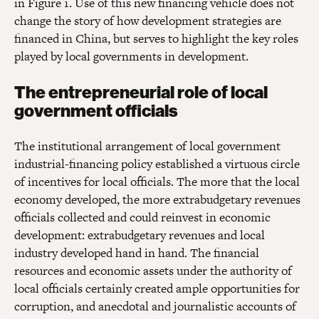
in Figure 1. Use of this new financing vehicle does not
change the story of how development strategies are
financed in China, but serves to highlight the key roles
played by local governments in development.
The entrepreneurial role of local
government officials
The institutional arrangement of local government
industrial-financing policy established a virtuous circle
of incentives for local officials. The more that the local
economy developed, the more extrabudgetary revenues
officials collected and could reinvest in economic
development: extrabudgetary revenues and local
industry developed hand in hand. The financial
resources and economic assets under the authority of
local officials certainly created ample opportunities for
corruption, and anecdotal and journalistic accounts of