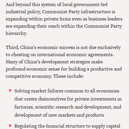
And beyond this system of local government-led
industrial policy, Communist Party infrastructure is
expanding within private firms even as business leaders
are expanding their reach within the Communist Party
hierarchy.
Third, China’s economic success is not due exclusively
to cheating on international economic agreements.
Many of China’s development strategies make
profound economic sense for building a productive and
competitive economy. These include:
Solving market failures common to all economies
that create disincentives for private investments in
factories, scientific research and development, and
development of new markets and products
Regulating the financial structure to supply capital