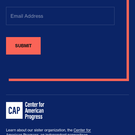
Email
Address
(Required)
Learn about our sister organization, the
Center for
American Progress
, an independent nonpartisan