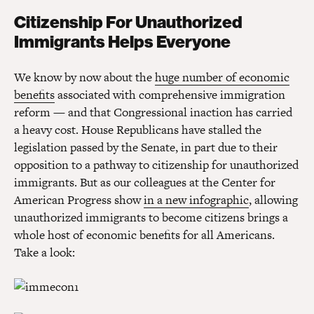
Citizenship For Unauthorized
Immigrants Helps Everyone
We know by now about the
huge number of economic
benefits
associated with comprehensive immigration
reform — and that Congressional inaction has carried
a heavy cost. House Republicans have stalled the
legislation passed by the Senate, in part due to their
opposition to a pathway to citizenship for unauthorized
immigrants. But as our colleagues at the Center for
American Progress show
in a new infographic
, allowing
unauthorized immigrants to become citizens brings a
whole host of economic benefits for all Americans.
Take a look: