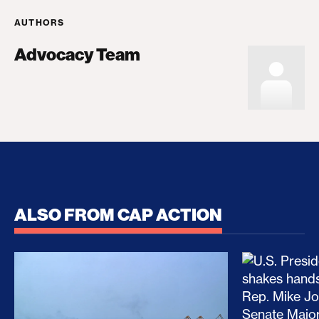
AUTHORS
Advocacy Team
ALSO FROM CAP ACTION
No Recess From War: Trump’s Iran Escalation Hau
How Trump a