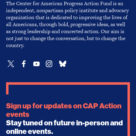
The Center for American Progress Action Fund is an
independent, nonpartisan policy institute and advocacy
organization that is dedicated to improving the lives of
all Americans, through bold, progressive ideas, as well
as strong leadership and concerted action. Our aim is
not just to change the conversation, but to change the
country.
Sign up for updates on CAP Action
events
Stay tuned on future in-person and
online events.