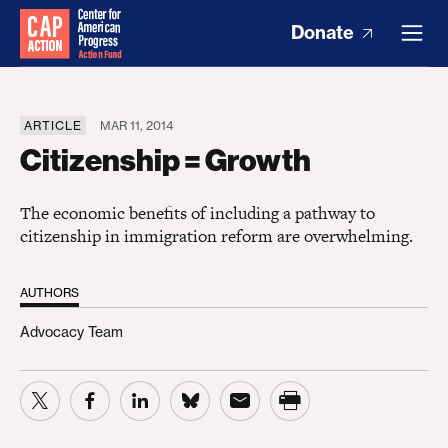
Donate
ARTICLE
MAR 11, 2014
Citizenship = Growth
The economic benefits of including a pathway to
citizenship in immigration reform are overwhelming.
AUTHORS
Advocacy Team