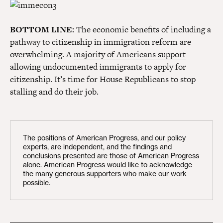
BOTTOM LINE:
The economic benefits of including a
pathway to citizenship in immigration reform are
overwhelming. A
majority of Americans support
allowing undocumented immigrants to apply for
citizenship. It’s time for House Republicans to stop
stalling and do their job.
The positions of American Progress, and our policy
experts, are independent, and the findings and
conclusions presented are those of American Progress
alone. American Progress would like to acknowledge
the many generous supporters who make our work
possible.