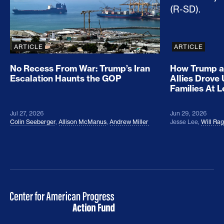
ARTICLE
ARTICLE
No Recess From War: Trump’s Iran
How Trump a
Escalation Haunts the GOP
Allies Drove
Families At 
Jul 27, 2026
Jun 29, 2026
Colin Seeberger
,
Allison McManus
,
Andrew Miller
Jesse Lee
,
Will Ra