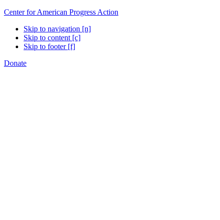
Center for American Progress Action
Skip to navigation [n]
Skip to content [c]
Skip to footer [f]
Donate