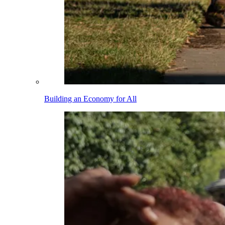
Building an Economy for All