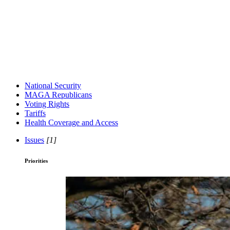
National Security
MAGA Republicans
Voting Rights
Tariffs
Health Coverage and Access
Issues
[1]
Priorities