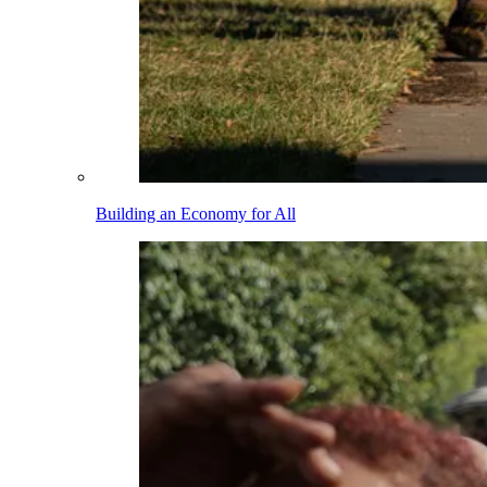
Building an Economy for All