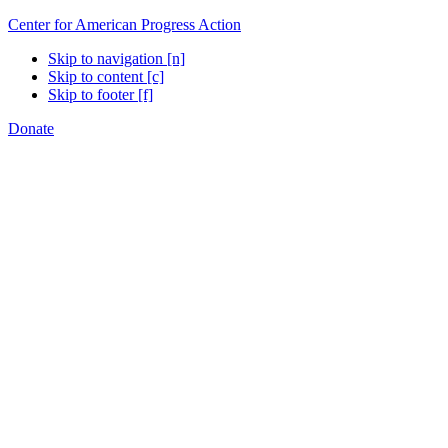
Center for American Progress Action
Skip to navigation [n]
Skip to content [c]
Skip to footer [f]
Donate