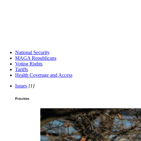
National Security
MAGA Republicans
Voting Rights
Tariffs
Health Coverage and Access
Issues
[1]
Priorities