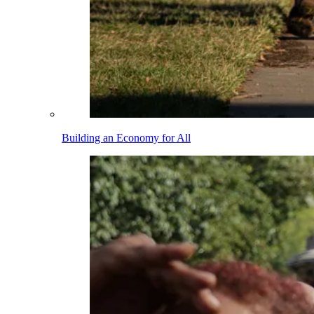
Building an Economy for All