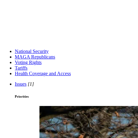
National Security
MAGA Republicans
Voting Rights
Tariffs
Health Coverage and Access
Issues
[1]
Priorities