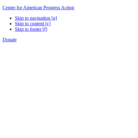
Center for American Progress Action
Skip to navigation [n]
Skip to content [c]
Skip to footer [f]
Donate