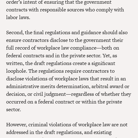
order’s intent of ensuring that the government
contracts with responsible sources who comply with
labor laws.
Second, the final regulations and guidance should also
ensure contractors disclose to the government their
full record of workplace law compliance—both on
federal contracts and in the private sector. Yet, as
written, the draft regulations create a significant
loophole. The regulations require contractors to
disclose violations of workplace laws that result in an
administrative merits determination, arbitral award or
decision, or civil judgment—regardless of whether they
occurred on a federal contract or within the private
sector.
However, criminal violations of workplace law are not
addressed in the draft regulations, and existing