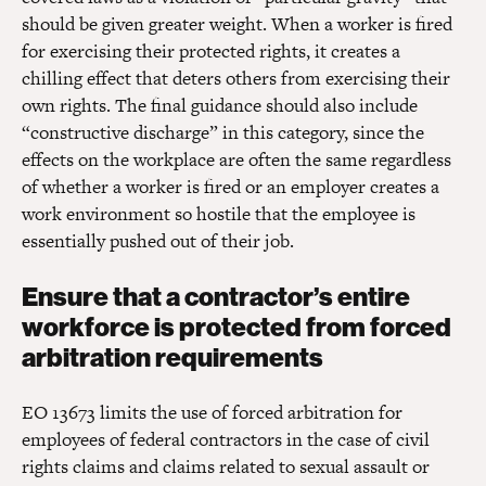
should be given greater weight. When a worker is fired
for exercising their protected rights, it creates a
chilling effect that deters others from exercising their
own rights. The final guidance should also include
“constructive discharge” in this category, since the
effects on the workplace are often the same regardless
of whether a worker is fired or an employer creates a
work environment so hostile that the employee is
essentially pushed out of their job.
Ensure that a contractor’s entire
workforce is protected from forced
arbitration requirements
EO 13673 limits the use of forced arbitration for
employees of federal contractors in the case of civil
rights claims and claims related to sexual assault or