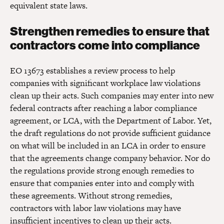
equivalent state laws.
Strengthen remedies to ensure that
contractors come into compliance
EO 13673 establishes a review process to help
companies with significant workplace law violations
clean up their acts. Such companies may enter into new
federal contracts after reaching a labor compliance
agreement, or LCA, with the Department of Labor. Yet,
the draft regulations do not provide sufficient guidance
on what will be included in an LCA in order to ensure
that the agreements change company behavior. Nor do
the regulations provide strong enough remedies to
ensure that companies enter into and comply with
these agreements. Without strong remedies,
contractors with labor law violations may have
insufficient incentives to clean up their acts.