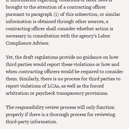
brought to the attention of a contracting officer
pursuant to paragraph (i) of this subsection, or similar
information is obtained through other sources, a
contracting officer shall consider whether action is
necessary in consultation with the agency’s Labor
Compliance Advisor.
Yet, the draft regulations provide no guidance on how
third parties would report these violations or how and
when contracting officers would be required to consider
them. Similarly, there is no process for third parties to
report violations of LCAs, as well as the forced
arbitration or paycheck transparency provisions.
The responsibility review process will only function
properly if there is a thorough process for reviewing
third-party information.