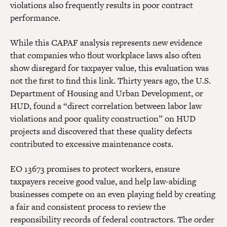
violations also frequently results in poor contract
performance.
While this CAPAF analysis represents new evidence
that companies who flout workplace laws also often
show disregard for taxpayer value, this evaluation was
not the first to find this link. Thirty years ago, the U.S.
Department of Housing and Urban Development, or
HUD, found a “direct correlation between labor law
violations and poor quality construction” on HUD
projects and discovered that these quality defects
contributed to excessive maintenance costs.
EO 13673 promises to protect workers, ensure
taxpayers receive good value, and help law-abiding
businesses compete on an even playing field by creating
a fair and consistent process to review the
responsibility records of federal contractors. The order