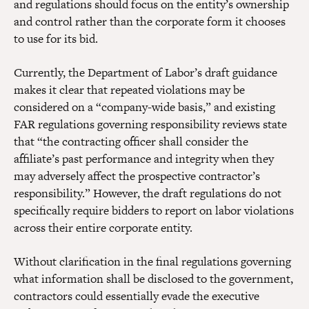
and regulations should focus on the entity’s ownership
and control rather than the corporate form it chooses
to use for its bid.
Currently, the Department of Labor’s draft guidance
makes it clear that repeated violations may be
considered on a “company-wide basis,” and existing
FAR regulations governing responsibility reviews state
that “the contracting officer shall consider the
affiliate’s past performance and integrity when they
may adversely affect the prospective contractor’s
responsibility.” However, the draft regulations do not
specifically require bidders to report on labor violations
across their entire corporate entity.
Without clarification in the final regulations governing
what information shall be disclosed to the government,
contractors could essentially evade the executive