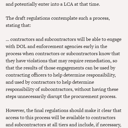
and potentially enter into a LCA at that time.
The draft regulations contemplate such a process,
stating that:
… contractors and subcontractors will be able to engage
with DOL and enforcement agencies early in the
process when contractors or subcontractors know that
they have violations that may require remediation, so
that the results of those engagements can be used by
contracting officers to help determine responsibility,
and used by contractors to help determine
responsibility of subcontractors, without having these
steps unnecessarily disrupt the procurement process.
However, the final regulations should make it clear that
access to this process will be available to contractors
and subcontractors at all tiers and include, if necessary,