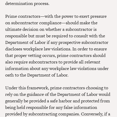
determination process.
Prime contractors—with the power to exert pressure
on subcontractor compliance—should make the
ultimate decision on whether a subcontractor is
responsible but must be required to consult with the
Department of Labor if any prospective subcontractor
discloses workplace law violations. In order to ensure
that proper vetting occurs, prime contractors should
also require subcontractors to provide all relevant
information about any workplace law violations under
oath to the Department of Labor.
Under this framework, prime contractors choosing to
rely on the guidance of the Department of Labor would
generally be provided a safe harbor and protected from
being held responsible for any false information
provided by subcontracting companies. Conversely, if a