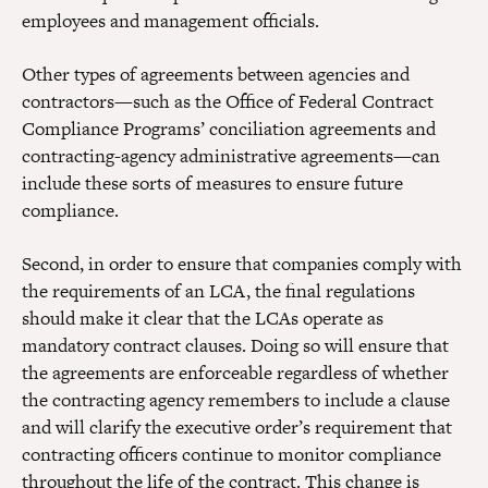
employees and management officials.
Other types of agreements between agencies and
contractors—such as the Office of Federal Contract
Compliance Programs’ conciliation agreements and
contracting-agency administrative agreements—can
include these sorts of measures to ensure future
compliance.
Second, in order to ensure that companies comply with
the requirements of an LCA, the final regulations
should make it clear that the LCAs operate as
mandatory contract clauses. Doing so will ensure that
the agreements are enforceable regardless of whether
the contracting agency remembers to include a clause
and will clarify the executive order’s requirement that
contracting officers continue to monitor compliance
throughout the life of the contract. This change is