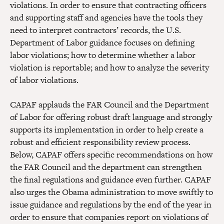
violations. In order to ensure that contracting officers
and supporting staff and agencies have the tools they
need to interpret contractors’ records, the U.S.
Department of Labor guidance focuses on defining
labor violations; how to determine whether a labor
violation is reportable; and how to analyze the severity
of labor violations.
CAPAF applauds the FAR Council and the Department
of Labor for offering robust draft language and strongly
supports its implementation in order to help create a
robust and efficient responsibility review process.
Below, CAPAF offers specific recommendations on how
the FAR Council and the department can strengthen
the final regulations and guidance even further. CAPAF
also urges the Obama administration to move swiftly to
issue guidance and regulations by the end of the year in
order to ensure that companies report on violations of