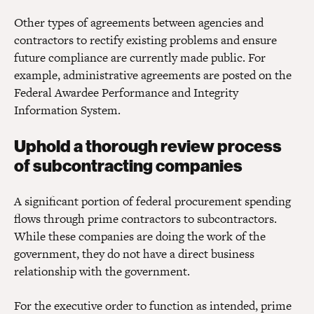
Other types of agreements between agencies and
contractors to rectify existing problems and ensure
future compliance are currently made public. For
example, administrative agreements are posted on the
Federal Awardee Performance and Integrity
Information System.
Uphold a thorough review process
of subcontracting companies
A significant portion of federal procurement spending
flows through prime contractors to subcontractors.
While these companies are doing the work of the
government, they do not have a direct business
relationship with the government.
For the executive order to function as intended, prime