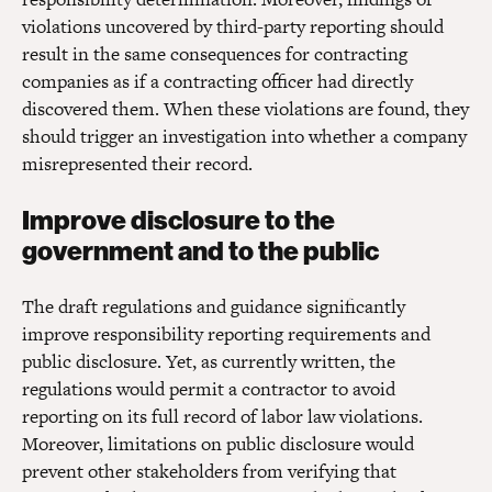
violations uncovered by third-party reporting should
result in the same consequences for contracting
companies as if a contracting officer had directly
discovered them. When these violations are found, they
should trigger an investigation into whether a company
misrepresented their record.
Improve disclosure to the
government and to the public
The draft regulations and guidance significantly
improve responsibility reporting requirements and
public disclosure. Yet, as currently written, the
regulations would permit a contractor to avoid
reporting on its full record of labor law violations.
Moreover, limitations on public disclosure would
prevent other stakeholders from verifying that