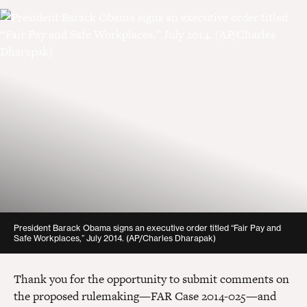
Report
mshepherd@americanprogress.org
PDF
(108 KB)
President Barack Obama signs an executive order titled “Fair Pay and
Safe Workplaces,” July 2014.
(AP/Charles Dharapak)
Thank you for the opportunity to submit comments on
the proposed rulemaking—FAR Case 2014-025—and