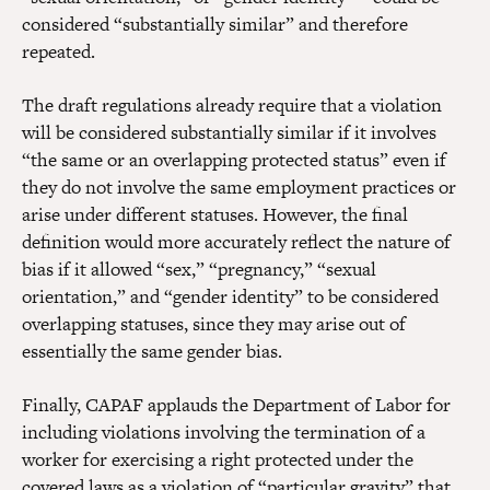
considered “substantially similar” and therefore
repeated.
The draft regulations already require that a violation
will be considered substantially similar if it involves
“the same or an overlapping protected status” even if
they do not involve the same employment practices or
arise under different statuses. However, the final
definition would more accurately reflect the nature of
bias if it allowed “sex,” “pregnancy,” “sexual
orientation,” and “gender identity” to be considered
overlapping statuses, since they may arise out of
essentially the same gender bias.
Finally, CAPAF applauds the Department of Labor for
including violations involving the termination of a
worker for exercising a right protected under the
covered laws as a violation of “particular gravity” that