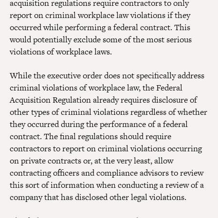
acquisition regulations require contractors to only
report on criminal workplace law violations if they
occurred while performing a federal contract. This
would potentially exclude some of the most serious
violations of workplace laws.
While the executive order does not specifically address
criminal violations of workplace law, the Federal
Acquisition Regulation already requires disclosure of
other types of criminal violations regardless of whether
they occurred during the performance of a federal
contract. The final regulations should require
contractors to report on criminal violations occurring
on private contracts or, at the very least, allow
contracting officers and compliance advisors to review
this sort of information when conducting a review of a
company that has disclosed other legal violations.