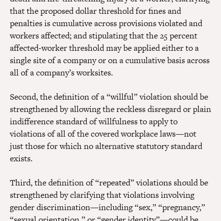
that the proposed dollar threshold for fines and
penalties is cumulative across provisions violated and
workers affected; and stipulating that the 25 percent
affected-worker threshold may be applied either to a
single site of a company or on a cumulative basis across
all of a company’s worksites.
Second, the definition of a “willful” violation should be
strengthened by allowing the reckless disregard or plain
indifference standard of willfulness to apply to
violations of all of the covered workplace laws—not
just those for which no alternative statutory standard
exists.
Third, the definition of “repeated” violations should be
strengthened by clarifying that violations involving
gender discrimination—including “sex,” “pregnancy,”
“sexual orientation,” or “gender identity”—could be