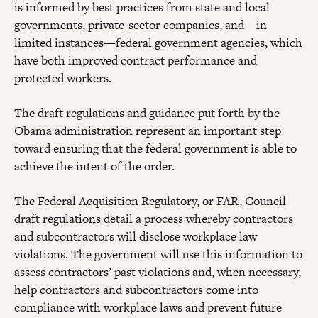
is informed by best practices from state and local
governments, private-sector companies, and—in
limited instances—federal government agencies, which
have both improved contract performance and
protected workers.
The draft regulations and guidance put forth by the
Obama administration represent an important step
toward ensuring that the federal government is able to
achieve the intent of the order.
The Federal Acquisition Regulatory, or FAR, Council
draft regulations detail a process whereby contractors
and subcontractors will disclose workplace law
violations. The government will use this information to
assess contractors’ past violations and, when necessary,
help contractors and subcontractors come into
compliance with workplace laws and prevent future