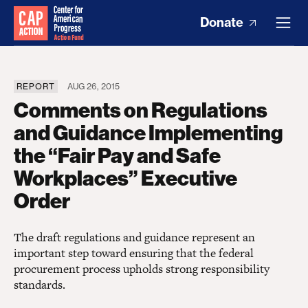
Donate
REPORT
AUG 26, 2015
Comments on Regulations
and Guidance Implementing
the “Fair Pay and Safe
Workplaces” Executive
Order
The draft regulations and guidance represent an
important step toward ensuring that the federal
procurement process upholds strong responsibility
standards.