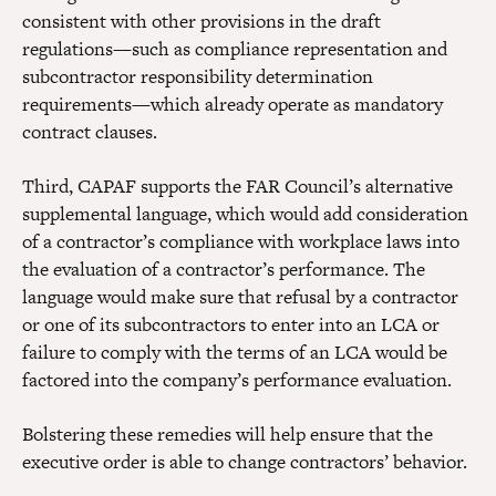
consistent with other provisions in the draft
regulations—such as compliance representation and
subcontractor responsibility determination
requirements—which already operate as mandatory
contract clauses.
Third, CAPAF supports the FAR Council’s alternative
supplemental language, which would add consideration
of a contractor’s compliance with workplace laws into
the evaluation of a contractor’s performance. The
language would make sure that refusal by a contractor
or one of its subcontractors to enter into an LCA or
failure to comply with the terms of an LCA would be
factored into the company’s performance evaluation.
Bolstering these remedies will help ensure that the
executive order is able to change contractors’ behavior.