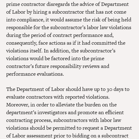
prime contractor disregards the advice of Department
of Labor by hiring a subcontractor that has not come
into compliance, it would assume the risk of being held
responsible for the subcontractor’s labor law violations
during the period of contract performance and,
consequently, face actions as if it had committed the
violations itself. In addition, the subcontractor’s
violations would be factored into the prime
contractor’s future responsibility reviews and
performance evaluations.
The Department of Labor should have up to 30 days to
evaluate contractors with reported violations.
Moreover, in order to alleviate the burden on the
department’s investigators and promote an efficient
contracting process, subcontractors with labor law
violations should be permitted to request a Department
of Labor assessment prior to bidding on a subcontract