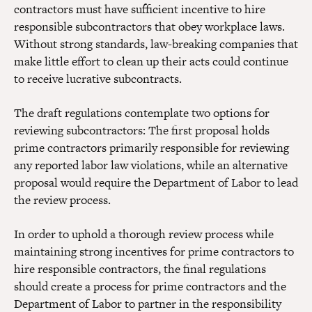
contractors must have sufficient incentive to hire
responsible subcontractors that obey workplace laws.
Without strong standards, law-breaking companies that
make little effort to clean up their acts could continue
to receive lucrative subcontracts.
The draft regulations contemplate two options for
reviewing subcontractors: The first proposal holds
prime contractors primarily responsible for reviewing
any reported labor law violations, while an alternative
proposal would require the Department of Labor to lead
the review process.
In order to uphold a thorough review process while
maintaining strong incentives for prime contractors to
hire responsible contractors, the final regulations
should create a process for prime contractors and the
Department of Labor to partner in the responsibility