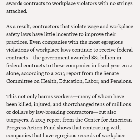
awards contracts to workplace violators with no strings
attached.
As a result, contractors that violate wage and workplace
safety laws have little incentive to improve their
practices. Even companies with the most egregious
violations of workplace laws continue to receive federal
contracts—the government awarded $81 billion in
federal contracts to these companies in fiscal year 2012
alone, according to a 2013 report from the Senate
Committee on Health, Education, Labor, and Pensions.
This not only harms workers—many of whom have
been killed, injured, and shortchanged tens of millions
of dollars by law-breaking contractors—but also
taxpayers. A 2013 report from the Center for American
Progress Action Fund shows that contracting with
companies that have egregious records of workplace