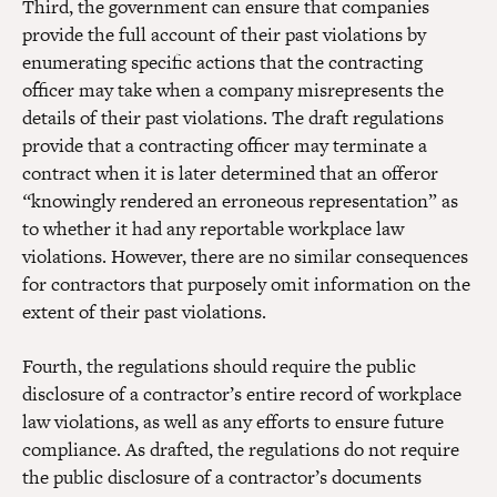
Third, the government can ensure that companies
provide the full account of their past violations by
enumerating specific actions that the contracting
officer may take when a company misrepresents the
details of their past violations. The draft regulations
provide that a contracting officer may terminate a
contract when it is later determined that an offeror
“
knowingly rendered an erroneous representation” as
to whether it had any reportable workplace law
violations. However, there are no similar consequences
for contractors that purposely omit information on the
extent of their past violations.
Fourth, the regulations should require the public
disclosure of a contractor’s entire record of workplace
law violations, as well as any efforts to ensure future
compliance. As drafted, the regulations do not require
the public disclosure of a contractor’s documents