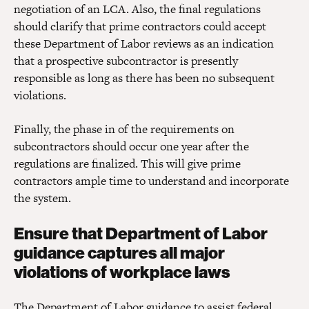
negotiation of an LCA. Also, the final regulations
should clarify that prime contractors could accept
these Department of Labor reviews as an indication
that a prospective subcontractor is presently
responsible as long as there has been no subsequent
violations.
Finally, the phase in of the requirements on
subcontractors should occur one year after the
regulations are finalized. This will give prime
contractors ample time to understand and incorporate
the system.
Ensure that Department of Labor
guidance captures all major
violations of workplace laws
The Department of Labor guidance to assist federal