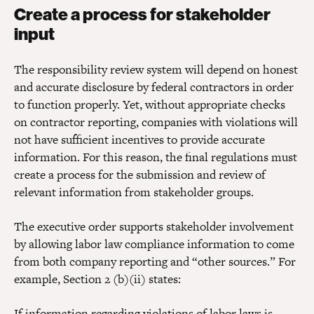
Create a process for stakeholder
input
The responsibility review system will depend on honest
and accurate disclosure by federal contractors in order
to function properly. Yet, without appropriate checks
on contractor reporting, companies with violations will
not have sufficient incentives to provide accurate
information. For this reason, the final regulations must
create a process for the submission and review of
relevant information from stakeholder groups.
The executive order supports stakeholder involvement
by allowing labor law compliance information to come
from both company reporting and “other sources.” For
example, Section 2 (b)(ii) states:
If information regarding violations of labor laws is