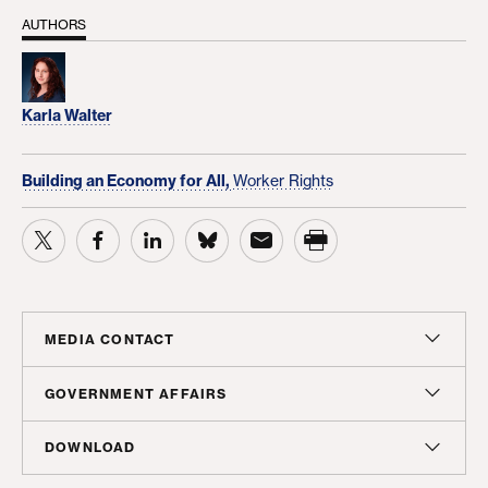
AUTHORS
Karla Walter
Building an Economy for All,
Worker Rights
MEDIA CONTACT
Christian Unkenholz
GOVERNMENT AFFAIRS
Director, Media Relations
Madeline Shepherd
DOWNLOAD
cunkenholz@americanprogress.org
Managing Director, Government Affairs