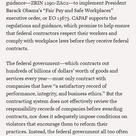
guidance—ZRIN 1290-ZA02—to implement President
Barack Obama’s “Fair Pay and Safe Workplaces”
executive order, or EO 13673. CAPAF supports the
regulations and guidance, which promise to help ensure
that federal contractors respect their workers and
comply with workplace laws before they receive federal
contracts.
The federal government—which contracts out
hundreds of billions of dollars’ worth of goods and
services every year—must only contract with
companies that have “a satisfactory record of
performance, integrity, and business ethics.” But the
contracting system does not effectively review the
responsibility records of companies before awarding
contracts, nor does it adequately impose conditions on
violators that encourage them to reform their
practices. Instead, the federal government all too often