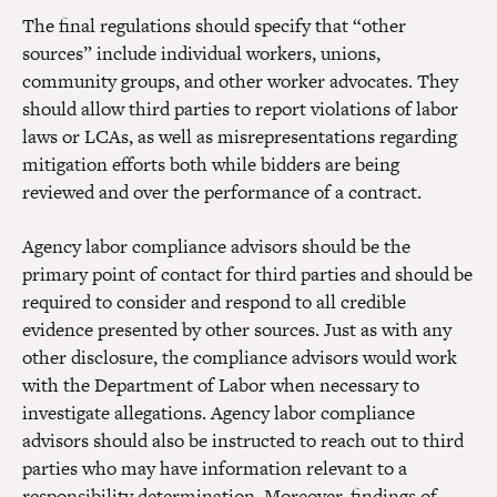
The final regulations should specify that “other
sources” include individual workers, unions,
community groups, and other worker advocates. They
should allow third parties to report violations of labor
laws or LCAs, as well as misrepresentations regarding
mitigation efforts both while bidders are being
reviewed and over the performance of a contract.
Agency labor compliance advisors should be the
primary point of contact for third parties and should be
required to consider and respond to all credible
evidence presented by other sources. Just as with any
other disclosure, the compliance advisors would work
with the Department of Labor when necessary to
investigate allegations. Agency labor compliance
advisors should also be instructed to reach out to third
parties who may have information relevant to a
responsibility determination. Moreover, findings of