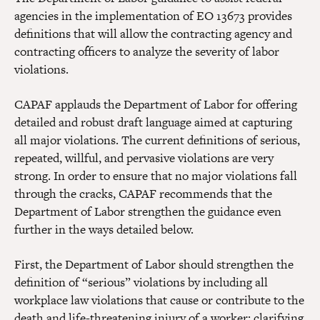
agencies in the implementation of EO 13673 provides
definitions that will allow the contracting agency and
contracting officers to analyze the severity of labor
violations.
CAPAF applauds the Department of Labor for offering
detailed and robust draft language aimed at capturing
all major violations. The current definitions of serious,
repeated, willful, and pervasive violations are very
strong. In order to ensure that no major violations fall
through the cracks, CAPAF recommends that the
Department of Labor strengthen the guidance even
further in the ways detailed below.
First, the Department of Labor should strengthen the
definition of “serious” violations by including all
workplace law violations that cause or contribute to the
death and life-threatening injury of a worker; clarifying