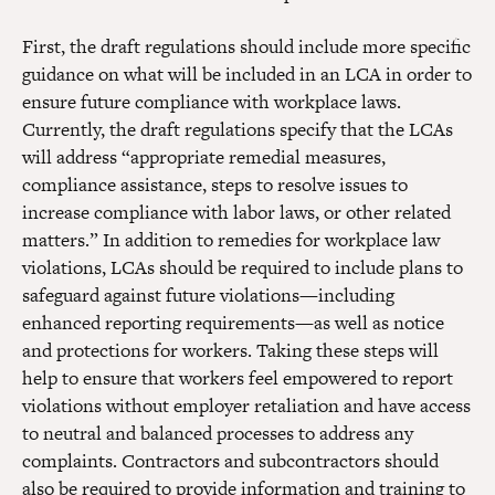
First, the draft regulations should include more specific
guidance on what will be included in an LCA in order to
ensure future compliance with workplace laws.
Currently, the draft regulations specify that the LCAs
will address “appropriate remedial measures,
compliance assistance, steps to resolve issues to
increase compliance with labor laws, or other related
matters.” In addition to remedies for workplace law
violations, LCAs should be required to include plans to
safeguard against future violations—including
enhanced reporting requirements—as well as notice
and protections for workers. Taking these steps will
help to ensure that workers feel empowered to report
violations without employer retaliation and have access
to neutral and balanced processes to address any
complaints. Contractors and subcontractors should
also be required to provide information and training to