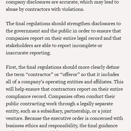
company disclosures are accurate, which may lead to
abuse by contractors with violations.
The final regulations should strengthen disclosures to
the government and the public in order to ensure that
companies report on their entire legal record and that
stakeholders are able to report incomplete or
inaccurate reporting.
First, the final regulations should more clearly define
the term “contractor” or “offeror” so that it includes
all of a company’s operating entities and affiliates. This
will help ensure that contractors report on their entire
compliance record. Companies often conduct their
public contracting work through a legally separate
entity, such as a subsidiary, partnership, or a joint
venture. Because the executive order is concerned with
business ethics and responsibility, the final guidance