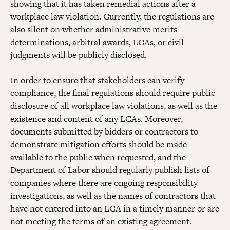
showing that it has taken remedial actions after a
workplace law violation. Currently, the regulations are
also silent on whether administrative merits
determinations, arbitral awards, LCAs, or civil
judgments will be publicly disclosed.
In order to ensure that stakeholders can verify
compliance, the final regulations should require public
disclosure of all workplace law violations, as well as the
existence and content of any LCAs. Moreover,
documents submitted by bidders or contractors to
demonstrate mitigation efforts should be made
available to the public when requested, and the
Department of Labor should regularly publish lists of
companies where there are ongoing responsibility
investigations, as well as the names of contractors that
have not entered into an LCA in a timely manner or are
not meeting the terms of an existing agreement.