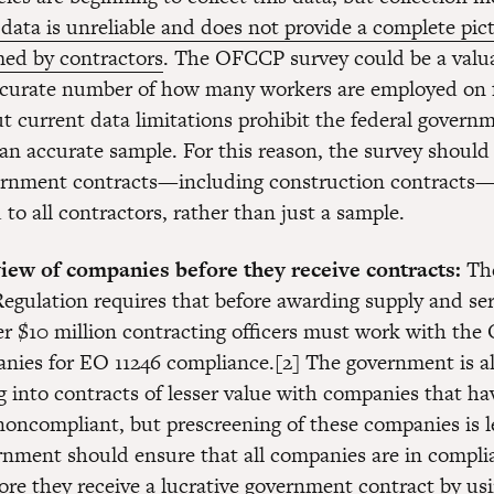
 data is unreliable and does not provide a complete pict
ed by contractors
. The OFCCP survey could be a valua
ccurate number of how many workers are employed on 
ut current data limitations prohibit the federal govern
an accurate sample. For this reason, the survey should 
vernment contracts—including construction contracts
to all contractors, rather than just a sample.
iew of companies before they receive contracts:
The
Regulation requires that before awarding supply and ser
er $10 million contracting officers must work with th
nies for EO 11246 compliance.[2] The government is a
g into contracts of lesser value with companies that h
noncompliant, but prescreening of these companies is le
rnment should ensure that all companies are in compli
ore they receive a lucrative government contract by us