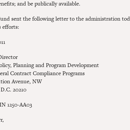
efits; and be publically available.
und sent the following letter to the administration tod
 efforts:
011
Director
Policy, Planning and Program Development
deral Contract Compliance Programs
ution Avenue, NW
 D.C. 20210
RIN 1250-AA03
r,