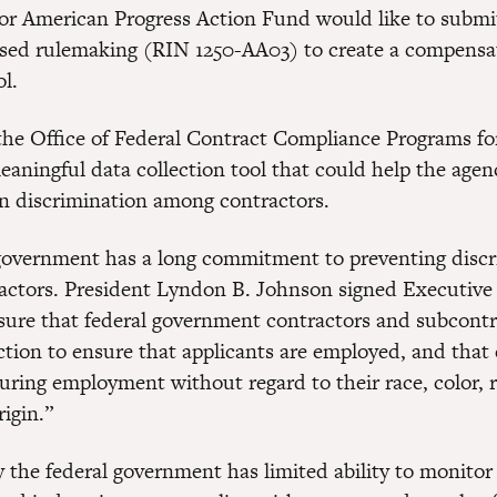
or American Progress Action Fund would like to sub
sed rulemaking (RIN 1250-AA03) to create a compensa
ol.
he Office of Federal Contract Compliance Programs for 
meaningful data collection tool that could help the age
 discrimination among contractors.
government has a long commitment to preventing disc
ctors. President Lyndon B. Johnson signed Executive
nsure that federal government contractors and subcontr
action to ensure that applicants are employed, and tha
uring employment without regard to their race, color, re
rigin.”
y the federal government has limited ability to monito