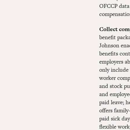
OFCCP data to
compensation 
Collect com
benefit pack
Johnson enac
benefits cont
employers ab
only include
worker compe
and stock p
and employee
paid leave; 
offers family
paid sick day
flexible wor