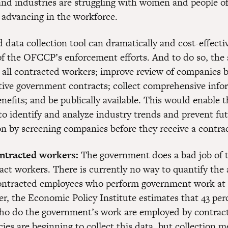
and industries are struggling with women and people of
 advancing in the workforce.
data collection tool can dramatically and cost-effecti
 of the OFCCP’s enforcement efforts. And to do so, the
 all contracted workers; improve review of companies b
ative government contracts; collect comprehensive inf
efits; and be publically available. This would enable t
o identify and analyze industry trends and prevent fu
on by screening companies before they receive a contrac
ontracted workers:
The government does a bad job of 
act workers. There is currently no way to quantify the 
ontracted employees who perform government work at 
r, the Economic Policy Institute estimates that 43 perc
o do the government’s work are employed by contract
ies are beginning to collect this data, but collection 