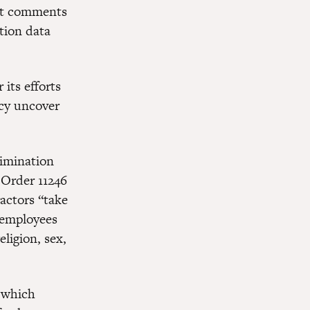
mit comments
tion data
its efforts
ncy uncover
rimination
 Order 11246
actors “take
t employees
ligion, sex,
r which