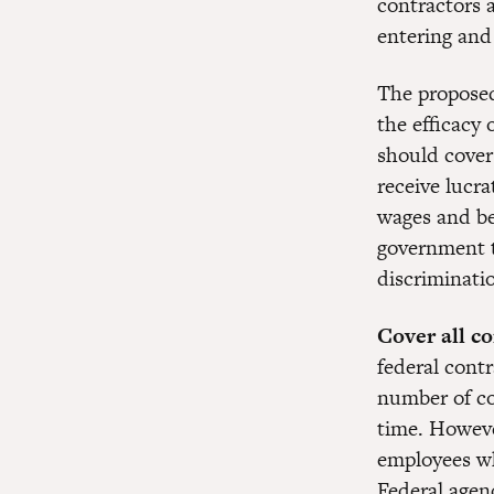
contractors 
entering and
The proposed 
the efficacy
should cover
receive lucr
wages and ben
government t
discriminati
Cover all c
federal contr
number of c
time. Howeve
employees wh
Federal agenc