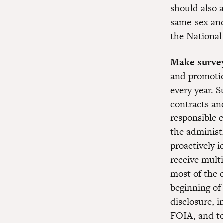
should also a
same-sex and
the National
Make survey
and promotion
every year. S
contracts an
responsible c
the administ
proactively i
receive multi
most of the 
beginning of 
disclosure, 
FOIA, and t