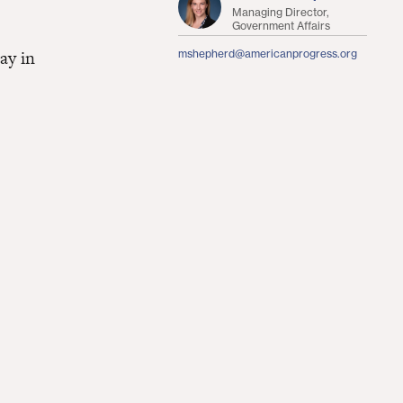
Managing Director,
Government Affairs
ay in
mshepherd@americanprogress.org