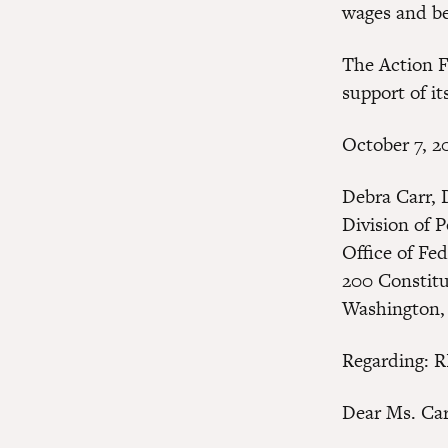
wages and ben
The Action F
support of its
October 7, 2
Debra Carr, 
Division of 
Office of Fe
200 Constit
Washington,
Regarding: 
Dear Ms. Car