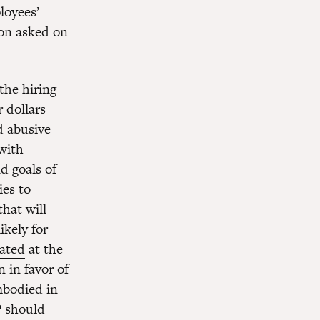
loyees’
ion asked on
the hiring
 dollars
d abusive
with
d goals of
ies to
hat will
ikely for
tated
at the
 in favor of
mbodied in
P should