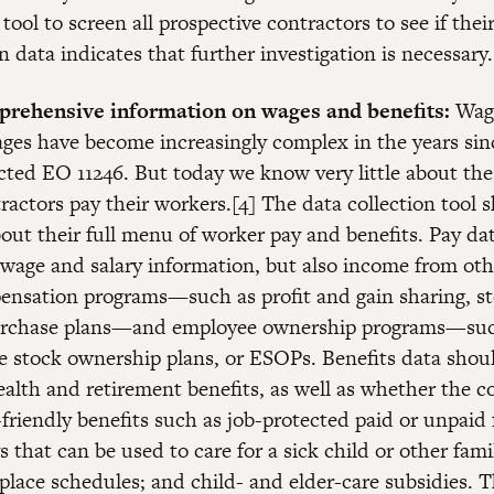
ol to screen all prospective contractors to see if thei
data indicates that further investigation is necessary.
prehensive information on wages and benefits:
Wag
ages have become increasingly complex in the years sin
ted EO 11246. But today we know very little about th
ractors pay their workers.[4] The data collection tool 
out their full menu of worker pay and benefits. Pay da
 wage and salary information, but also income from oth
nsation programs—such as profit and gain sharing, st
urchase plans—and employee ownership programs—suc
 stock ownership plans, or ESOPs. Benefits data shou
health and retirement benefits, as well as whether the
-friendly benefits such as job-protected paid or unpaid 
s that can be used to care for a sick child or other fa
kplace schedules; and child- and elder-care subsidies. 