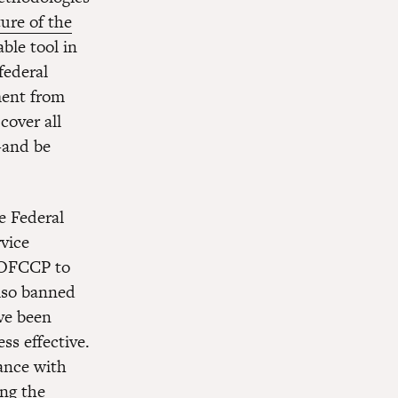
ure of the
ble tool in
federal
ment from
cover all
—and be
 Federal
vice
e OFCCP to
lso banned
ave been
ss effective.
ance with
ing the