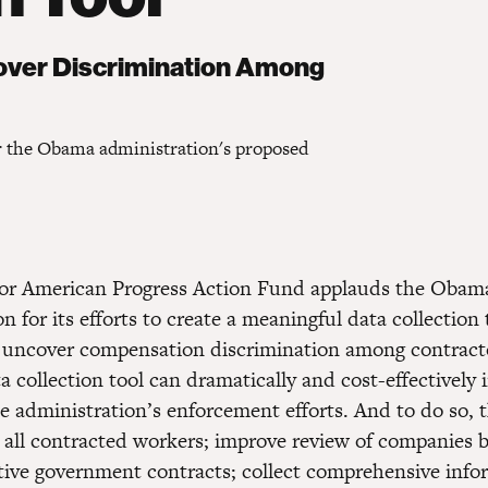
cover Discrimination Among
r the Obama administration's proposed
for American Progress Action Fund applauds the Obam
n for its efforts to create a meaningful data collection 
t uncover compensation discrimination among contract
 collection tool can dramatically and cost-effectively 
he administration’s enforcement efforts. And to do so, 
 all contracted workers; improve review of companies b
ative government contracts; collect comprehensive inf