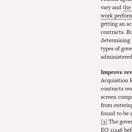
vary and
the
work perform
getting an a
contracts. B
determining 
types of go
administered 
Improve rev
Acquisition 
contracts ov
screen compa
from enterin
found to be 
[3] The gove
EO 11246 bef