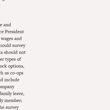
r
e and
ce President
e wages and
should survey
ta should not
er types of
ock options,
h as co-ops
ld include
 company
family leave,
mily member;
The survey