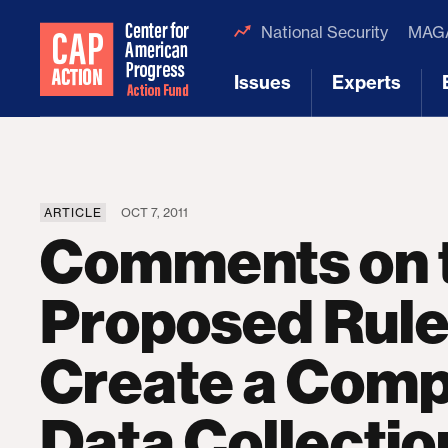
National Security
MAGA
Issues
Experts
[1]
[2]
ARTICLE
OCT 7, 2011
Comments on 
Proposed Rule
Create a Comp
Data Collectio