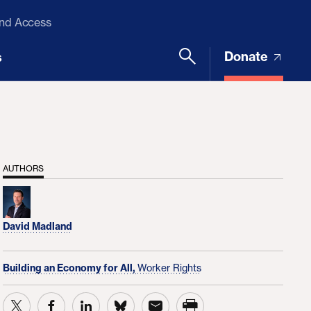
and Access
Donate
s
AUTHORS
David Madland
Building an Economy for All,
Worker Rights