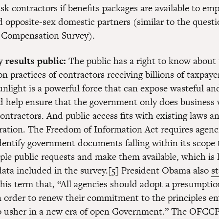
sk contractors if benefits packages are available to emp
 opposite-sex domestic partners (similar to the quest
 Compensation Survey).
 results public:
The public has a right to know about 
 practices of contractors receiving billions of taxpayer
unlight is a powerful force that can expose wasteful an
d help ensure that the government only does business 
ontractors. And public access fits with existing laws an
ration. The Freedom of Information Act requires agenc
dentify government documents falling within its scope t
ple public requests and make them available, which is l
data included in the survey.[5] President Obama also
s
his term that, “All agencies should adopt a presumption
in order to renew their commitment to the principles e
o usher in a new era of open Government.” The OFCC