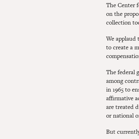
The Center f
on the propo
collection to
We applaud t
to create a 
compensation
The federal 
among contra
in 1965 to e
affirmative 
are treated d
or national o
But currentl