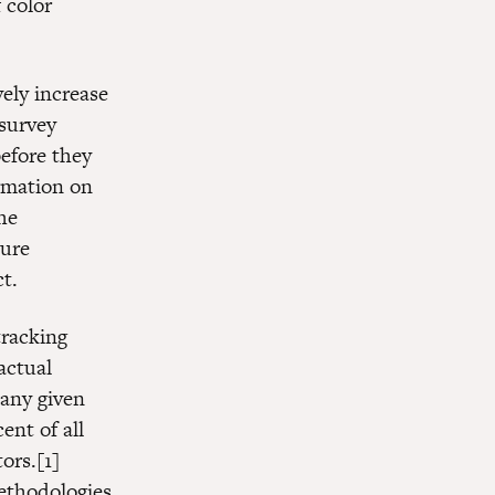
 color
vely increase
 survey
efore they
ormation on
he
ture
t.
tracking
actual
any given
ent of all
ors.[1]
methodologies