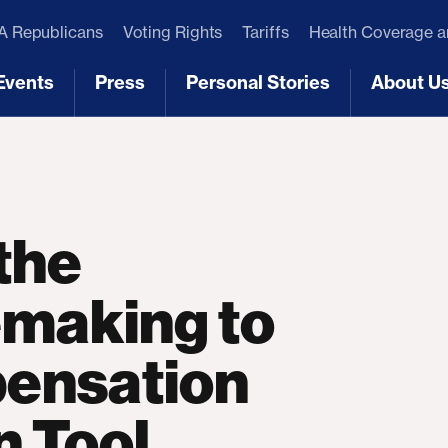
 Republicans
Voting Rights
Tariffs
Health Coverage 
Events
Press
Personal Stories
About U
[3]
[4]
[5]
[6]
the
making to
ensation
n Tool