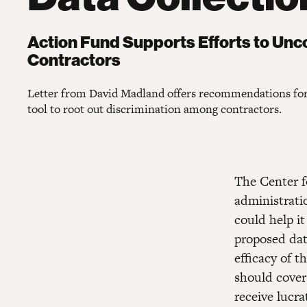
Action Fund Supports Efforts to Un
Contractors
Letter from David Madland offers recommendations fo
tool to root out discrimination among contractors.
The Center 
administratio
could help i
proposed data
efficacy of t
should cover
receive lucr