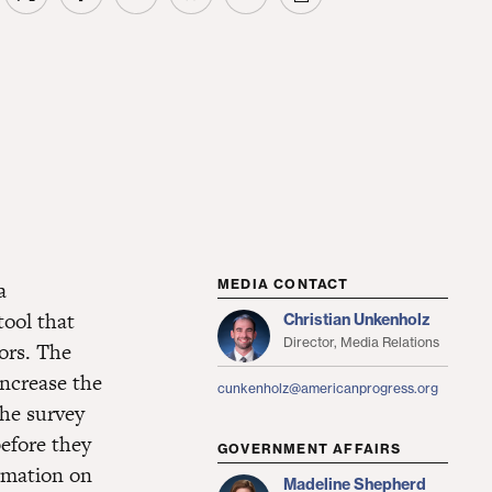
a
MEDIA CONTACT
tool that
Christian Unkenholz
Director, Media Relations
ors. The
increase the
cunkenholz@americanprogress.org
the survey
efore they
GOVERNMENT AFFAIRS
ormation on
Madeline Shepherd