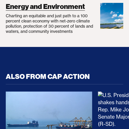
Energy and Environment
Charting an equitable and just path to a 100
percent clean economy with net-zero climate
pollution, protection of 30 percent of lands and
waters, and community investments
ALSO FROM CAP ACTION
No Recess From War: Trump’s Iran Escalation Hau
How Trump a