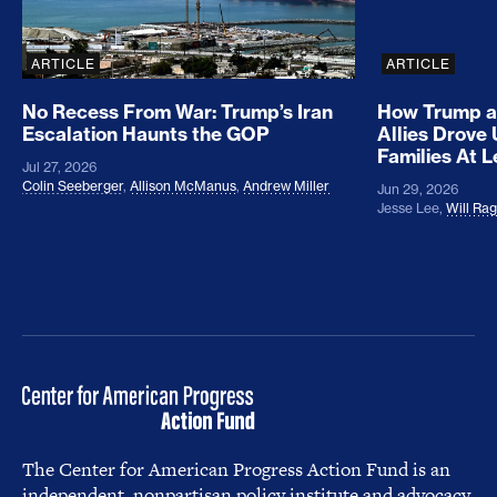
ARTICLE
ARTICLE
No Recess From War: Trump’s Iran
How Trump a
Escalation Haunts the GOP
Allies Drove
Families At 
Jul 27, 2026
Colin Seeberger
,
Allison McManus
,
Andrew Miller
Jun 29, 2026
Jesse Lee
,
Will Ra
The Center for American Progress Action Fund is an
independent, nonpartisan policy institute and advocacy