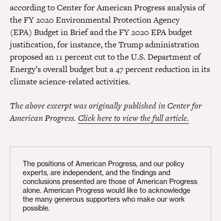
according to Center for American Progress analysis of
the FY 2020 Environmental Protection Agency
(EPA) Budget in Brief and the FY 2020 EPA budget
justification, for instance, the Trump administration
proposed an 11 percent cut to the U.S. Department of
Energy’s overall budget but a 47 percent reduction in its
climate science-related activities.
The above excerpt was originally published in Center for
American Progress.
Click here to view the full article.
The positions of American Progress, and our policy
experts, are independent, and the findings and
conclusions presented are those of American Progress
alone. American Progress would like to acknowledge
the many generous supporters who make our work
possible.