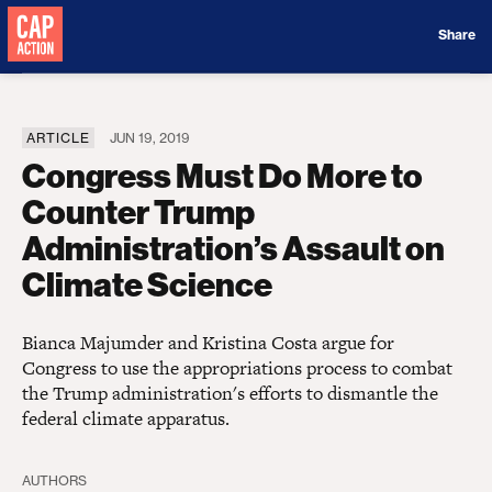
Donate
Share
ARTICLE
JUN 19, 2019
Congress Must Do More to
Counter Trump
Administration’s Assault on
Climate Science
Bianca Majumder and Kristina Costa argue for
Congress to use the appropriations process to combat
the Trump administration's efforts to dismantle the
federal climate apparatus.
AUTHORS