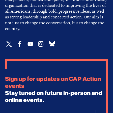
organization that is dedicated to improving the lives of
all Americans, through bold, progressive ideas, as well
as strong leadership and concerted action. Our aim is
not just to change the conversation, but to change the
country.
Sign up for updates on CAP Action
events
Stay tuned on future in-person and
online events.
Email