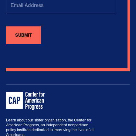
Address
(Required)
Learn about our sister organization, the
Center for
American Progress
, an independent nonpartisan
policy institute dedicated to improving the lives of all
Americans.