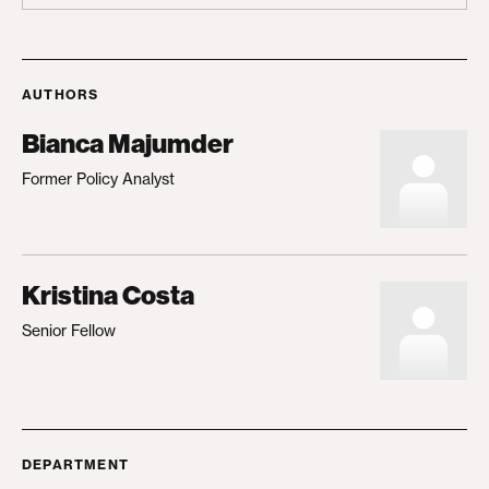
AUTHORS
Bianca Majumder
Former Policy Analyst
Kristina Costa
Senior Fellow
DEPARTMENT