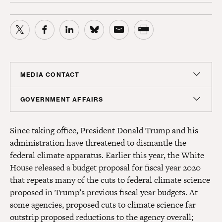
MEDIA CONTACT
Sam Hananel
GOVERNMENT AFFAIRS
Senior Director, Media Relations
Doug Molof
shananel@americanprogress.org
Since taking office, President Donald Trump and his
Director, Government Affairs
administration have threatened to dismantle the
dmolof@americanprogress.org
federal climate apparatus. Earlier this year, the White
House released a budget proposal for fiscal year 2020
that repeats many of the cuts to federal climate science
proposed in Trump’s previous fiscal year budgets. At
some agencies, proposed cuts to climate science far
outstrip proposed reductions to the agency overall;