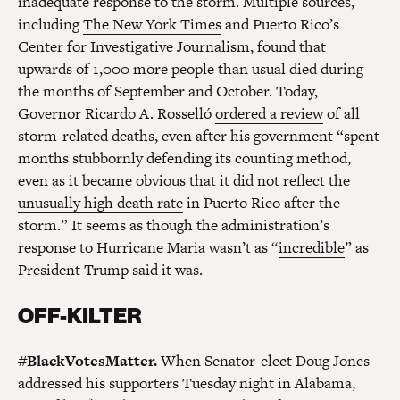
inadequate
response
to the storm. Multiple sources,
including
The New York Times
and Puerto Rico’s
Center for Investigative Journalism, found that
upwards of 1,000
more people than usual died during
the months of September and October. Today,
Governor Ricardo A. Rosselló
ordered a review
of all
storm-related deaths, even after his government “spent
months stubbornly defending its counting method,
even as it became obvious that it did not reflect the
unusually high death rate
in Puerto Rico after the
storm.” It seems as though the administration’s
response to Hurricane Maria wasn’t as “
incredible
” as
President Trump said it was.
OFF-KILTER
#BlackVotesMatter.
When Senator-elect Doug Jones
addressed his supporters Tuesday night in Alabama,