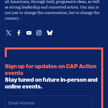
all Americans, through bold, progressive ideas, as well
as strong leadership and concerted action. Our aim is
not just to change the conversation, but to change the
country.
Sign up for updates on CAP Action
events
Stay tuned on future in-person and
online events.
Email
Address
(Required)