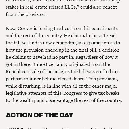
stakes in
real-estate related LLCs
,” could also benefit
from the provision.
Now, Corker is feeling the heat from his constituents
and the rest of the country. He claims he
hasn’t read
the bill yet
and is now
demanding an explanation
as to
how the provision ended up in the final bill, a decision
he claims to have had no part in. Regardless of how it
got in there, it most certainly originated from the
Republican side of the aisle, as the bill was crafted in a
partisan manner
behind closed doors
. This provision,
while disturbing, is in line with all of the other major
legislative attempts of this Congress to give tax breaks
to the wealthy and disadvantage the rest of the country.
ACTION OF THE DAY