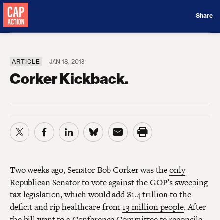
Donate
Share
ARTICLE
JAN 18, 2018
Corker Kickback.
Two weeks ago, Senator Bob Corker was the
only
Republican Senator
to vote against the GOP’s sweeping
tax legislation, which would add
$1.4 trillion
to the
deficit and rip healthcare from
13 million people
. After
the bill went to a Conference Committee to reconcile