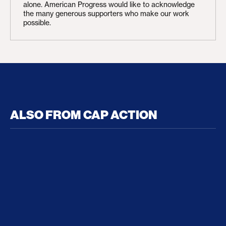
alone. American Progress would like to acknowledge
the many generous supporters who make our work
possible.
ALSO FROM CAP ACTION
No Recess From War: Trump’s Iran Escalation Hau
How Trump a