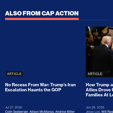
ALSO FROM CAP ACTION
No Recess From War: Trump’s Iran Escalation Hau
How Trump a
ARTICLE
ARTICLE
No Recess From War: Trump’s Iran
How Trump a
Escalation Haunts the GOP
Allies Drove
Families At 
Jul 27, 2026
Jun 29, 2026
Colin Seeberger
,
Allison McManus
,
Andrew Miller
Jesse Lee
,
Will Ra