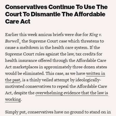
Conservatives Continue To Use The
Court To Dismantle The Affordable
Care Act
Earlier this week amicus briefs were due for
King v.
Burwell
¸ the Supreme Court case which threatens to
cause a meltdown in the health care system. If the
Supreme Court rules against the law, tax credits for
health insurance offered through the Affordable Care
Act marketplaces in approximately three dozen states
would be eliminated. This case, as we have
written in
the past
, is a thinly veiled attempt by ideologically-
motivated conservatives to repeal the Affordable Care
Act, despite the
overwhelming evidence that the law is
working
.
Simply put, conservatives have no ground to stand on in