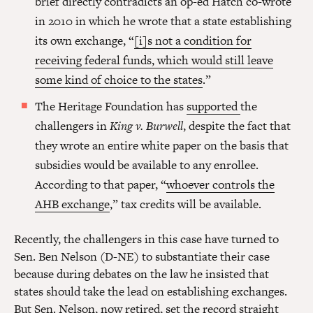
brief directly contradicts an op-ed Hatch co-wrote
in 2010 in which he wrote that a state establishing
its own exchange, “
[i]s not a condition for
receiving federal funds, which would still leave
some kind of choice to the states
.”
The Heritage Foundation has
supported
the
challengers in
King v. Burwell
, despite the fact that
they wrote an entire white paper on the basis that
subsidies would be available to any enrollee.
According to that paper, “
whoever controls the
AHB exchange
,” tax credits will be available.
Recently, the challengers in this case have turned to
Sen. Ben Nelson (D-NE) to substantiate their case
because during debates on the law he insisted that
states should take the lead on establishing exchanges.
But Sen. Nelson, now retired,
set the record straight