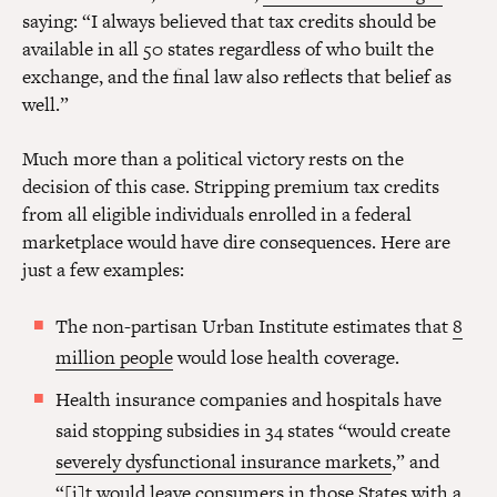
saying: “I always believed that tax credits should be
available in all 50 states regardless of who built the
exchange, and the final law also reflects that belief as
well.”
Much more than a political victory rests on the
decision of this case. Stripping premium tax credits
from all eligible individuals enrolled in a federal
marketplace would have dire consequences. Here are
just a few examples:
The non-partisan Urban Institute estimates that
8
million people
would lose health coverage.
Health insurance companies and hospitals have
said stopping subsidies in 34 states “would create
severely dysfunctional insurance markets
,” and
“[i]t would leave consumers in those States with a