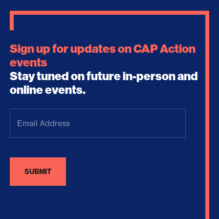
Sign up for updates on CAP Action
events
Stay tuned on future in-person and
online events.
Email
Address
(Required)