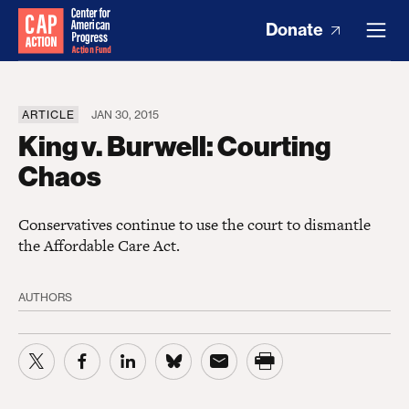
Donate
ARTICLE
JAN 30, 2015
King v. Burwell: Courting
Chaos
Conservatives continue to use the court to dismantle
the Affordable Care Act.
AUTHORS