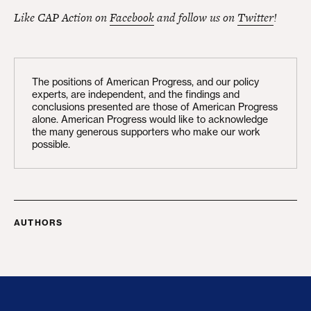
Like CAP Action on
Facebook
and follow us on
Twitter
!
The positions of American Progress, and our policy
experts, are independent, and the findings and
conclusions presented are those of American Progress
alone. American Progress would like to acknowledge
the many generous supporters who make our work
possible.
AUTHORS