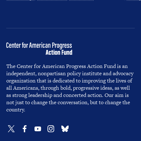
The Center for American Progress Action Fund is an
independent, nonpartisan policy institute and advocacy
organization that is dedicated to improving the lives of
all Americans, through bold, progressive ideas, as well
as strong leadership and concerted action. Our aim is
not just to change the conversation, but to change the
country.