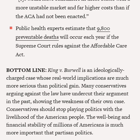
more unstable market and far higher costs than if
the ACA had not been enacted.”
Public health experts estimate that
9,800
preventable deaths
will occur each year if the
Supreme Court rules against the Affordable Care
Act.
BOTTOM LINE:
King v. Burwell
is an ideologically-
charged case whose real-world implications are much
more serious than political gain. Many conservatives
arguing against the law have undercut their argument
in the past, showing the weakness of their own case.
Conservatives should stop playing politics with the
livelihood of the American people. The well-being and
financial stability of millions of Americans is much
more important that partisan politics.