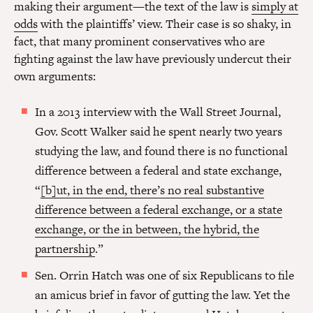
making their argument—the text of the law is
simply at
odds
with the plaintiffs’ view. Their case is so shaky, in
fact, that many prominent conservatives who are
fighting against the law have previously undercut their
own arguments:
In a 2013 interview with the Wall Street Journal,
Gov. Scott Walker said he spent nearly two years
studying the law, and found there is no functional
difference between a federal and state exchange,
“
[b]ut, in the end, there’s no real substantive
difference between a federal exchange, or a state
exchange, or the in between, the hybrid, the
partnership
.”
Sen. Orrin Hatch was one of six Republicans to file
an amicus brief in favor of gutting the law. Yet the