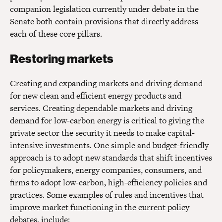
companion legislation currently under debate in the
Senate both contain provisions that directly address
each of these core pillars.
Restoring markets
Creating and expanding markets and driving demand
for new clean and efficient energy products and
services. Creating dependable markets and driving
demand for low-carbon energy is critical to giving the
private sector the security it needs to make capital-
intensive investments. One simple and budget-friendly
approach is to adopt new standards that shift incentives
for policymakers, energy companies, consumers, and
firms to adopt low-carbon, high-efficiency policies and
practices. Some examples of rules and incentives that
improve market functioning in the current policy
debates, include: