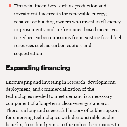
Financial incentives, such as production and
investment tax credits for renewable energy;
rebates for building owners who invest in efficiency
improvements; and performance-based incentives
to reduce carbon emissions from existing fossil fuel
resources such as carbon capture and
sequestration.
Expanding financing
Encouraging and investing in research, development,
deployment, and commercialization of the
technologies needed to meet demand is a necessary
component of a long-term clean-energy standard.
There is a long and successful history of public support
for emerging technologies with demonstrable public
benefits, from land grants to the railroad companies to