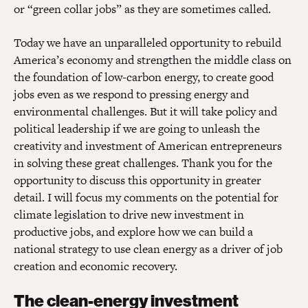
or “green collar jobs” as they are sometimes called.
Today we have an unparalleled opportunity to rebuild
America’s economy and strengthen the middle class on
the foundation of low-carbon energy, to create good
jobs even as we respond to pressing energy and
environmental challenges. But it will take policy and
political leadership if we are going to unleash the
creativity and investment of American entrepreneurs
in solving these great challenges. Thank you for the
opportunity to discuss this opportunity in greater
detail. I will focus my comments on the potential for
climate legislation to drive new investment in
productive jobs, and explore how we can build a
national strategy to use clean energy as a driver of job
creation and economic recovery.
The clean-energy investment