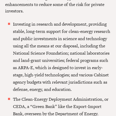
enhancements to reduce some of the risk for private
investors.
Investing in research and development, providing
stable, long-term support for clean-energy research
and public investments in science and technology
using all the means at our disposal, including the
National Science Foundation; national laboratories
and land-grant universities; federal programs such
as ARPA-E, which is designed to invest in early-
stage, high-yield technologies; and various Cabinet
agency budgets with relevant jurisdictions such as
defense, energy, and education.
The Clean-Energy Deployment Administration, or
CEDA, a “Green Bank” like the Export-Import
Bank, overseen by the Department of Energy.