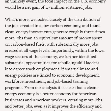
an unlikely event, the total impact on the U.S. economy
would be a net gain of 1.7 million sustained jobs.
What’s more, we looked closely at the distribution of
the jobs created in a low-carbon economy, and found
clean-energy investments generate roughly three times
more jobs than an equivalent amount of money spent
on carbon-based fuels, with substantially more jobs
created at all wage levels. Importantly, within the lower
wage sectors of the economy, we further identified
substantial opportunities for rebuilding skill ladders
into career track employment, if smart climate and
energy policies are linked to economic development,
workforce investment, and job-based training
programs. From our analysis it is clear that a clean-
energy economy is a better economy for American
businesses and American workers, creating more jobs
and better jobs, even as it improves the efficiency and