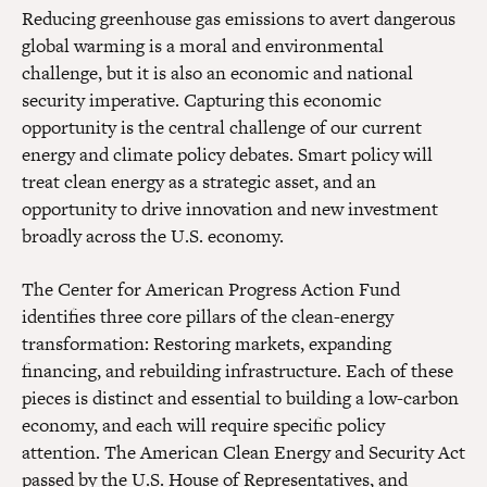
Reducing greenhouse gas emissions to avert dangerous
global warming is a moral and environmental
challenge, but it is also an economic and national
security imperative. Capturing this economic
opportunity is the central challenge of our current
energy and climate policy debates. Smart policy will
treat clean energy as a strategic asset, and an
opportunity to drive innovation and new investment
broadly across the U.S. economy.
The Center for American Progress Action Fund
identifies three core pillars of the clean-energy
transformation: Restoring markets, expanding
financing, and rebuilding infrastructure. Each of these
pieces is distinct and essential to building a low-carbon
economy, and each will require specific policy
attention. The American Clean Energy and Security Act
passed by the U.S. House of Representatives, and