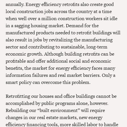
annually. Energy efficiency retrofits also create good
local construction jobs across the country at a time
when well over a million construction workers sit idle
in a sagging housing market. Demand for the
manufactured products needed to retrofit buildings will
also result in jobs by revitalizing the manufacturing
sector and contributing to sustainable, long-term
economic growth. Although building retrofits can be
profitable and offer additional social and economic
benefits, the market for energy efficiency faces many
information failures and real market barriers. Only a
smart policy can overcome this problem.
Retrofitting our houses and office buildings cannot be
accomplished by public programs alone, however.
Rebuilding our “built environment” will require
changes in our real estate markets, new energy
efficiency financing tools, more skilled labor to handle