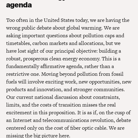
agenda
Too often in the United States today, we are having the
wrong public debate about global warming. We are
asking important questions about pollution caps and
timetables, carbon markets and allocations, but we
have lost sight of our principal objective: building a
robust, prosperous clean energy economy. This is a
fundamentally affirmative agenda, rather than a
restrictive one. Moving beyond pollution from fossil
fuels will involve exciting work, new opportunities, new
products and innovation, and stronger communities.
Our current national discussion about constraints,
limits, and the costs of transition misses the real
excitement in this proposition. It is as if, on the cusp of
an Internet and telecommunications revolution, debate
centered only on the cost of fiber optic cable. We are
missing the big picture here.