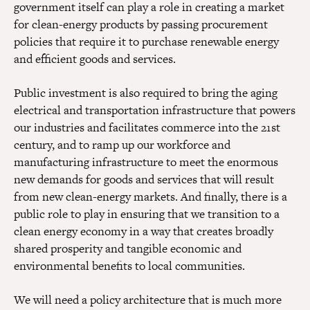
government itself can play a role in creating a market
for clean-energy products by passing procurement
policies that require it to purchase renewable energy
and efficient goods and services.
Public investment is also required to bring the aging
electrical and transportation infrastructure that powers
our industries and facilitates commerce into the 21st
century, and to ramp up our workforce and
manufacturing infrastructure to meet the enormous
new demands for goods and services that will result
from new clean-energy markets. And finally, there is a
public role to play in ensuring that we transition to a
clean energy economy in a way that creates broadly
shared prosperity and tangible economic and
environmental benefits to local communities.
We will need a policy architecture that is much more