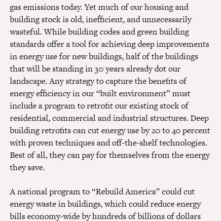
gas emissions today. Yet much of our housing and
building stock is old, inefficient, and unnecessarily
wasteful. While building codes and green building
standards offer a tool for achieving deep improvements
in energy use for new buildings, half of the buildings
that will be standing in 30 years already dot our
landscape. Any strategy to capture the benefits of
energy efficiency in our “built environment” must
include a program to retrofit our existing stock of
residential, commercial and industrial structures. Deep
building retrofits can cut energy use by 20 to 40 percent
with proven techniques and off-the-shelf technologies.
Best of all, they can pay for themselves from the energy
they save.
A national program to “Rebuild America” could cut
energy waste in buildings, which could reduce energy
bills economy-wide by hundreds of billions of dollars