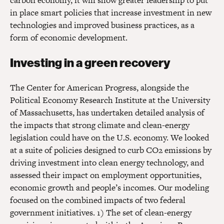
carbon economy, it will show greater leadership to put
in place smart policies that increase investment in new
technologies and improved business practices, as a
form of economic development.
Investing in a green recovery
The Center for American Progress, alongside the
Political Economy Research Institute at the University
of Massachusetts, has undertaken detailed analysis of
the impacts that strong climate and clean-energy
legislation could have on the U.S. economy. We looked
at a suite of policies designed to curb CO2 emissions by
driving investment into clean energy technology, and
assessed their impact on employment opportunities,
economic growth and people’s incomes. Our modeling
focused on the combined impacts of two federal
government initiatives. 1) The set of clean-energy