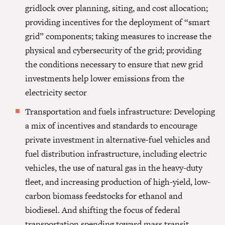
gridlock over planning, siting, and cost allocation;
providing incentives for the deployment of “smart
grid” components; taking measures to increase the
physical and cybersecurity of the grid; providing
the conditions necessary to ensure that new grid
investments help lower emissions from the
electricity sector
Transportation and fuels infrastructure: Developing
a mix of incentives and standards to encourage
private investment in alternative-fuel vehicles and
fuel distribution infrastructure, including electric
vehicles, the use of natural gas in the heavy-duty
fleet, and increasing production of high-yield, low-
carbon biomass feedstocks for ethanol and
biodiesel. And shifting the focus of federal
transportation spending toward mass transit