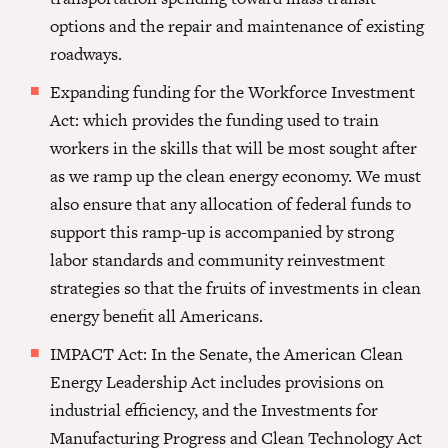
options and the repair and maintenance of existing
roadways.
Expanding funding for the Workforce Investment
Act: which provides the funding used to train
workers in the skills that will be most sought after
as we ramp up the clean energy economy. We must
also ensure that any allocation of federal funds to
support this ramp-up is accompanied by strong
labor standards and community reinvestment
strategies so that the fruits of investments in clean
energy benefit all Americans.
IMPACT Act: In the Senate, the American Clean
Energy Leadership Act includes provisions on
industrial efficiency, and the Investments for
Manufacturing Progress and Clean Technology Act