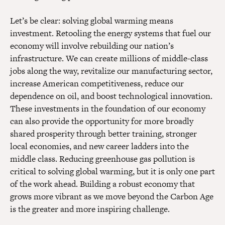
Let’s be clear: solving global warming means
investment. Retooling the energy systems that fuel our
economy will involve rebuilding our nation’s
infrastructure. We can create millions of middle-class
jobs along the way, revitalize our manufacturing sector,
increase American competitiveness, reduce our
dependence on oil, and boost technological innovation.
These investments in the foundation of our economy
can also provide the opportunity for more broadly
shared prosperity through better training, stronger
local economies, and new career ladders into the
middle class. Reducing greenhouse gas pollution is
critical to solving global warming, but it is only one part
of the work ahead. Building a robust economy that
grows more vibrant as we move beyond the Carbon Age
is the greater and more inspiring challenge.