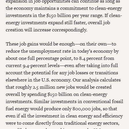
expansion in job opportunities can continue as long as
the economy maintains a commitment to clean-energy
investments in the $150 billion per year range. If clean-
energy investments expand still faster, overall job
creation will increase correspondingly.
These job gains would be enough—on their own—to
reduce the unemployment rate in today’s economy by
about one full percentage point, to 8.4 percent from
current 9.4-percent levels—even after taking into full
account the potential for any job losses or transitions
elsewhere in the U.S. economy. Our analysis calculates
that roughly 2.5 million new jobs would be created
overall by spending $150 billion on clean-energy
investments. Similar investments in conventional fossil
fuel energy would produce only 800,000 jobs, so that
even if all the investment in clean energy and efficiency
were to come directly from traditional energy sectors,