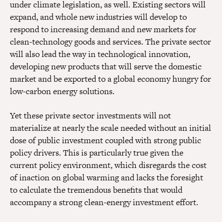
under climate legislation, as well. Existing sectors will
expand, and whole new industries will develop to
respond to increasing demand and new markets for
clean-technology goods and services. The private sector
will also lead the way in technological innovation,
developing new products that will serve the domestic
market and be exported to a global economy hungry for
low-carbon energy solutions.
Yet these private sector investments will not
materialize at nearly the scale needed without an initial
dose of public investment coupled with strong public
policy drivers. This is particularly true given the
current policy environment, which disregards the cost
of inaction on global warming and lacks the foresight
to calculate the tremendous benefits that would
accompany a strong clean-energy investment effort.