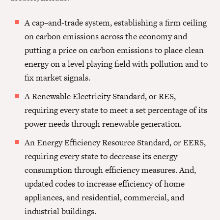
A cap–and-trade system, establishing a firm ceiling
on carbon emissions across the economy and
putting a price on carbon emissions to place clean
energy on a level playing field with pollution and to
fix market signals.
A Renewable Electricity Standard, or RES,
requiring every state to meet a set percentage of its
power needs through renewable generation.
An Energy Efficiency Resource Standard, or EERS,
requiring every state to decrease its energy
consumption through efficiency measures. And,
updated codes to increase efficiency of home
appliances, and residential, commercial, and
industrial buildings.