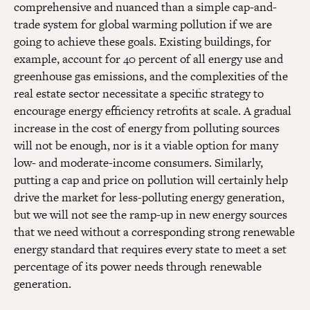
comprehensive and nuanced than a simple cap-and-
trade system for global warming pollution if we are
going to achieve these goals. Existing buildings, for
example, account for 40 percent of all energy use and
greenhouse gas emissions, and the complexities of the
real estate sector necessitate a specific strategy to
encourage energy efficiency retrofits at scale. A gradual
increase in the cost of energy from polluting sources
will not be enough, nor is it a viable option for many
low- and moderate-income consumers. Similarly,
putting a cap and price on pollution will certainly help
drive the market for less-polluting energy generation,
but we will not see the ramp-up in new energy sources
that we need without a corresponding strong renewable
energy standard that requires every state to meet a set
percentage of its power needs through renewable
generation.