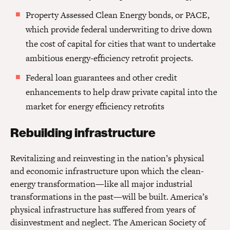
Property Assessed Clean Energy bonds, or PACE,
which provide federal underwriting to drive down
the cost of capital for cities that want to undertake
ambitious energy-efficiency retrofit projects.
Federal loan guarantees and other credit
enhancements to help draw private capital into the
market for energy efficiency retrofits
Rebuilding infrastructure
Revitalizing and reinvesting in the nation’s physical
and economic infrastructure upon which the clean-
energy transformation—like all major industrial
transformations in the past—will be built. America’s
physical infrastructure has suffered from years of
disinvestment and neglect. The American Society of