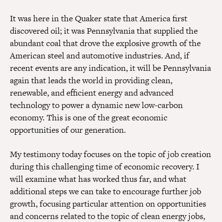
It was here in the Quaker state that America first
discovered oil; it was Pennsylvania that supplied the
abundant coal that drove the explosive growth of the
American steel and automotive industries. And, if
recent events are any indication, it will be Pennsylvania
again that leads the world in providing clean,
renewable, and efficient energy and advanced
technology to power a dynamic new low-carbon
economy. This is one of the great economic
opportunities of our generation.
My testimony today focuses on the topic of job creation
during this challenging time of economic recovery. I
will examine what has worked thus far, and what
additional steps we can take to encourage further job
growth, focusing particular attention on opportunities
and concerns related to the topic of clean energy jobs,