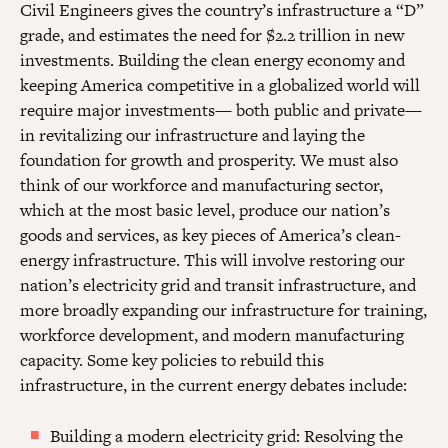
Civil Engineers gives the country’s infrastructure a “D”
grade, and estimates the need for $2.2 trillion in new
investments. Building the clean energy economy and
keeping America competitive in a globalized world will
require major investments— both public and private—
in revitalizing our infrastructure and laying the
foundation for growth and prosperity. We must also
think of our workforce and manufacturing sector,
which at the most basic level, produce our nation’s
goods and services, as key pieces of America’s clean-
energy infrastructure. This will involve restoring our
nation’s electricity grid and transit infrastructure, and
more broadly expanding our infrastructure for training,
workforce development, and modern manufacturing
capacity. Some key policies to rebuild this
infrastructure, in the current energy debates include:
Building a modern electricity grid: Resolving the