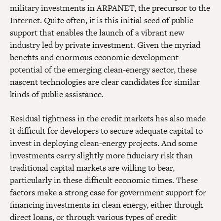
military investments in ARPANET, the precursor to the
Internet. Quite often, it is this initial seed of public
support that enables the launch of a vibrant new
industry led by private investment. Given the myriad
benefits and enormous economic development
potential of the emerging clean-energy sector, these
nascent technologies are clear candidates for similar
kinds of public assistance.
Residual tightness in the credit markets has also made
it difficult for developers to secure adequate capital to
invest in deploying clean-energy projects. And some
investments carry slightly more fiduciary risk than
traditional capital markets are willing to bear,
particularly in these difficult economic times. These
factors make a strong case for government support for
financing investments in clean energy, either through
direct loans, or through various types of credit