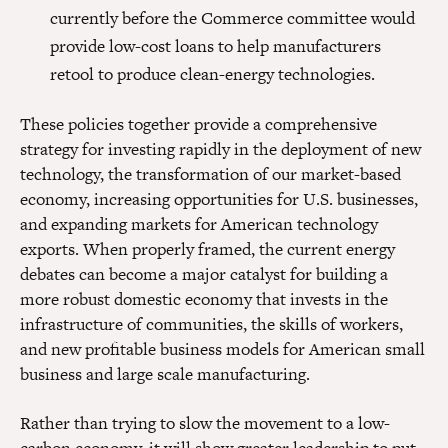
currently before the Commerce committee would
provide low-cost loans to help manufacturers
retool to produce clean-energy technologies.
These policies together provide a comprehensive
strategy for investing rapidly in the deployment of new
technology, the transformation of our market-based
economy, increasing opportunities for U.S. businesses,
and expanding markets for American technology
exports. When properly framed, the current energy
debates can become a major catalyst for building a
more robust domestic economy that invests in the
infrastructure of communities, the skills of workers,
and new profitable business models for American small
business and large scale manufacturing.
Rather than trying to slow the movement to a low-