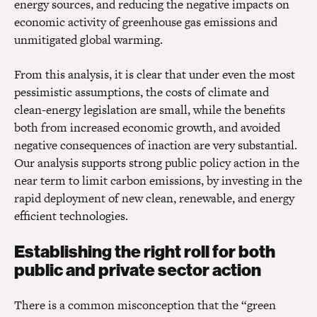
energy sources, and reducing the negative impacts on
economic activity of greenhouse gas emissions and
unmitigated global warming.
From this analysis, it is clear that under even the most
pessimistic assumptions, the costs of climate and
clean-energy legislation are small, while the benefits
both from increased economic growth, and avoided
negative consequences of inaction are very substantial.
Our analysis supports strong public policy action in the
near term to limit carbon emissions, by investing in the
rapid deployment of new clean, renewable, and energy
efficient technologies.
Establishing the right roll for both
public and private sector action
There is a common misconception that the “green