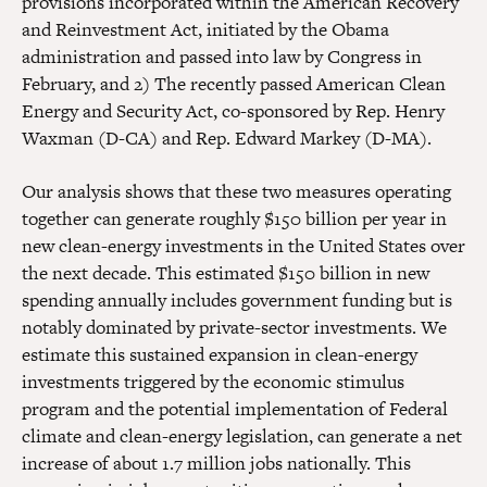
provisions incorporated within the American Recovery
and Reinvestment Act, initiated by the Obama
administration and passed into law by Congress in
February, and 2) The recently passed American Clean
Energy and Security Act, co-sponsored by Rep. Henry
Waxman (D-CA) and Rep. Edward Markey (D-MA).
Our analysis shows that these two measures operating
together can generate roughly $150 billion per year in
new clean-energy investments in the United States over
the next decade. This estimated $150 billion in new
spending annually includes government funding but is
notably dominated by private-sector investments. We
estimate this sustained expansion in clean-energy
investments triggered by the economic stimulus
program and the potential implementation of Federal
climate and clean-energy legislation, can generate a net
increase of about 1.7 million jobs nationally. This