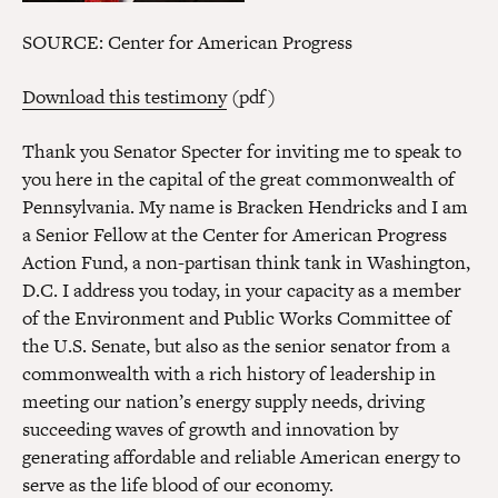
SOURCE: Center for American Progress
Download this testimony
(pdf)
Thank you Senator Specter for inviting me to speak to
you here in the capital of the great commonwealth of
Pennsylvania. My name is Bracken Hendricks and I am
a Senior Fellow at the Center for American Progress
Action Fund, a non-partisan think tank in Washington,
D.C. I address you today, in your capacity as a member
of the Environment and Public Works Committee of
the U.S. Senate, but also as the senior senator from a
commonwealth with a rich history of leadership in
meeting our nation’s energy supply needs, driving
succeeding waves of growth and innovation by
generating affordable and reliable American energy to
serve as the life blood of our economy.