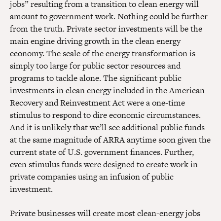
jobs” resulting from a transition to clean energy will
amount to government work. Nothing could be further
from the truth. Private sector investments will be the
main engine driving growth in the clean energy
economy. The scale of the energy transformation is
simply too large for public sector resources and
programs to tackle alone. The significant public
investments in clean energy included in the American
Recovery and Reinvestment Act were a one-time
stimulus to respond to dire economic circumstances.
And it is unlikely that we’ll see additional public funds
at the same magnitude of ARRA anytime soon given the
current state of U.S. government finances. Further,
even stimulus funds were designed to create work in
private companies using an infusion of public
investment.
Private businesses will create most clean-energy jobs