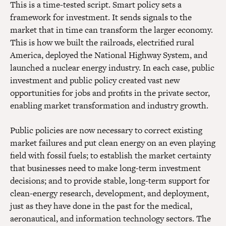
This is a time-tested script. Smart policy sets a
framework for investment. It sends signals to the
market that in time can transform the larger economy.
This is how we built the railroads, electrified rural
America, deployed the National Highway System, and
launched a nuclear energy industry. In each case, public
investment and public policy created vast new
opportunities for jobs and profits in the private sector,
enabling market transformation and industry growth.
Public policies are now necessary to correct existing
market failures and put clean energy on an even playing
field with fossil fuels; to establish the market certainty
that businesses need to make long-term investment
decisions; and to provide stable, long-term support for
clean-energy research, development, and deployment,
just as they have done in the past for the medical,
aeronautical, and information technology sectors. The