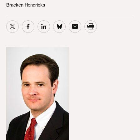
Bracken Hendricks