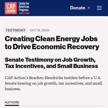
Donate
TESTIMONY
OCT 16, 2009
Creating Clean Energy Jobs
to Drive Economic Recovery
Senate Testimony on Job Growth,
Tax Incentives, and Small Business
CAP Action's Bracken Hendricks testifies before a U.S.
Senate hearing on job growth, tax incentives, and small
business.
AUTHORS