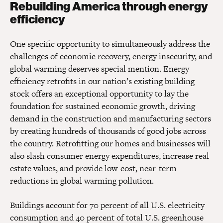
Rebuilding America through energy
efficiency
One specific opportunity to simultaneously address the
challenges of economic recovery, energy insecurity, and
global warming deserves special mention. Energy
efficiency retrofits in our nation’s existing building
stock offers an exceptional opportunity to lay the
foundation for sustained economic growth, driving
demand in the construction and manufacturing sectors
by creating hundreds of thousands of good jobs across
the country. Retrofitting our homes and businesses will
also slash consumer energy expenditures, increase real
estate values, and provide low-cost, near-term
reductions in global warming pollution.
Buildings account for 70 percent of all U.S. electricity
consumption and 40 percent of total U.S. greenhouse