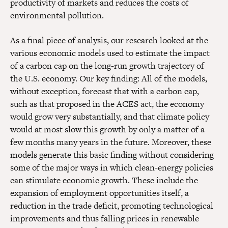
productivity of markets and reduces the costs of
environmental pollution.
As a final piece of analysis, our research looked at the
various economic models used to estimate the impact
of a carbon cap on the long-run growth trajectory of
the U.S. economy. Our key finding: All of the models,
without exception, forecast that with a carbon cap,
such as that proposed in the ACES act, the economy
would grow very substantially, and that climate policy
would at most slow this growth by only a matter of a
few months many years in the future. Moreover, these
models generate this basic finding without considering
some of the major ways in which clean-energy policies
can stimulate economic growth. These include the
expansion of employment opportunities itself, a
reduction in the trade deficit, promoting technological
improvements and thus falling prices in renewable